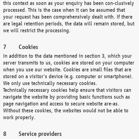
this context as soon as your enquiry has been con-clusively
processed. This is the case when it can be assumed that
your request has been comprehensively dealt with. If there
are legal retention periods, the data will remain stored, but
we will restrict the processing.
Cookies
In addition to the data mentioned in section 3, which your
server transmits to us, cookies are stored on your computer
when you use our website. Cookies are small files that are
stored on a visitor's device (e.g. computer or smartphone).
We only use technically necessary cookies.
Technically necessary cookies help ensure that visitors can
navigate the website by providing basic functions such as
page navigation and access to secure website are-as.
Without these cookies, the websites would not be able to
work properly.
Service providers