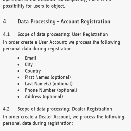
possibility for users to object.
Data Processing - Account Registration
Scope of data processing: User Registration
In order create a User Account; we process the following
personal data during registration:
Email
City
Country
First Names (optional)
Last Name(s) (optional)
Phone Number (optional)
Address (optional)
Scope of data processing: Dealer Registration
In order create a Dealer Account; we process the following
personal data during registration: