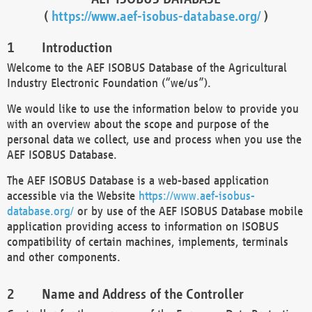
(
https://www.aef-isobus-database.org/
)
Introduction
Welcome to the AEF ISOBUS Database of the Agricultural
Industry Electronic Foundation (“we/us”).
We would like to use the information below to provide you
with an overview about the scope and purpose of the
personal data we collect, use and process when you use the
AEF ISOBUS Database.
The AEF ISOBUS Database is a web-based application
accessible via the Website
https://www.aef-isobus-
database.org/
or by use of the AEF ISOBUS Database mobile
application providing access to information on ISOBUS
compatibility of certain machines, implements, terminals
and other components.
Name and Address of the Controller