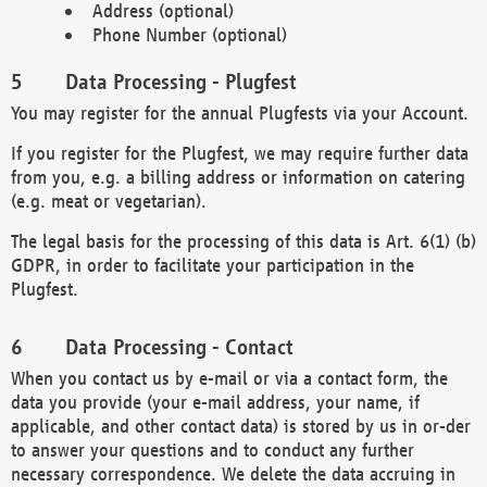
Address (optional)
Phone Number (optional)
Data Processing - Plugfest
You may register for the annual Plugfests via your Account.
If you register for the Plugfest, we may require further data
from you, e.g. a billing address or information on catering
(e.g. meat or vegetarian).
The legal basis for the processing of this data is Art. 6(1) (b)
GDPR, in order to facilitate your participation in the
Plugfest.
Data Processing - Contact
When you contact us by e-mail or via a contact form, the
data you provide (your e-mail address, your name, if
applicable, and other contact data) is stored by us in or-der
to answer your questions and to conduct any further
necessary correspondence. We delete the data accruing in