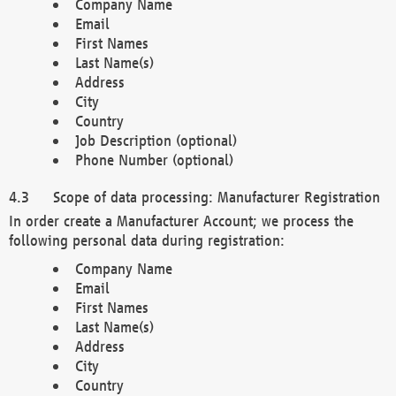
Company Name
Email
First Names
Last Name(s)
Address
City
Country
Job Description (optional)
Phone Number (optional)
Scope of data processing: Manufacturer Registration
In order create a Manufacturer Account; we process the
following personal data during registration:
Company Name
Email
First Names
Last Name(s)
Address
City
Country