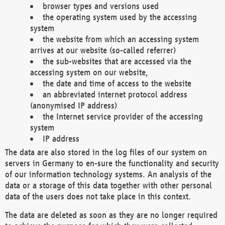
browser types and versions used
the operating system used by the accessing
system
the website from which an accessing system
arrives at our website (so-called referrer)
the sub-websites that are accessed via the
accessing system on our website,
the date and time of access to the website
an abbreviated internet protocol address
(anonymised IP address)
the Internet service provider of the accessing
system
IP address
The data are also stored in the log files of our system on
servers in Germany to en-sure the functionality and security
of our information technology systems. An analysis of the
data or a storage of this data together with other personal
data of the users does not take place in this context.
The data are deleted as soon as they are no longer required