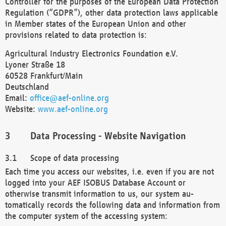
Controller for the purposes of the European Data Protection
Regulation (“GDPR”), other data protection laws applicable
in Member states of the European Union and other
provisions related to data protection is:
Agricultural Industry Electronics Foundation e.V.
Lyoner Straße 18
60528 Frankfurt/Main
Deutschland
Email:
office@aef-online.org
Website:
www.aef-online.org
Data Processing - Website Navigation
Scope of data processing
Each time you access our websites, i.e. even if you are not
logged into your AEF ISOBUS Database Account or
otherwise transmit information to us, our system au-
tomatically records the following data and information from
the computer system of the accessing system: