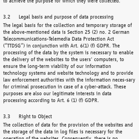
to achieve the purpose for which they were collected.
Legal basis and purpose of data processing
The legal basis for the collection and temporary storage of
the above-mentioned data is Section 25 (2) no. 2 German
Telecommunications-Telemedia Data Protection Act
(“TTDSG”) in conjunction with Art. 6(1) (f) GDPR. The
processing of the data by the system is necessary to enable
the delivery of the websites to the users' computers, to
ensure the long-term viability of our information
technology systems and website technology and to provide
law enforcement authorities with the information neces-sary
for criminal prosecution in case of a cyber-attack. These
purposes are also our legitimate interests in data
processing according to Art. 6 (1) (f) GDPR.
Right to Object
The collection of data for the provision of the websites and
the storage of the data in log files is necessary for the
operation of the websites. Consequently, there is no