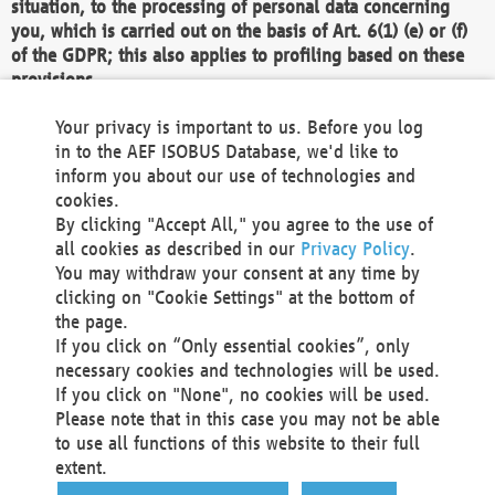
situation, to the processing of personal data concerning
you, which is carried out on the basis of Art. 6(1) (e) or (f)
of the GDPR; this also applies to profiling based on these
provisions.
We as the Controller shall then no longer process personal
Your privacy is important to us. Before you log
data unless we can demonstrate compelling legitimate
in to the AEF ISOBUS Database, we'd like to
grounds for the processing which override your interests,
inform you about our use of technologies and
rights and freedoms, or the processing serves to assert,
cookies.
exercise or defend legal claims.
By clicking "Accept All," you agree to the use of
all cookies as described in our
Privacy Policy
.
We do not use automatic decision-making or profiling
You may withdraw your consent at any time by
clicking on "Cookie Settings" at the bottom of
You also have the right to complain to a data
the page.
protection supervisory authority about our
If you click on “Only essential cookies”, only
processing of your personal data.
necessary cookies and technologies will be used.
If you click on "None", no cookies will be used.
Please note that in this case you may not be able
Your request can be submitted via email to
to use all functions of this website to their full
office@aef-online.org
or via the above mentioned
extent.
contact details.