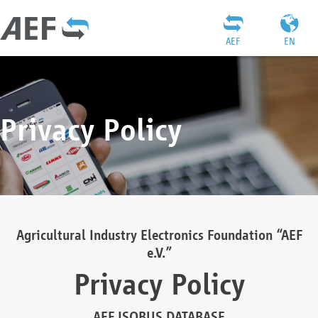
AEF
EN
Privacy Policy
Agricultural Industry Electronics Foundation “AEF
e.V.”
Privacy Policy
AEF ISOBUS DATABASE