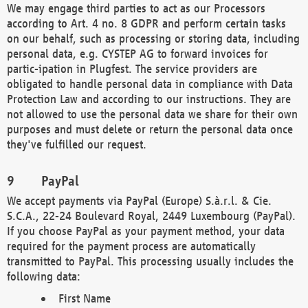
We may engage third parties to act as our Processors
according to Art. 4 no. 8 GDPR and perform certain tasks
on our behalf, such as processing or storing data, including
personal data, e.g. CYSTEP AG to forward invoices for
partic-ipation in Plugfest. The service providers are
obligated to handle personal data in compliance with Data
Protection Law and according to our instructions. They are
not allowed to use the personal data we share for their own
purposes and must delete or return the personal data once
they've fulfilled our request.
PayPal
We accept payments via PayPal (Europe) S.à.r.l. & Cie.
S.C.A., 22-24 Boulevard Royal, 2449 Luxembourg (PayPal).
If you choose PayPal as your payment method, your data
required for the payment process are automatically
transmitted to PayPal. This processing usually includes the
following data:
First Name