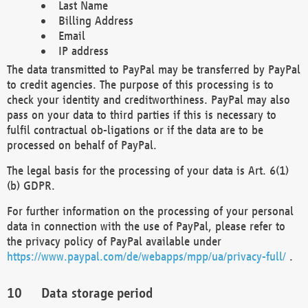
Last Name
Billing Address
Email
IP address
The data transmitted to PayPal may be transferred by PayPal
to credit agencies. The purpose of this processing is to
check your identity and creditworthiness. PayPal may also
pass on your data to third parties if this is necessary to
fulfil contractual ob-ligations or if the data are to be
processed on behalf of PayPal.
The legal basis for the processing of your data is Art. 6(1)
(b) GDPR.
For further information on the processing of your personal
data in connection with the use of PayPal, please refer to
the privacy policy of PayPal available under
https://www.paypal.com/de/webapps/mpp/ua/privacy-full/
.
Data storage period