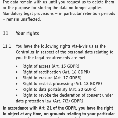
The data remain with us until you request us to delete them
or the purpose for storing the data no longer applies.
Mandatory legal provisions – in particular retention periods
– remain unaffected.
Your rights
You have the following rights vis-à-vis us as the
Controller in respect of the personal data relating to
you if the legal requirements are met:
Right of access (Art. 15 GDPR)
Right of rectification (Art. 16 GDPR)
Right to erasure (Art. 17 GDPR)
Right to restrict processing (Art. 18 GDPR)
Right to data portability (Art. 20 GDPR)
Right to revoke the declaration of consent under
data protection law (Art. 7(3) GDPR)
In accordance with Art. 21 of the GDPR, you have the right
to object at any time, on grounds relating to your particular