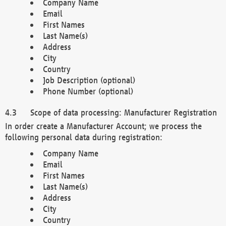
Company Name
Email
First Names
Last Name(s)
Address
City
Country
Job Description (optional)
Phone Number (optional)
Scope of data processing: Manufacturer Registration
In order create a Manufacturer Account; we process the
following personal data during registration:
Company Name
Email
First Names
Last Name(s)
Address
City
Country