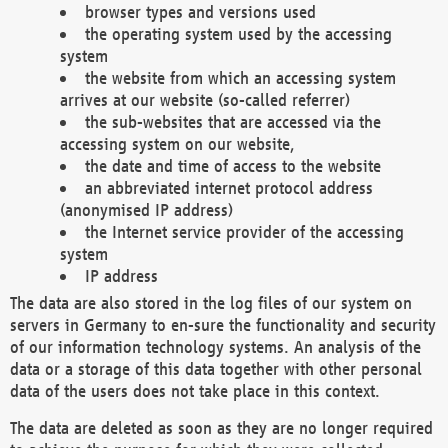
browser types and versions used
the operating system used by the accessing
system
the website from which an accessing system
arrives at our website (so-called referrer)
the sub-websites that are accessed via the
accessing system on our website,
the date and time of access to the website
an abbreviated internet protocol address
(anonymised IP address)
the Internet service provider of the accessing
system
IP address
The data are also stored in the log files of our system on
servers in Germany to en-sure the functionality and security
of our information technology systems. An analysis of the
data or a storage of this data together with other personal
data of the users does not take place in this context.
The data are deleted as soon as they are no longer required