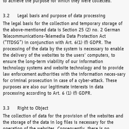
to achieve the purpose for which they were collected.
Legal basis and purpose of data processing
The legal basis for the collection and temporary storage of
the above-mentioned data is Section 25 (2) no. 2 German
Telecommunications-Telemedia Data Protection Act
(“TTDSG”) in conjunction with Art. 6(1) (f) GDPR. The
processing of the data by the system is necessary to enable
the delivery of the websites to the users' computers, to
ensure the long-term viability of our information
technology systems and website technology and to provide
law enforcement authorities with the information neces-sary
for criminal prosecution in case of a cyber-attack. These
purposes are also our legitimate interests in data
processing according to Art. 6 (1) (f) GDPR.
Right to Object
The collection of data for the provision of the websites and
the storage of the data in log files is necessary for the
operation of the websites. Consequently, there is no