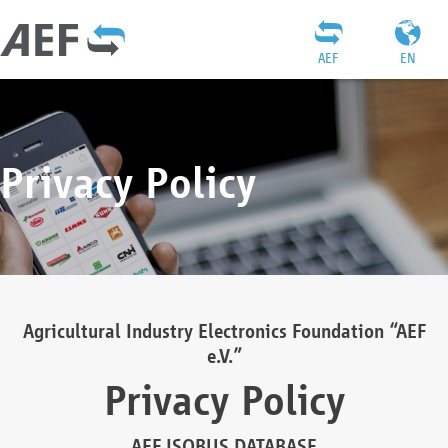
AEF
EN
Privacy Policy
Agricultural Industry Electronics Foundation “AEF
e.V.”
Privacy Policy
AEF ISOBUS DATABASE