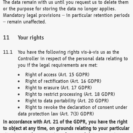
The data remain with us until you request us to delete them
or the purpose for storing the data no longer applies.
Mandatory legal provisions – in particular retention periods
– remain unaffected.
Your rights
You have the following rights vis-à-vis us as the
Controller in respect of the personal data relating to
you if the legal requirements are met:
Right of access (Art. 15 GDPR)
Right of rectification (Art. 16 GDPR)
Right to erasure (Art. 17 GDPR)
Right to restrict processing (Art. 18 GDPR)
Right to data portability (Art. 20 GDPR)
Right to revoke the declaration of consent under
data protection law (Art. 7(3) GDPR)
In accordance with Art. 21 of the GDPR, you have the right
to object at any time, on grounds relating to your particular