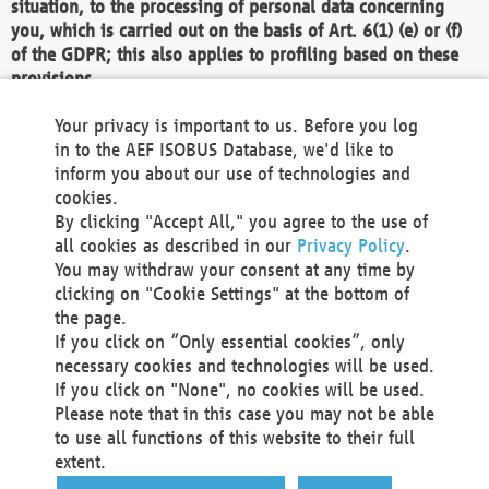
situation, to the processing of personal data concerning
you, which is carried out on the basis of Art. 6(1) (e) or (f)
of the GDPR; this also applies to profiling based on these
provisions.
We as the Controller shall then no longer process personal
Your privacy is important to us. Before you log
data unless we can demonstrate compelling legitimate
in to the AEF ISOBUS Database, we'd like to
grounds for the processing which override your interests,
inform you about our use of technologies and
rights and freedoms, or the processing serves to assert,
cookies.
exercise or defend legal claims.
By clicking "Accept All," you agree to the use of
all cookies as described in our
Privacy Policy
.
We do not use automatic decision-making or profiling
You may withdraw your consent at any time by
clicking on "Cookie Settings" at the bottom of
You also have the right to complain to a data
the page.
protection supervisory authority about our
If you click on “Only essential cookies”, only
processing of your personal data.
necessary cookies and technologies will be used.
If you click on "None", no cookies will be used.
Please note that in this case you may not be able
Your request can be submitted via email to
to use all functions of this website to their full
office@aef-online.org
or via the above mentioned
extent.
contact details.