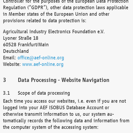
Controller for the purposes of the European Data Protection
Regulation (“GDPR”), other data protection laws applicable
in Member states of the European Union and other
provisions related to data protection is:
Agricultural Industry Electronics Foundation e.V.
Lyoner Straße 18
60528 Frankfurt/Main
Deutschland
Email:
office@aef-online.org
Website:
www.aef-online.org
Data Processing - Website Navigation
Scope of data processing
Each time you access our websites, i.e. even if you are not
logged into your AEF ISOBUS Database Account or
otherwise transmit information to us, our system au-
tomatically records the following data and information from
the computer system of the accessing system: