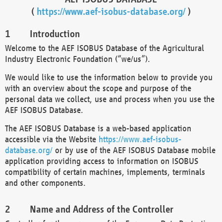
(
https://www.aef-isobus-database.org/
)
Introduction
Welcome to the AEF ISOBUS Database of the Agricultural
Industry Electronic Foundation (“we/us”).
We would like to use the information below to provide you
with an overview about the scope and purpose of the
personal data we collect, use and process when you use the
AEF ISOBUS Database.
The AEF ISOBUS Database is a web-based application
accessible via the Website
https://www.aef-isobus-
database.org/
or by use of the AEF ISOBUS Database mobile
application providing access to information on ISOBUS
compatibility of certain machines, implements, terminals
and other components.
Name and Address of the Controller