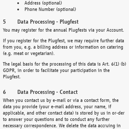
Address (optional)
Phone Number (optional)
Data Processing - Plugfest
You may register for the annual Plugfests via your Account.
If you register for the Plugfest, we may require further data
from you, e.g. a billing address or information on catering
(e.g. meat or vegetarian).
The legal basis for the processing of this data is Art. 6(1) (b)
GDPR, in order to facilitate your participation in the
Plugfest.
Data Processing - Contact
When you contact us by e-mail or via a contact form, the
data you provide (your e-mail address, your name, if
applicable, and other contact data) is stored by us in or-der
to answer your questions and to conduct any further
necessary correspondence. We delete the data accruing in