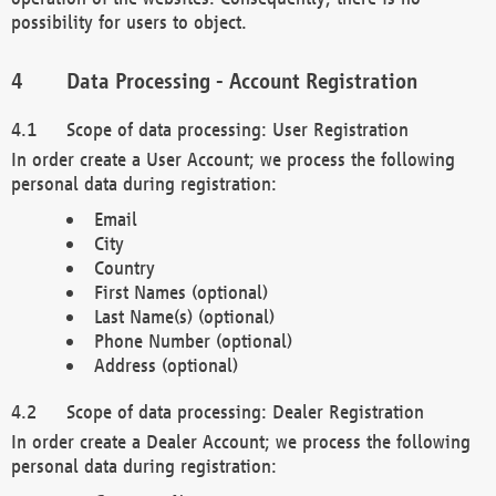
possibility for users to object.
Data Processing - Account Registration
Scope of data processing: User Registration
In order create a User Account; we process the following
personal data during registration:
Email
City
Country
First Names (optional)
Last Name(s) (optional)
Phone Number (optional)
Address (optional)
Scope of data processing: Dealer Registration
In order create a Dealer Account; we process the following
personal data during registration: