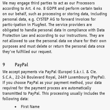
We may engage third parties to act as our Processors
according to Art. 4 no. 8 GDPR and perform certain tasks
on our behalf, such as processing or storing data, including
personal data, e.g. CYSTEP AG to forward invoices for
partic-ipation in Plugfest. The service providers are
obligated to handle personal data in compliance with Data
Protection Law and according to our instructions. They are
not allowed to use the personal data we share for their own
purposes and must delete or return the personal data once
they've fulfilled our request.
PayPal
We accept payments via PayPal (Europe) S.à.r.l. & Cie.
S.C.A., 22-24 Boulevard Royal, 2449 Luxembourg (PayPal).
If you choose PayPal as your payment method, your data
required for the payment process are automatically
transmitted to PayPal. This processing usually includes the
following data:
First Name