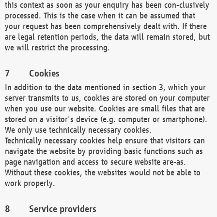
this context as soon as your enquiry has been con-clusively
processed. This is the case when it can be assumed that
your request has been comprehensively dealt with. If there
are legal retention periods, the data will remain stored, but
we will restrict the processing.
Cookies
In addition to the data mentioned in section 3, which your
server transmits to us, cookies are stored on your computer
when you use our website. Cookies are small files that are
stored on a visitor's device (e.g. computer or smartphone).
We only use technically necessary cookies.
Technically necessary cookies help ensure that visitors can
navigate the website by providing basic functions such as
page navigation and access to secure website are-as.
Without these cookies, the websites would not be able to
work properly.
Service providers