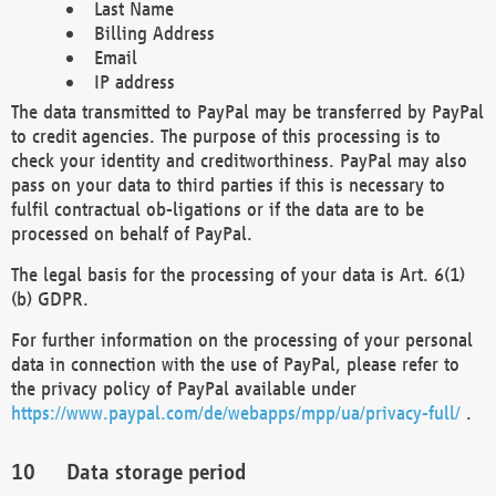
Last Name
Billing Address
Email
IP address
The data transmitted to PayPal may be transferred by PayPal
to credit agencies. The purpose of this processing is to
check your identity and creditworthiness. PayPal may also
pass on your data to third parties if this is necessary to
fulfil contractual ob-ligations or if the data are to be
processed on behalf of PayPal.
The legal basis for the processing of your data is Art. 6(1)
(b) GDPR.
For further information on the processing of your personal
data in connection with the use of PayPal, please refer to
the privacy policy of PayPal available under
https://www.paypal.com/de/webapps/mpp/ua/privacy-full/
.
Data storage period