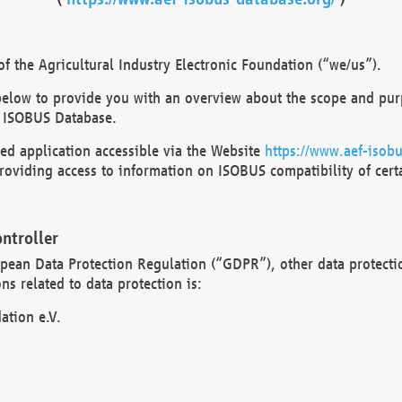
 the Agricultural Industry Electronic Foundation (“we/us”).
below to provide you with an overview about the scope and purp
 ISOBUS Database.
d application accessible via the Website
https://www.aef-isobu
oviding access to information on ISOBUS compatibility of cert
ntroller
opean Data Protection Regulation (“GDPR”), other data protecti
s related to data protection is:
ation e.V.