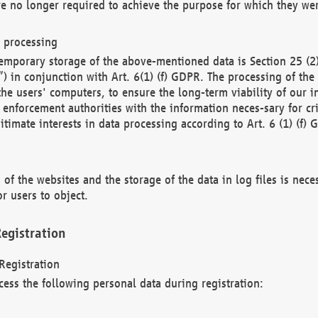
re no longer required to achieve the purpose for which they wer
a processing
d temporary storage of the above-mentioned data is Section 25 
) in conjunction with Art. 6(1) (f) GDPR. The processing of the 
 the users' computers, to ensure the long-term viability of our
enforcement authorities with the information neces-sary for cri
itimate interests in data processing according to Art. 6 (1) (f) 
 of the websites and the storage of the data in log files is nece
r users to object.
egistration
Registration
cess the following personal data during registration: