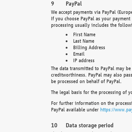
PayPal
We accept payments via PayPal (Europe
If you choose PayPal as your payment 
processing usually includes the follow
First Name
Last Name
Billing Address
Email
IP address
The data transmitted to PayPal may be 
creditworthiness. PayPal may also pass o
be processed on behalf of PayPal.
The legal basis for the processing of y
For further information on the processi
PayPal available under
https://www.pa
Data storage period