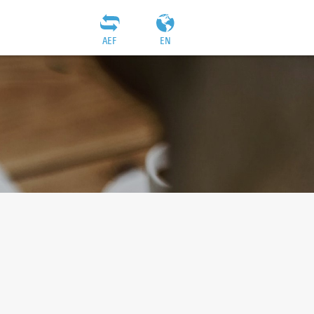
AEF
EN