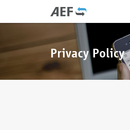
Privacy Policy