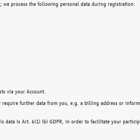
; we process the following personal data during registration:
sts via your Account.
y require further data from you, e.g. a billing address or infor
is data is Art. 6(1) (b) GDPR, in order to facilitate your particip