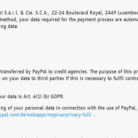
) S.à.r.l. & Cie. S.C.A., 22-24 Boulevard Royal, 2449 Luxembou
method, your data required for the payment process are automat
ing data:
transferred by PayPal to credit agencies. The purpose of this pr
n your data to third parties if this is necessary to fulfil contra
our data is Art. 6(1) (b) GDPR.
ng of your personal data in connection with the use of PayPal, 
ypal.com/de/webapps/mpp/ua/privacy-full/
.