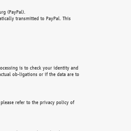
rg (PayPal).
ically transmitted to PayPal. This
ocessing is to check your identity and
ctual ob-ligations or if the data are to
please refer to the privacy policy of