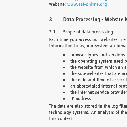
Website:
www.aef-online.org
Data Processing - Website 
Scope of data processing
Each time you access our websites, i.e
information to us, our system au-tomat
browser types and versions
the operating system used b
the website from which an ac
the sub-websites that are ac
the date and time of access 
an abbreviated internet pro
the Internet service provide
IP address
The data are also stored in the log fil
technology systems. An analysis of the 
this context.