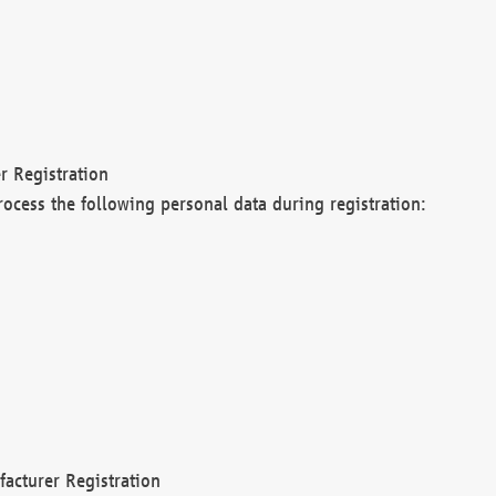
r Registration
rocess the following personal data during registration:
acturer Registration