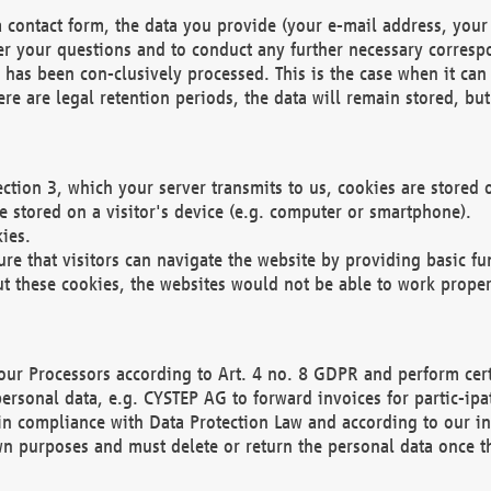
 contact form, the data you provide (your e-mail address, your 
wer your questions and to conduct any further necessary corres
y has been con-clusively processed. This is the case when it ca
re are legal retention periods, the data will remain stored, but 
ection 3, which your server transmits to us, cookies are store
re stored on a visitor's device (e.g. computer or smartphone).
ies.
ure that visitors can navigate the website by providing basic f
ut these cookies, the websites would not be able to work proper
our Processors according to Art. 4 no. 8 GDPR and perform cert
ersonal data, e.g. CYSTEP AG to forward invoices for partic-ipat
in compliance with Data Protection Law and according to our in
wn purposes and must delete or return the personal data once th