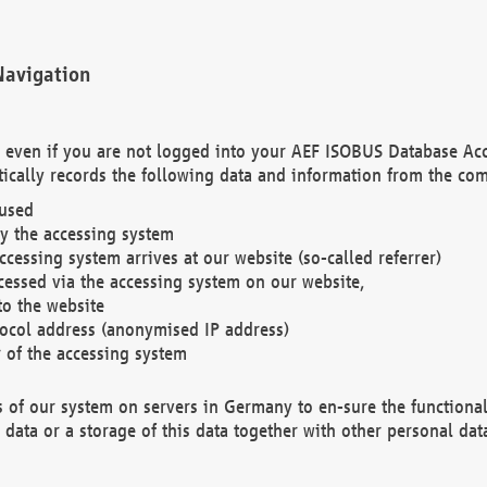
Navigation
. even if you are not logged into your AEF ISOBUS Database Ac
ically records the following data and information from the com
 used
y the accessing system
cessing system arrives at our website (so-called referrer)
cessed via the accessing system on our website,
to the website
tocol address (anonymised IP address)
r of the accessing system
es of our system on servers in Germany to en-sure the functional
data or a storage of this data together with other personal data