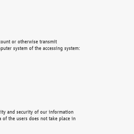
count or otherwise transmit
puter system of the accessing system:
ity and security of our information
 of the users does not take place in