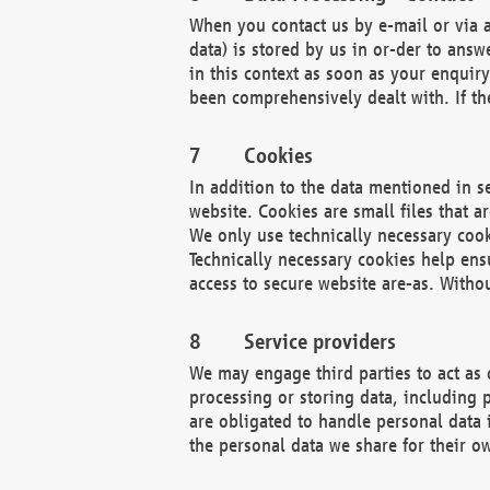
When you contact us by e-mail or via a
data) is stored by us in or-der to ans
in this context as soon as your enquir
been comprehensively dealt with. If the
Cookies
In addition to the data mentioned in s
website. Cookies are small files that a
We only use technically necessary cook
Technically necessary cookies help ens
access to secure website are-as. Witho
Service providers
We may engage third parties to act as 
processing or storing data, including p
are obligated to handle personal data 
the personal data we share for their o