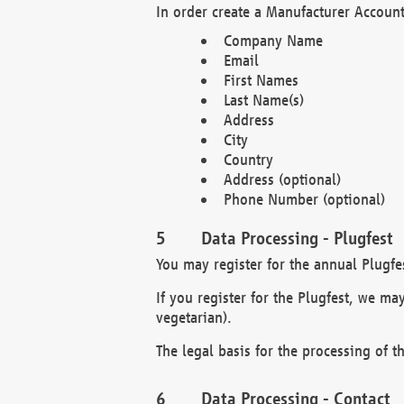
In order create a Manufacturer Account
Company Name
Email
First Names
Last Name(s)
Address
City
Country
Address (optional)
Phone Number (optional)
Data Processing - Plugfest
You may register for the annual Plugfe
If you register for the Plugfest, we ma
vegetarian).
The legal basis for the processing of th
Data Processing - Contact