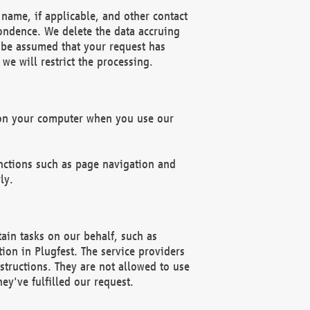
name, if applicable, and other contact
pondence. We delete the data accruing
n be assumed that your request has
we will restrict the processing.
d on your computer when you use our
unctions such as page navigation and
ly.
ain tasks on our behalf, such as
ion in Plugfest. The service providers
structions. They are not allowed to use
ey've fulfilled our request.