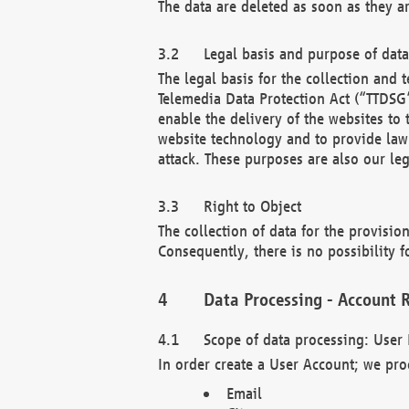
The data are deleted as soon as they a
Legal basis and purpose of dat
The legal basis for the collection an
Telemedia Data Protection Act (“TTDSG”
enable the delivery of the websites to
website technology and to provide law 
attack. These purposes are also our leg
Right to Object
The collection of data for the provision
Consequently, there is no possibility fo
Data Processing - Account R
Scope of data processing: User 
In order create a User Account; we pro
Email