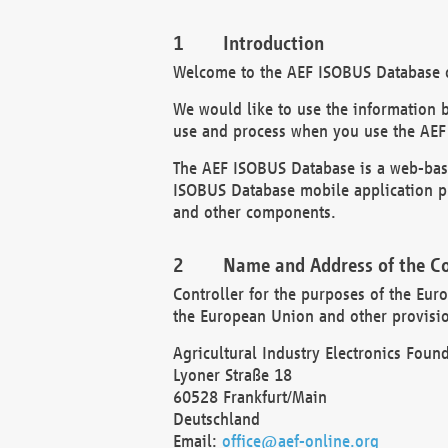
Introduction
Welcome to the AEF ISOBUS Database of
We would like to use the information 
use and process when you use the AEF
The AEF ISOBUS Database is a web-base
ISOBUS Database mobile application pr
and other components.
Name and Address of the Co
Controller for the purposes of the Eur
the European Union and other provision
Agricultural Industry Electronics Found
Lyoner Straße 18
60528 Frankfurt/Main
Deutschland
Email:
office@aef-online.org