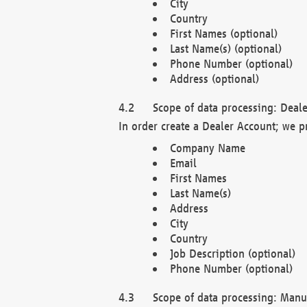
City
Country
First Names (optional)
Last Name(s) (optional)
Phone Number (optional)
Address (optional)
Scope of data processing: Deale
In order create a Dealer Account; we p
Company Name
Email
First Names
Last Name(s)
Address
City
Country
Job Description (optional)
Phone Number (optional)
Scope of data processing: Manuf