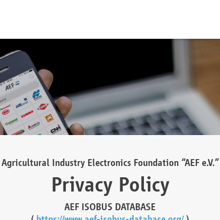
Agricultural Industry Electronics Foundation “AEF e.V.”
Privacy Policy
AEF ISOBUS DATABASE
(
https://www.aef-isobus-database.org/
)