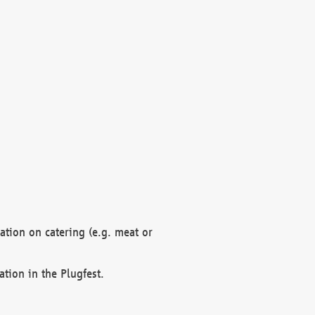
mation on catering (e.g. meat or
ation in the Plugfest.