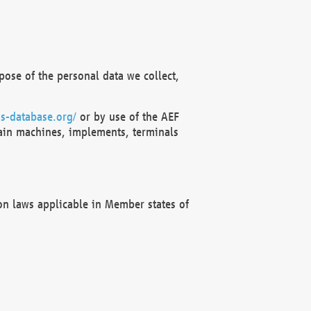
ose of the personal data we collect,
s-database.org/
or by use of the AEF
ain machines, implements, terminals
on laws applicable in Member states of