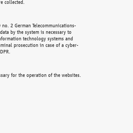
e collected.
(2) no. 2 German Telecommunications-
data by the system is necessary to
 information technology systems and
minal prosecution in case of a cyber-
GDPR.
ssary for the operation of the websites.