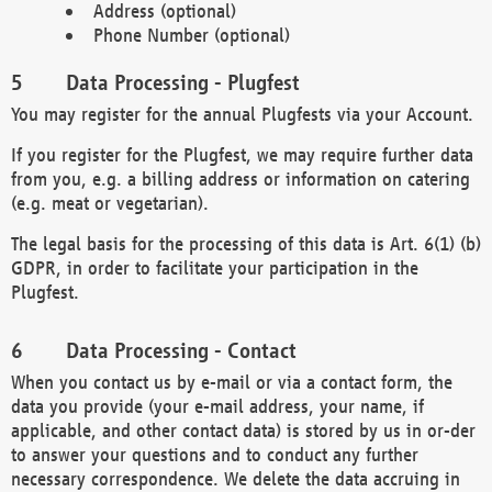
Address (optional)
Phone Number (optional)
Data Processing - Plugfest
You may register for the annual Plugfests via your Account.
If you register for the Plugfest, we may require further data
from you, e.g. a billing address or information on catering
(e.g. meat or vegetarian).
The legal basis for the processing of this data is Art. 6(1) (b)
GDPR, in order to facilitate your participation in the
Plugfest.
Data Processing - Contact
When you contact us by e-mail or via a contact form, the
data you provide (your e-mail address, your name, if
applicable, and other contact data) is stored by us in or-der
to answer your questions and to conduct any further
necessary correspondence. We delete the data accruing in