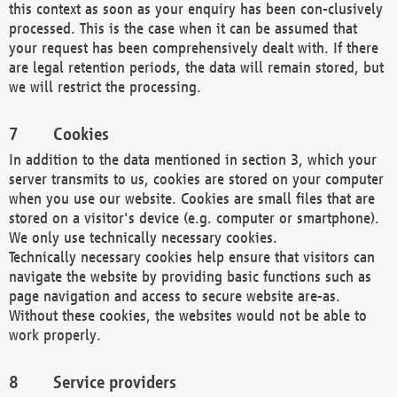
this context as soon as your enquiry has been con-clusively
processed. This is the case when it can be assumed that
your request has been comprehensively dealt with. If there
are legal retention periods, the data will remain stored, but
we will restrict the processing.
Cookies
In addition to the data mentioned in section 3, which your
server transmits to us, cookies are stored on your computer
when you use our website. Cookies are small files that are
stored on a visitor's device (e.g. computer or smartphone).
We only use technically necessary cookies.
Technically necessary cookies help ensure that visitors can
navigate the website by providing basic functions such as
page navigation and access to secure website are-as.
Without these cookies, the websites would not be able to
work properly.
Service providers