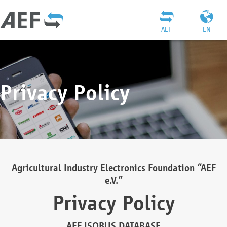
AEF
EN
Privacy Policy
Agricultural Industry Electronics Foundation “AEF
e.V.”
Privacy Policy
AEF ISOBUS DATABASE