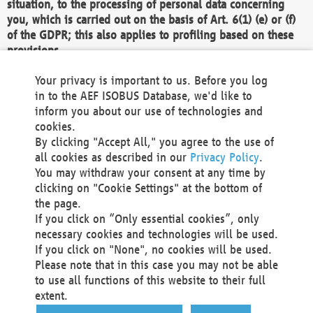
situation, to the processing of personal data concerning
you, which is carried out on the basis of Art. 6(1) (e) or (f)
of the GDPR; this also applies to profiling based on these
provisions.
We as the Controller shall then no longer process personal
Your privacy is important to us. Before you log
data unless we can demonstrate compelling legitimate
in to the AEF ISOBUS Database, we'd like to
grounds for the processing which override your interests,
inform you about our use of technologies and
rights and freedoms, or the processing serves to assert,
cookies.
exercise or defend legal claims.
By clicking "Accept All," you agree to the use of
all cookies as described in our
Privacy Policy
.
We do not use automatic decision-making or profiling
You may withdraw your consent at any time by
clicking on "Cookie Settings" at the bottom of
You also have the right to complain to a data
the page.
protection supervisory authority about our
If you click on “Only essential cookies”, only
processing of your personal data.
necessary cookies and technologies will be used.
If you click on "None", no cookies will be used.
Please note that in this case you may not be able
Your request can be submitted via email to
to use all functions of this website to their full
office@aef-online.org
or via the above mentioned
extent.
contact details.