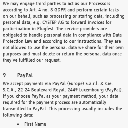
We may engage third parties to act as our Processors
according to Art. 4 no. 8 GDPR and perform certain tasks
on our behalf, such as processing or storing data, including
personal data, e.g. CYSTEP AG to forward invoices for
partic-ipation in Plugfest. The service providers are
obligated to handle personal data in compliance with Data
Protection Law and according to our instructions. They are
not allowed to use the personal data we share for their own
purposes and must delete or return the personal data once
they've fulfilled our request.
PayPal
We accept payments via PayPal (Europe) S.à.r.l. & Cie.
S.C.A., 22-24 Boulevard Royal, 2449 Luxembourg (PayPal).
If you choose PayPal as your payment method, your data
required for the payment process are automatically
transmitted to PayPal. This processing usually includes the
following data:
First Name