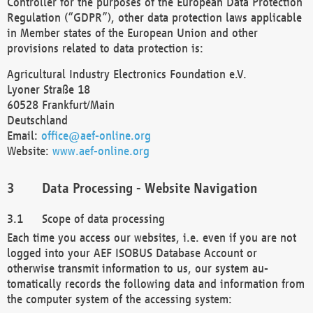
Controller for the purposes of the European Data Protection
Regulation (“GDPR”), other data protection laws applicable
in Member states of the European Union and other
provisions related to data protection is:
Agricultural Industry Electronics Foundation e.V.
Lyoner Straße 18
60528 Frankfurt/Main
Deutschland
Email:
office@aef-online.org
Website:
www.aef-online.org
Data Processing - Website Navigation
Scope of data processing
Each time you access our websites, i.e. even if you are not
logged into your AEF ISOBUS Database Account or
otherwise transmit information to us, our system au-
tomatically records the following data and information from
the computer system of the accessing system: