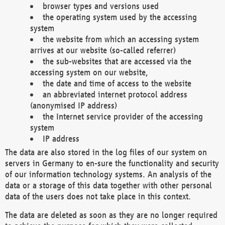
browser types and versions used
the operating system used by the accessing
system
the website from which an accessing system
arrives at our website (so-called referrer)
the sub-websites that are accessed via the
accessing system on our website,
the date and time of access to the website
an abbreviated internet protocol address
(anonymised IP address)
the Internet service provider of the accessing
system
IP address
The data are also stored in the log files of our system on
servers in Germany to en-sure the functionality and security
of our information technology systems. An analysis of the
data or a storage of this data together with other personal
data of the users does not take place in this context.
The data are deleted as soon as they are no longer required