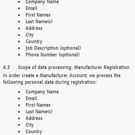
Company Name
Email
First Names
Last Name(s)
Address
City
Country
Job Description (optional)
Phone Number (optional)
Scope of data processing: Manufacturer Registration
In order create a Manufacturer Account; we process the
following personal data during registration:
Company Name
Email
First Names
Last Name(s)
Address
City
Country