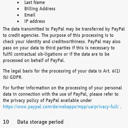
Last Name
Billing Address
Email
IP address
The data transmitted to PayPal may be transferred by PayPal
to credit agencies. The purpose of this processing is to
check your identity and creditworthiness. PayPal may also
pass on your data to third parties if this is necessary to
fulfil contractual ob-ligations or if the data are to be
processed on behalf of PayPal.
The legal basis for the processing of your data is Art. 6(1)
(b) GDPR.
For further information on the processing of your personal
data in connection with the use of PayPal, please refer to
the privacy policy of PayPal available under
https://www.paypal.com/de/webapps/mpp/ua/privacy-full/
.
Data storage period