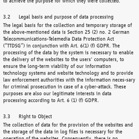
to achieve the purpose for which they were collected.
Legal basis and purpose of data processing
The legal basis for the collection and temporary storage of
the above-mentioned data is Section 25 (2) no. 2 German
Telecommunications-Telemedia Data Protection Act
(“TTDSG”) in conjunction with Art. 6(1) (f) GDPR. The
processing of the data by the system is necessary to enable
the delivery of the websites to the users' computers, to
ensure the long-term viability of our information
technology systems and website technology and to provide
law enforcement authorities with the information neces-sary
for criminal prosecution in case of a cyber-attack. These
purposes are also our legitimate interests in data
processing according to Art. 6 (1) (f) GDPR.
Right to Object
The collection of data for the provision of the websites and
the storage of the data in log files is necessary for the
operation of the websites. Consequently, there is no