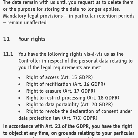
The data remain with us until you request us to delete them
or the purpose for storing the data no longer applies.
Mandatory legal provisions – in particular retention periods
– remain unaffected.
Your rights
You have the following rights vis-à-vis us as the
Controller in respect of the personal data relating to
you if the legal requirements are met:
Right of access (Art. 15 GDPR)
Right of rectification (Art. 16 GDPR)
Right to erasure (Art. 17 GDPR)
Right to restrict processing (Art. 18 GDPR)
Right to data portability (Art. 20 GDPR)
Right to revoke the declaration of consent under
data protection law (Art. 7(3) GDPR)
In accordance with Art. 21 of the GDPR, you have the right
to object at any time, on grounds relating to your particular