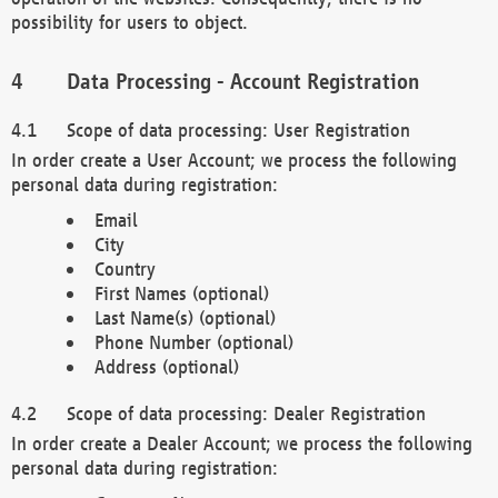
possibility for users to object.
Data Processing - Account Registration
Scope of data processing: User Registration
In order create a User Account; we process the following
personal data during registration:
Email
City
Country
First Names (optional)
Last Name(s) (optional)
Phone Number (optional)
Address (optional)
Scope of data processing: Dealer Registration
In order create a Dealer Account; we process the following
personal data during registration: