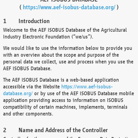
(
https://www.aef-isobus-database.org/
)
Introduction
Welcome to the AEF ISOBUS Database of the Agricultural
Industry Electronic Foundation (“we/us”).
We would like to use the information below to provide you
with an overview about the scope and purpose of the
personal data we collect, use and process when you use the
AEF ISOBUS Database.
The AEF ISOBUS Database is a web-based application
accessible via the Website
https://www.aef-isobus-
database.org/
or by use of the AEF ISOBUS Database mobile
application providing access to information on ISOBUS
compatibility of certain machines, implements, terminals
and other components.
Name and Address of the Controller