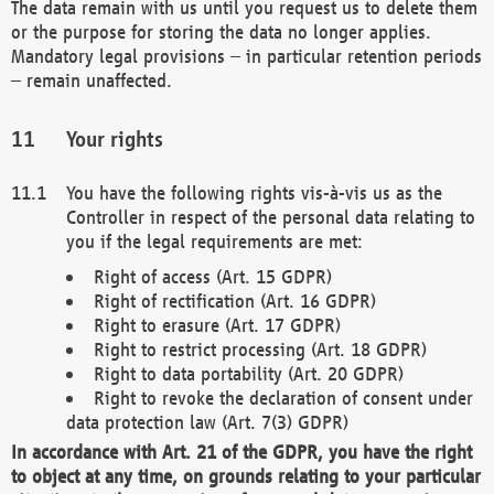
The data remain with us until you request us to delete them
or the purpose for storing the data no longer applies.
Mandatory legal provisions – in particular retention periods
– remain unaffected.
Your rights
You have the following rights vis-à-vis us as the
Controller in respect of the personal data relating to
you if the legal requirements are met:
Right of access (Art. 15 GDPR)
Right of rectification (Art. 16 GDPR)
Right to erasure (Art. 17 GDPR)
Right to restrict processing (Art. 18 GDPR)
Right to data portability (Art. 20 GDPR)
Right to revoke the declaration of consent under
data protection law (Art. 7(3) GDPR)
In accordance with Art. 21 of the GDPR, you have the right
to object at any time, on grounds relating to your particular