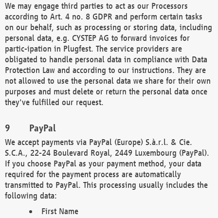
We may engage third parties to act as our Processors
according to Art. 4 no. 8 GDPR and perform certain tasks
on our behalf, such as processing or storing data, including
personal data, e.g. CYSTEP AG to forward invoices for
partic-ipation in Plugfest. The service providers are
obligated to handle personal data in compliance with Data
Protection Law and according to our instructions. They are
not allowed to use the personal data we share for their own
purposes and must delete or return the personal data once
they've fulfilled our request.
PayPal
We accept payments via PayPal (Europe) S.à.r.l. & Cie.
S.C.A., 22-24 Boulevard Royal, 2449 Luxembourg (PayPal).
If you choose PayPal as your payment method, your data
required for the payment process are automatically
transmitted to PayPal. This processing usually includes the
following data:
First Name