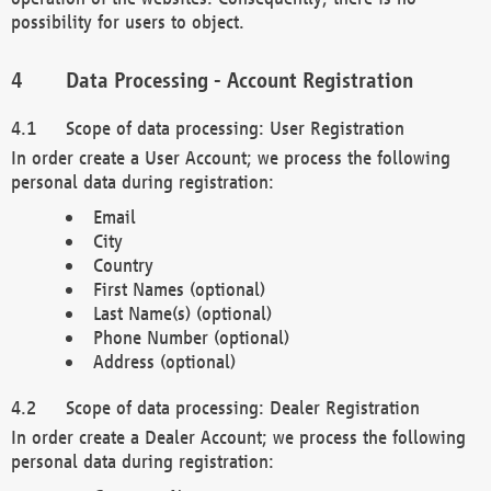
possibility for users to object.
Data Processing - Account Registration
Scope of data processing: User Registration
In order create a User Account; we process the following
personal data during registration:
Email
City
Country
First Names (optional)
Last Name(s) (optional)
Phone Number (optional)
Address (optional)
Scope of data processing: Dealer Registration
In order create a Dealer Account; we process the following
personal data during registration: