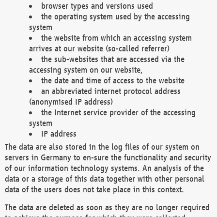
browser types and versions used
the operating system used by the accessing
system
the website from which an accessing system
arrives at our website (so-called referrer)
the sub-websites that are accessed via the
accessing system on our website,
the date and time of access to the website
an abbreviated internet protocol address
(anonymised IP address)
the Internet service provider of the accessing
system
IP address
The data are also stored in the log files of our system on
servers in Germany to en-sure the functionality and security
of our information technology systems. An analysis of the
data or a storage of this data together with other personal
data of the users does not take place in this context.
The data are deleted as soon as they are no longer required