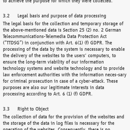
to achieve the purpose for which they were collected.
Legal basis and purpose of data processing
The legal basis for the collection and temporary storage of
the above-mentioned data is Section 25 (2) no. 2 German
Telecommunications-Telemedia Data Protection Act
(“TTDSG”) in conjunction with Art. 6(1) (f) GDPR. The
processing of the data by the system is necessary to enable
the delivery of the websites to the users' computers, to
ensure the long-term viability of our information
technology systems and website technology and to provide
law enforcement authorities with the information neces-sary
for criminal prosecution in case of a cyber-attack. These
purposes are also our legitimate interests in data
processing according to Art. 6 (1) (f) GDPR.
Right to Object
The collection of data for the provision of the websites and
the storage of the data in log files is necessary for the
operation of the websites. Consequently, there is no