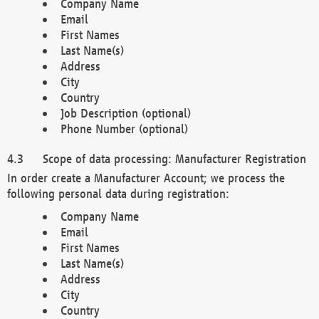
Company Name
Email
First Names
Last Name(s)
Address
City
Country
Job Description (optional)
Phone Number (optional)
Scope of data processing: Manufacturer Registration
In order create a Manufacturer Account; we process the
following personal data during registration:
Company Name
Email
First Names
Last Name(s)
Address
City
Country