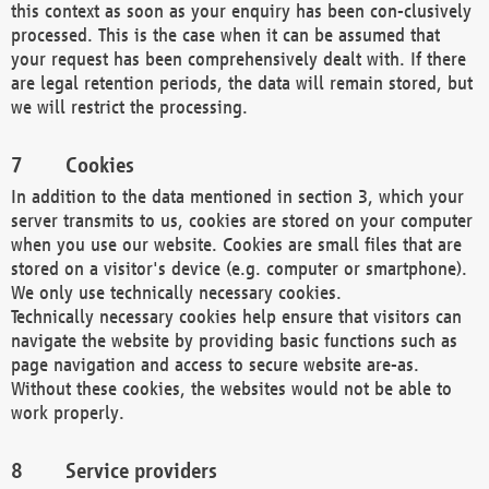
this context as soon as your enquiry has been con-clusively
processed. This is the case when it can be assumed that
your request has been comprehensively dealt with. If there
are legal retention periods, the data will remain stored, but
we will restrict the processing.
Cookies
In addition to the data mentioned in section 3, which your
server transmits to us, cookies are stored on your computer
when you use our website. Cookies are small files that are
stored on a visitor's device (e.g. computer or smartphone).
We only use technically necessary cookies.
Technically necessary cookies help ensure that visitors can
navigate the website by providing basic functions such as
page navigation and access to secure website are-as.
Without these cookies, the websites would not be able to
work properly.
Service providers