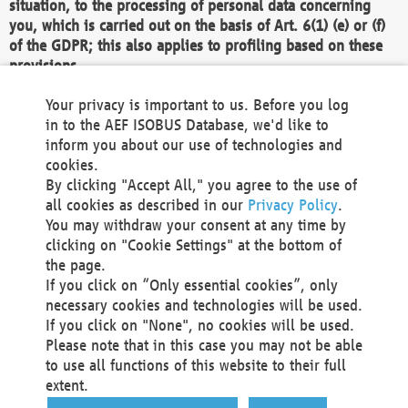
situation, to the processing of personal data concerning
you, which is carried out on the basis of Art. 6(1) (e) or (f)
of the GDPR; this also applies to profiling based on these
provisions.
We as the Controller shall then no longer process personal
Your privacy is important to us. Before you log
data unless we can demonstrate compelling legitimate
in to the AEF ISOBUS Database, we'd like to
grounds for the processing which override your interests,
inform you about our use of technologies and
rights and freedoms, or the processing serves to assert,
cookies.
exercise or defend legal claims.
By clicking "Accept All," you agree to the use of
all cookies as described in our
Privacy Policy
.
We do not use automatic decision-making or profiling
You may withdraw your consent at any time by
clicking on "Cookie Settings" at the bottom of
You also have the right to complain to a data
the page.
protection supervisory authority about our
If you click on “Only essential cookies”, only
processing of your personal data.
necessary cookies and technologies will be used.
If you click on "None", no cookies will be used.
Please note that in this case you may not be able
Your request can be submitted via email to
to use all functions of this website to their full
office@aef-online.org
or via the above mentioned
extent.
contact details.