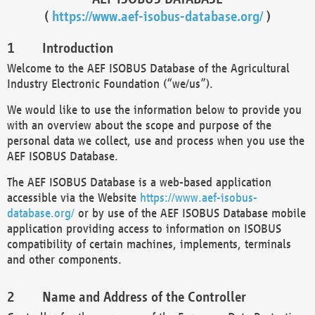
(
https://www.aef-isobus-database.org/
)
Introduction
Welcome to the AEF ISOBUS Database of the Agricultural
Industry Electronic Foundation (“we/us”).
We would like to use the information below to provide you
with an overview about the scope and purpose of the
personal data we collect, use and process when you use the
AEF ISOBUS Database.
The AEF ISOBUS Database is a web-based application
accessible via the Website
https://www.aef-isobus-
database.org/
or by use of the AEF ISOBUS Database mobile
application providing access to information on ISOBUS
compatibility of certain machines, implements, terminals
and other components.
Name and Address of the Controller