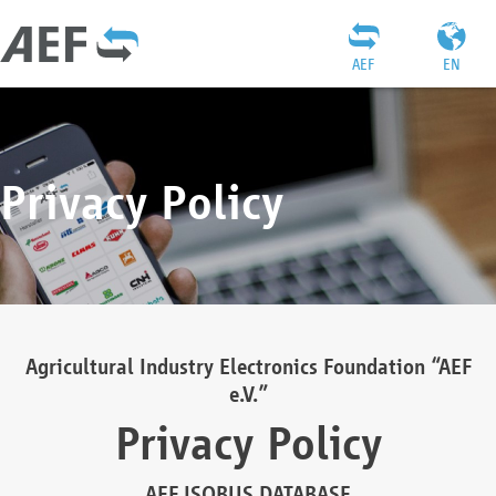
AEF
EN
Privacy Policy
Agricultural Industry Electronics Foundation “AEF
e.V.”
Privacy Policy
AEF ISOBUS DATABASE