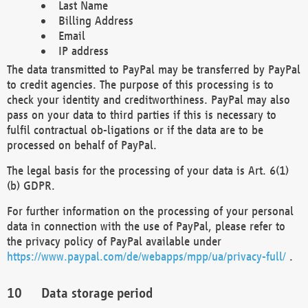
Last Name
Billing Address
Email
IP address
The data transmitted to PayPal may be transferred by PayPal
to credit agencies. The purpose of this processing is to
check your identity and creditworthiness. PayPal may also
pass on your data to third parties if this is necessary to
fulfil contractual ob-ligations or if the data are to be
processed on behalf of PayPal.
The legal basis for the processing of your data is Art. 6(1)
(b) GDPR.
For further information on the processing of your personal
data in connection with the use of PayPal, please refer to
the privacy policy of PayPal available under
https://www.paypal.com/de/webapps/mpp/ua/privacy-full/
.
Data storage period