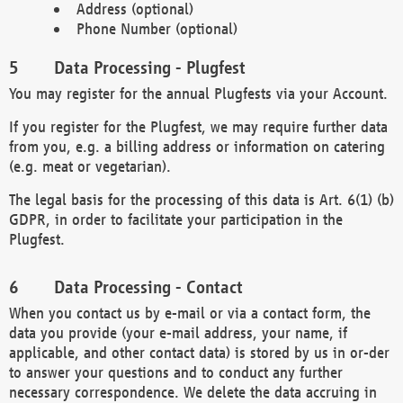
Address (optional)
Phone Number (optional)
Data Processing - Plugfest
You may register for the annual Plugfests via your Account.
If you register for the Plugfest, we may require further data
from you, e.g. a billing address or information on catering
(e.g. meat or vegetarian).
The legal basis for the processing of this data is Art. 6(1) (b)
GDPR, in order to facilitate your participation in the
Plugfest.
Data Processing - Contact
When you contact us by e-mail or via a contact form, the
data you provide (your e-mail address, your name, if
applicable, and other contact data) is stored by us in or-der
to answer your questions and to conduct any further
necessary correspondence. We delete the data accruing in