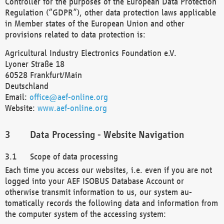
Controller for the purposes of the European Data Protection
Regulation (“GDPR”), other data protection laws applicable
in Member states of the European Union and other
provisions related to data protection is:
Agricultural Industry Electronics Foundation e.V.
Lyoner Straße 18
60528 Frankfurt/Main
Deutschland
Email:
office@aef-online.org
Website:
www.aef-online.org
Data Processing - Website Navigation
Scope of data processing
Each time you access our websites, i.e. even if you are not
logged into your AEF ISOBUS Database Account or
otherwise transmit information to us, our system au-
tomatically records the following data and information from
the computer system of the accessing system: