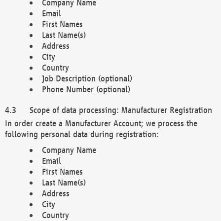
Company Name
Email
First Names
Last Name(s)
Address
City
Country
Job Description (optional)
Phone Number (optional)
Scope of data processing: Manufacturer Registration
In order create a Manufacturer Account; we process the
following personal data during registration:
Company Name
Email
First Names
Last Name(s)
Address
City
Country