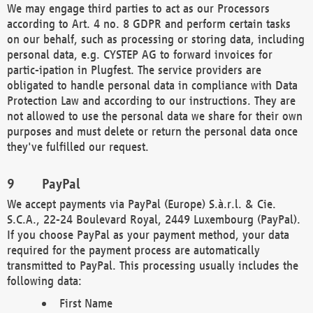
We may engage third parties to act as our Processors
according to Art. 4 no. 8 GDPR and perform certain tasks
on our behalf, such as processing or storing data, including
personal data, e.g. CYSTEP AG to forward invoices for
partic-ipation in Plugfest. The service providers are
obligated to handle personal data in compliance with Data
Protection Law and according to our instructions. They are
not allowed to use the personal data we share for their own
purposes and must delete or return the personal data once
they've fulfilled our request.
PayPal
We accept payments via PayPal (Europe) S.à.r.l. & Cie.
S.C.A., 22-24 Boulevard Royal, 2449 Luxembourg (PayPal).
If you choose PayPal as your payment method, your data
required for the payment process are automatically
transmitted to PayPal. This processing usually includes the
following data:
First Name