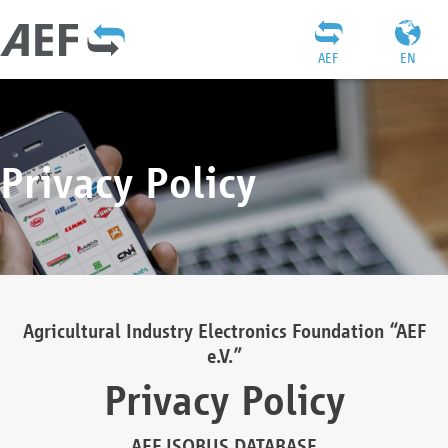
AEF
EN
Privacy Policy
Agricultural Industry Electronics Foundation “AEF
e.V.”
Privacy Policy
AEF ISOBUS DATABASE