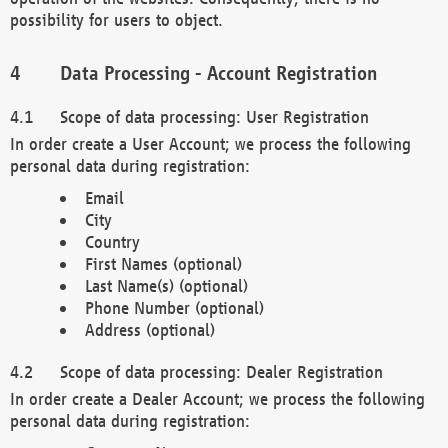
possibility for users to object.
Data Processing - Account Registration
Scope of data processing: User Registration
In order create a User Account; we process the following
personal data during registration:
Email
City
Country
First Names (optional)
Last Name(s) (optional)
Phone Number (optional)
Address (optional)
Scope of data processing: Dealer Registration
In order create a Dealer Account; we process the following
personal data during registration: