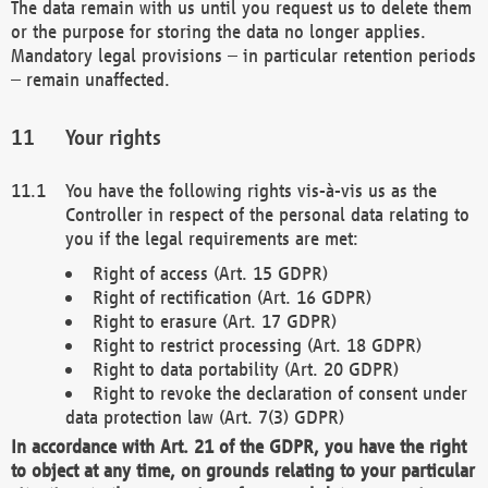
The data remain with us until you request us to delete them
or the purpose for storing the data no longer applies.
Mandatory legal provisions – in particular retention periods
– remain unaffected.
Your rights
You have the following rights vis-à-vis us as the
Controller in respect of the personal data relating to
you if the legal requirements are met:
Right of access (Art. 15 GDPR)
Right of rectification (Art. 16 GDPR)
Right to erasure (Art. 17 GDPR)
Right to restrict processing (Art. 18 GDPR)
Right to data portability (Art. 20 GDPR)
Right to revoke the declaration of consent under
data protection law (Art. 7(3) GDPR)
In accordance with Art. 21 of the GDPR, you have the right
to object at any time, on grounds relating to your particular