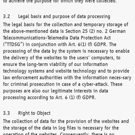
to achieve the purpose for which they were collected.
Legal basis and purpose of data processing
The legal basis for the collection and temporary storage of
the above-mentioned data is Section 25 (2) no. 2 German
Telecommunications-Telemedia Data Protection Act
(“TTDSG”) in conjunction with Art. 6(1) (f) GDPR. The
processing of the data by the system is necessary to enable
the delivery of the websites to the users' computers, to
ensure the long-term viability of our information
technology systems and website technology and to provide
law enforcement authorities with the information neces-sary
for criminal prosecution in case of a cyber-attack. These
purposes are also our legitimate interests in data
processing according to Art. 6 (1) (f) GDPR.
Right to Object
The collection of data for the provision of the websites and
the storage of the data in log files is necessary for the
operation of the websites. Consequently, there is no