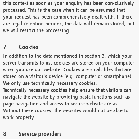
this context as soon as your enquiry has been con-clusively
processed. This is the case when it can be assumed that
your request has been comprehensively dealt with. If there
are legal retention periods, the data will remain stored, but
we will restrict the processing.
Cookies
In addition to the data mentioned in section 3, which your
server transmits to us, cookies are stored on your computer
when you use our website. Cookies are small files that are
stored on a visitor's device (e.g. computer or smartphone).
We only use technically necessary cookies.
Technically necessary cookies help ensure that visitors can
navigate the website by providing basic functions such as
page navigation and access to secure website are-as.
Without these cookies, the websites would not be able to
work properly.
Service providers