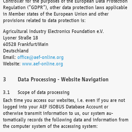
Controller for the purposes of the European Data Protection
Regulation (“GDPR”), other data protection laws applicable
in Member states of the European Union and other
provisions related to data protection is:
Agricultural Industry Electronics Foundation e.V.
Lyoner Straße 18
60528 Frankfurt/Main
Deutschland
Email:
office@aef-online.org
Website:
www.aef-online.org
Data Processing - Website Navigation
Scope of data processing
Each time you access our websites, i.e. even if you are not
logged into your AEF ISOBUS Database Account or
otherwise transmit information to us, our system au-
tomatically records the following data and information from
the computer system of the accessing system: