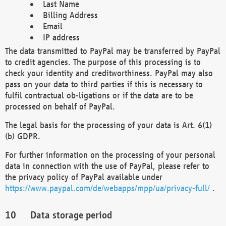
Last Name
Billing Address
Email
IP address
The data transmitted to PayPal may be transferred by PayPal
to credit agencies. The purpose of this processing is to
check your identity and creditworthiness. PayPal may also
pass on your data to third parties if this is necessary to
fulfil contractual ob-ligations or if the data are to be
processed on behalf of PayPal.
The legal basis for the processing of your data is Art. 6(1)
(b) GDPR.
For further information on the processing of your personal
data in connection with the use of PayPal, please refer to
the privacy policy of PayPal available under
https://www.paypal.com/de/webapps/mpp/ua/privacy-full/
.
Data storage period