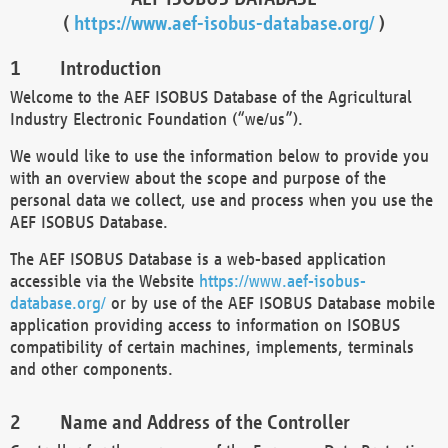
(
https://www.aef-isobus-database.org/
)
Introduction
Welcome to the AEF ISOBUS Database of the Agricultural
Industry Electronic Foundation (“we/us”).
We would like to use the information below to provide you
with an overview about the scope and purpose of the
personal data we collect, use and process when you use the
AEF ISOBUS Database.
The AEF ISOBUS Database is a web-based application
accessible via the Website
https://www.aef-isobus-
database.org/
or by use of the AEF ISOBUS Database mobile
application providing access to information on ISOBUS
compatibility of certain machines, implements, terminals
and other components.
Name and Address of the Controller