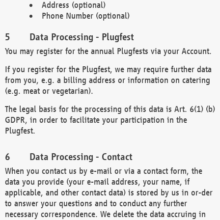
Address (optional)
Phone Number (optional)
Data Processing - Plugfest
You may register for the annual Plugfests via your Account.
If you register for the Plugfest, we may require further data
from you, e.g. a billing address or information on catering
(e.g. meat or vegetarian).
The legal basis for the processing of this data is Art. 6(1) (b)
GDPR, in order to facilitate your participation in the
Plugfest.
Data Processing - Contact
When you contact us by e-mail or via a contact form, the
data you provide (your e-mail address, your name, if
applicable, and other contact data) is stored by us in or-der
to answer your questions and to conduct any further
necessary correspondence. We delete the data accruing in