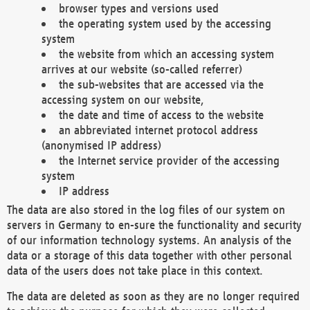
browser types and versions used
the operating system used by the accessing
system
the website from which an accessing system
arrives at our website (so-called referrer)
the sub-websites that are accessed via the
accessing system on our website,
the date and time of access to the website
an abbreviated internet protocol address
(anonymised IP address)
the Internet service provider of the accessing
system
IP address
The data are also stored in the log files of our system on
servers in Germany to en-sure the functionality and security
of our information technology systems. An analysis of the
data or a storage of this data together with other personal
data of the users does not take place in this context.
The data are deleted as soon as they are no longer required