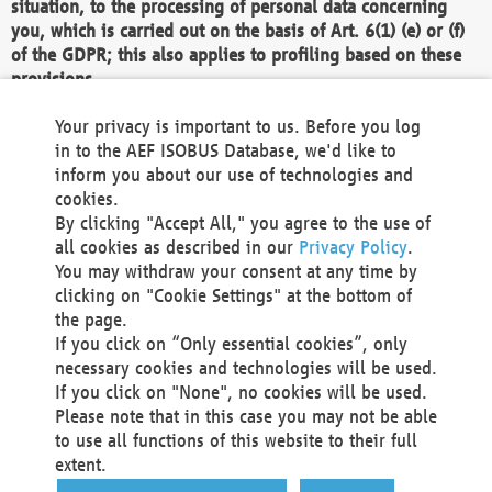
situation, to the processing of personal data concerning
you, which is carried out on the basis of Art. 6(1) (e) or (f)
of the GDPR; this also applies to profiling based on these
provisions.
We as the Controller shall then no longer process personal
Your privacy is important to us. Before you log
data unless we can demonstrate compelling legitimate
in to the AEF ISOBUS Database, we'd like to
grounds for the processing which override your interests,
inform you about our use of technologies and
rights and freedoms, or the processing serves to assert,
cookies.
exercise or defend legal claims.
By clicking "Accept All," you agree to the use of
all cookies as described in our
Privacy Policy
.
We do not use automatic decision-making or profiling
You may withdraw your consent at any time by
clicking on "Cookie Settings" at the bottom of
You also have the right to complain to a data
the page.
protection supervisory authority about our
If you click on “Only essential cookies”, only
processing of your personal data.
necessary cookies and technologies will be used.
If you click on "None", no cookies will be used.
Please note that in this case you may not be able
Your request can be submitted via email to
to use all functions of this website to their full
office@aef-online.org
or via the above mentioned
extent.
contact details.