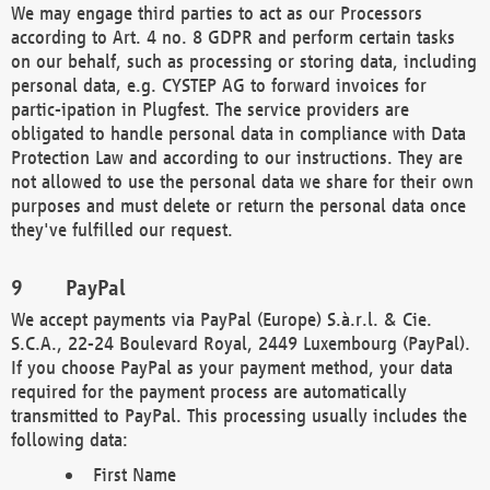
We may engage third parties to act as our Processors
according to Art. 4 no. 8 GDPR and perform certain tasks
on our behalf, such as processing or storing data, including
personal data, e.g. CYSTEP AG to forward invoices for
partic-ipation in Plugfest. The service providers are
obligated to handle personal data in compliance with Data
Protection Law and according to our instructions. They are
not allowed to use the personal data we share for their own
purposes and must delete or return the personal data once
they've fulfilled our request.
PayPal
We accept payments via PayPal (Europe) S.à.r.l. & Cie.
S.C.A., 22-24 Boulevard Royal, 2449 Luxembourg (PayPal).
If you choose PayPal as your payment method, your data
required for the payment process are automatically
transmitted to PayPal. This processing usually includes the
following data:
First Name