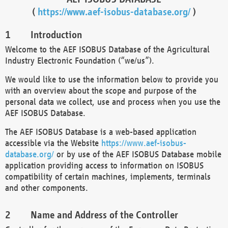
(
https://www.aef-isobus-database.org/
)
Introduction
Welcome to the AEF ISOBUS Database of the Agricultural
Industry Electronic Foundation (“we/us”).
We would like to use the information below to provide you
with an overview about the scope and purpose of the
personal data we collect, use and process when you use the
AEF ISOBUS Database.
The AEF ISOBUS Database is a web-based application
accessible via the Website
https://www.aef-isobus-
database.org/
or by use of the AEF ISOBUS Database mobile
application providing access to information on ISOBUS
compatibility of certain machines, implements, terminals
and other components.
Name and Address of the Controller