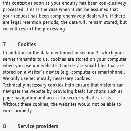
this context as soon as your enquiry has been con-clusively
processed. This is the case when it can be assumed that
your request has been comprehensively dealt with. If there
are legal retention periods, the data will remain stored, but
we will restrict the processing.
Cookies
In addition to the data mentioned in section 3, which your
server transmits to us, cookies are stored on your computer
when you use our website. Cookies are small files that are
stored on a visitor's device (e.g. computer or smartphone).
We only use technically necessary cookies.
Technically necessary cookies help ensure that visitors can
navigate the website by providing basic functions such as
page navigation and access to secure website are-as.
Without these cookies, the websites would not be able to
work properly.
Service providers