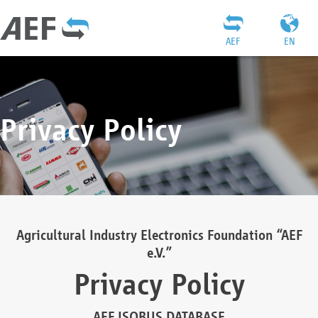
AEF
EN
Privacy Policy
Agricultural Industry Electronics Foundation “AEF
e.V.”
Privacy Policy
AEF ISOBUS DATABASE