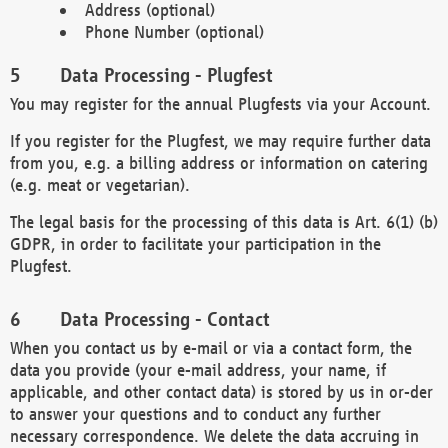
Address (optional)
Phone Number (optional)
Data Processing - Plugfest
You may register for the annual Plugfests via your Account.
If you register for the Plugfest, we may require further data
from you, e.g. a billing address or information on catering
(e.g. meat or vegetarian).
The legal basis for the processing of this data is Art. 6(1) (b)
GDPR, in order to facilitate your participation in the
Plugfest.
Data Processing - Contact
When you contact us by e-mail or via a contact form, the
data you provide (your e-mail address, your name, if
applicable, and other contact data) is stored by us in or-der
to answer your questions and to conduct any further
necessary correspondence. We delete the data accruing in