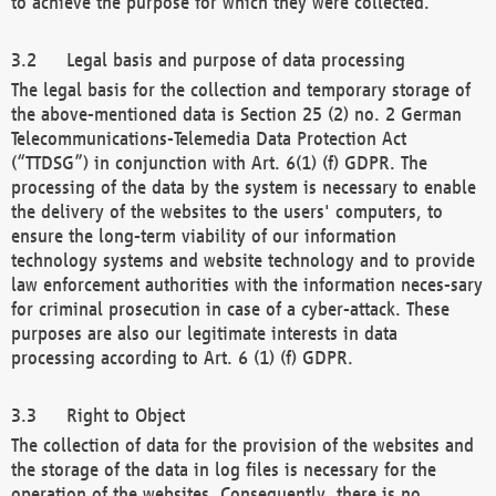
to achieve the purpose for which they were collected.
Legal basis and purpose of data processing
The legal basis for the collection and temporary storage of
the above-mentioned data is Section 25 (2) no. 2 German
Telecommunications-Telemedia Data Protection Act
(“TTDSG”) in conjunction with Art. 6(1) (f) GDPR. The
processing of the data by the system is necessary to enable
the delivery of the websites to the users' computers, to
ensure the long-term viability of our information
technology systems and website technology and to provide
law enforcement authorities with the information neces-sary
for criminal prosecution in case of a cyber-attack. These
purposes are also our legitimate interests in data
processing according to Art. 6 (1) (f) GDPR.
Right to Object
The collection of data for the provision of the websites and
the storage of the data in log files is necessary for the
operation of the websites. Consequently, there is no