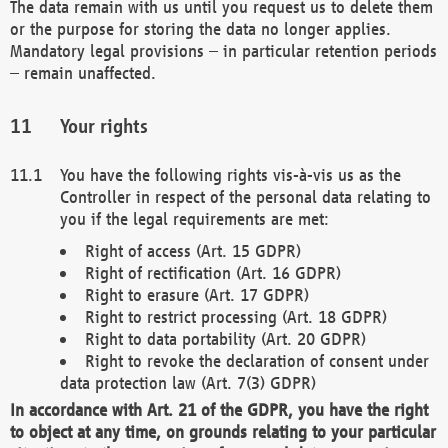
The data remain with us until you request us to delete them
or the purpose for storing the data no longer applies.
Mandatory legal provisions – in particular retention periods
– remain unaffected.
Your rights
You have the following rights vis-à-vis us as the
Controller in respect of the personal data relating to
you if the legal requirements are met:
Right of access (Art. 15 GDPR)
Right of rectification (Art. 16 GDPR)
Right to erasure (Art. 17 GDPR)
Right to restrict processing (Art. 18 GDPR)
Right to data portability (Art. 20 GDPR)
Right to revoke the declaration of consent under
data protection law (Art. 7(3) GDPR)
In accordance with Art. 21 of the GDPR, you have the right
to object at any time, on grounds relating to your particular