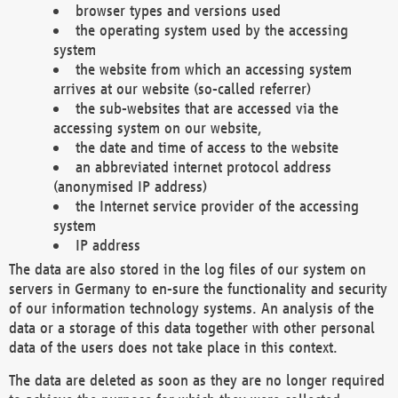
browser types and versions used
the operating system used by the accessing
system
the website from which an accessing system
arrives at our website (so-called referrer)
the sub-websites that are accessed via the
accessing system on our website,
the date and time of access to the website
an abbreviated internet protocol address
(anonymised IP address)
the Internet service provider of the accessing
system
IP address
The data are also stored in the log files of our system on
servers in Germany to en-sure the functionality and security
of our information technology systems. An analysis of the
data or a storage of this data together with other personal
data of the users does not take place in this context.
The data are deleted as soon as they are no longer required