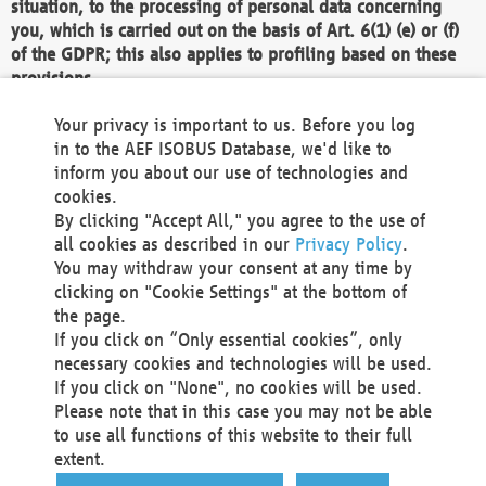
situation, to the processing of personal data concerning
you, which is carried out on the basis of Art. 6(1) (e) or (f)
of the GDPR; this also applies to profiling based on these
provisions.
We as the Controller shall then no longer process personal
Your privacy is important to us. Before you log
data unless we can demonstrate compelling legitimate
in to the AEF ISOBUS Database, we'd like to
grounds for the processing which override your interests,
inform you about our use of technologies and
rights and freedoms, or the processing serves to assert,
cookies.
exercise or defend legal claims.
By clicking "Accept All," you agree to the use of
all cookies as described in our
Privacy Policy
.
We do not use automatic decision-making or profiling
You may withdraw your consent at any time by
clicking on "Cookie Settings" at the bottom of
You also have the right to complain to a data
the page.
protection supervisory authority about our
If you click on “Only essential cookies”, only
processing of your personal data.
necessary cookies and technologies will be used.
If you click on "None", no cookies will be used.
Please note that in this case you may not be able
Your request can be submitted via email to
to use all functions of this website to their full
office@aef-online.org
or via the above mentioned
extent.
contact details.