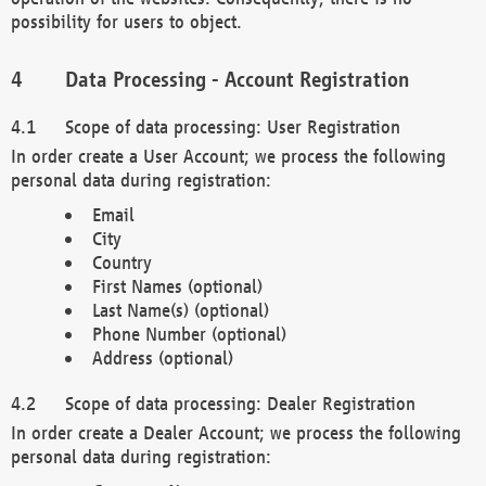
possibility for users to object.
Data Processing - Account Registration
Scope of data processing: User Registration
In order create a User Account; we process the following
personal data during registration:
Email
City
Country
First Names (optional)
Last Name(s) (optional)
Phone Number (optional)
Address (optional)
Scope of data processing: Dealer Registration
In order create a Dealer Account; we process the following
personal data during registration: