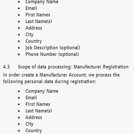
Company Name
Email
First Names
Last Name(s)
Address
City
Country
Job Description (optional)
Phone Number (optional)
Scope of data processing: Manufacturer Registration
In order create a Manufacturer Account; we process the
following personal data during registration:
Company Name
Email
First Names
Last Name(s)
Address
City
Country