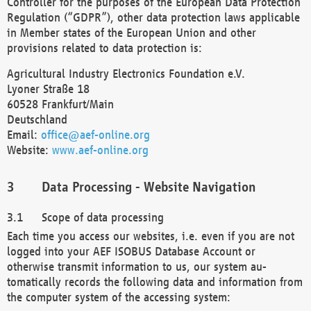
Controller for the purposes of the European Data Protection
Regulation (“GDPR”), other data protection laws applicable
in Member states of the European Union and other
provisions related to data protection is:
Agricultural Industry Electronics Foundation e.V.
Lyoner Straße 18
60528 Frankfurt/Main
Deutschland
Email:
office@aef-online.org
Website:
www.aef-online.org
Data Processing - Website Navigation
Scope of data processing
Each time you access our websites, i.e. even if you are not
logged into your AEF ISOBUS Database Account or
otherwise transmit information to us, our system au-
tomatically records the following data and information from
the computer system of the accessing system: