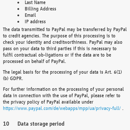
Last Name
Billing Address
Email
IP address
The data transmitted to PayPal may be transferred by PayPal
to credit agencies. The purpose of this processing is to
check your identity and creditworthiness. PayPal may also
pass on your data to third parties if this is necessary to
fulfil contractual ob-ligations or if the data are to be
processed on behalf of PayPal.
The legal basis for the processing of your data is Art. 6(1)
(b) GDPR.
For further information on the processing of your personal
data in connection with the use of PayPal, please refer to
the privacy policy of PayPal available under
https://www.paypal.com/de/webapps/mpp/ua/privacy-full/
.
Data storage period