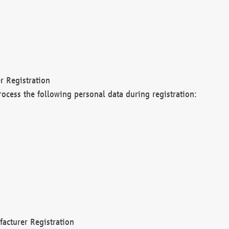
r Registration
rocess the following personal data during registration:
acturer Registration