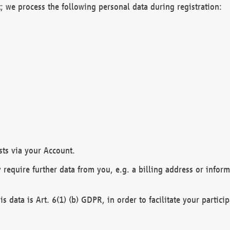
; we process the following personal data during registration:
sts via your Account.
y require further data from you, e.g. a billing address or infor
is data is Art. 6(1) (b) GDPR, in order to facilitate your particip