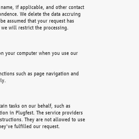
name, if applicable, and other contact
pondence. We delete the data accruing
n be assumed that your request has
we will restrict the processing.
d on your computer when you use our
unctions such as page navigation and
ly.
ain tasks on our behalf, such as
ion in Plugfest. The service providers
structions. They are not allowed to use
ey've fulfilled our request.