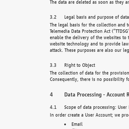
The data are deleted as soon as they a
Legal basis and purpose of dat
The legal basis for the collection an
Telemedia Data Protection Act (“TTDSG”
enable the delivery of the websites to
website technology and to provide law 
attack. These purposes are also our leg
Right to Object
The collection of data for the provision
Consequently, there is no possibility fo
Data Processing - Account R
Scope of data processing: User 
In order create a User Account; we pro
Email