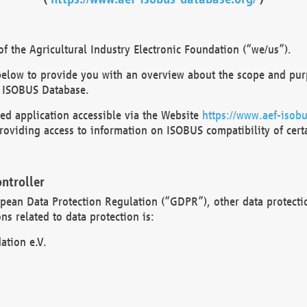
 the Agricultural Industry Electronic Foundation (“we/us”).
below to provide you with an overview about the scope and purp
 ISOBUS Database.
d application accessible via the Website
https://www.aef-isobu
oviding access to information on ISOBUS compatibility of cert
ntroller
opean Data Protection Regulation (“GDPR”), other data protecti
s related to data protection is:
ation e.V.