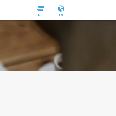
AEF
EN