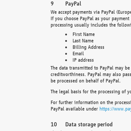
PayPal
We accept payments via PayPal (Europe
If you choose PayPal as your payment 
processing usually includes the follow
First Name
Last Name
Billing Address
Email
IP address
The data transmitted to PayPal may be 
creditworthiness. PayPal may also pass o
be processed on behalf of PayPal.
The legal basis for the processing of y
For further information on the processi
PayPal available under
https://www.pa
Data storage period