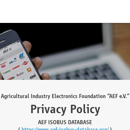
Agricultural Industry Electronics Foundation “AEF e.V.”
Privacy Policy
AEF ISOBUS DATABASE
(
https://www.aef-isobus-database.org/
)