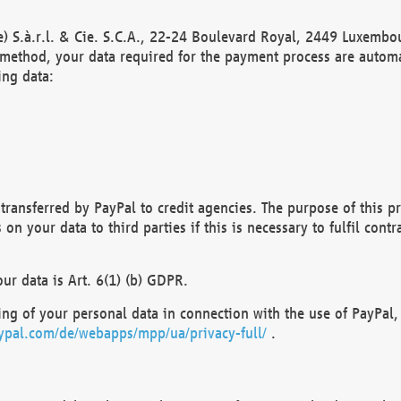
) S.à.r.l. & Cie. S.C.A., 22-24 Boulevard Royal, 2449 Luxembou
method, your data required for the payment process are automat
ing data:
transferred by PayPal to credit agencies. The purpose of this pr
n your data to third parties if this is necessary to fulfil contra
our data is Art. 6(1) (b) GDPR.
ng of your personal data in connection with the use of PayPal, 
ypal.com/de/webapps/mpp/ua/privacy-full/
.