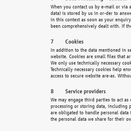
When you contact us by e-mail or via a
data) is stored by us in or-der to ans
in this context as soon as your enquir
been comprehensively dealt with. If the
Cookies
In addition to the data mentioned in s
website. Cookies are small files that a
We only use technically necessary cook
Technically necessary cookies help ens
access to secure website are-as. Witho
Service providers
We may engage third parties to act as 
processing or storing data, including p
are obligated to handle personal data 
the personal data we share for their o