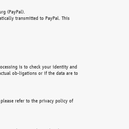
rg (PayPal).
ically transmitted to PayPal. This
ocessing is to check your identity and
ctual ob-ligations or if the data are to
please refer to the privacy policy of