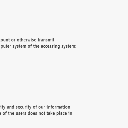
count or otherwise transmit
puter system of the accessing system:
ity and security of our information
 of the users does not take place in