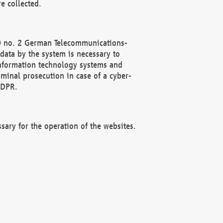
e collected.
(2) no. 2 German Telecommunications-
data by the system is necessary to
 information technology systems and
minal prosecution in case of a cyber-
GDPR.
ssary for the operation of the websites.