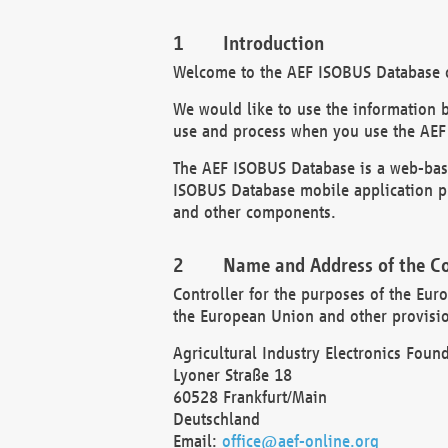
Introduction
Welcome to the AEF ISOBUS Database of
We would like to use the information 
use and process when you use the AEF
The AEF ISOBUS Database is a web-base
ISOBUS Database mobile application pr
and other components.
Name and Address of the Co
Controller for the purposes of the Eur
the European Union and other provision
Agricultural Industry Electronics Found
Lyoner Straße 18
60528 Frankfurt/Main
Deutschland
Email:
office@aef-online.org