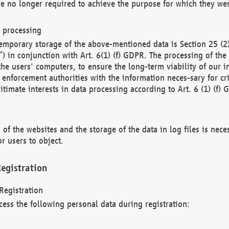
re no longer required to achieve the purpose for which they wer
a processing
d temporary storage of the above-mentioned data is Section 25 
) in conjunction with Art. 6(1) (f) GDPR. The processing of the 
 the users' computers, to ensure the long-term viability of our
enforcement authorities with the information neces-sary for cri
itimate interests in data processing according to Art. 6 (1) (f) 
 of the websites and the storage of the data in log files is nece
r users to object.
egistration
Registration
cess the following personal data during registration: