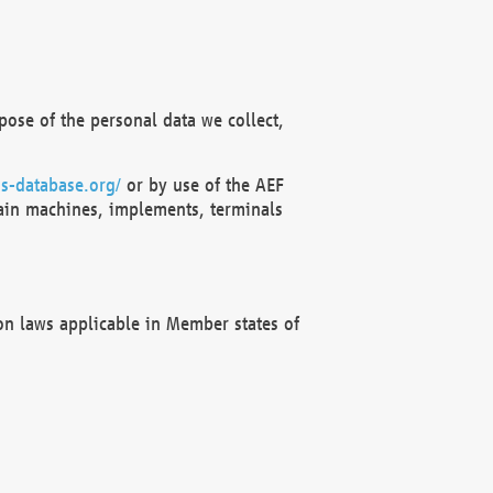
ose of the personal data we collect,
s-database.org/
or by use of the AEF
ain machines, implements, terminals
on laws applicable in Member states of