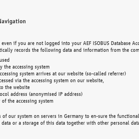
Navigation
. even if you are not logged into your AEF ISOBUS Database Ac
ically records the following data and information from the com
 used
y the accessing system
cessing system arrives at our website (so-called referrer)
cessed via the accessing system on our website,
to the website
tocol address (anonymised IP address)
r of the accessing system
es of our system on servers in Germany to en-sure the functional
data or a storage of this data together with other personal data