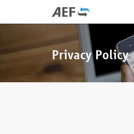
Privacy Policy