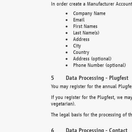
In order create a Manufacturer Account
Company Name
Email
First Names
Last Name(s)
Address
City
Country
Address (optional)
Phone Number (optional)
Data Processing - Plugfest
You may register for the annual Plugfe
If you register for the Plugfest, we ma
vegetarian).
The legal basis for the processing of th
Data Processing - Contact