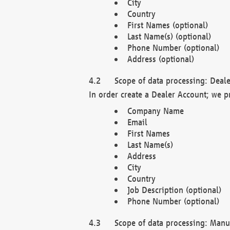
City
Country
First Names (optional)
Last Name(s) (optional)
Phone Number (optional)
Address (optional)
Scope of data processing: Deale
In order create a Dealer Account; we p
Company Name
Email
First Names
Last Name(s)
Address
City
Country
Job Description (optional)
Phone Number (optional)
Scope of data processing: Manuf