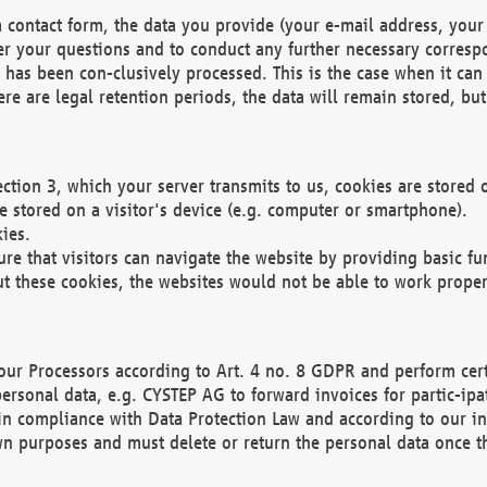
 contact form, the data you provide (your e-mail address, your 
wer your questions and to conduct any further necessary corres
y has been con-clusively processed. This is the case when it ca
re are legal retention periods, the data will remain stored, but 
ection 3, which your server transmits to us, cookies are store
re stored on a visitor's device (e.g. computer or smartphone).
ies.
ure that visitors can navigate the website by providing basic f
ut these cookies, the websites would not be able to work proper
our Processors according to Art. 4 no. 8 GDPR and perform cert
ersonal data, e.g. CYSTEP AG to forward invoices for partic-ipat
in compliance with Data Protection Law and according to our in
wn purposes and must delete or return the personal data once th