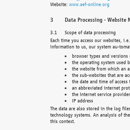
Website:
www.aef-online.org
Data Processing - Website 
Scope of data processing
Each time you access our websites, i.e
information to us, our system au-tomat
browser types and versions
the operating system used b
the website from which an ac
the sub-websites that are ac
the date and time of access 
an abbreviated internet pro
the Internet service provide
IP address
The data are also stored in the log fil
technology systems. An analysis of the 
this context.