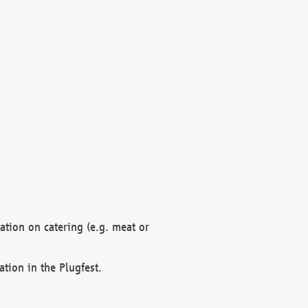
mation on catering (e.g. meat or
ation in the Plugfest.