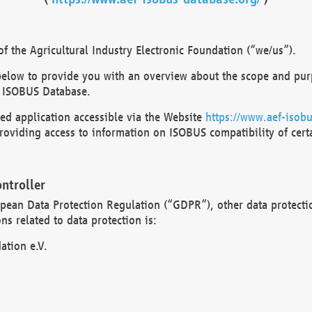
 the Agricultural Industry Electronic Foundation (“we/us”).
below to provide you with an overview about the scope and purp
 ISOBUS Database.
d application accessible via the Website
https://www.aef-isobu
oviding access to information on ISOBUS compatibility of cert
ntroller
opean Data Protection Regulation (“GDPR”), other data protecti
s related to data protection is:
ation e.V.