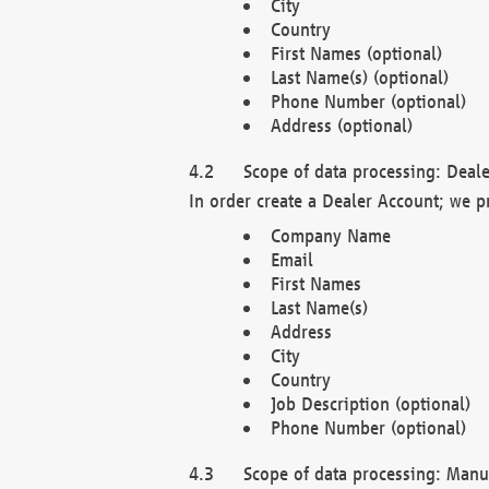
City
Country
First Names (optional)
Last Name(s) (optional)
Phone Number (optional)
Address (optional)
Scope of data processing: Deale
In order create a Dealer Account; we p
Company Name
Email
First Names
Last Name(s)
Address
City
Country
Job Description (optional)
Phone Number (optional)
Scope of data processing: Manuf