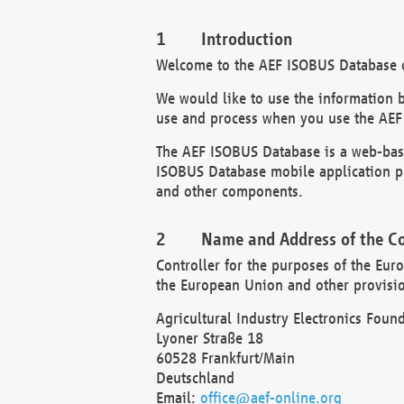
Introduction
Welcome to the AEF ISOBUS Database of
We would like to use the information 
use and process when you use the AEF
The AEF ISOBUS Database is a web-base
ISOBUS Database mobile application pr
and other components.
Name and Address of the Co
Controller for the purposes of the Eur
the European Union and other provision
Agricultural Industry Electronics Found
Lyoner Straße 18
60528 Frankfurt/Main
Deutschland
Email:
office@aef-online.org