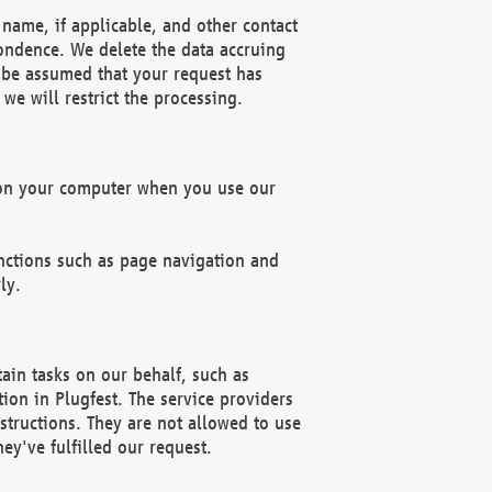
name, if applicable, and other contact
pondence. We delete the data accruing
n be assumed that your request has
we will restrict the processing.
d on your computer when you use our
unctions such as page navigation and
ly.
ain tasks on our behalf, such as
ion in Plugfest. The service providers
structions. They are not allowed to use
ey've fulfilled our request.