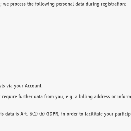
; we process the following personal data during registration:
sts via your Account.
y require further data from you, e.g. a billing address or infor
is data is Art. 6(1) (b) GDPR, in order to facilitate your particip