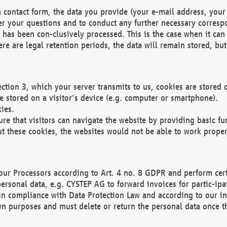
 contact form, the data you provide (your e-mail address, your 
wer your questions and to conduct any further necessary corres
y has been con-clusively processed. This is the case when it ca
re are legal retention periods, the data will remain stored, but 
ection 3, which your server transmits to us, cookies are store
re stored on a visitor's device (e.g. computer or smartphone).
ies.
ure that visitors can navigate the website by providing basic f
ut these cookies, the websites would not be able to work proper
our Processors according to Art. 4 no. 8 GDPR and perform cert
ersonal data, e.g. CYSTEP AG to forward invoices for partic-ipat
in compliance with Data Protection Law and according to our in
wn purposes and must delete or return the personal data once th