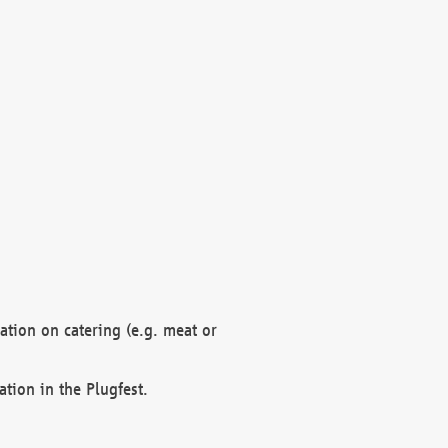
mation on catering (e.g. meat or
ation in the Plugfest.