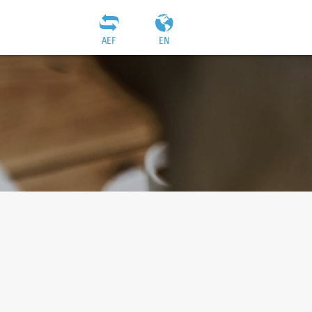
AEF
EN