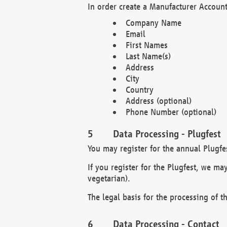
In order create a Manufacturer Account
Company Name
Email
First Names
Last Name(s)
Address
City
Country
Address (optional)
Phone Number (optional)
Data Processing - Plugfest
You may register for the annual Plugfe
If you register for the Plugfest, we ma
vegetarian).
The legal basis for the processing of th
Data Processing - Contact