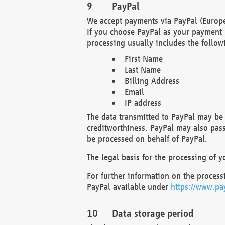
PayPal
We accept payments via PayPal (Europe
If you choose PayPal as your payment 
processing usually includes the follow
First Name
Last Name
Billing Address
Email
IP address
The data transmitted to PayPal may be 
creditworthiness. PayPal may also pass o
be processed on behalf of PayPal.
The legal basis for the processing of y
For further information on the processi
PayPal available under
https://www.pa
Data storage period