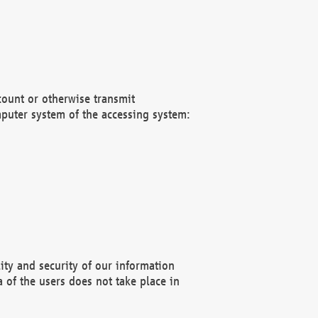
count or otherwise transmit
puter system of the accessing system:
ity and security of our information
 of the users does not take place in