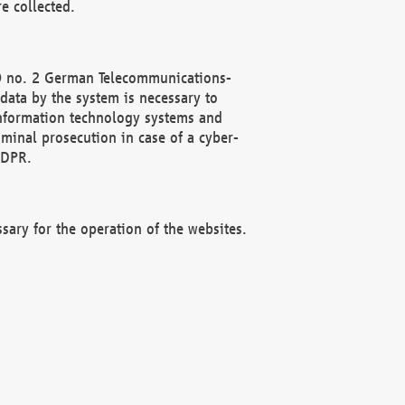
e collected.
(2) no. 2 German Telecommunications-
data by the system is necessary to
 information technology systems and
minal prosecution in case of a cyber-
GDPR.
ssary for the operation of the websites.