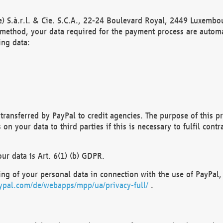
) S.à.r.l. & Cie. S.C.A., 22-24 Boulevard Royal, 2449 Luxembou
method, your data required for the payment process are automat
ing data:
transferred by PayPal to credit agencies. The purpose of this pr
n your data to third parties if this is necessary to fulfil contra
our data is Art. 6(1) (b) GDPR.
ng of your personal data in connection with the use of PayPal, 
ypal.com/de/webapps/mpp/ua/privacy-full/
.