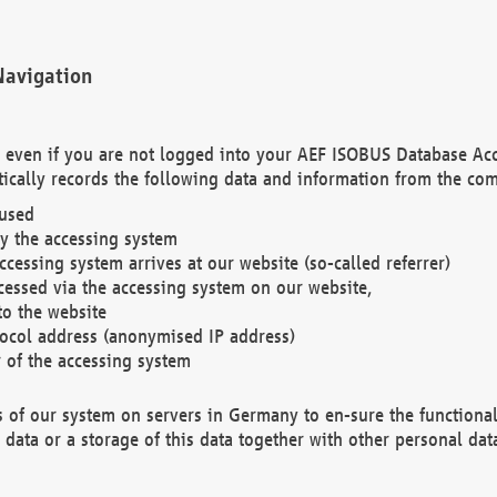
Navigation
. even if you are not logged into your AEF ISOBUS Database Ac
ically records the following data and information from the com
 used
y the accessing system
cessing system arrives at our website (so-called referrer)
cessed via the accessing system on our website,
to the website
tocol address (anonymised IP address)
r of the accessing system
es of our system on servers in Germany to en-sure the functional
data or a storage of this data together with other personal data