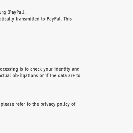
rg (PayPal).
ically transmitted to PayPal. This
ocessing is to check your identity and
ctual ob-ligations or if the data are to
please refer to the privacy policy of