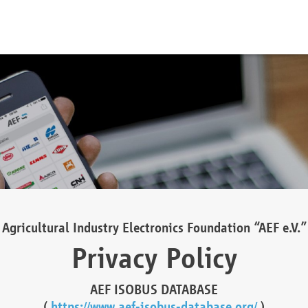
Agricultural Industry Electronics Foundation “AEF e.V.”
Privacy Policy
AEF ISOBUS DATABASE
(
https://www.aef-isobus-database.org/
)