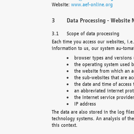
Website:
www.aef-online.org
Data Processing - Website 
Scope of data processing
Each time you access our websites, i.e
information to us, our system au-tomat
browser types and versions
the operating system used b
the website from which an ac
the sub-websites that are ac
the date and time of access 
an abbreviated internet pro
the Internet service provide
IP address
The data are also stored in the log fil
technology systems. An analysis of the 
this context.