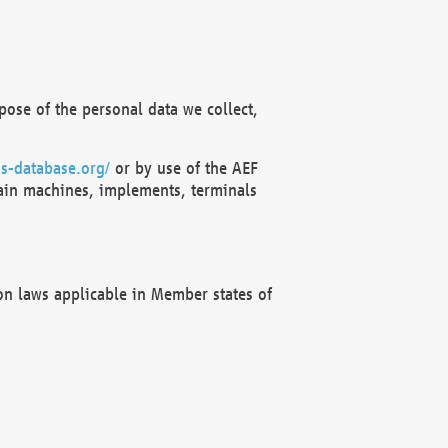
ose of the personal data we collect,
s-database.org/
or by use of the AEF
ain machines, implements, terminals
on laws applicable in Member states of