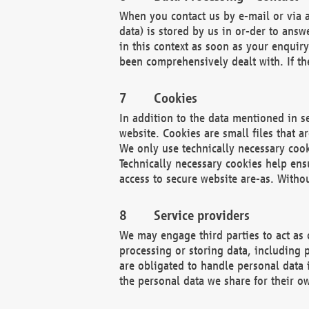
When you contact us by e-mail or via a
data) is stored by us in or-der to ans
in this context as soon as your enquir
been comprehensively dealt with. If the
Cookies
In addition to the data mentioned in s
website. Cookies are small files that a
We only use technically necessary cook
Technically necessary cookies help ens
access to secure website are-as. Witho
Service providers
We may engage third parties to act as 
processing or storing data, including p
are obligated to handle personal data 
the personal data we share for their o