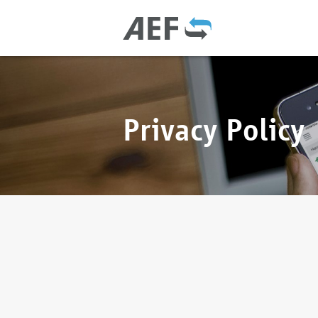
Privacy Policy