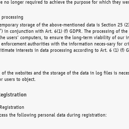
re no longer required to achieve the purpose for which they wer
a processing
d temporary storage of the above-mentioned data is Section 25 
) in conjunction with Art. 6(1) (f) GDPR. The processing of the 
 the users' computers, to ensure the long-term viability of our
enforcement authorities with the information neces-sary for cri
itimate interests in data processing according to Art. 6 (1) (f) 
 of the websites and the storage of the data in log files is nece
r users to object.
egistration
Registration
cess the following personal data during registration: