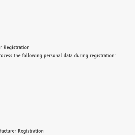
r Registration
rocess the following personal data during registration:
acturer Registration