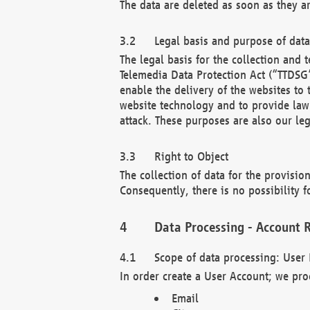
The data are deleted as soon as they a
Legal basis and purpose of dat
The legal basis for the collection an
Telemedia Data Protection Act (“TTDSG”
enable the delivery of the websites to
website technology and to provide law 
attack. These purposes are also our leg
Right to Object
The collection of data for the provision
Consequently, there is no possibility fo
Data Processing - Account R
Scope of data processing: User 
In order create a User Account; we pro
Email