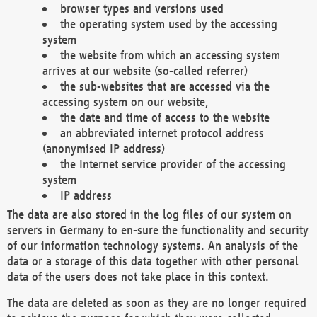
browser types and versions used
the operating system used by the accessing
system
the website from which an accessing system
arrives at our website (so-called referrer)
the sub-websites that are accessed via the
accessing system on our website,
the date and time of access to the website
an abbreviated internet protocol address
(anonymised IP address)
the Internet service provider of the accessing
system
IP address
The data are also stored in the log files of our system on
servers in Germany to en-sure the functionality and security
of our information technology systems. An analysis of the
data or a storage of this data together with other personal
data of the users does not take place in this context.
The data are deleted as soon as they are no longer required