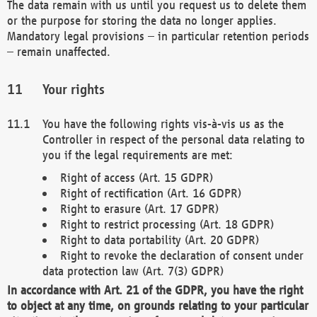
The data remain with us until you request us to delete them
or the purpose for storing the data no longer applies.
Mandatory legal provisions – in particular retention periods
– remain unaffected.
Your rights
You have the following rights vis-à-vis us as the
Controller in respect of the personal data relating to
you if the legal requirements are met:
Right of access (Art. 15 GDPR)
Right of rectification (Art. 16 GDPR)
Right to erasure (Art. 17 GDPR)
Right to restrict processing (Art. 18 GDPR)
Right to data portability (Art. 20 GDPR)
Right to revoke the declaration of consent under
data protection law (Art. 7(3) GDPR)
In accordance with Art. 21 of the GDPR, you have the right
to object at any time, on grounds relating to your particular