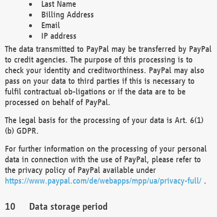
Last Name
Billing Address
Email
IP address
The data transmitted to PayPal may be transferred by PayPal
to credit agencies. The purpose of this processing is to
check your identity and creditworthiness. PayPal may also
pass on your data to third parties if this is necessary to
fulfil contractual ob-ligations or if the data are to be
processed on behalf of PayPal.
The legal basis for the processing of your data is Art. 6(1)
(b) GDPR.
For further information on the processing of your personal
data in connection with the use of PayPal, please refer to
the privacy policy of PayPal available under
https://www.paypal.com/de/webapps/mpp/ua/privacy-full/
.
Data storage period