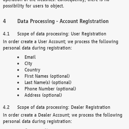
possibility for users to object.
Data Processing - Account Registration
Scope of data processing: User Registration
In order create a User Account; we process the following
personal data during registration:
Email
City
Country
First Names (optional)
Last Name(s) (optional)
Phone Number (optional)
Address (optional)
Scope of data processing: Dealer Registration
In order create a Dealer Account; we process the following
personal data during registration: