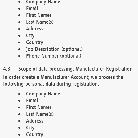
Company Name
Email
First Names
Last Name(s)
Address
City
Country
Job Description (optional)
Phone Number (optional)
Scope of data processing: Manufacturer Registration
In order create a Manufacturer Account; we process the
following personal data during registration:
Company Name
Email
First Names
Last Name(s)
Address
City
Country