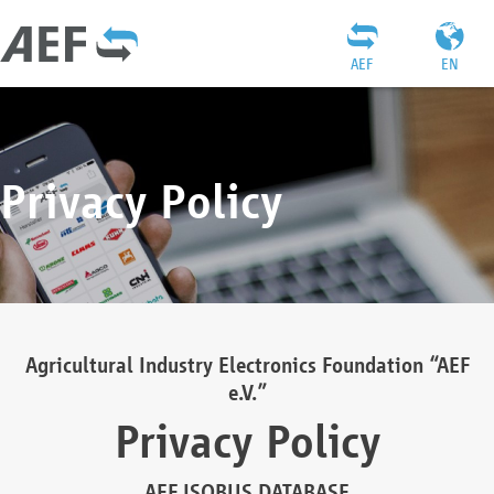
AEF
EN
Privacy Policy
Agricultural Industry Electronics Foundation “AEF
e.V.”
Privacy Policy
AEF ISOBUS DATABASE