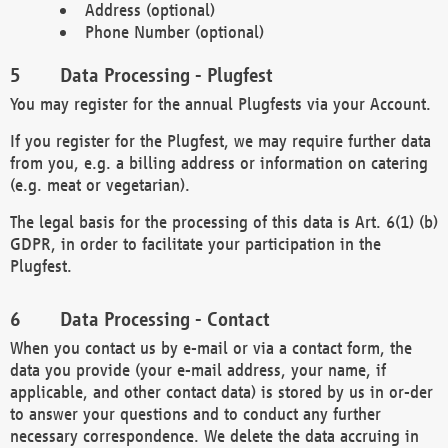
Address (optional)
Phone Number (optional)
Data Processing - Plugfest
You may register for the annual Plugfests via your Account.
If you register for the Plugfest, we may require further data
from you, e.g. a billing address or information on catering
(e.g. meat or vegetarian).
The legal basis for the processing of this data is Art. 6(1) (b)
GDPR, in order to facilitate your participation in the
Plugfest.
Data Processing - Contact
When you contact us by e-mail or via a contact form, the
data you provide (your e-mail address, your name, if
applicable, and other contact data) is stored by us in or-der
to answer your questions and to conduct any further
necessary correspondence. We delete the data accruing in