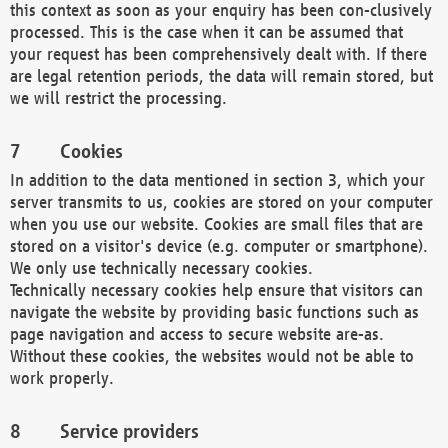
this context as soon as your enquiry has been con-clusively
processed. This is the case when it can be assumed that
your request has been comprehensively dealt with. If there
are legal retention periods, the data will remain stored, but
we will restrict the processing.
Cookies
In addition to the data mentioned in section 3, which your
server transmits to us, cookies are stored on your computer
when you use our website. Cookies are small files that are
stored on a visitor's device (e.g. computer or smartphone).
We only use technically necessary cookies.
Technically necessary cookies help ensure that visitors can
navigate the website by providing basic functions such as
page navigation and access to secure website are-as.
Without these cookies, the websites would not be able to
work properly.
Service providers