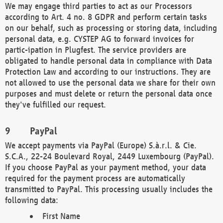
We may engage third parties to act as our Processors
according to Art. 4 no. 8 GDPR and perform certain tasks
on our behalf, such as processing or storing data, including
personal data, e.g. CYSTEP AG to forward invoices for
partic-ipation in Plugfest. The service providers are
obligated to handle personal data in compliance with Data
Protection Law and according to our instructions. They are
not allowed to use the personal data we share for their own
purposes and must delete or return the personal data once
they've fulfilled our request.
PayPal
We accept payments via PayPal (Europe) S.à.r.l. & Cie.
S.C.A., 22-24 Boulevard Royal, 2449 Luxembourg (PayPal).
If you choose PayPal as your payment method, your data
required for the payment process are automatically
transmitted to PayPal. This processing usually includes the
following data:
First Name