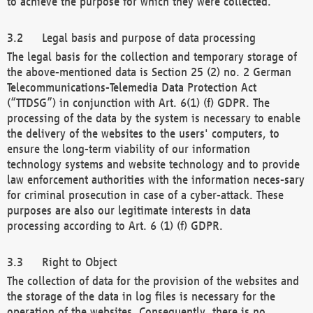
to achieve the purpose for which they were collected.
Legal basis and purpose of data processing
The legal basis for the collection and temporary storage of
the above-mentioned data is Section 25 (2) no. 2 German
Telecommunications-Telemedia Data Protection Act
(“TTDSG”) in conjunction with Art. 6(1) (f) GDPR. The
processing of the data by the system is necessary to enable
the delivery of the websites to the users' computers, to
ensure the long-term viability of our information
technology systems and website technology and to provide
law enforcement authorities with the information neces-sary
for criminal prosecution in case of a cyber-attack. These
purposes are also our legitimate interests in data
processing according to Art. 6 (1) (f) GDPR.
Right to Object
The collection of data for the provision of the websites and
the storage of the data in log files is necessary for the
operation of the websites. Consequently, there is no