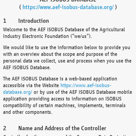
(
https://www.aef-isobus-database.org/
)
Introduction
Welcome to the AEF ISOBUS Database of the Agricultural
Industry Electronic Foundation (“we/us”).
We would like to use the information below to provide you
with an overview about the scope and purpose of the
personal data we collect, use and process when you use the
AEF ISOBUS Database.
The AEF ISOBUS Database is a web-based application
accessible via the Website
https://www.aef-isobus-
database.org/
or by use of the AEF ISOBUS Database mobile
application providing access to information on ISOBUS
compatibility of certain machines, implements, terminals
and other components.
Name and Address of the Controller