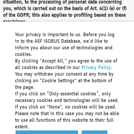
situation, to the processing of personal data concerning
you, which is carried out on the basis of Art. 6(1) (e) or (f)
of the GDPR; this also applies to profiling based on these
provisions.
We as the Controller shall then no longer process personal
Your privacy is important to us. Before you log
data unless we can demonstrate compelling legitimate
in to the AEF ISOBUS Database, we'd like to
grounds for the processing which override your interests,
inform you about our use of technologies and
rights and freedoms, or the processing serves to assert,
cookies.
exercise or defend legal claims.
By clicking "Accept All," you agree to the use of
all cookies as described in our
Privacy Policy
.
We do not use automatic decision-making or profiling
You may withdraw your consent at any time by
clicking on "Cookie Settings" at the bottom of
You also have the right to complain to a data
the page.
protection supervisory authority about our
If you click on “Only essential cookies”, only
processing of your personal data.
necessary cookies and technologies will be used.
If you click on "None", no cookies will be used.
Please note that in this case you may not be able
Your request can be submitted via email to
to use all functions of this website to their full
office@aef-online.org
or via the above mentioned
extent.
contact details.