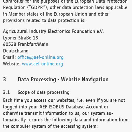
Controller for the purposes of the European Data Protection
Regulation (“GDPR”), other data protection laws applicable
in Member states of the European Union and other
provisions related to data protection is:
Agricultural Industry Electronics Foundation e.V.
Lyoner Straße 18
60528 Frankfurt/Main
Deutschland
Email:
office@aef-online.org
Website:
www.aef-online.org
Data Processing - Website Navigation
Scope of data processing
Each time you access our websites, i.e. even if you are not
logged into your AEF ISOBUS Database Account or
otherwise transmit information to us, our system au-
tomatically records the following data and information from
the computer system of the accessing system: