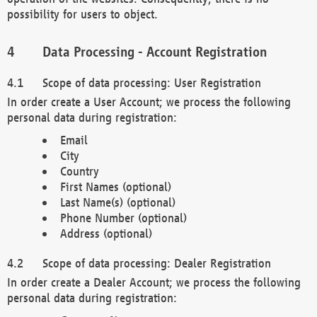
possibility for users to object.
Data Processing - Account Registration
Scope of data processing: User Registration
In order create a User Account; we process the following
personal data during registration:
Email
City
Country
First Names (optional)
Last Name(s) (optional)
Phone Number (optional)
Address (optional)
Scope of data processing: Dealer Registration
In order create a Dealer Account; we process the following
personal data during registration: