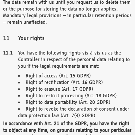
The data remain with us until you request us to delete them
or the purpose for storing the data no longer applies.
Mandatory legal provisions – in particular retention periods
– remain unaffected.
Your rights
You have the following rights vis-à-vis us as the
Controller in respect of the personal data relating to
you if the legal requirements are met:
Right of access (Art. 15 GDPR)
Right of rectification (Art. 16 GDPR)
Right to erasure (Art. 17 GDPR)
Right to restrict processing (Art. 18 GDPR)
Right to data portability (Art. 20 GDPR)
Right to revoke the declaration of consent under
data protection law (Art. 7(3) GDPR)
In accordance with Art. 21 of the GDPR, you have the right
to object at any time, on grounds relating to your particular