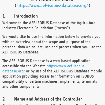
(
https://www.aef-isobus-database.org/
)
Introduction
Welcome to the AEF ISOBUS Database of the Agricultural
Industry Electronic Foundation (“we/us”).
We would like to use the information below to provide you
with an overview about the scope and purpose of the
personal data we collect, use and process when you use the
AEF ISOBUS Database.
The AEF ISOBUS Database is a web-based application
accessible via the Website
https://www.aef-isobus-
database.org/
or by use of the AEF ISOBUS Database mobile
application providing access to information on ISOBUS
compatibility of certain machines, implements, terminals
and other components.
Name and Address of the Controller