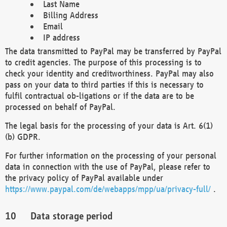
Last Name
Billing Address
Email
IP address
The data transmitted to PayPal may be transferred by PayPal
to credit agencies. The purpose of this processing is to
check your identity and creditworthiness. PayPal may also
pass on your data to third parties if this is necessary to
fulfil contractual ob-ligations or if the data are to be
processed on behalf of PayPal.
The legal basis for the processing of your data is Art. 6(1)
(b) GDPR.
For further information on the processing of your personal
data in connection with the use of PayPal, please refer to
the privacy policy of PayPal available under
https://www.paypal.com/de/webapps/mpp/ua/privacy-full/
.
Data storage period