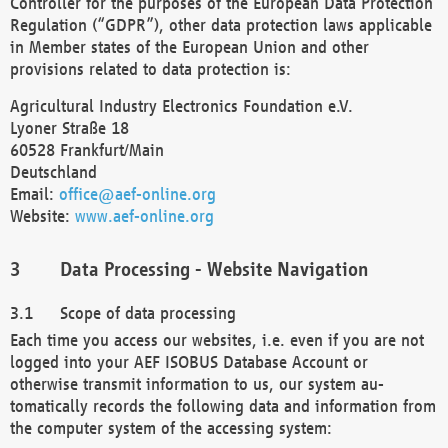
Controller for the purposes of the European Data Protection
Regulation (“GDPR”), other data protection laws applicable
in Member states of the European Union and other
provisions related to data protection is:
Agricultural Industry Electronics Foundation e.V.
Lyoner Straße 18
60528 Frankfurt/Main
Deutschland
Email:
office@aef-online.org
Website:
www.aef-online.org
Data Processing - Website Navigation
Scope of data processing
Each time you access our websites, i.e. even if you are not
logged into your AEF ISOBUS Database Account or
otherwise transmit information to us, our system au-
tomatically records the following data and information from
the computer system of the accessing system: