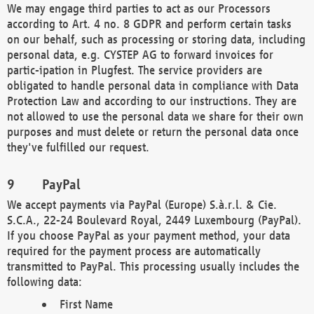
We may engage third parties to act as our Processors
according to Art. 4 no. 8 GDPR and perform certain tasks
on our behalf, such as processing or storing data, including
personal data, e.g. CYSTEP AG to forward invoices for
partic-ipation in Plugfest. The service providers are
obligated to handle personal data in compliance with Data
Protection Law and according to our instructions. They are
not allowed to use the personal data we share for their own
purposes and must delete or return the personal data once
they've fulfilled our request.
PayPal
We accept payments via PayPal (Europe) S.à.r.l. & Cie.
S.C.A., 22-24 Boulevard Royal, 2449 Luxembourg (PayPal).
If you choose PayPal as your payment method, your data
required for the payment process are automatically
transmitted to PayPal. This processing usually includes the
following data:
First Name