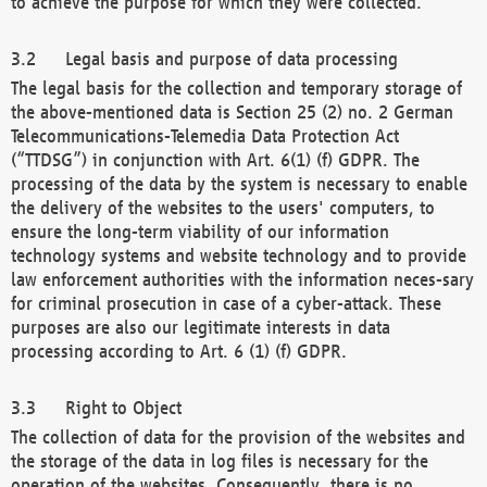
to achieve the purpose for which they were collected.
Legal basis and purpose of data processing
The legal basis for the collection and temporary storage of
the above-mentioned data is Section 25 (2) no. 2 German
Telecommunications-Telemedia Data Protection Act
(“TTDSG”) in conjunction with Art. 6(1) (f) GDPR. The
processing of the data by the system is necessary to enable
the delivery of the websites to the users' computers, to
ensure the long-term viability of our information
technology systems and website technology and to provide
law enforcement authorities with the information neces-sary
for criminal prosecution in case of a cyber-attack. These
purposes are also our legitimate interests in data
processing according to Art. 6 (1) (f) GDPR.
Right to Object
The collection of data for the provision of the websites and
the storage of the data in log files is necessary for the
operation of the websites. Consequently, there is no