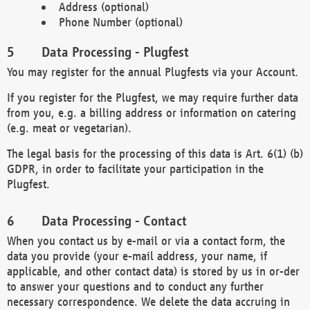
Address (optional)
Phone Number (optional)
Data Processing - Plugfest
You may register for the annual Plugfests via your Account.
If you register for the Plugfest, we may require further data
from you, e.g. a billing address or information on catering
(e.g. meat or vegetarian).
The legal basis for the processing of this data is Art. 6(1) (b)
GDPR, in order to facilitate your participation in the
Plugfest.
Data Processing - Contact
When you contact us by e-mail or via a contact form, the
data you provide (your e-mail address, your name, if
applicable, and other contact data) is stored by us in or-der
to answer your questions and to conduct any further
necessary correspondence. We delete the data accruing in