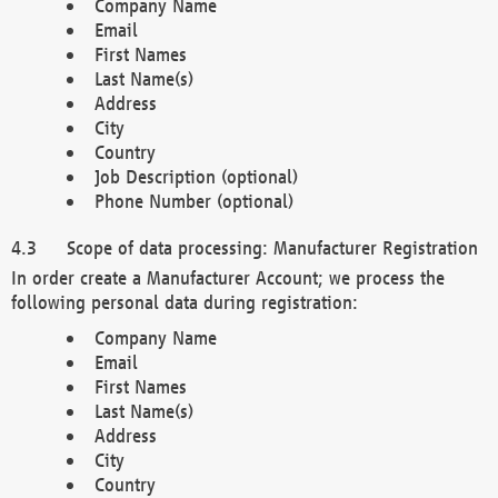
Company Name
Email
First Names
Last Name(s)
Address
City
Country
Job Description (optional)
Phone Number (optional)
Scope of data processing: Manufacturer Registration
In order create a Manufacturer Account; we process the
following personal data during registration:
Company Name
Email
First Names
Last Name(s)
Address
City
Country