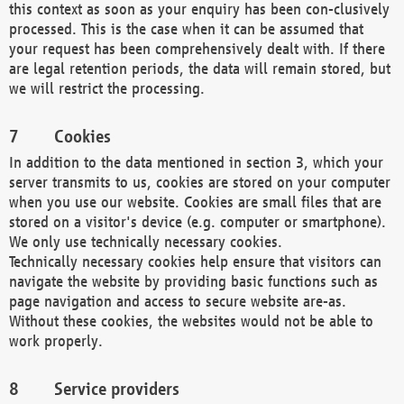
this context as soon as your enquiry has been con-clusively
processed. This is the case when it can be assumed that
your request has been comprehensively dealt with. If there
are legal retention periods, the data will remain stored, but
we will restrict the processing.
Cookies
In addition to the data mentioned in section 3, which your
server transmits to us, cookies are stored on your computer
when you use our website. Cookies are small files that are
stored on a visitor's device (e.g. computer or smartphone).
We only use technically necessary cookies.
Technically necessary cookies help ensure that visitors can
navigate the website by providing basic functions such as
page navigation and access to secure website are-as.
Without these cookies, the websites would not be able to
work properly.
Service providers