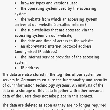
browser types and versions used
the operating system used by the accessing
system
the website from which an accessing system
arrives at our website (so-called referrer)
the sub-websites that are accessed via the
accessing system on our website,
the date and time of access to the website
an abbreviated internet protocol address
(anonymised IP address)
the Internet service provider of the accessing
system
IP address
The data are also stored in the log files of our system on
servers in Germany to en-sure the functionality and security
of our information technology systems. An analysis of the
data or a storage of this data together with other personal
data of the users does not take place in this context.
The data are deleted as soon as they are no longer required