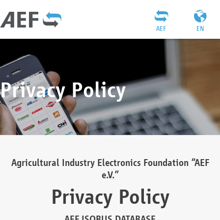
AEF
EN
Privacy Policy
Agricultural Industry Electronics Foundation “AEF
e.V.”
Privacy Policy
AEF ISOBUS DATABASE