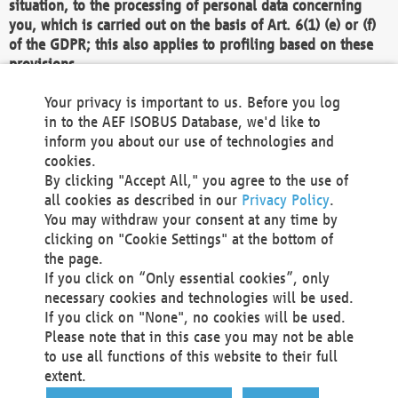
situation, to the processing of personal data concerning
you, which is carried out on the basis of Art. 6(1) (e) or (f)
of the GDPR; this also applies to profiling based on these
provisions.
We as the Controller shall then no longer process personal
Your privacy is important to us. Before you log
data unless we can demonstrate compelling legitimate
in to the AEF ISOBUS Database, we'd like to
grounds for the processing which override your interests,
inform you about our use of technologies and
rights and freedoms, or the processing serves to assert,
cookies.
exercise or defend legal claims.
By clicking "Accept All," you agree to the use of
all cookies as described in our
Privacy Policy
.
We do not use automatic decision-making or profiling
You may withdraw your consent at any time by
clicking on "Cookie Settings" at the bottom of
You also have the right to complain to a data
the page.
protection supervisory authority about our
If you click on “Only essential cookies”, only
processing of your personal data.
necessary cookies and technologies will be used.
If you click on "None", no cookies will be used.
Please note that in this case you may not be able
Your request can be submitted via email to
to use all functions of this website to their full
office@aef-online.org
or via the above mentioned
extent.
contact details.