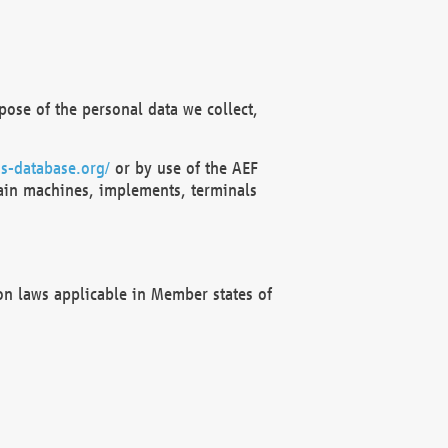
ose of the personal data we collect,
s-database.org/
or by use of the AEF
ain machines, implements, terminals
on laws applicable in Member states of