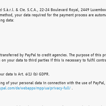
) S.à.r.l. & Cie. S.C.A., 22-24 Boulevard Royal, 2449 Luxembou
method, your data required for the payment process are automat
ing data:
transferred by PayPal to credit agencies. The purpose of this pr
n your data to third parties if this is necessary to fulfil contra
our data is Art. 6(1) (b) GDPR.
ng of your personal data in connection with the use of PayPal, 
ypal.com/de/webapps/mpp/ua/privacy-full/
.