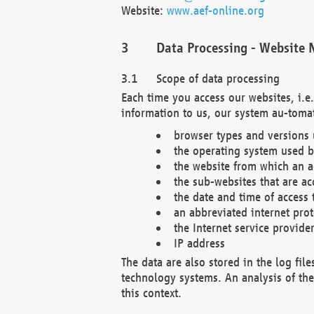
Website:
www.aef-online.org
Data Processing - Website 
Scope of data processing
Each time you access our websites, i.e
information to us, our system au-tomat
browser types and versions
the operating system used b
the website from which an ac
the sub-websites that are ac
the date and time of access 
an abbreviated internet pro
the Internet service provide
IP address
The data are also stored in the log fil
technology systems. An analysis of the 
this context.