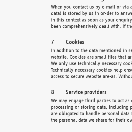
When you contact us by e-mail or via a
data) is stored by us in or-der to ans
in this context as soon as your enquir
been comprehensively dealt with. If the
Cookies
In addition to the data mentioned in s
website. Cookies are small files that a
We only use technically necessary cook
Technically necessary cookies help ens
access to secure website are-as. Witho
Service providers
We may engage third parties to act as 
processing or storing data, including p
are obligated to handle personal data 
the personal data we share for their o