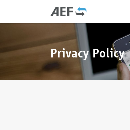
Privacy Policy