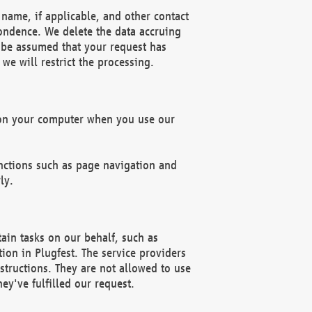
name, if applicable, and other contact
pondence. We delete the data accruing
n be assumed that your request has
we will restrict the processing.
d on your computer when you use our
unctions such as page navigation and
ly.
ain tasks on our behalf, such as
ion in Plugfest. The service providers
structions. They are not allowed to use
ey've fulfilled our request.