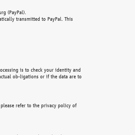
rg (PayPal).
ically transmitted to PayPal. This
ocessing is to check your identity and
ctual ob-ligations or if the data are to
please refer to the privacy policy of