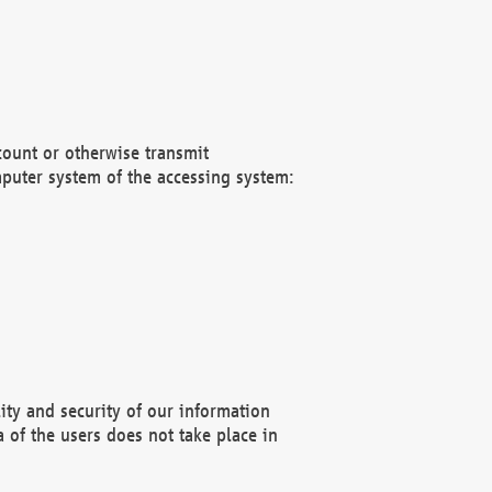
count or otherwise transmit
puter system of the accessing system:
ity and security of our information
 of the users does not take place in