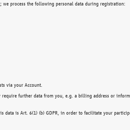
; we process the following personal data during registration:
sts via your Account.
y require further data from you, e.g. a billing address or infor
is data is Art. 6(1) (b) GDPR, in order to facilitate your particip