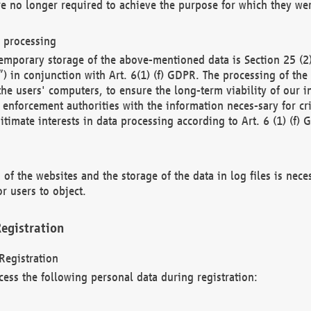
re no longer required to achieve the purpose for which they wer
a processing
d temporary storage of the above-mentioned data is Section 25 
) in conjunction with Art. 6(1) (f) GDPR. The processing of the 
 the users' computers, to ensure the long-term viability of our
enforcement authorities with the information neces-sary for cri
itimate interests in data processing according to Art. 6 (1) (f) 
 of the websites and the storage of the data in log files is nece
r users to object.
egistration
Registration
cess the following personal data during registration: