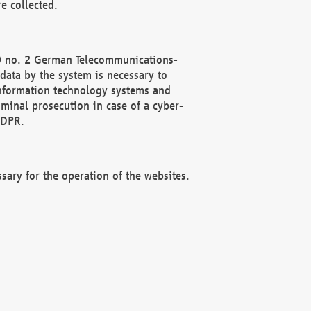
e collected.
(2) no. 2 German Telecommunications-
data by the system is necessary to
 information technology systems and
minal prosecution in case of a cyber-
GDPR.
ssary for the operation of the websites.