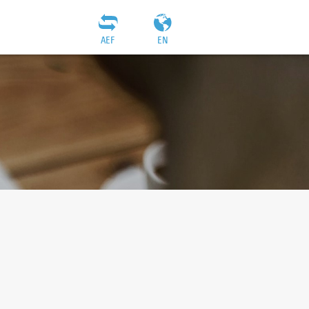
AEF
EN