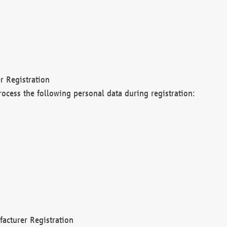
r Registration
rocess the following personal data during registration:
acturer Registration