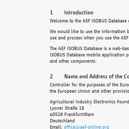
Introduction
Welcome to the AEF ISOBUS Database of
We would like to use the information 
use and process when you use the AEF
The AEF ISOBUS Database is a web-base
ISOBUS Database mobile application pr
and other components.
Name and Address of the Co
Controller for the purposes of the Eur
the European Union and other provision
Agricultural Industry Electronics Found
Lyoner Straße 18
60528 Frankfurt/Main
Deutschland
Email:
office@aef-online.org