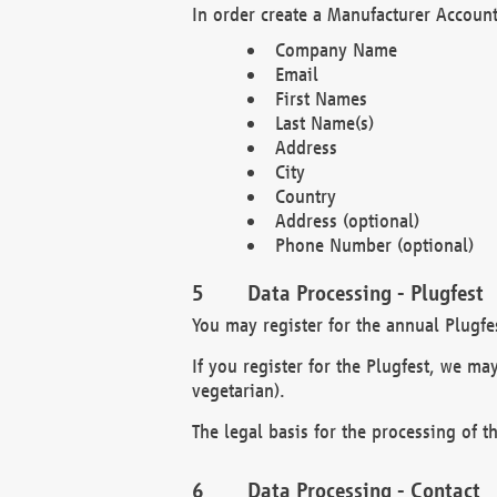
In order create a Manufacturer Account
Company Name
Email
First Names
Last Name(s)
Address
City
Country
Address (optional)
Phone Number (optional)
Data Processing - Plugfest
You may register for the annual Plugfe
If you register for the Plugfest, we ma
vegetarian).
The legal basis for the processing of th
Data Processing - Contact