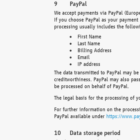
PayPal
We accept payments via PayPal (Europe
If you choose PayPal as your payment 
processing usually includes the follow
First Name
Last Name
Billing Address
Email
IP address
The data transmitted to PayPal may be 
creditworthiness. PayPal may also pass o
be processed on behalf of PayPal.
The legal basis for the processing of y
For further information on the processi
PayPal available under
https://www.pa
Data storage period