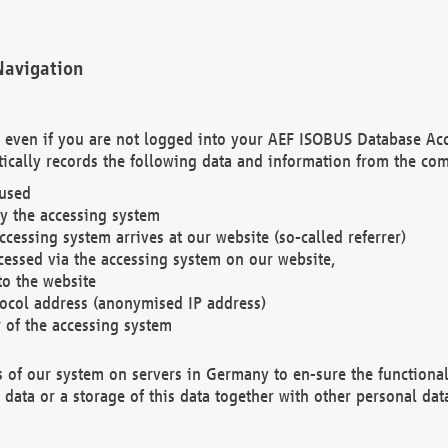
Navigation
. even if you are not logged into your AEF ISOBUS Database Ac
ically records the following data and information from the com
 used
y the accessing system
cessing system arrives at our website (so-called referrer)
cessed via the accessing system on our website,
to the website
tocol address (anonymised IP address)
r of the accessing system
es of our system on servers in Germany to en-sure the functional
data or a storage of this data together with other personal data