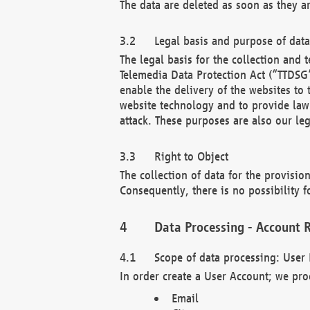
The data are deleted as soon as they a
Legal basis and purpose of dat
The legal basis for the collection an
Telemedia Data Protection Act (“TTDSG”
enable the delivery of the websites to
website technology and to provide law 
attack. These purposes are also our leg
Right to Object
The collection of data for the provision
Consequently, there is no possibility fo
Data Processing - Account R
Scope of data processing: User 
In order create a User Account; we pro
Email