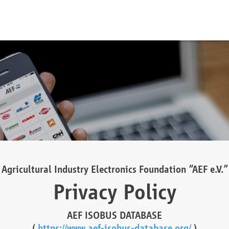
Agricultural Industry Electronics Foundation “AEF e.V.”
Privacy Policy
AEF ISOBUS DATABASE
(
https://www.aef-isobus-database.org/
)