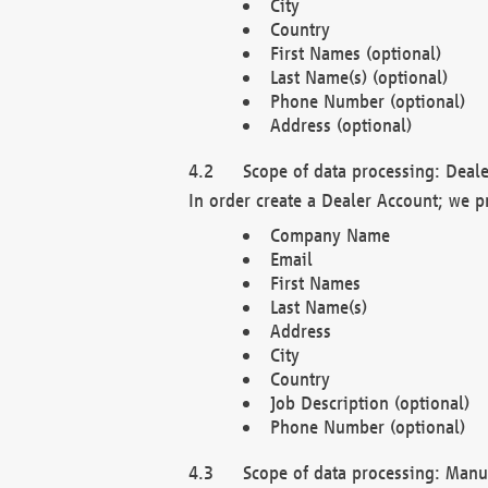
City
Country
First Names (optional)
Last Name(s) (optional)
Phone Number (optional)
Address (optional)
Scope of data processing: Deale
In order create a Dealer Account; we p
Company Name
Email
First Names
Last Name(s)
Address
City
Country
Job Description (optional)
Phone Number (optional)
Scope of data processing: Manuf