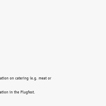
mation on catering (e.g. meat or
ation in the Plugfest.