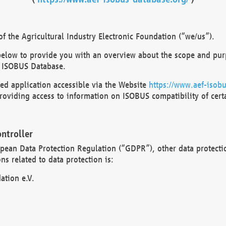
 the Agricultural Industry Electronic Foundation (“we/us”).
below to provide you with an overview about the scope and purp
 ISOBUS Database.
d application accessible via the Website
https://www.aef-isobu
oviding access to information on ISOBUS compatibility of cert
ntroller
opean Data Protection Regulation (“GDPR”), other data protecti
s related to data protection is:
ation e.V.