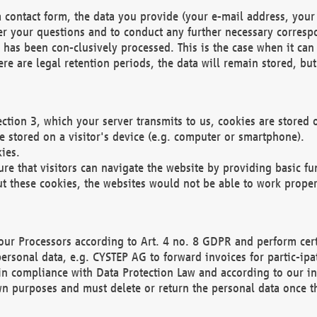
 contact form, the data you provide (your e-mail address, your 
wer your questions and to conduct any further necessary corres
y has been con-clusively processed. This is the case when it ca
re are legal retention periods, the data will remain stored, but 
ection 3, which your server transmits to us, cookies are store
re stored on a visitor's device (e.g. computer or smartphone).
ies.
ure that visitors can navigate the website by providing basic f
ut these cookies, the websites would not be able to work proper
our Processors according to Art. 4 no. 8 GDPR and perform cert
ersonal data, e.g. CYSTEP AG to forward invoices for partic-ipat
in compliance with Data Protection Law and according to our in
wn purposes and must delete or return the personal data once th