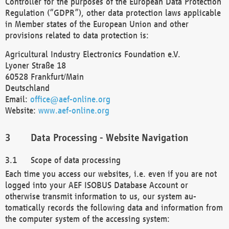
Controller for the purposes of the European Data Protection
Regulation (“GDPR”), other data protection laws applicable
in Member states of the European Union and other
provisions related to data protection is:
Agricultural Industry Electronics Foundation e.V.
Lyoner Straße 18
60528 Frankfurt/Main
Deutschland
Email:
office@aef-online.org
Website:
www.aef-online.org
Data Processing - Website Navigation
Scope of data processing
Each time you access our websites, i.e. even if you are not
logged into your AEF ISOBUS Database Account or
otherwise transmit information to us, our system au-
tomatically records the following data and information from
the computer system of the accessing system: