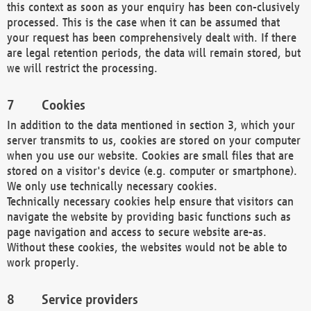
this context as soon as your enquiry has been con-clusively
processed. This is the case when it can be assumed that
your request has been comprehensively dealt with. If there
are legal retention periods, the data will remain stored, but
we will restrict the processing.
Cookies
In addition to the data mentioned in section 3, which your
server transmits to us, cookies are stored on your computer
when you use our website. Cookies are small files that are
stored on a visitor's device (e.g. computer or smartphone).
We only use technically necessary cookies.
Technically necessary cookies help ensure that visitors can
navigate the website by providing basic functions such as
page navigation and access to secure website are-as.
Without these cookies, the websites would not be able to
work properly.
Service providers