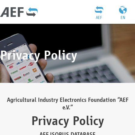
AEF
EN
Privacy Policy
Agricultural Industry Electronics Foundation “AEF
e.V.”
Privacy Policy
AEF ISOBUS DATABASE