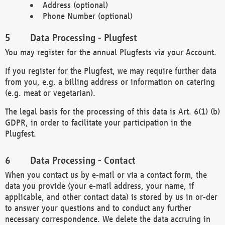
Address (optional)
Phone Number (optional)
Data Processing - Plugfest
You may register for the annual Plugfests via your Account.
If you register for the Plugfest, we may require further data
from you, e.g. a billing address or information on catering
(e.g. meat or vegetarian).
The legal basis for the processing of this data is Art. 6(1) (b)
GDPR, in order to facilitate your participation in the
Plugfest.
Data Processing - Contact
When you contact us by e-mail or via a contact form, the
data you provide (your e-mail address, your name, if
applicable, and other contact data) is stored by us in or-der
to answer your questions and to conduct any further
necessary correspondence. We delete the data accruing in