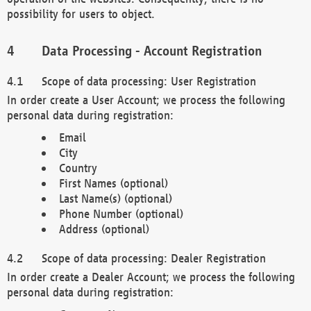
possibility for users to object.
Data Processing - Account Registration
Scope of data processing: User Registration
In order create a User Account; we process the following
personal data during registration:
Email
City
Country
First Names (optional)
Last Name(s) (optional)
Phone Number (optional)
Address (optional)
Scope of data processing: Dealer Registration
In order create a Dealer Account; we process the following
personal data during registration: