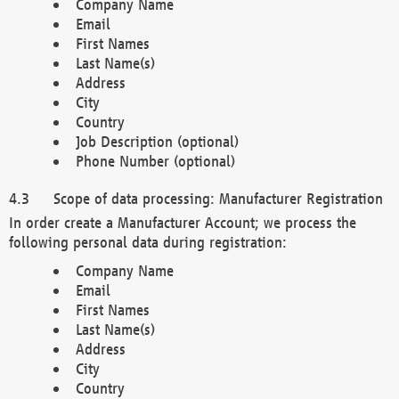
Company Name
Email
First Names
Last Name(s)
Address
City
Country
Job Description (optional)
Phone Number (optional)
Scope of data processing: Manufacturer Registration
In order create a Manufacturer Account; we process the
following personal data during registration:
Company Name
Email
First Names
Last Name(s)
Address
City
Country