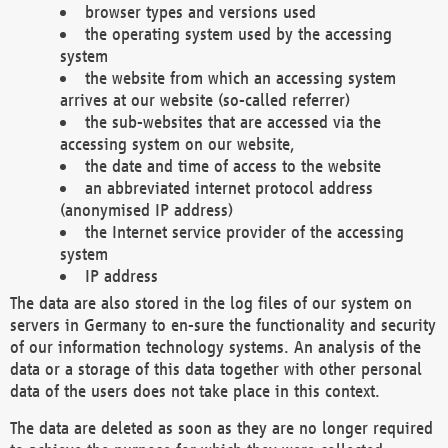
browser types and versions used
the operating system used by the accessing
system
the website from which an accessing system
arrives at our website (so-called referrer)
the sub-websites that are accessed via the
accessing system on our website,
the date and time of access to the website
an abbreviated internet protocol address
(anonymised IP address)
the Internet service provider of the accessing
system
IP address
The data are also stored in the log files of our system on
servers in Germany to en-sure the functionality and security
of our information technology systems. An analysis of the
data or a storage of this data together with other personal
data of the users does not take place in this context.
The data are deleted as soon as they are no longer required