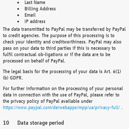
Last Name
Billing Address
Email
IP address
The data transmitted to PayPal may be transferred by PayPal
to credit agencies. The purpose of this processing is to
check your identity and creditworthiness. PayPal may also
pass on your data to third parties if this is necessary to
fulfil contractual ob-ligations or if the data are to be
processed on behalf of PayPal.
The legal basis for the processing of your data is Art. 6(1)
(b) GDPR.
For further information on the processing of your personal
data in connection with the use of PayPal, please refer to
the privacy policy of PayPal available under
https://www.paypal.com/de/webapps/mpp/ua/privacy-full/
.
Data storage period