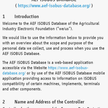
(
https://www.aef-isobus-database.org/
)
Introduction
Welcome to the AEF ISOBUS Database of the Agricultural
Industry Electronic Foundation (“we/us”).
We would like to use the information below to provide you
with an overview about the scope and purpose of the
personal data we collect, use and process when you use the
AEF ISOBUS Database.
The AEF ISOBUS Database is a web-based application
accessible via the Website
https://www.aef-isobus-
database.org/
or by use of the AEF ISOBUS Database mobile
application providing access to information on ISOBUS
compatibility of certain machines, implements, terminals
and other components.
Name and Address of the Controller