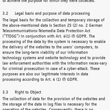
to achieve the purpose for which they were collected.
Legal basis and purpose of data processing
The legal basis for the collection and temporary storage of
the above-mentioned data is Section 25 (2) no. 2 German
Telecommunications-Telemedia Data Protection Act
(“TTDSG”) in conjunction with Art. 6(1) (f) GDPR. The
processing of the data by the system is necessary to enable
the delivery of the websites to the users' computers, to
ensure the long-term viability of our information
technology systems and website technology and to provide
law enforcement authorities with the information neces-sary
for criminal prosecution in case of a cyber-attack. These
purposes are also our legitimate interests in data
processing according to Art. 6 (1) (f) GDPR.
Right to Object
The collection of data for the provision of the websites and
the storage of the data in log files is necessary for the
operation of the websites. Consequently, there is no