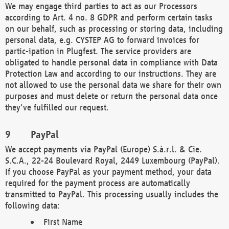
We may engage third parties to act as our Processors
according to Art. 4 no. 8 GDPR and perform certain tasks
on our behalf, such as processing or storing data, including
personal data, e.g. CYSTEP AG to forward invoices for
partic-ipation in Plugfest. The service providers are
obligated to handle personal data in compliance with Data
Protection Law and according to our instructions. They are
not allowed to use the personal data we share for their own
purposes and must delete or return the personal data once
they've fulfilled our request.
PayPal
We accept payments via PayPal (Europe) S.à.r.l. & Cie.
S.C.A., 22-24 Boulevard Royal, 2449 Luxembourg (PayPal).
If you choose PayPal as your payment method, your data
required for the payment process are automatically
transmitted to PayPal. This processing usually includes the
following data:
First Name