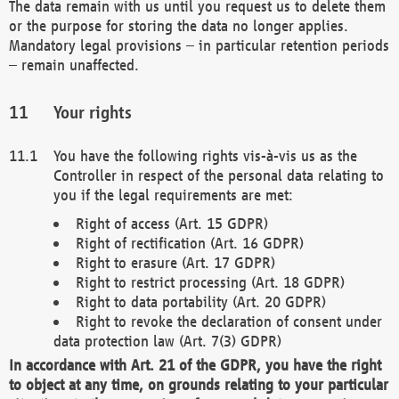
The data remain with us until you request us to delete them
or the purpose for storing the data no longer applies.
Mandatory legal provisions – in particular retention periods
– remain unaffected.
Your rights
You have the following rights vis-à-vis us as the
Controller in respect of the personal data relating to
you if the legal requirements are met:
Right of access (Art. 15 GDPR)
Right of rectification (Art. 16 GDPR)
Right to erasure (Art. 17 GDPR)
Right to restrict processing (Art. 18 GDPR)
Right to data portability (Art. 20 GDPR)
Right to revoke the declaration of consent under
data protection law (Art. 7(3) GDPR)
In accordance with Art. 21 of the GDPR, you have the right
to object at any time, on grounds relating to your particular