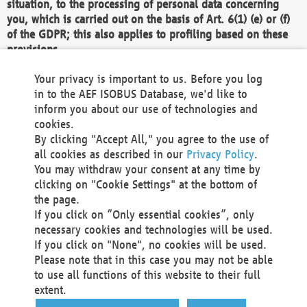
situation, to the processing of personal data concerning
you, which is carried out on the basis of Art. 6(1) (e) or (f)
of the GDPR; this also applies to profiling based on these
provisions.
We as the Controller shall then no longer process personal
Your privacy is important to us. Before you log
data unless we can demonstrate compelling legitimate
in to the AEF ISOBUS Database, we'd like to
grounds for the processing which override your interests,
inform you about our use of technologies and
rights and freedoms, or the processing serves to assert,
cookies.
exercise or defend legal claims.
By clicking "Accept All," you agree to the use of
all cookies as described in our
Privacy Policy
.
We do not use automatic decision-making or profiling
You may withdraw your consent at any time by
clicking on "Cookie Settings" at the bottom of
You also have the right to complain to a data
the page.
protection supervisory authority about our
If you click on “Only essential cookies”, only
processing of your personal data.
necessary cookies and technologies will be used.
If you click on "None", no cookies will be used.
Please note that in this case you may not be able
Your request can be submitted via email to
to use all functions of this website to their full
office@aef-online.org
or via the above mentioned
extent.
contact details.