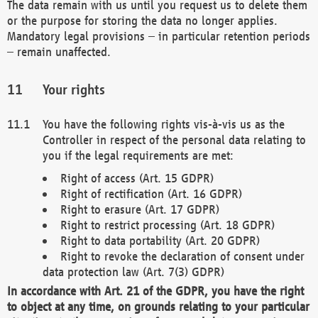
The data remain with us until you request us to delete them
or the purpose for storing the data no longer applies.
Mandatory legal provisions – in particular retention periods
– remain unaffected.
Your rights
You have the following rights vis-à-vis us as the
Controller in respect of the personal data relating to
you if the legal requirements are met:
Right of access (Art. 15 GDPR)
Right of rectification (Art. 16 GDPR)
Right to erasure (Art. 17 GDPR)
Right to restrict processing (Art. 18 GDPR)
Right to data portability (Art. 20 GDPR)
Right to revoke the declaration of consent under
data protection law (Art. 7(3) GDPR)
In accordance with Art. 21 of the GDPR, you have the right
to object at any time, on grounds relating to your particular