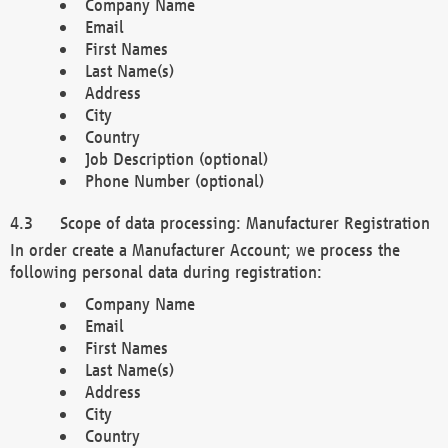
Company Name
Email
First Names
Last Name(s)
Address
City
Country
Job Description (optional)
Phone Number (optional)
Scope of data processing: Manufacturer Registration
In order create a Manufacturer Account; we process the
following personal data during registration:
Company Name
Email
First Names
Last Name(s)
Address
City
Country