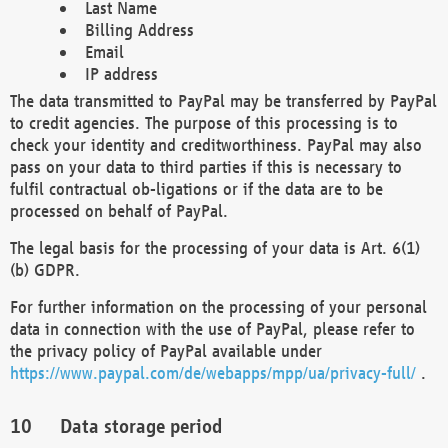
Last Name
Billing Address
Email
IP address
The data transmitted to PayPal may be transferred by PayPal
to credit agencies. The purpose of this processing is to
check your identity and creditworthiness. PayPal may also
pass on your data to third parties if this is necessary to
fulfil contractual ob-ligations or if the data are to be
processed on behalf of PayPal.
The legal basis for the processing of your data is Art. 6(1)
(b) GDPR.
For further information on the processing of your personal
data in connection with the use of PayPal, please refer to
the privacy policy of PayPal available under
https://www.paypal.com/de/webapps/mpp/ua/privacy-full/
.
Data storage period