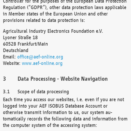
Controller for the purposes of the European Data Protection
Regulation (“GDPR”), other data protection laws applicable
in Member states of the European Union and other
provisions related to data protection is:
Agricultural Industry Electronics Foundation e.V.
Lyoner Straße 18
60528 Frankfurt/Main
Deutschland
Email:
office@aef-online.org
Website:
www.aef-online.org
Data Processing - Website Navigation
Scope of data processing
Each time you access our websites, i.e. even if you are not
logged into your AEF ISOBUS Database Account or
otherwise transmit information to us, our system au-
tomatically records the following data and information from
the computer system of the accessing system: