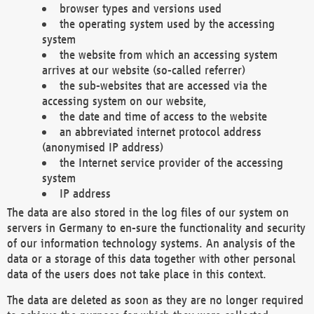
browser types and versions used
the operating system used by the accessing
system
the website from which an accessing system
arrives at our website (so-called referrer)
the sub-websites that are accessed via the
accessing system on our website,
the date and time of access to the website
an abbreviated internet protocol address
(anonymised IP address)
the Internet service provider of the accessing
system
IP address
The data are also stored in the log files of our system on
servers in Germany to en-sure the functionality and security
of our information technology systems. An analysis of the
data or a storage of this data together with other personal
data of the users does not take place in this context.
The data are deleted as soon as they are no longer required