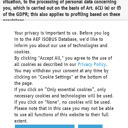
situation, to the processing of personal data concerning
you, which is carried out on the basis of Art. 6(1) (e) or (f)
of the GDPR; this also applies to profiling based on these
provisions.
We as the Controller shall then no longer process personal
Your privacy is important to us. Before you log
data unless we can demonstrate compelling legitimate
in to the AEF ISOBUS Database, we'd like to
grounds for the processing which override your interests,
inform you about our use of technologies and
rights and freedoms, or the processing serves to assert,
cookies.
exercise or defend legal claims.
By clicking "Accept All," you agree to the use of
all cookies as described in our
Privacy Policy
.
We do not use automatic decision-making or profiling
You may withdraw your consent at any time by
clicking on "Cookie Settings" at the bottom of
You also have the right to complain to a data
the page.
protection supervisory authority about our
If you click on “Only essential cookies”, only
processing of your personal data.
necessary cookies and technologies will be used.
If you click on "None", no cookies will be used.
Please note that in this case you may not be able
Your request can be submitted via email to
to use all functions of this website to their full
office@aef-online.org
or via the above mentioned
extent.
contact details.