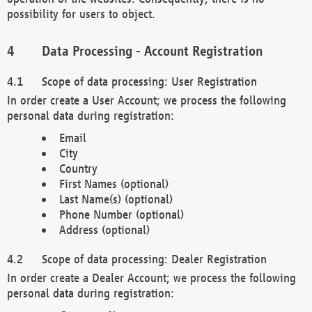
possibility for users to object.
Data Processing - Account Registration
Scope of data processing: User Registration
In order create a User Account; we process the following
personal data during registration:
Email
City
Country
First Names (optional)
Last Name(s) (optional)
Phone Number (optional)
Address (optional)
Scope of data processing: Dealer Registration
In order create a Dealer Account; we process the following
personal data during registration: