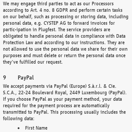
We may engage third parties to act as our Processors
according to Art. 4 no. 8 GDPR and perform certain tasks
on our behalf, such as processing or storing data, including
personal data, e.g. CYSTEP AG to forward invoices for
partic-ipation in Plugfest. The service providers are
obligated to handle personal data in compliance with Data
Protection Law and according to our instructions. They are
not allowed to use the personal data we share for their own
purposes and must delete or return the personal data once
they've fulfilled our request.
PayPal
We accept payments via PayPal (Europe) S.à.r.l. & Cie.
S.C.A., 22-24 Boulevard Royal, 2449 Luxembourg (PayPal).
If you choose PayPal as your payment method, your data
required for the payment process are automatically
transmitted to PayPal. This processing usually includes the
following data:
First Name