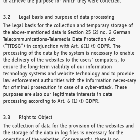
to achieve the purpose for which they were collected.
Legal basis and purpose of data processing
The legal basis for the collection and temporary storage of
the above-mentioned data is Section 25 (2) no. 2 German
Telecommunications-Telemedia Data Protection Act
(“TTDSG”) in conjunction with Art. 6(1) (f) GDPR. The
processing of the data by the system is necessary to enable
the delivery of the websites to the users' computers, to
ensure the long-term viability of our information
technology systems and website technology and to provide
law enforcement authorities with the information neces-sary
for criminal prosecution in case of a cyber-attack. These
purposes are also our legitimate interests in data
processing according to Art. 6 (1) (f) GDPR.
Right to Object
The collection of data for the provision of the websites and
the storage of the data in log files is necessary for the
operation of the websites. Consequently, there is no