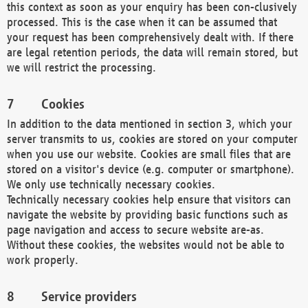
this context as soon as your enquiry has been con-clusively
processed. This is the case when it can be assumed that
your request has been comprehensively dealt with. If there
are legal retention periods, the data will remain stored, but
we will restrict the processing.
Cookies
In addition to the data mentioned in section 3, which your
server transmits to us, cookies are stored on your computer
when you use our website. Cookies are small files that are
stored on a visitor's device (e.g. computer or smartphone).
We only use technically necessary cookies.
Technically necessary cookies help ensure that visitors can
navigate the website by providing basic functions such as
page navigation and access to secure website are-as.
Without these cookies, the websites would not be able to
work properly.
Service providers