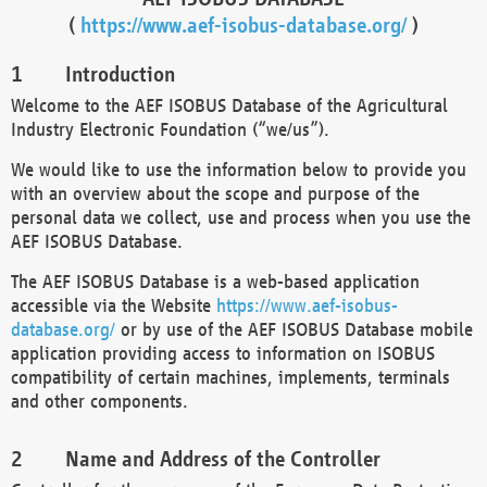
(
https://www.aef-isobus-database.org/
)
Introduction
Welcome to the AEF ISOBUS Database of the Agricultural
Industry Electronic Foundation (“we/us”).
We would like to use the information below to provide you
with an overview about the scope and purpose of the
personal data we collect, use and process when you use the
AEF ISOBUS Database.
The AEF ISOBUS Database is a web-based application
accessible via the Website
https://www.aef-isobus-
database.org/
or by use of the AEF ISOBUS Database mobile
application providing access to information on ISOBUS
compatibility of certain machines, implements, terminals
and other components.
Name and Address of the Controller