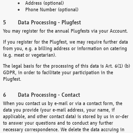
Address (optional)
Phone Number (optional)
Data Processing - Plugfest
You may register for the annual Plugfests via your Account.
If you register for the Plugfest, we may require further data
from you, e.g. a billing address or information on catering
(e.g. meat or vegetarian).
The legal basis for the processing of this data is Art. 6(1) (b)
GDPR, in order to facilitate your participation in the
Plugfest.
Data Processing - Contact
When you contact us by e-mail or via a contact form, the
data you provide (your e-mail address, your name, if
applicable, and other contact data) is stored by us in or-der
to answer your questions and to conduct any further
necessary correspondence. We delete the data accruing in