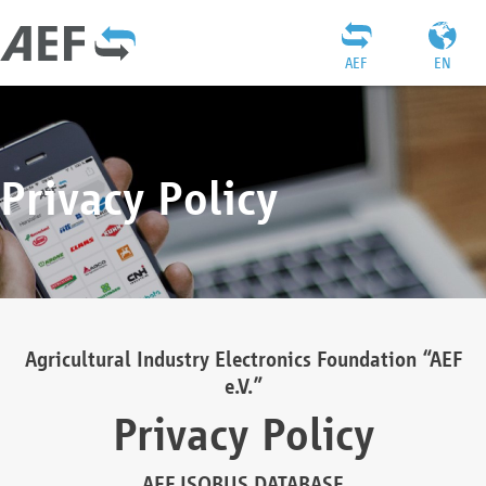
AEF
EN
Privacy Policy
Agricultural Industry Electronics Foundation “AEF
e.V.”
Privacy Policy
AEF ISOBUS DATABASE