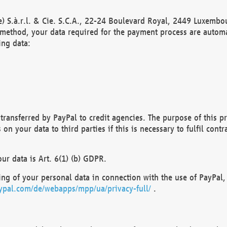
) S.à.r.l. & Cie. S.C.A., 22-24 Boulevard Royal, 2449 Luxembou
method, your data required for the payment process are automat
ing data:
transferred by PayPal to credit agencies. The purpose of this pr
n your data to third parties if this is necessary to fulfil contra
our data is Art. 6(1) (b) GDPR.
ng of your personal data in connection with the use of PayPal, 
ypal.com/de/webapps/mpp/ua/privacy-full/
.