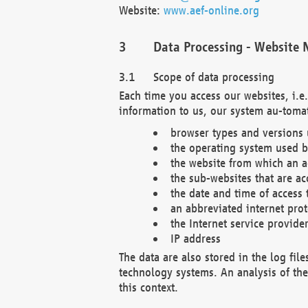
Website:
www.aef-online.org
Data Processing - Website 
Scope of data processing
Each time you access our websites, i.e
information to us, our system au-tomat
browser types and versions
the operating system used b
the website from which an ac
the sub-websites that are ac
the date and time of access 
an abbreviated internet pro
the Internet service provide
IP address
The data are also stored in the log fil
technology systems. An analysis of the 
this context.