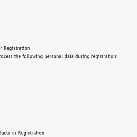
r Registration
rocess the following personal data during registration:
acturer Registration