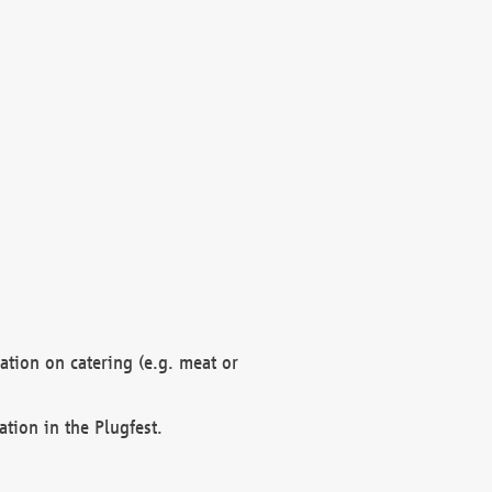
mation on catering (e.g. meat or
ation in the Plugfest.