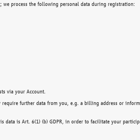
; we process the following personal data during registration:
sts via your Account.
y require further data from you, e.g. a billing address or infor
is data is Art. 6(1) (b) GDPR, in order to facilitate your particip