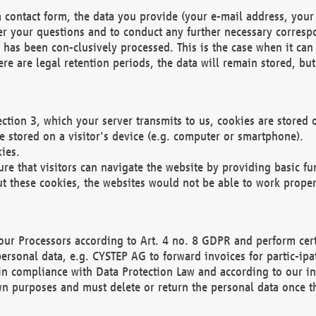
 contact form, the data you provide (your e-mail address, your 
wer your questions and to conduct any further necessary corres
y has been con-clusively processed. This is the case when it ca
re are legal retention periods, the data will remain stored, but 
ection 3, which your server transmits to us, cookies are store
re stored on a visitor's device (e.g. computer or smartphone).
ies.
ure that visitors can navigate the website by providing basic f
ut these cookies, the websites would not be able to work proper
our Processors according to Art. 4 no. 8 GDPR and perform cert
ersonal data, e.g. CYSTEP AG to forward invoices for partic-ipat
in compliance with Data Protection Law and according to our in
wn purposes and must delete or return the personal data once th