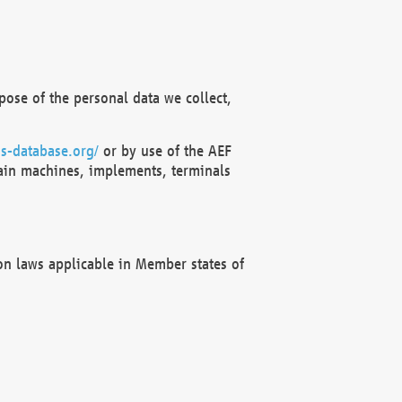
ose of the personal data we collect,
s-database.org/
or by use of the AEF
ain machines, implements, terminals
on laws applicable in Member states of