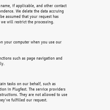
name, if applicable, and other contact
pondence. We delete the data accruing
n be assumed that your request has
we will restrict the processing.
d on your computer when you use our
unctions such as page navigation and
ly.
ain tasks on our behalf, such as
ion in Plugfest. The service providers
structions. They are not allowed to use
ey've fulfilled our request.