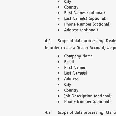
City
Country
First Names (optional)
Last Name(s) (optional)
Phone Number (optional)
Address (optional)
Scope of data processing: Deale
In order create a Dealer Account; we p
Company Name
Email
First Names
Last Name(s)
Address
City
Country
Job Description (optional)
Phone Number (optional)
Scope of data processing: Manuf