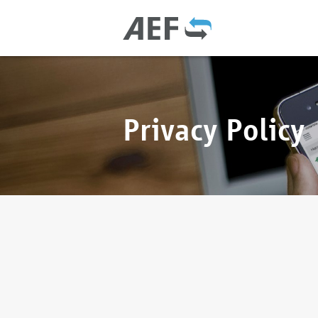
Privacy Policy