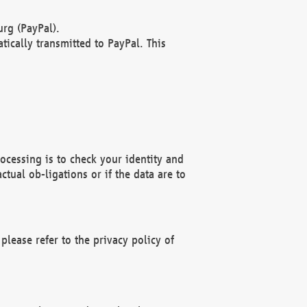
rg (PayPal).
ically transmitted to PayPal. This
ocessing is to check your identity and
ctual ob-ligations or if the data are to
please refer to the privacy policy of