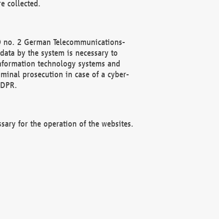
e collected.
(2) no. 2 German Telecommunications-
data by the system is necessary to
 information technology systems and
minal prosecution in case of a cyber-
GDPR.
ssary for the operation of the websites.