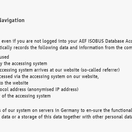
Navigation
. even if you are not logged into your AEF ISOBUS Database Ac
ically records the following data and information from the com
 used
y the accessing system
cessing system arrives at our website (so-called referrer)
cessed via the accessing system on our website,
to the website
tocol address (anonymised IP address)
r of the accessing system
es of our system on servers in Germany to en-sure the functional
data or a storage of this data together with other personal data