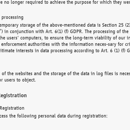
re no longer required to achieve the purpose for which they wer
a processing
d temporary storage of the above-mentioned data is Section 25 
) in conjunction with Art. 6(1) (f) GDPR. The processing of the 
 the users' computers, to ensure the long-term viability of our
enforcement authorities with the information neces-sary for cri
itimate interests in data processing according to Art. 6 (1) (f) 
 of the websites and the storage of the data in log files is nece
r users to object.
egistration
Registration
cess the following personal data during registration: