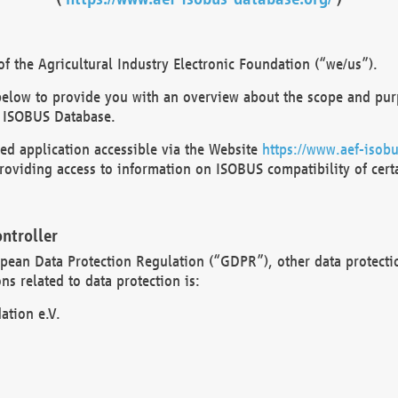
 the Agricultural Industry Electronic Foundation (“we/us”).
below to provide you with an overview about the scope and purp
 ISOBUS Database.
d application accessible via the Website
https://www.aef-isobu
oviding access to information on ISOBUS compatibility of cert
ntroller
opean Data Protection Regulation (“GDPR”), other data protecti
s related to data protection is:
ation e.V.