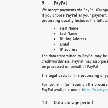
PayPal
We accept payments via PayPal (Europe
If you choose PayPal as your payment 
processing usually includes the follow
First Name
Last Name
Billing Address
Email
IP address
The data transmitted to PayPal may be 
creditworthiness. PayPal may also pass o
be processed on behalf of PayPal.
The legal basis for the processing of y
For further information on the processi
PayPal available under
https://www.pa
Data storage period