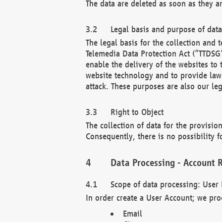
The data are deleted as soon as they a
Legal basis and purpose of dat
The legal basis for the collection an
Telemedia Data Protection Act (“TTDSG”
enable the delivery of the websites to
website technology and to provide law 
attack. These purposes are also our leg
Right to Object
The collection of data for the provision
Consequently, there is no possibility fo
Data Processing - Account R
Scope of data processing: User 
In order create a User Account; we pro
Email