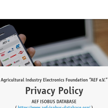
Agricultural Industry Electronics Foundation “AEF e.V.”
Privacy Policy
AEF ISOBUS DATABASE
(
https://www.aef-isobus-database.org/
)