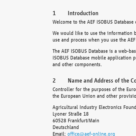
Introduction
Welcome to the AEF ISOBUS Database of
We would like to use the information 
use and process when you use the AEF
The AEF ISOBUS Database is a web-base
ISOBUS Database mobile application pr
and other components.
Name and Address of the Co
Controller for the purposes of the Eur
the European Union and other provision
Agricultural Industry Electronics Found
Lyoner Straße 18
60528 Frankfurt/Main
Deutschland
Email:
office@aef-online.org