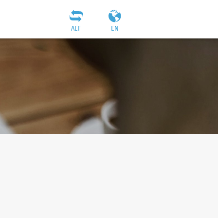
AEF
EN