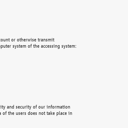
count or otherwise transmit
puter system of the accessing system:
ity and security of our information
 of the users does not take place in