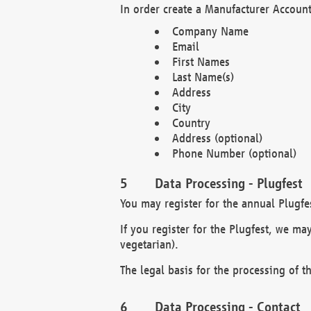
In order create a Manufacturer Account
Company Name
Email
First Names
Last Name(s)
Address
City
Country
Address (optional)
Phone Number (optional)
Data Processing - Plugfest
You may register for the annual Plugfe
If you register for the Plugfest, we ma
vegetarian).
The legal basis for the processing of th
Data Processing - Contact