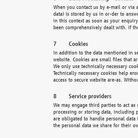
When you contact us by e-mail or via a
data) is stored by us in or-der to ans
in this context as soon as your enquir
been comprehensively dealt with. If the
Cookies
In addition to the data mentioned in s
website. Cookies are small files that a
We only use technically necessary cook
Technically necessary cookies help ens
access to secure website are-as. Witho
Service providers
We may engage third parties to act as 
processing or storing data, including p
are obligated to handle personal data 
the personal data we share for their o