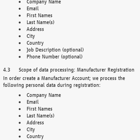
Company Name
Email
First Names
Last Name(s)
Address
City
Country
Job Description (optional)
Phone Number (optional)
Scope of data processing: Manufacturer Registration
In order create a Manufacturer Account; we process the
following personal data during registration:
Company Name
Email
First Names
Last Name(s)
Address
City
Country