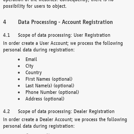
possibility for users to object.
Data Processing - Account Registration
Scope of data processing: User Registration
In order create a User Account; we process the following
personal data during registration:
Email
City
Country
First Names (optional)
Last Name(s) (optional)
Phone Number (optional)
Address (optional)
Scope of data processing: Dealer Registration
In order create a Dealer Account; we process the following
personal data during registration: