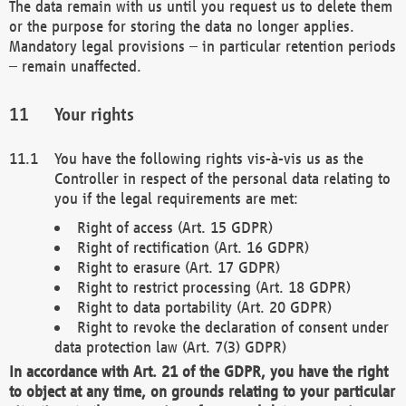
The data remain with us until you request us to delete them
or the purpose for storing the data no longer applies.
Mandatory legal provisions – in particular retention periods
– remain unaffected.
Your rights
You have the following rights vis-à-vis us as the
Controller in respect of the personal data relating to
you if the legal requirements are met:
Right of access (Art. 15 GDPR)
Right of rectification (Art. 16 GDPR)
Right to erasure (Art. 17 GDPR)
Right to restrict processing (Art. 18 GDPR)
Right to data portability (Art. 20 GDPR)
Right to revoke the declaration of consent under
data protection law (Art. 7(3) GDPR)
In accordance with Art. 21 of the GDPR, you have the right
to object at any time, on grounds relating to your particular