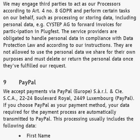
We may engage third parties to act as our Processors
according to Art. 4 no. 8 GDPR and perform certain tasks
on our behalf, such as processing or storing data, including
personal data, e.g. CYSTEP AG to forward invoices for
partic-ipation in Plugfest. The service providers are
obligated to handle personal data in compliance with Data
Protection Law and according to our instructions. They are
not allowed to use the personal data we share for their own
purposes and must delete or return the personal data once
they've fulfilled our request.
PayPal
We accept payments via PayPal (Europe) S.à.r.l. & Cie.
S.C.A., 22-24 Boulevard Royal, 2449 Luxembourg (PayPal).
If you choose PayPal as your payment method, your data
required for the payment process are automatically
transmitted to PayPal. This processing usually includes the
following data:
First Name