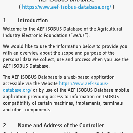
(
https://www.aef-isobus-database.org/
)
Introduction
Welcome to the AEF ISOBUS Database of the Agricultural
Industry Electronic Foundation (“we/us”).
We would like to use the information below to provide you
with an overview about the scope and purpose of the
personal data we collect, use and process when you use the
AEF ISOBUS Database.
The AEF ISOBUS Database is a web-based application
accessible via the Website
https://www.aef-isobus-
database.org/
or by use of the AEF ISOBUS Database mobile
application providing access to information on ISOBUS
compatibility of certain machines, implements, terminals
and other components.
Name and Address of the Controller