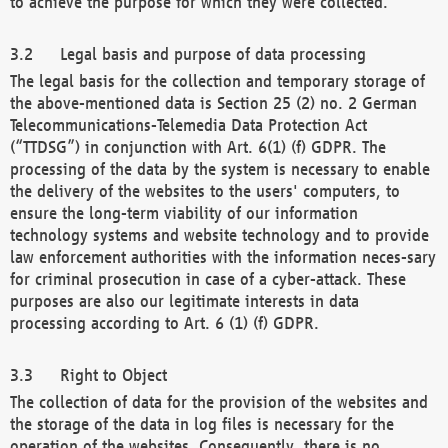
to achieve the purpose for which they were collected.
Legal basis and purpose of data processing
The legal basis for the collection and temporary storage of
the above-mentioned data is Section 25 (2) no. 2 German
Telecommunications-Telemedia Data Protection Act
(“TTDSG”) in conjunction with Art. 6(1) (f) GDPR. The
processing of the data by the system is necessary to enable
the delivery of the websites to the users' computers, to
ensure the long-term viability of our information
technology systems and website technology and to provide
law enforcement authorities with the information neces-sary
for criminal prosecution in case of a cyber-attack. These
purposes are also our legitimate interests in data
processing according to Art. 6 (1) (f) GDPR.
Right to Object
The collection of data for the provision of the websites and
the storage of the data in log files is necessary for the
operation of the websites. Consequently, there is no