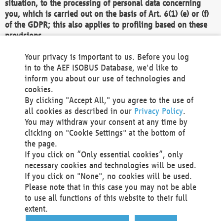
situation, to the processing of personal data concerning
you, which is carried out on the basis of Art. 6(1) (e) or (f)
of the GDPR; this also applies to profiling based on these
provisions.
We as the Controller shall then no longer process personal
Your privacy is important to us. Before you log
data unless we can demonstrate compelling legitimate
in to the AEF ISOBUS Database, we'd like to
grounds for the processing which override your interests,
inform you about our use of technologies and
rights and freedoms, or the processing serves to assert,
cookies.
exercise or defend legal claims.
By clicking "Accept All," you agree to the use of
all cookies as described in our
Privacy Policy
.
We do not use automatic decision-making or profiling
You may withdraw your consent at any time by
clicking on "Cookie Settings" at the bottom of
You also have the right to complain to a data
the page.
protection supervisory authority about our
If you click on “Only essential cookies”, only
processing of your personal data.
necessary cookies and technologies will be used.
If you click on "None", no cookies will be used.
Please note that in this case you may not be able
Your request can be submitted via email to
to use all functions of this website to their full
office@aef-online.org
or via the above mentioned
extent.
contact details.