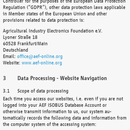
Controller for the purposes of the European Data Protection
Regulation (“GDPR”), other data protection laws applicable
in Member states of the European Union and other
provisions related to data protection is:
Agricultural Industry Electronics Foundation e.V.
Lyoner Straße 18
60528 Frankfurt/Main
Deutschland
Email:
office@aef-online.org
Website:
www.aef-online.org
Data Processing - Website Navigation
Scope of data processing
Each time you access our websites, i.e. even if you are not
logged into your AEF ISOBUS Database Account or
otherwise transmit information to us, our system au-
tomatically records the following data and information from
the computer system of the accessing system: