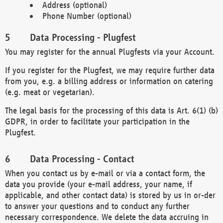
Address (optional)
Phone Number (optional)
Data Processing - Plugfest
You may register for the annual Plugfests via your Account.
If you register for the Plugfest, we may require further data
from you, e.g. a billing address or information on catering
(e.g. meat or vegetarian).
The legal basis for the processing of this data is Art. 6(1) (b)
GDPR, in order to facilitate your participation in the
Plugfest.
Data Processing - Contact
When you contact us by e-mail or via a contact form, the
data you provide (your e-mail address, your name, if
applicable, and other contact data) is stored by us in or-der
to answer your questions and to conduct any further
necessary correspondence. We delete the data accruing in