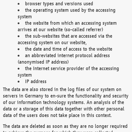
browser types and versions used
the operating system used by the accessing
system
the website from which an accessing system
arrives at our website (so-called referrer)
the sub-websites that are accessed via the
accessing system on our website,
the date and time of access to the website
an abbreviated internet protocol address
(anonymised IP address)
the Internet service provider of the accessing
system
IP address
The data are also stored in the log files of our system on
servers in Germany to en-sure the functionality and security
of our information technology systems. An analysis of the
data or a storage of this data together with other personal
data of the users does not take place in this context.
The data are deleted as soon as they are no longer required