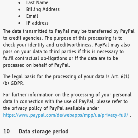
Last Name
Billing Address
Email
IP address
The data transmitted to PayPal may be transferred by PayPal
to credit agencies. The purpose of this processing is to
check your identity and creditworthiness. PayPal may also
pass on your data to third parties if this is necessary to
fulfil contractual ob-ligations or if the data are to be
processed on behalf of PayPal.
The legal basis for the processing of your data is Art. 6(1)
(b) GDPR.
For further information on the processing of your personal
data in connection with the use of PayPal, please refer to
the privacy policy of PayPal available under
https://www.paypal.com/de/webapps/mpp/ua/privacy-full/
.
Data storage period