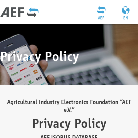
AEF
EN
Privacy Policy
Agricultural Industry Electronics Foundation “AEF
e.V.”
Privacy Policy
AEF ISOBUS DATABASE