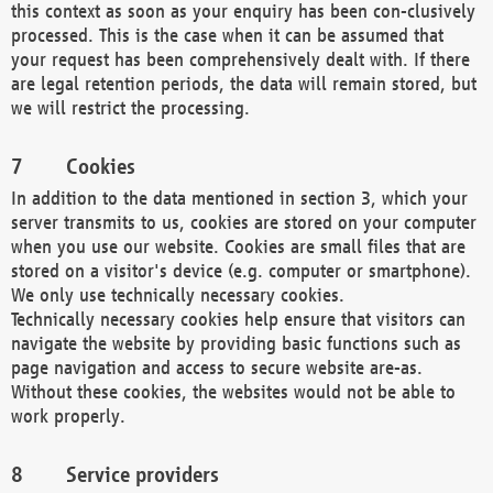
this context as soon as your enquiry has been con-clusively
processed. This is the case when it can be assumed that
your request has been comprehensively dealt with. If there
are legal retention periods, the data will remain stored, but
we will restrict the processing.
Cookies
In addition to the data mentioned in section 3, which your
server transmits to us, cookies are stored on your computer
when you use our website. Cookies are small files that are
stored on a visitor's device (e.g. computer or smartphone).
We only use technically necessary cookies.
Technically necessary cookies help ensure that visitors can
navigate the website by providing basic functions such as
page navigation and access to secure website are-as.
Without these cookies, the websites would not be able to
work properly.
Service providers