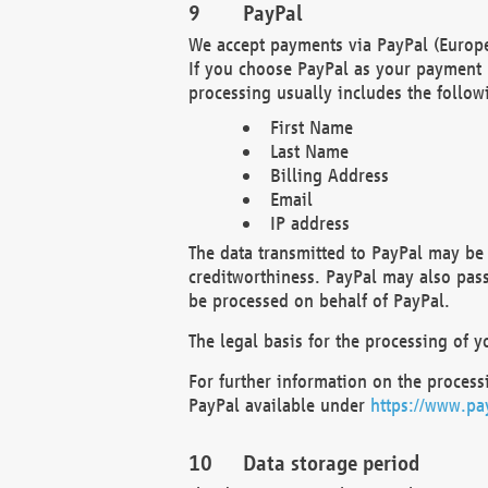
PayPal
We accept payments via PayPal (Europe
If you choose PayPal as your payment 
processing usually includes the follow
First Name
Last Name
Billing Address
Email
IP address
The data transmitted to PayPal may be 
creditworthiness. PayPal may also pass o
be processed on behalf of PayPal.
The legal basis for the processing of y
For further information on the processi
PayPal available under
https://www.pa
Data storage period