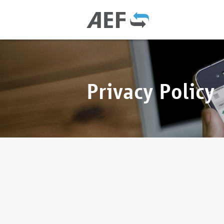
Privacy Policy