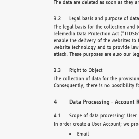
The data are deleted as soon as they a
Legal basis and purpose of dat
The legal basis for the collection an
Telemedia Data Protection Act (“TTDSG”
enable the delivery of the websites to
website technology and to provide law 
attack. These purposes are also our leg
Right to Object
The collection of data for the provision
Consequently, there is no possibility fo
Data Processing - Account R
Scope of data processing: User 
In order create a User Account; we pro
Email