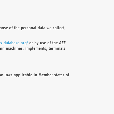
ose of the personal data we collect,
s-database.org/
or by use of the AEF
ain machines, implements, terminals
on laws applicable in Member states of