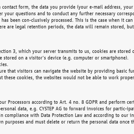
 contact form, the data you provide (your e-mail address, your 
wer your questions and to conduct any further necessary corres
y has been con-clusively processed. This is the case when it ca
re are legal retention periods, the data will remain stored, but 
ection 3, which your server transmits to us, cookies are store
re stored on a visitor's device (e.g. computer or smartphone).
ies.
ure that visitors can navigate the website by providing basic f
ut these cookies, the websites would not be able to work proper
our Processors according to Art. 4 no. 8 GDPR and perform cert
ersonal data, e.g. CYSTEP AG to forward invoices for partic-ipat
in compliance with Data Protection Law and according to our in
wn purposes and must delete or return the personal data once th