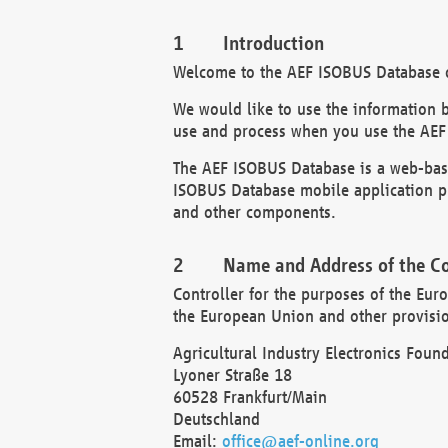
Introduction
Welcome to the AEF ISOBUS Database of
We would like to use the information 
use and process when you use the AEF
The AEF ISOBUS Database is a web-base
ISOBUS Database mobile application pr
and other components.
Name and Address of the Co
Controller for the purposes of the Eur
the European Union and other provision
Agricultural Industry Electronics Found
Lyoner Straße 18
60528 Frankfurt/Main
Deutschland
Email:
office@aef-online.org