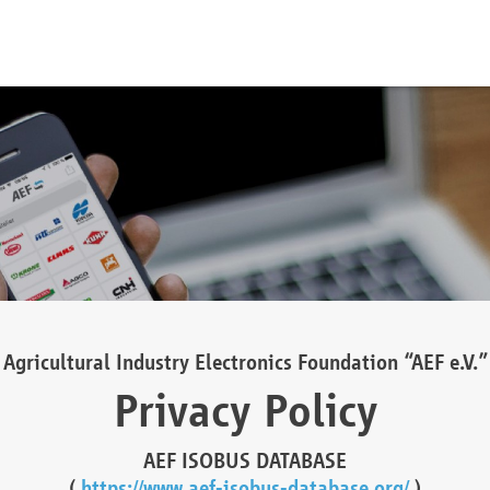
Agricultural Industry Electronics Foundation “AEF e.V.”
Privacy Policy
AEF ISOBUS DATABASE
(
https://www.aef-isobus-database.org/
)