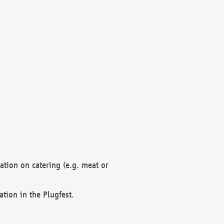
mation on catering (e.g. meat or
ation in the Plugfest.