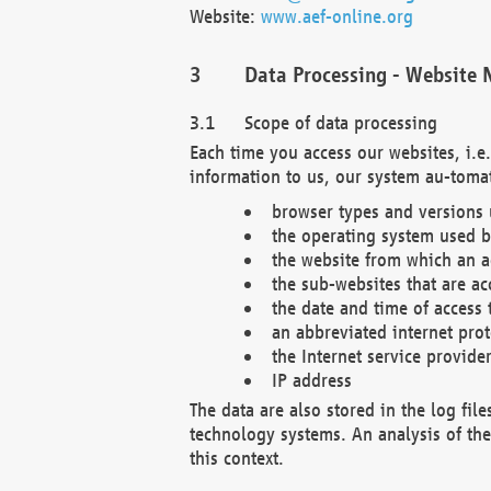
Website:
www.aef-online.org
Data Processing - Website 
Scope of data processing
Each time you access our websites, i.e
information to us, our system au-tomat
browser types and versions
the operating system used b
the website from which an ac
the sub-websites that are ac
the date and time of access 
an abbreviated internet pro
the Internet service provide
IP address
The data are also stored in the log fil
technology systems. An analysis of the 
this context.