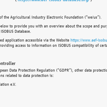
 the Agricultural Industry Electronic Foundation (“we/us”).
below to provide you with an overview about the scope and purp
 ISOBUS Database.
d application accessible via the Website
https://www.aef-isobu
oviding access to information on ISOBUS compatibility of cert
ntroller
opean Data Protection Regulation (“GDPR”), other data protecti
s related to data protection is:
ation e.V.