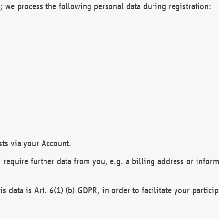
; we process the following personal data during registration:
sts via your Account.
y require further data from you, e.g. a billing address or infor
is data is Art. 6(1) (b) GDPR, in order to facilitate your particip