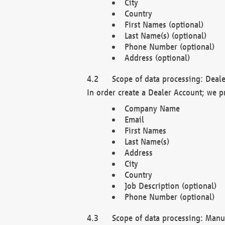
City
Country
First Names (optional)
Last Name(s) (optional)
Phone Number (optional)
Address (optional)
Scope of data processing: Deale
In order create a Dealer Account; we p
Company Name
Email
First Names
Last Name(s)
Address
City
Country
Job Description (optional)
Phone Number (optional)
Scope of data processing: Manuf