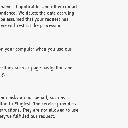
name, if applicable, and other contact
pondence. We delete the data accruing
n be assumed that your request has
we will restrict the processing.
d on your computer when you use our
unctions such as page navigation and
ly.
ain tasks on our behalf, such as
ion in Plugfest. The service providers
structions. They are not allowed to use
ey've fulfilled our request.