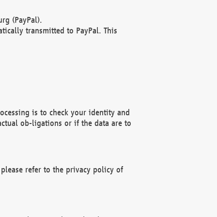
rg (PayPal).
ically transmitted to PayPal. This
ocessing is to check your identity and
ctual ob-ligations or if the data are to
please refer to the privacy policy of