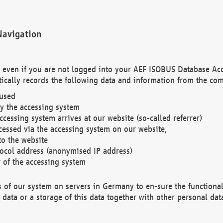
Navigation
. even if you are not logged into your AEF ISOBUS Database Ac
ically records the following data and information from the com
 used
y the accessing system
cessing system arrives at our website (so-called referrer)
cessed via the accessing system on our website,
to the website
tocol address (anonymised IP address)
r of the accessing system
es of our system on servers in Germany to en-sure the functional
data or a storage of this data together with other personal data