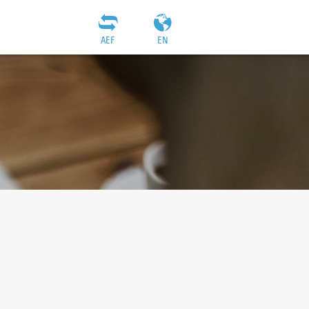
AEF
EN