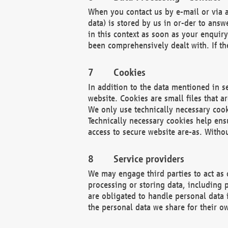
When you contact us by e-mail or via a
data) is stored by us in or-der to ans
in this context as soon as your enquir
been comprehensively dealt with. If the
Cookies
In addition to the data mentioned in s
website. Cookies are small files that a
We only use technically necessary cook
Technically necessary cookies help ens
access to secure website are-as. Witho
Service providers
We may engage third parties to act as 
processing or storing data, including p
are obligated to handle personal data 
the personal data we share for their o