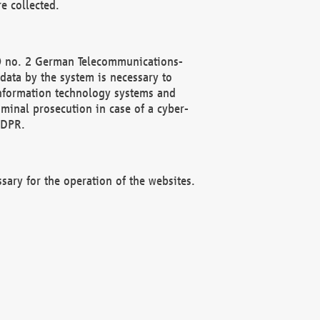
e collected.
(2) no. 2 German Telecommunications-
data by the system is necessary to
 information technology systems and
minal prosecution in case of a cyber-
GDPR.
ssary for the operation of the websites.