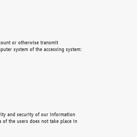
count or otherwise transmit
puter system of the accessing system:
ity and security of our information
 of the users does not take place in