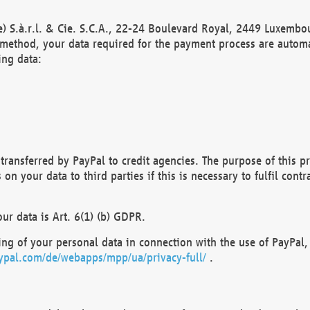
) S.à.r.l. & Cie. S.C.A., 22-24 Boulevard Royal, 2449 Luxembou
method, your data required for the payment process are automat
ing data:
transferred by PayPal to credit agencies. The purpose of this pr
n your data to third parties if this is necessary to fulfil contra
our data is Art. 6(1) (b) GDPR.
ng of your personal data in connection with the use of PayPal, 
ypal.com/de/webapps/mpp/ua/privacy-full/
.