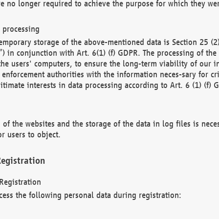
re no longer required to achieve the purpose for which they wer
a processing
d temporary storage of the above-mentioned data is Section 25 
) in conjunction with Art. 6(1) (f) GDPR. The processing of the 
 the users' computers, to ensure the long-term viability of our
enforcement authorities with the information neces-sary for cri
itimate interests in data processing according to Art. 6 (1) (f) 
 of the websites and the storage of the data in log files is nece
r users to object.
egistration
Registration
cess the following personal data during registration: