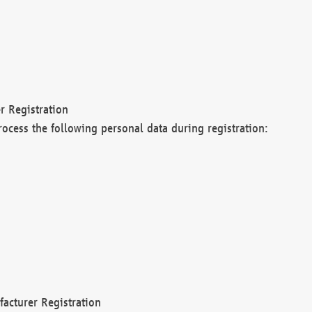
r Registration
rocess the following personal data during registration:
acturer Registration