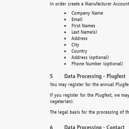
In order create a Manufacturer Account
Company Name
Email
First Names
Last Name(s)
Address
City
Country
Address (optional)
Phone Number (optional)
Data Processing - Plugfest
You may register for the annual Plugfe
If you register for the Plugfest, we ma
vegetarian).
The legal basis for the processing of th
Data Processing - Contact