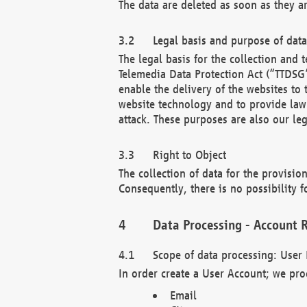
The data are deleted as soon as they a
Legal basis and purpose of dat
The legal basis for the collection an
Telemedia Data Protection Act (“TTDSG”
enable the delivery of the websites to
website technology and to provide law 
attack. These purposes are also our leg
Right to Object
The collection of data for the provision
Consequently, there is no possibility fo
Data Processing - Account R
Scope of data processing: User 
In order create a User Account; we pro
Email