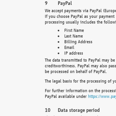
PayPal
We accept payments via PayPal (Europe
If you choose PayPal as your payment 
processing usually includes the follow
First Name
Last Name
Billing Address
Email
IP address
The data transmitted to PayPal may be 
creditworthiness. PayPal may also pass o
be processed on behalf of PayPal.
The legal basis for the processing of y
For further information on the processi
PayPal available under
https://www.pa
Data storage period