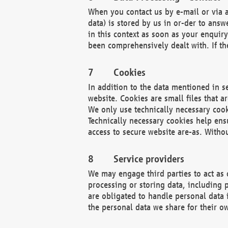
When you contact us by e-mail or via a
data) is stored by us in or-der to ans
in this context as soon as your enquir
been comprehensively dealt with. If the
Cookies
In addition to the data mentioned in s
website. Cookies are small files that a
We only use technically necessary cook
Technically necessary cookies help ens
access to secure website are-as. Witho
Service providers
We may engage third parties to act as 
processing or storing data, including p
are obligated to handle personal data 
the personal data we share for their o