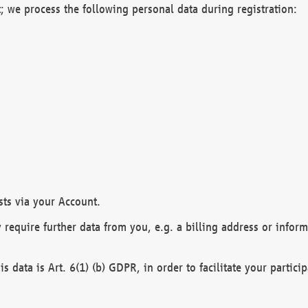
; we process the following personal data during registration:
sts via your Account.
y require further data from you, e.g. a billing address or infor
is data is Art. 6(1) (b) GDPR, in order to facilitate your particip