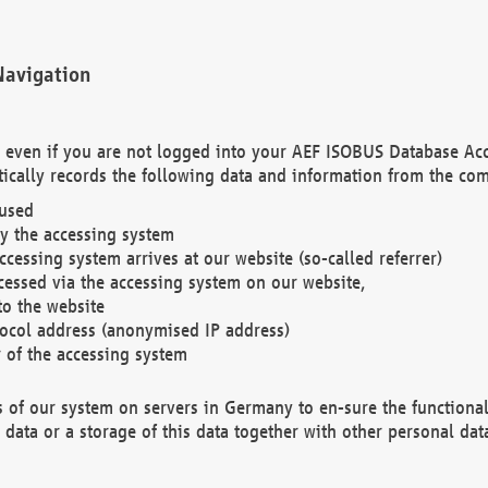
Navigation
. even if you are not logged into your AEF ISOBUS Database Ac
ically records the following data and information from the com
 used
y the accessing system
cessing system arrives at our website (so-called referrer)
cessed via the accessing system on our website,
to the website
tocol address (anonymised IP address)
r of the accessing system
es of our system on servers in Germany to en-sure the functional
data or a storage of this data together with other personal data