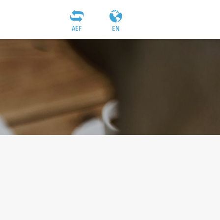
AEF
EN