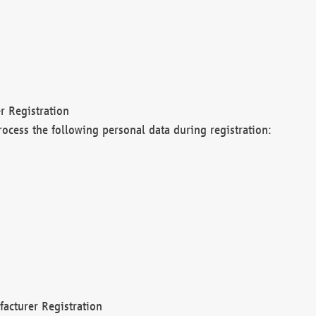
r Registration
rocess the following personal data during registration:
acturer Registration