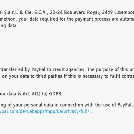
) S.à.r.l. & Cie. S.C.A., 22-24 Boulevard Royal, 2449 Luxembou
method, your data required for the payment process are automat
ing data:
transferred by PayPal to credit agencies. The purpose of this pr
n your data to third parties if this is necessary to fulfil contra
our data is Art. 6(1) (b) GDPR.
ng of your personal data in connection with the use of PayPal, 
ypal.com/de/webapps/mpp/ua/privacy-full/
.