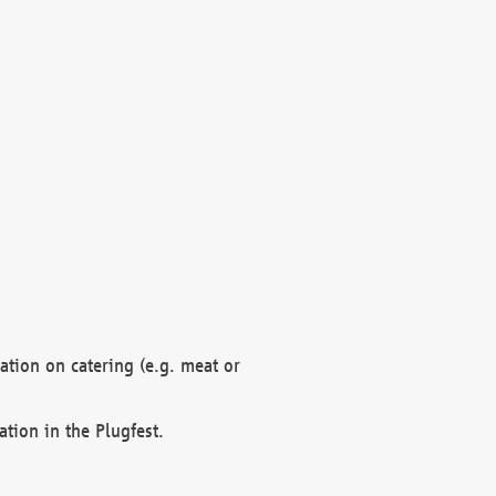
mation on catering (e.g. meat or
ation in the Plugfest.