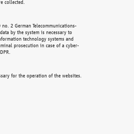
e collected.
(2) no. 2 German Telecommunications-
data by the system is necessary to
 information technology systems and
minal prosecution in case of a cyber-
GDPR.
ssary for the operation of the websites.