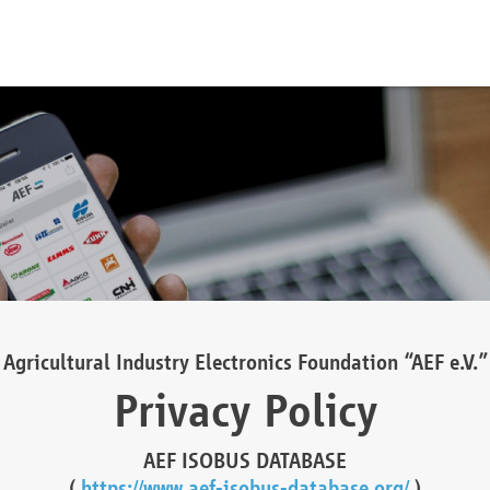
Agricultural Industry Electronics Foundation “AEF e.V.”
Privacy Policy
AEF ISOBUS DATABASE
(
https://www.aef-isobus-database.org/
)