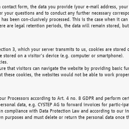
 contact form, the data you provide (your e-mail address, your 
wer your questions and to conduct any further necessary corres
y has been con-clusively processed. This is the case when it ca
re are legal retention periods, the data will remain stored, but 
ection 3, which your server transmits to us, cookies are store
re stored on a visitor's device (e.g. computer or smartphone).
ies.
ure that visitors can navigate the website by providing basic f
ut these cookies, the websites would not be able to work proper
our Processors according to Art. 4 no. 8 GDPR and perform cert
ersonal data, e.g. CYSTEP AG to forward invoices for partic-ipat
in compliance with Data Protection Law and according to our in
wn purposes and must delete or return the personal data once th