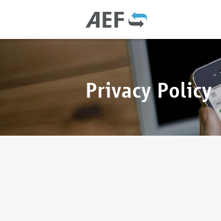
Privacy Policy