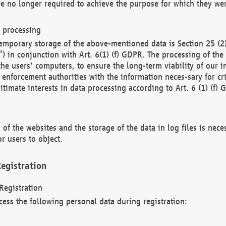
re no longer required to achieve the purpose for which they wer
a processing
d temporary storage of the above-mentioned data is Section 25 
) in conjunction with Art. 6(1) (f) GDPR. The processing of the 
 the users' computers, to ensure the long-term viability of our
enforcement authorities with the information neces-sary for cri
itimate interests in data processing according to Art. 6 (1) (f) 
 of the websites and the storage of the data in log files is nece
r users to object.
egistration
Registration
cess the following personal data during registration: