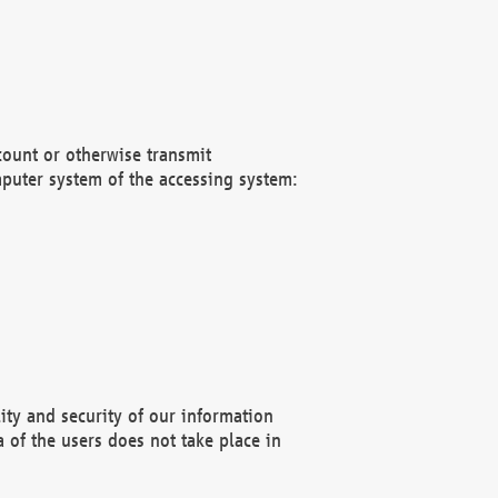
count or otherwise transmit
puter system of the accessing system:
ity and security of our information
 of the users does not take place in