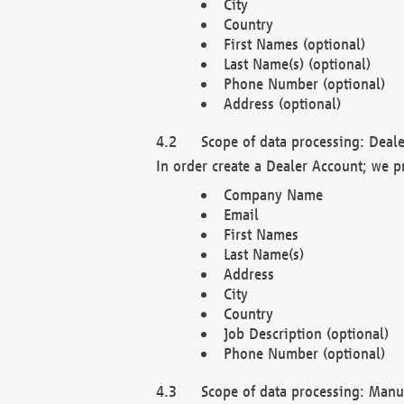
City
Country
First Names (optional)
Last Name(s) (optional)
Phone Number (optional)
Address (optional)
Scope of data processing: Deale
In order create a Dealer Account; we p
Company Name
Email
First Names
Last Name(s)
Address
City
Country
Job Description (optional)
Phone Number (optional)
Scope of data processing: Manuf