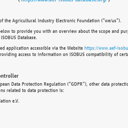
 the Agricultural Industry Electronic Foundation (“we/us”).
below to provide you with an overview about the scope and purp
 ISOBUS Database.
d application accessible via the Website
https://www.aef-isobu
oviding access to information on ISOBUS compatibility of cert
ntroller
opean Data Protection Regulation (“GDPR”), other data protecti
s related to data protection is:
ation e.V.