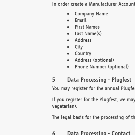
In order create a Manufacturer Account
Company Name
Email
First Names
Last Name(s)
Address
City
Country
Address (optional)
Phone Number (optional)
Data Processing - Plugfest
You may register for the annual Plugfe
If you register for the Plugfest, we ma
vegetarian).
The legal basis for the processing of th
Data Processing - Contact