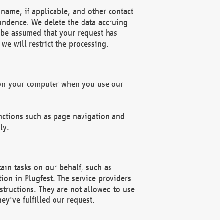
name, if applicable, and other contact
pondence. We delete the data accruing
n be assumed that your request has
we will restrict the processing.
d on your computer when you use our
unctions such as page navigation and
ly.
ain tasks on our behalf, such as
ion in Plugfest. The service providers
structions. They are not allowed to use
ey've fulfilled our request.