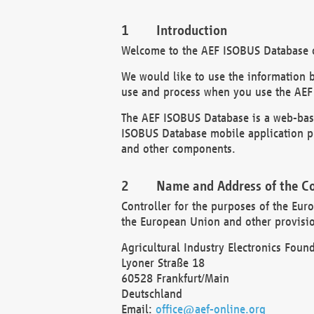
Introduction
Welcome to the AEF ISOBUS Database of
We would like to use the information 
use and process when you use the AEF
The AEF ISOBUS Database is a web-base
ISOBUS Database mobile application pr
and other components.
Name and Address of the Co
Controller for the purposes of the Eur
the European Union and other provision
Agricultural Industry Electronics Found
Lyoner Straße 18
60528 Frankfurt/Main
Deutschland
Email:
office@aef-online.org