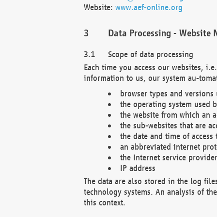
Website:
www.aef-online.org
Data Processing - Website 
Scope of data processing
Each time you access our websites, i.e
information to us, our system au-tomat
browser types and versions
the operating system used b
the website from which an ac
the sub-websites that are ac
the date and time of access 
an abbreviated internet pro
the Internet service provide
IP address
The data are also stored in the log fil
technology systems. An analysis of the 
this context.