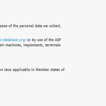
ose of the personal data we collect,
s-database.org/
or by use of the AEF
ain machines, implements, terminals
on laws applicable in Member states of