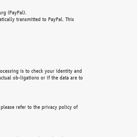
rg (PayPal).
ically transmitted to PayPal. This
ocessing is to check your identity and
ctual ob-ligations or if the data are to
please refer to the privacy policy of