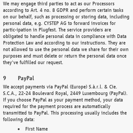
We may engage third parties to act as our Processors
according to Art. 4 no. 8 GDPR and perform certain tasks
on our behalf, such as processing or storing data, including
personal data, e.g. CYSTEP AG to forward invoices for
partic-ipation in Plugfest. The service providers are
obligated to handle personal data in compliance with Data
Protection Law and according to our instructions. They are
not allowed to use the personal data we share for their own
purposes and must delete or return the personal data once
they've fulfilled our request.
PayPal
We accept payments via PayPal (Europe) S.à.r.l. & Cie.
S.C.A., 22-24 Boulevard Royal, 2449 Luxembourg (PayPal).
If you choose PayPal as your payment method, your data
required for the payment process are automatically
transmitted to PayPal. This processing usually includes the
following data:
First Name