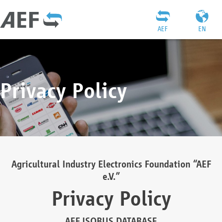
AEF
EN
Privacy Policy
Agricultural Industry Electronics Foundation “AEF
e.V.”
Privacy Policy
AEF ISOBUS DATABASE