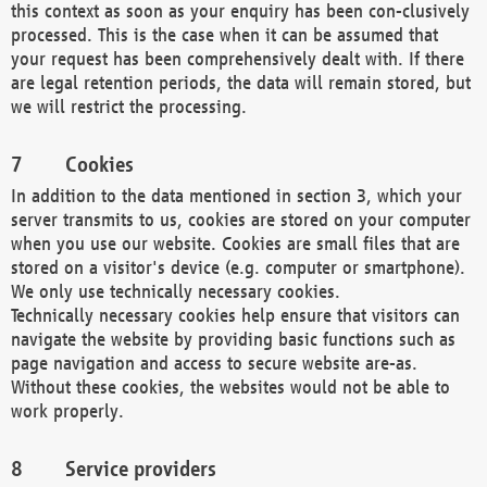
this context as soon as your enquiry has been con-clusively
processed. This is the case when it can be assumed that
your request has been comprehensively dealt with. If there
are legal retention periods, the data will remain stored, but
we will restrict the processing.
Cookies
In addition to the data mentioned in section 3, which your
server transmits to us, cookies are stored on your computer
when you use our website. Cookies are small files that are
stored on a visitor's device (e.g. computer or smartphone).
We only use technically necessary cookies.
Technically necessary cookies help ensure that visitors can
navigate the website by providing basic functions such as
page navigation and access to secure website are-as.
Without these cookies, the websites would not be able to
work properly.
Service providers