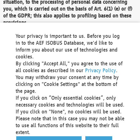
situation, to the processing of personal data concerning
you, which is carried out on the basis of Art. 6(1) (e) or (f)
of the GDPR; this also applies to profiling based on these
provisions.
We as the Controller shall then no longer process personal
Your privacy is important to us. Before you log
data unless we can demonstrate compelling legitimate
in to the AEF ISOBUS Database, we'd like to
grounds for the processing which override your interests,
inform you about our use of technologies and
rights and freedoms, or the processing serves to assert,
cookies.
exercise or defend legal claims.
By clicking "Accept All," you agree to the use of
all cookies as described in our
Privacy Policy
.
We do not use automatic decision-making or profiling
You may withdraw your consent at any time by
clicking on "Cookie Settings" at the bottom of
You also have the right to complain to a data
the page.
protection supervisory authority about our
If you click on “Only essential cookies”, only
processing of your personal data.
necessary cookies and technologies will be used.
If you click on "None", no cookies will be used.
Please note that in this case you may not be able
Your request can be submitted via email to
to use all functions of this website to their full
office@aef-online.org
or via the above mentioned
extent.
contact details.