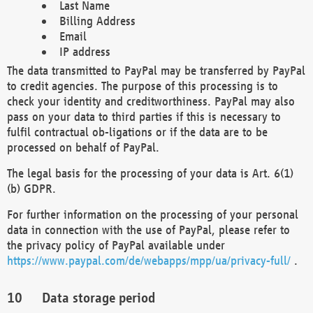
Last Name
Billing Address
Email
IP address
The data transmitted to PayPal may be transferred by PayPal
to credit agencies. The purpose of this processing is to
check your identity and creditworthiness. PayPal may also
pass on your data to third parties if this is necessary to
fulfil contractual ob-ligations or if the data are to be
processed on behalf of PayPal.
The legal basis for the processing of your data is Art. 6(1)
(b) GDPR.
For further information on the processing of your personal
data in connection with the use of PayPal, please refer to
the privacy policy of PayPal available under
https://www.paypal.com/de/webapps/mpp/ua/privacy-full/
.
Data storage period