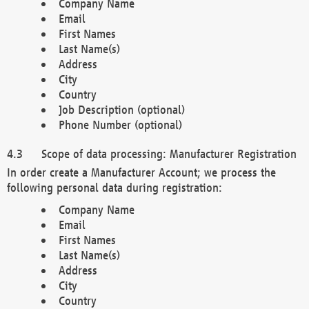
Company Name
Email
First Names
Last Name(s)
Address
City
Country
Job Description (optional)
Phone Number (optional)
Scope of data processing: Manufacturer Registration
In order create a Manufacturer Account; we process the
following personal data during registration:
Company Name
Email
First Names
Last Name(s)
Address
City
Country