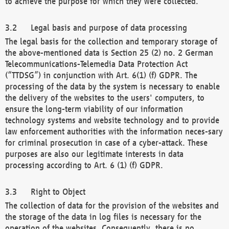
to achieve the purpose for which they were collected.
Legal basis and purpose of data processing
The legal basis for the collection and temporary storage of
the above-mentioned data is Section 25 (2) no. 2 German
Telecommunications-Telemedia Data Protection Act
(“TTDSG”) in conjunction with Art. 6(1) (f) GDPR. The
processing of the data by the system is necessary to enable
the delivery of the websites to the users' computers, to
ensure the long-term viability of our information
technology systems and website technology and to provide
law enforcement authorities with the information neces-sary
for criminal prosecution in case of a cyber-attack. These
purposes are also our legitimate interests in data
processing according to Art. 6 (1) (f) GDPR.
Right to Object
The collection of data for the provision of the websites and
the storage of the data in log files is necessary for the
operation of the websites. Consequently, there is no