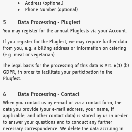
Address (optional)
Phone Number (optional)
Data Processing - Plugfest
You may register for the annual Plugfests via your Account.
If you register for the Plugfest, we may require further data
from you, e.g. a billing address or information on catering
(e.g. meat or vegetarian).
The legal basis for the processing of this data is Art. 6(1) (b)
GDPR, in order to facilitate your participation in the
Plugfest.
Data Processing - Contact
When you contact us by e-mail or via a contact form, the
data you provide (your e-mail address, your name, if
applicable, and other contact data) is stored by us in or-der
to answer your questions and to conduct any further
necessary correspondence. We delete the data accruing in