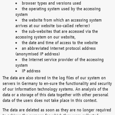
browser types and versions used
the operating system used by the accessing
system
the website from which an accessing system
arrives at our website (so-called referrer)
the sub-websites that are accessed via the
accessing system on our website,
the date and time of access to the website
an abbreviated internet protocol address
(anonymised IP address)
the Internet service provider of the accessing
system
IP address
The data are also stored in the log files of our system on
servers in Germany to en-sure the functionality and security
of our information technology systems. An analysis of the
data or a storage of this data together with other personal
data of the users does not take place in this context.
The data are deleted as soon as they are no longer required