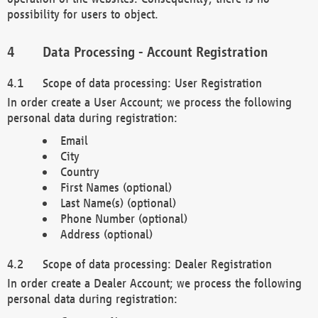
possibility for users to object.
Data Processing - Account Registration
Scope of data processing: User Registration
In order create a User Account; we process the following
personal data during registration:
Email
City
Country
First Names (optional)
Last Name(s) (optional)
Phone Number (optional)
Address (optional)
Scope of data processing: Dealer Registration
In order create a Dealer Account; we process the following
personal data during registration: