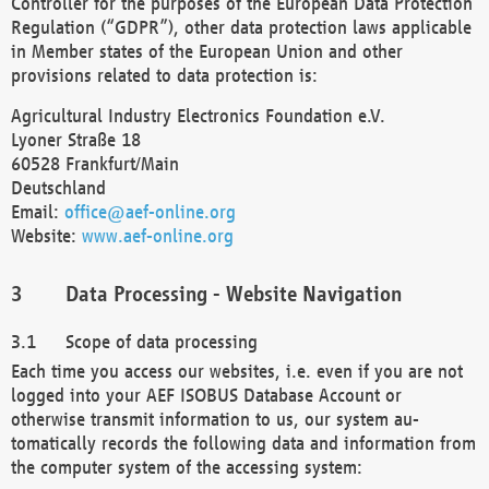
Controller for the purposes of the European Data Protection
Regulation (“GDPR”), other data protection laws applicable
in Member states of the European Union and other
provisions related to data protection is:
Agricultural Industry Electronics Foundation e.V.
Lyoner Straße 18
60528 Frankfurt/Main
Deutschland
Email:
office@aef-online.org
Website:
www.aef-online.org
Data Processing - Website Navigation
Scope of data processing
Each time you access our websites, i.e. even if you are not
logged into your AEF ISOBUS Database Account or
otherwise transmit information to us, our system au-
tomatically records the following data and information from
the computer system of the accessing system: