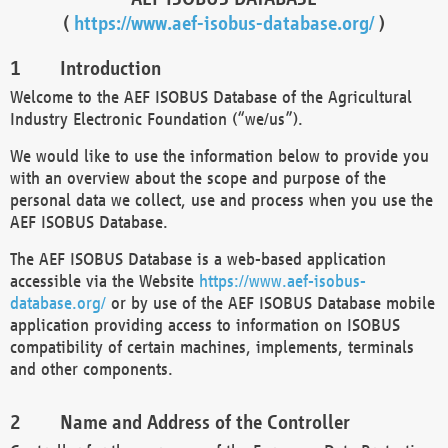
(
https://www.aef-isobus-database.org/
)
Introduction
Welcome to the AEF ISOBUS Database of the Agricultural
Industry Electronic Foundation (“we/us”).
We would like to use the information below to provide you
with an overview about the scope and purpose of the
personal data we collect, use and process when you use the
AEF ISOBUS Database.
The AEF ISOBUS Database is a web-based application
accessible via the Website
https://www.aef-isobus-
database.org/
or by use of the AEF ISOBUS Database mobile
application providing access to information on ISOBUS
compatibility of certain machines, implements, terminals
and other components.
Name and Address of the Controller