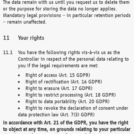
The data remain with us until you request us to delete them
or the purpose for storing the data no longer applies.
Mandatory legal provisions – in particular retention periods
– remain unaffected.
Your rights
You have the following rights vis-à-vis us as the
Controller in respect of the personal data relating to
you if the legal requirements are met:
Right of access (Art. 15 GDPR)
Right of rectification (Art. 16 GDPR)
Right to erasure (Art. 17 GDPR)
Right to restrict processing (Art. 18 GDPR)
Right to data portability (Art. 20 GDPR)
Right to revoke the declaration of consent under
data protection law (Art. 7(3) GDPR)
In accordance with Art. 21 of the GDPR, you have the right
to object at any time, on grounds relating to your particular