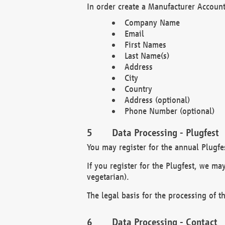
In order create a Manufacturer Account
Company Name
Email
First Names
Last Name(s)
Address
City
Country
Address (optional)
Phone Number (optional)
Data Processing - Plugfest
You may register for the annual Plugfe
If you register for the Plugfest, we ma
vegetarian).
The legal basis for the processing of th
Data Processing - Contact