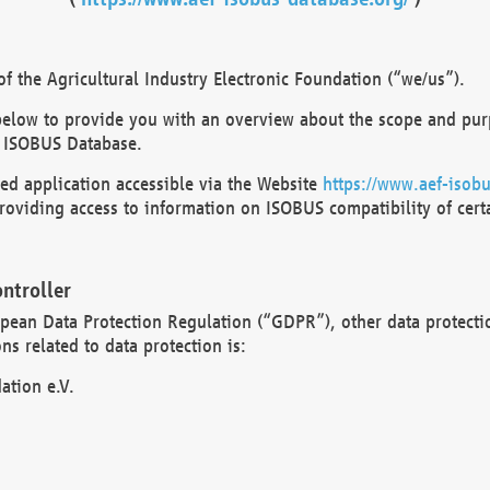
 the Agricultural Industry Electronic Foundation (“we/us”).
below to provide you with an overview about the scope and purp
 ISOBUS Database.
d application accessible via the Website
https://www.aef-isobu
oviding access to information on ISOBUS compatibility of cert
ntroller
opean Data Protection Regulation (“GDPR”), other data protecti
s related to data protection is:
ation e.V.