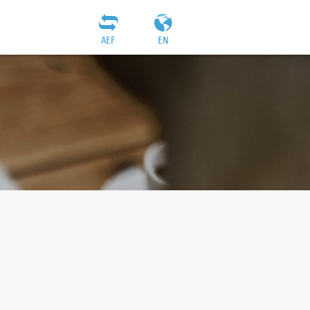
AEF
EN