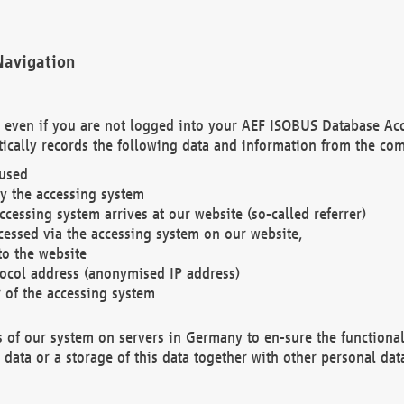
Navigation
. even if you are not logged into your AEF ISOBUS Database Ac
ically records the following data and information from the com
 used
y the accessing system
cessing system arrives at our website (so-called referrer)
cessed via the accessing system on our website,
to the website
tocol address (anonymised IP address)
r of the accessing system
es of our system on servers in Germany to en-sure the functional
data or a storage of this data together with other personal data