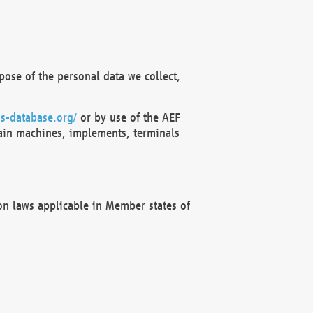
ose of the personal data we collect,
s-database.org/
or by use of the AEF
ain machines, implements, terminals
on laws applicable in Member states of