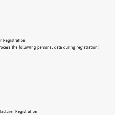
r Registration
rocess the following personal data during registration:
acturer Registration