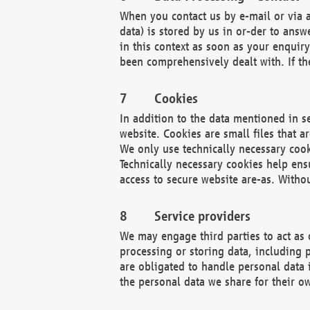
When you contact us by e-mail or via a
data) is stored by us in or-der to ans
in this context as soon as your enquir
been comprehensively dealt with. If the
Cookies
In addition to the data mentioned in s
website. Cookies are small files that a
We only use technically necessary cook
Technically necessary cookies help ens
access to secure website are-as. Witho
Service providers
We may engage third parties to act as 
processing or storing data, including p
are obligated to handle personal data 
the personal data we share for their o