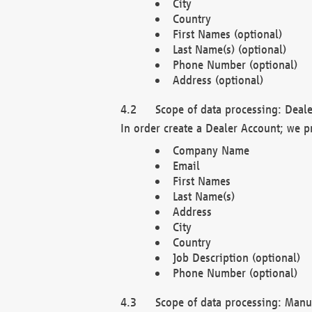
City
Country
First Names (optional)
Last Name(s) (optional)
Phone Number (optional)
Address (optional)
Scope of data processing: Deale
In order create a Dealer Account; we p
Company Name
Email
First Names
Last Name(s)
Address
City
Country
Job Description (optional)
Phone Number (optional)
Scope of data processing: Manuf