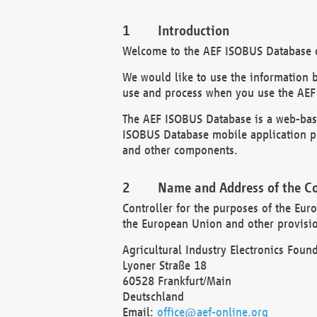
Introduction
Welcome to the AEF ISOBUS Database of
We would like to use the information 
use and process when you use the AEF
The AEF ISOBUS Database is a web-base
ISOBUS Database mobile application pr
and other components.
Name and Address of the Co
Controller for the purposes of the Eur
the European Union and other provision
Agricultural Industry Electronics Found
Lyoner Straße 18
60528 Frankfurt/Main
Deutschland
Email:
office@aef-online.org