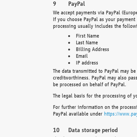
PayPal
We accept payments via PayPal (Europe
If you choose PayPal as your payment 
processing usually includes the follow
First Name
Last Name
Billing Address
Email
IP address
The data transmitted to PayPal may be 
creditworthiness. PayPal may also pass o
be processed on behalf of PayPal.
The legal basis for the processing of y
For further information on the processi
PayPal available under
https://www.pa
Data storage period