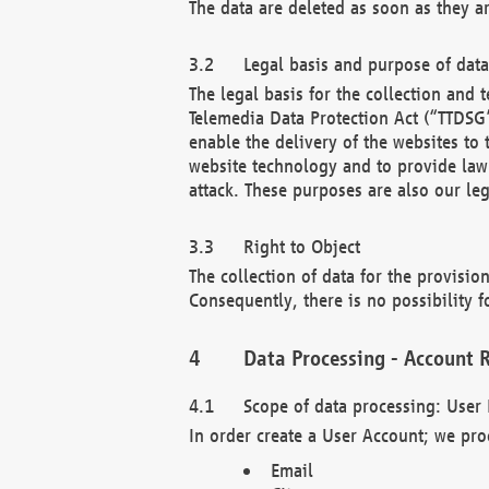
The data are deleted as soon as they a
Legal basis and purpose of dat
The legal basis for the collection an
Telemedia Data Protection Act (“TTDSG”
enable the delivery of the websites to
website technology and to provide law 
attack. These purposes are also our leg
Right to Object
The collection of data for the provision
Consequently, there is no possibility fo
Data Processing - Account R
Scope of data processing: User 
In order create a User Account; we pro
Email