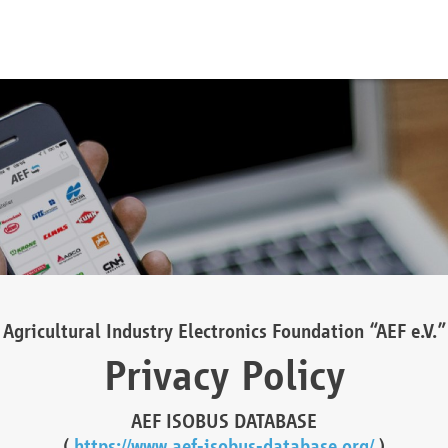
Agricultural Industry Electronics Foundation “AEF e.V.”
Privacy Policy
AEF ISOBUS DATABASE
(
https://www.aef-isobus-database.org/
)