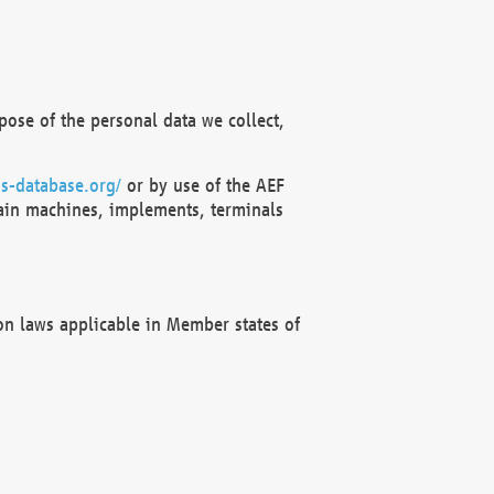
ose of the personal data we collect,
s-database.org/
or by use of the AEF
ain machines, implements, terminals
on laws applicable in Member states of