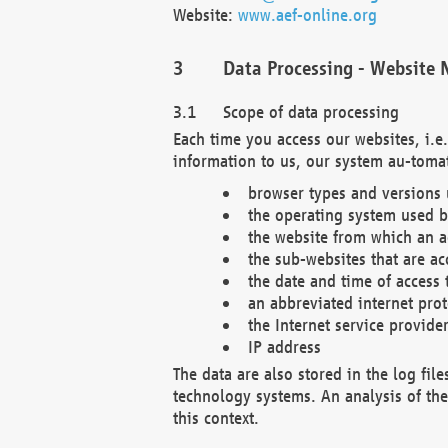
Website:
www.aef-online.org
Data Processing - Website 
Scope of data processing
Each time you access our websites, i.e
information to us, our system au-tomat
browser types and versions
the operating system used b
the website from which an ac
the sub-websites that are ac
the date and time of access 
an abbreviated internet pro
the Internet service provide
IP address
The data are also stored in the log fil
technology systems. An analysis of the 
this context.