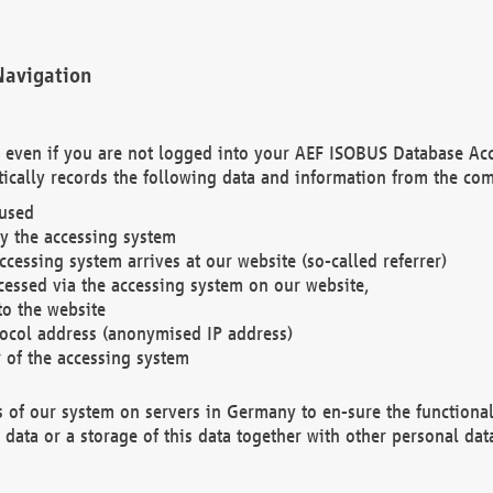
Navigation
. even if you are not logged into your AEF ISOBUS Database Ac
ically records the following data and information from the com
 used
y the accessing system
cessing system arrives at our website (so-called referrer)
cessed via the accessing system on our website,
to the website
tocol address (anonymised IP address)
r of the accessing system
es of our system on servers in Germany to en-sure the functional
data or a storage of this data together with other personal data