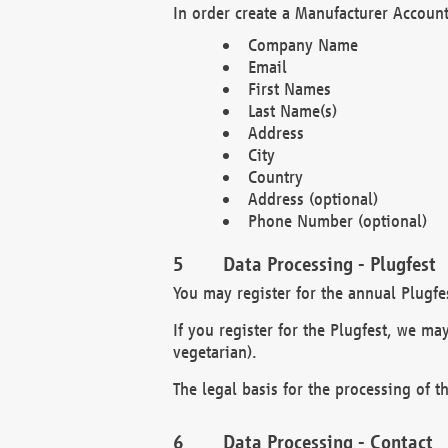
In order create a Manufacturer Account
Company Name
Email
First Names
Last Name(s)
Address
City
Country
Address (optional)
Phone Number (optional)
Data Processing - Plugfest
You may register for the annual Plugfe
If you register for the Plugfest, we ma
vegetarian).
The legal basis for the processing of th
Data Processing - Contact