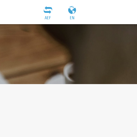
AEF
EN