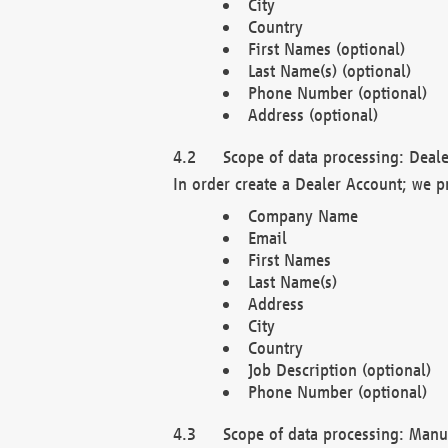
City
Country
First Names (optional)
Last Name(s) (optional)
Phone Number (optional)
Address (optional)
Scope of data processing: Deale
In order create a Dealer Account; we p
Company Name
Email
First Names
Last Name(s)
Address
City
Country
Job Description (optional)
Phone Number (optional)
Scope of data processing: Manuf