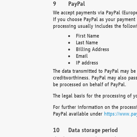
PayPal
We accept payments via PayPal (Europe
If you choose PayPal as your payment 
processing usually includes the follow
First Name
Last Name
Billing Address
Email
IP address
The data transmitted to PayPal may be 
creditworthiness. PayPal may also pass o
be processed on behalf of PayPal.
The legal basis for the processing of y
For further information on the processi
PayPal available under
https://www.pa
Data storage period