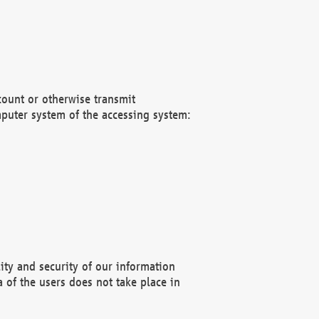
count or otherwise transmit
puter system of the accessing system:
ity and security of our information
 of the users does not take place in