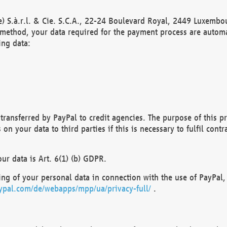
) S.à.r.l. & Cie. S.C.A., 22-24 Boulevard Royal, 2449 Luxembou
method, your data required for the payment process are automat
ing data:
transferred by PayPal to credit agencies. The purpose of this pr
n your data to third parties if this is necessary to fulfil contra
our data is Art. 6(1) (b) GDPR.
ng of your personal data in connection with the use of PayPal, 
ypal.com/de/webapps/mpp/ua/privacy-full/
.