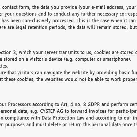
 contact form, the data you provide (your e-mail address, your 
wer your questions and to conduct any further necessary corres
y has been con-clusively processed. This is the case when it ca
re are legal retention periods, the data will remain stored, but 
ection 3, which your server transmits to us, cookies are store
re stored on a visitor's device (e.g. computer or smartphone).
ies.
ure that visitors can navigate the website by providing basic f
ut these cookies, the websites would not be able to work proper
our Processors according to Art. 4 no. 8 GDPR and perform cert
ersonal data, e.g. CYSTEP AG to forward invoices for partic-ipat
in compliance with Data Protection Law and according to our in
wn purposes and must delete or return the personal data once th