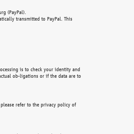
rg (PayPal).
ically transmitted to PayPal. This
ocessing is to check your identity and
ctual ob-ligations or if the data are to
please refer to the privacy policy of