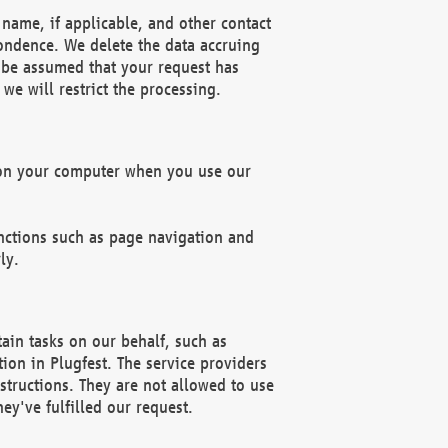
name, if applicable, and other contact
pondence. We delete the data accruing
n be assumed that your request has
we will restrict the processing.
d on your computer when you use our
unctions such as page navigation and
ly.
ain tasks on our behalf, such as
ion in Plugfest. The service providers
structions. They are not allowed to use
ey've fulfilled our request.