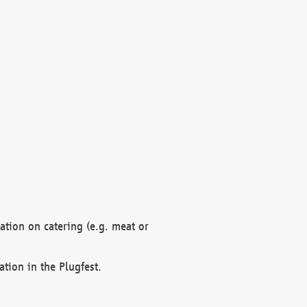
mation on catering (e.g. meat or
ation in the Plugfest.