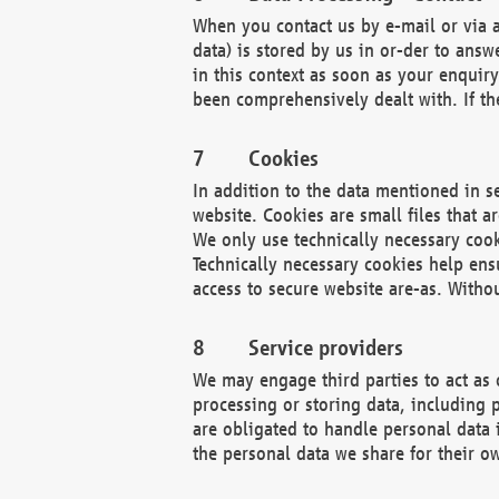
When you contact us by e-mail or via a
data) is stored by us in or-der to ans
in this context as soon as your enquir
been comprehensively dealt with. If the
Cookies
In addition to the data mentioned in s
website. Cookies are small files that a
We only use technically necessary cook
Technically necessary cookies help ens
access to secure website are-as. Witho
Service providers
We may engage third parties to act as 
processing or storing data, including p
are obligated to handle personal data 
the personal data we share for their o