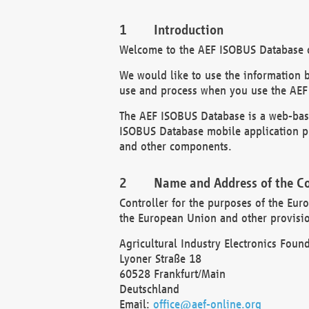
Introduction
Welcome to the AEF ISOBUS Database of
We would like to use the information 
use and process when you use the AEF
The AEF ISOBUS Database is a web-base
ISOBUS Database mobile application pr
and other components.
Name and Address of the Co
Controller for the purposes of the Eur
the European Union and other provision
Agricultural Industry Electronics Found
Lyoner Straße 18
60528 Frankfurt/Main
Deutschland
Email:
office@aef-online.org