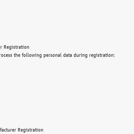
r Registration
rocess the following personal data during registration:
acturer Registration