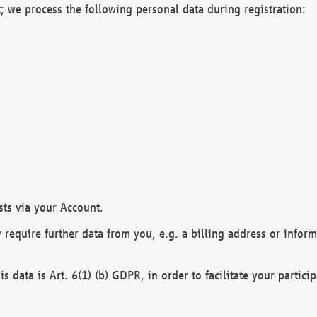
; we process the following personal data during registration:
sts via your Account.
y require further data from you, e.g. a billing address or infor
is data is Art. 6(1) (b) GDPR, in order to facilitate your particip