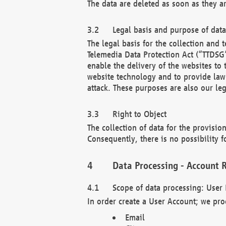
The data are deleted as soon as they a
Legal basis and purpose of dat
The legal basis for the collection an
Telemedia Data Protection Act (“TTDSG”
enable the delivery of the websites to
website technology and to provide law 
attack. These purposes are also our leg
Right to Object
The collection of data for the provision
Consequently, there is no possibility fo
Data Processing - Account R
Scope of data processing: User 
In order create a User Account; we pro
Email