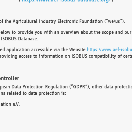
 the Agricultural Industry Electronic Foundation (“we/us”).
below to provide you with an overview about the scope and purp
 ISOBUS Database.
d application accessible via the Website
https://www.aef-isobu
oviding access to information on ISOBUS compatibility of cert
ntroller
opean Data Protection Regulation (“GDPR”), other data protecti
s related to data protection is:
ation e.V.