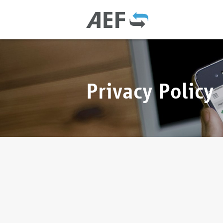
Privacy Policy