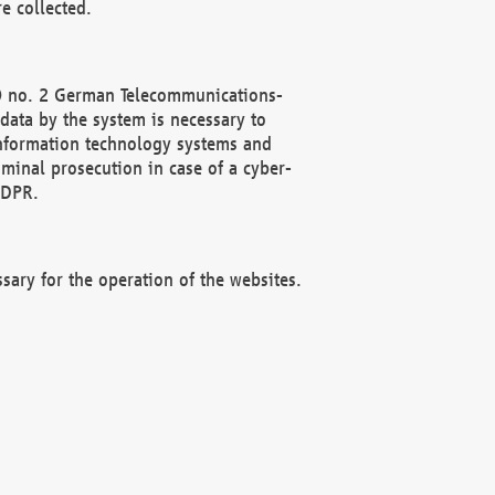
e collected.
(2) no. 2 German Telecommunications-
data by the system is necessary to
 information technology systems and
minal prosecution in case of a cyber-
GDPR.
ssary for the operation of the websites.