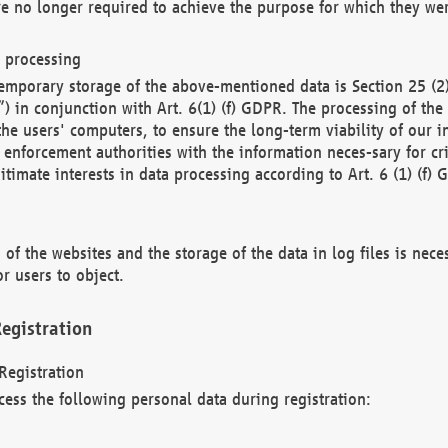
re no longer required to achieve the purpose for which they wer
a processing
d temporary storage of the above-mentioned data is Section 25 
) in conjunction with Art. 6(1) (f) GDPR. The processing of the 
 the users' computers, to ensure the long-term viability of our
enforcement authorities with the information neces-sary for cri
itimate interests in data processing according to Art. 6 (1) (f) 
 of the websites and the storage of the data in log files is nece
r users to object.
egistration
Registration
cess the following personal data during registration: