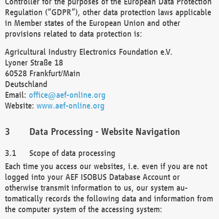
Controller for the purposes of the European Data Protection
Regulation (“GDPR”), other data protection laws applicable
in Member states of the European Union and other
provisions related to data protection is:
Agricultural Industry Electronics Foundation e.V.
Lyoner Straße 18
60528 Frankfurt/Main
Deutschland
Email:
office@aef-online.org
Website:
www.aef-online.org
Data Processing - Website Navigation
Scope of data processing
Each time you access our websites, i.e. even if you are not
logged into your AEF ISOBUS Database Account or
otherwise transmit information to us, our system au-
tomatically records the following data and information from
the computer system of the accessing system: