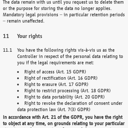
The data remain with us until you request us to delete them
or the purpose for storing the data no longer applies.
Mandatory legal provisions – in particular retention periods
– remain unaffected.
Your rights
You have the following rights vis-à-vis us as the
Controller in respect of the personal data relating to
you if the legal requirements are met:
Right of access (Art. 15 GDPR)
Right of rectification (Art. 16 GDPR)
Right to erasure (Art. 17 GDPR)
Right to restrict processing (Art. 18 GDPR)
Right to data portability (Art. 20 GDPR)
Right to revoke the declaration of consent under
data protection law (Art. 7(3) GDPR)
In accordance with Art. 21 of the GDPR, you have the right
to object at any time, on grounds relating to your particular