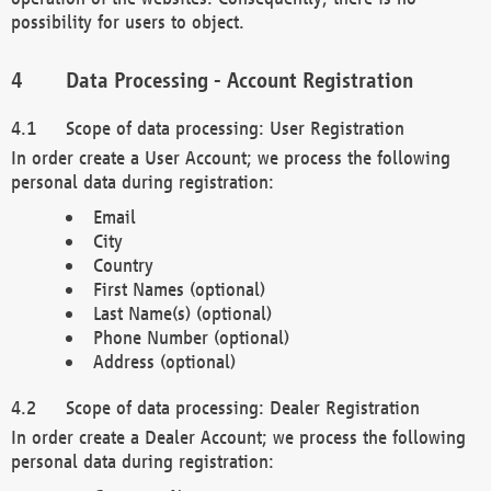
possibility for users to object.
Data Processing - Account Registration
Scope of data processing: User Registration
In order create a User Account; we process the following
personal data during registration:
Email
City
Country
First Names (optional)
Last Name(s) (optional)
Phone Number (optional)
Address (optional)
Scope of data processing: Dealer Registration
In order create a Dealer Account; we process the following
personal data during registration: