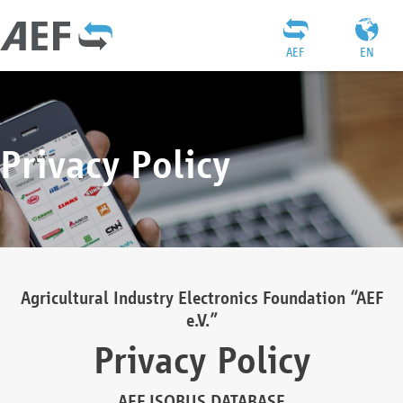
AEF
EN
Privacy Policy
Agricultural Industry Electronics Foundation “AEF
e.V.”
Privacy Policy
AEF ISOBUS DATABASE