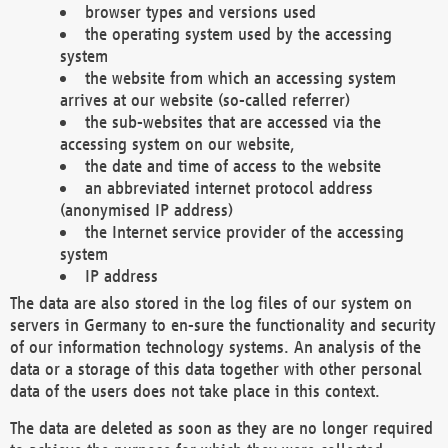
browser types and versions used
the operating system used by the accessing
system
the website from which an accessing system
arrives at our website (so-called referrer)
the sub-websites that are accessed via the
accessing system on our website,
the date and time of access to the website
an abbreviated internet protocol address
(anonymised IP address)
the Internet service provider of the accessing
system
IP address
The data are also stored in the log files of our system on
servers in Germany to en-sure the functionality and security
of our information technology systems. An analysis of the
data or a storage of this data together with other personal
data of the users does not take place in this context.
The data are deleted as soon as they are no longer required