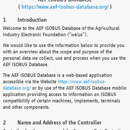
(
https://www.aef-isobus-database.org/
)
Introduction
Welcome to the AEF ISOBUS Database of the Agricultural
Industry Electronic Foundation (“we/us”).
We would like to use the information below to provide you
with an overview about the scope and purpose of the
personal data we collect, use and process when you use the
AEF ISOBUS Database.
The AEF ISOBUS Database is a web-based application
accessible via the Website
https://www.aef-isobus-
database.org/
or by use of the AEF ISOBUS Database mobile
application providing access to information on ISOBUS
compatibility of certain machines, implements, terminals
and other components.
Name and Address of the Controller