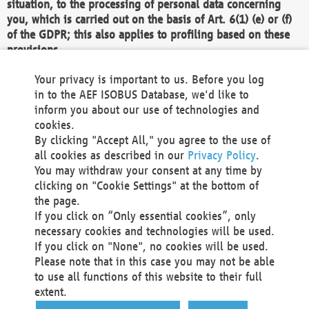
situation, to the processing of personal data concerning
you, which is carried out on the basis of Art. 6(1) (e) or (f)
of the GDPR; this also applies to profiling based on these
provisions.
We as the Controller shall then no longer process personal
Your privacy is important to us. Before you log
data unless we can demonstrate compelling legitimate
in to the AEF ISOBUS Database, we'd like to
grounds for the processing which override your interests,
inform you about our use of technologies and
rights and freedoms, or the processing serves to assert,
cookies.
exercise or defend legal claims.
By clicking "Accept All," you agree to the use of
all cookies as described in our
Privacy Policy
.
We do not use automatic decision-making or profiling
You may withdraw your consent at any time by
clicking on "Cookie Settings" at the bottom of
You also have the right to complain to a data
the page.
protection supervisory authority about our
If you click on “Only essential cookies”, only
processing of your personal data.
necessary cookies and technologies will be used.
If you click on "None", no cookies will be used.
Please note that in this case you may not be able
Your request can be submitted via email to
to use all functions of this website to their full
office@aef-online.org
or via the above mentioned
extent.
contact details.