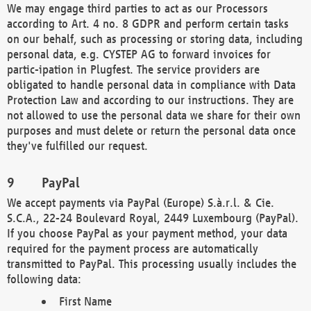
We may engage third parties to act as our Processors
according to Art. 4 no. 8 GDPR and perform certain tasks
on our behalf, such as processing or storing data, including
personal data, e.g. CYSTEP AG to forward invoices for
partic-ipation in Plugfest. The service providers are
obligated to handle personal data in compliance with Data
Protection Law and according to our instructions. They are
not allowed to use the personal data we share for their own
purposes and must delete or return the personal data once
they've fulfilled our request.
PayPal
We accept payments via PayPal (Europe) S.à.r.l. & Cie.
S.C.A., 22-24 Boulevard Royal, 2449 Luxembourg (PayPal).
If you choose PayPal as your payment method, your data
required for the payment process are automatically
transmitted to PayPal. This processing usually includes the
following data:
First Name