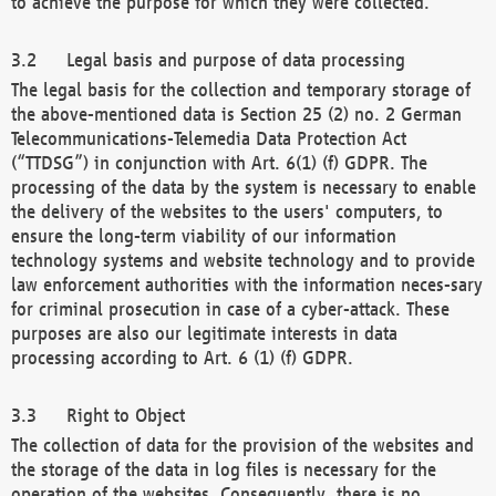
to achieve the purpose for which they were collected.
Legal basis and purpose of data processing
The legal basis for the collection and temporary storage of
the above-mentioned data is Section 25 (2) no. 2 German
Telecommunications-Telemedia Data Protection Act
(“TTDSG”) in conjunction with Art. 6(1) (f) GDPR. The
processing of the data by the system is necessary to enable
the delivery of the websites to the users' computers, to
ensure the long-term viability of our information
technology systems and website technology and to provide
law enforcement authorities with the information neces-sary
for criminal prosecution in case of a cyber-attack. These
purposes are also our legitimate interests in data
processing according to Art. 6 (1) (f) GDPR.
Right to Object
The collection of data for the provision of the websites and
the storage of the data in log files is necessary for the
operation of the websites. Consequently, there is no