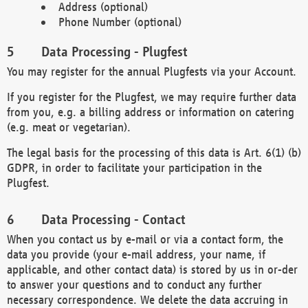
Address (optional)
Phone Number (optional)
Data Processing - Plugfest
You may register for the annual Plugfests via your Account.
If you register for the Plugfest, we may require further data
from you, e.g. a billing address or information on catering
(e.g. meat or vegetarian).
The legal basis for the processing of this data is Art. 6(1) (b)
GDPR, in order to facilitate your participation in the
Plugfest.
Data Processing - Contact
When you contact us by e-mail or via a contact form, the
data you provide (your e-mail address, your name, if
applicable, and other contact data) is stored by us in or-der
to answer your questions and to conduct any further
necessary correspondence. We delete the data accruing in