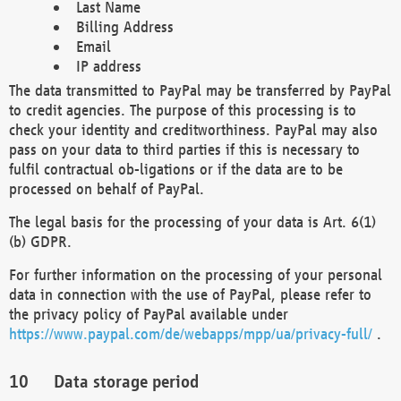
Last Name
Billing Address
Email
IP address
The data transmitted to PayPal may be transferred by PayPal
to credit agencies. The purpose of this processing is to
check your identity and creditworthiness. PayPal may also
pass on your data to third parties if this is necessary to
fulfil contractual ob-ligations or if the data are to be
processed on behalf of PayPal.
The legal basis for the processing of your data is Art. 6(1)
(b) GDPR.
For further information on the processing of your personal
data in connection with the use of PayPal, please refer to
the privacy policy of PayPal available under
https://www.paypal.com/de/webapps/mpp/ua/privacy-full/
.
Data storage period