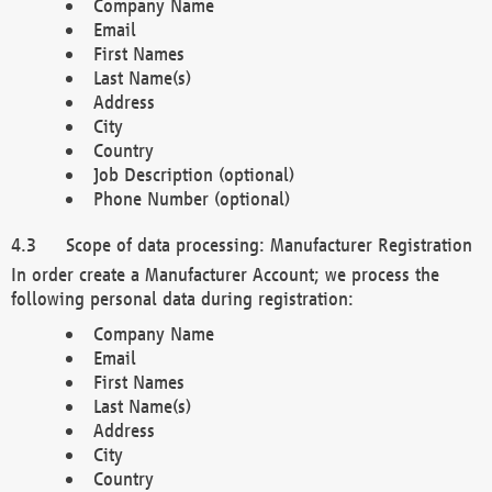
Company Name
Email
First Names
Last Name(s)
Address
City
Country
Job Description (optional)
Phone Number (optional)
Scope of data processing: Manufacturer Registration
In order create a Manufacturer Account; we process the
following personal data during registration:
Company Name
Email
First Names
Last Name(s)
Address
City
Country