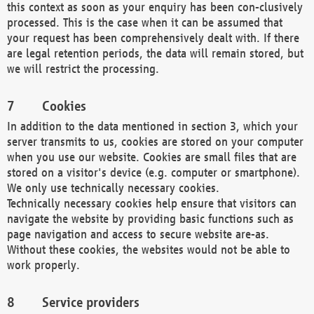
this context as soon as your enquiry has been con-clusively
processed. This is the case when it can be assumed that
your request has been comprehensively dealt with. If there
are legal retention periods, the data will remain stored, but
we will restrict the processing.
Cookies
In addition to the data mentioned in section 3, which your
server transmits to us, cookies are stored on your computer
when you use our website. Cookies are small files that are
stored on a visitor's device (e.g. computer or smartphone).
We only use technically necessary cookies.
Technically necessary cookies help ensure that visitors can
navigate the website by providing basic functions such as
page navigation and access to secure website are-as.
Without these cookies, the websites would not be able to
work properly.
Service providers