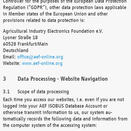
Controller for the purposes of the European Data Protection
Regulation (“GDPR”), other data protection laws applicable
in Member states of the European Union and other
provisions related to data protection is:
Agricultural Industry Electronics Foundation e.V.
Lyoner Straße 18
60528 Frankfurt/Main
Deutschland
Email:
office@aef-online.org
Website:
www.aef-online.org
Data Processing - Website Navigation
Scope of data processing
Each time you access our websites, i.e. even if you are not
logged into your AEF ISOBUS Database Account or
otherwise transmit information to us, our system au-
tomatically records the following data and information from
the computer system of the accessing system: