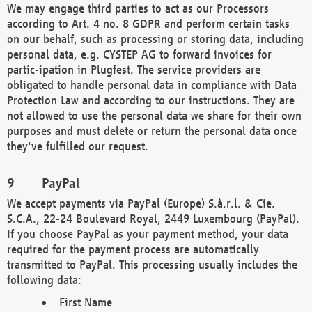
We may engage third parties to act as our Processors
according to Art. 4 no. 8 GDPR and perform certain tasks
on our behalf, such as processing or storing data, including
personal data, e.g. CYSTEP AG to forward invoices for
partic-ipation in Plugfest. The service providers are
obligated to handle personal data in compliance with Data
Protection Law and according to our instructions. They are
not allowed to use the personal data we share for their own
purposes and must delete or return the personal data once
they've fulfilled our request.
PayPal
We accept payments via PayPal (Europe) S.à.r.l. & Cie.
S.C.A., 22-24 Boulevard Royal, 2449 Luxembourg (PayPal).
If you choose PayPal as your payment method, your data
required for the payment process are automatically
transmitted to PayPal. This processing usually includes the
following data:
First Name