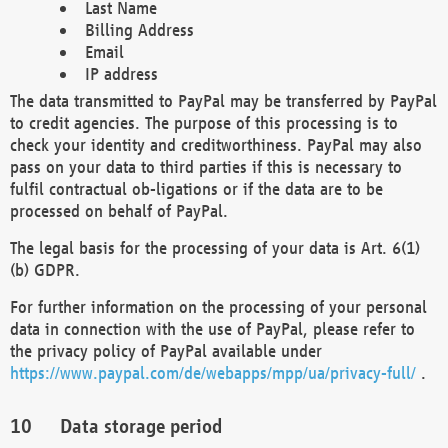
Last Name
Billing Address
Email
IP address
The data transmitted to PayPal may be transferred by PayPal
to credit agencies. The purpose of this processing is to
check your identity and creditworthiness. PayPal may also
pass on your data to third parties if this is necessary to
fulfil contractual ob-ligations or if the data are to be
processed on behalf of PayPal.
The legal basis for the processing of your data is Art. 6(1)
(b) GDPR.
For further information on the processing of your personal
data in connection with the use of PayPal, please refer to
the privacy policy of PayPal available under
https://www.paypal.com/de/webapps/mpp/ua/privacy-full/
.
Data storage period