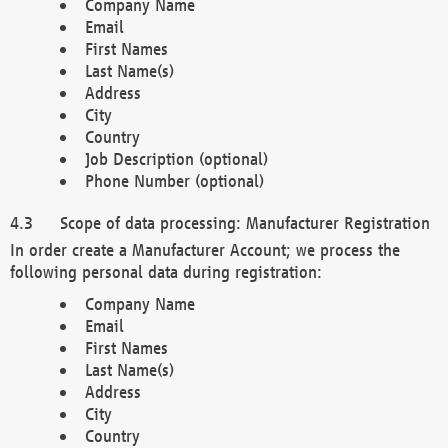
Company Name
Email
First Names
Last Name(s)
Address
City
Country
Job Description (optional)
Phone Number (optional)
Scope of data processing: Manufacturer Registration
In order create a Manufacturer Account; we process the
following personal data during registration:
Company Name
Email
First Names
Last Name(s)
Address
City
Country