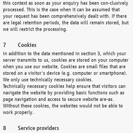
this context as soon as your enquiry has been con-clusively
processed. This is the case when it can be assumed that
your request has been comprehensively dealt with. If there
are legal retention periods, the data will remain stored, but
we will restrict the processing.
Cookies
In addition to the data mentioned in section 3, which your
server transmits to us, cookies are stored on your computer
when you use our website. Cookies are small files that are
stored on a visitor's device (e.g. computer or smartphone).
We only use technically necessary cookies.
Technically necessary cookies help ensure that visitors can
navigate the website by providing basic functions such as
page navigation and access to secure website are-as.
Without these cookies, the websites would not be able to
work properly.
Service providers