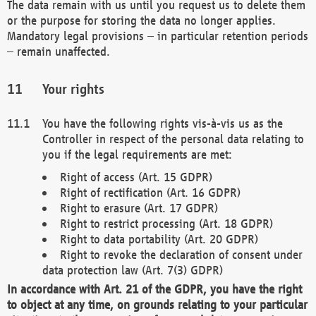
The data remain with us until you request us to delete them
or the purpose for storing the data no longer applies.
Mandatory legal provisions – in particular retention periods
– remain unaffected.
Your rights
You have the following rights vis-à-vis us as the
Controller in respect of the personal data relating to
you if the legal requirements are met:
Right of access (Art. 15 GDPR)
Right of rectification (Art. 16 GDPR)
Right to erasure (Art. 17 GDPR)
Right to restrict processing (Art. 18 GDPR)
Right to data portability (Art. 20 GDPR)
Right to revoke the declaration of consent under
data protection law (Art. 7(3) GDPR)
In accordance with Art. 21 of the GDPR, you have the right
to object at any time, on grounds relating to your particular