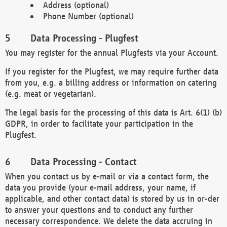
Address (optional)
Phone Number (optional)
Data Processing - Plugfest
You may register for the annual Plugfests via your Account.
If you register for the Plugfest, we may require further data
from you, e.g. a billing address or information on catering
(e.g. meat or vegetarian).
The legal basis for the processing of this data is Art. 6(1) (b)
GDPR, in order to facilitate your participation in the
Plugfest.
Data Processing - Contact
When you contact us by e-mail or via a contact form, the
data you provide (your e-mail address, your name, if
applicable, and other contact data) is stored by us in or-der
to answer your questions and to conduct any further
necessary correspondence. We delete the data accruing in