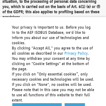
situation, to the processing of personal data concerning
you, which is carried out on the basis of Art. 6(1) (e) or (f)
of the GDPR; this also applies to profiling based on these
provisions.
We as the Controller shall then no longer process personal
Your privacy is important to us. Before you log
data unless we can demonstrate compelling legitimate
in to the AEF ISOBUS Database, we'd like to
grounds for the processing which override your interests,
inform you about our use of technologies and
rights and freedoms, or the processing serves to assert,
cookies.
exercise or defend legal claims.
By clicking "Accept All," you agree to the use of
all cookies as described in our
Privacy Policy
.
We do not use automatic decision-making or profiling
You may withdraw your consent at any time by
clicking on "Cookie Settings" at the bottom of
You also have the right to complain to a data
the page.
protection supervisory authority about our
If you click on “Only essential cookies”, only
processing of your personal data.
necessary cookies and technologies will be used.
If you click on "None", no cookies will be used.
Please note that in this case you may not be able
Your request can be submitted via email to
to use all functions of this website to their full
office@aef-online.org
or via the above mentioned
extent.
contact details.