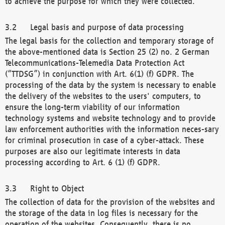
to achieve the purpose for which they were collected.
Legal basis and purpose of data processing
The legal basis for the collection and temporary storage of
the above-mentioned data is Section 25 (2) no. 2 German
Telecommunications-Telemedia Data Protection Act
(“TTDSG”) in conjunction with Art. 6(1) (f) GDPR. The
processing of the data by the system is necessary to enable
the delivery of the websites to the users' computers, to
ensure the long-term viability of our information
technology systems and website technology and to provide
law enforcement authorities with the information neces-sary
for criminal prosecution in case of a cyber-attack. These
purposes are also our legitimate interests in data
processing according to Art. 6 (1) (f) GDPR.
Right to Object
The collection of data for the provision of the websites and
the storage of the data in log files is necessary for the
operation of the websites. Consequently, there is no