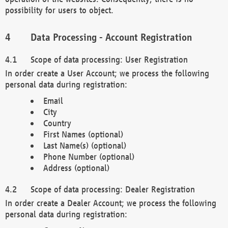
possibility for users to object.
Data Processing - Account Registration
Scope of data processing: User Registration
In order create a User Account; we process the following
personal data during registration:
Email
City
Country
First Names (optional)
Last Name(s) (optional)
Phone Number (optional)
Address (optional)
Scope of data processing: Dealer Registration
In order create a Dealer Account; we process the following
personal data during registration: