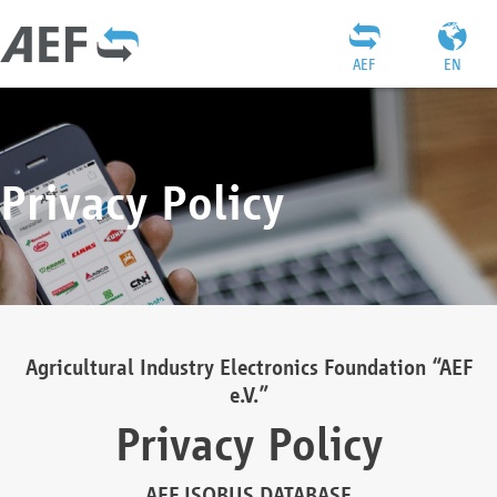
AEF
EN
Privacy Policy
Agricultural Industry Electronics Foundation “AEF
e.V.”
Privacy Policy
AEF ISOBUS DATABASE