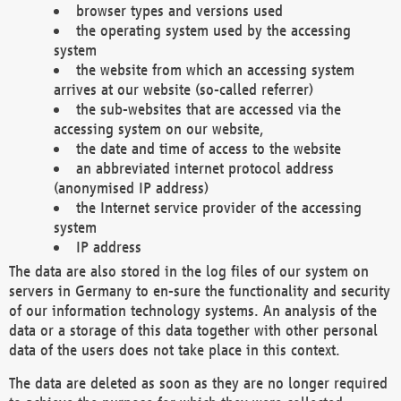
browser types and versions used
the operating system used by the accessing
system
the website from which an accessing system
arrives at our website (so-called referrer)
the sub-websites that are accessed via the
accessing system on our website,
the date and time of access to the website
an abbreviated internet protocol address
(anonymised IP address)
the Internet service provider of the accessing
system
IP address
The data are also stored in the log files of our system on
servers in Germany to en-sure the functionality and security
of our information technology systems. An analysis of the
data or a storage of this data together with other personal
data of the users does not take place in this context.
The data are deleted as soon as they are no longer required