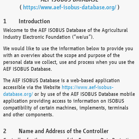
(
https://www.aef-isobus-database.org/
)
Introduction
Welcome to the AEF ISOBUS Database of the Agricultural
Industry Electronic Foundation (“we/us”).
We would like to use the information below to provide you
with an overview about the scope and purpose of the
personal data we collect, use and process when you use the
AEF ISOBUS Database.
The AEF ISOBUS Database is a web-based application
accessible via the Website
https://www.aef-isobus-
database.org/
or by use of the AEF ISOBUS Database mobile
application providing access to information on ISOBUS
compatibility of certain machines, implements, terminals
and other components.
Name and Address of the Controller