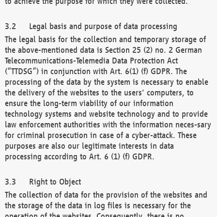
to achieve the purpose for which they were collected.
Legal basis and purpose of data processing
The legal basis for the collection and temporary storage of
the above-mentioned data is Section 25 (2) no. 2 German
Telecommunications-Telemedia Data Protection Act
(“TTDSG”) in conjunction with Art. 6(1) (f) GDPR. The
processing of the data by the system is necessary to enable
the delivery of the websites to the users' computers, to
ensure the long-term viability of our information
technology systems and website technology and to provide
law enforcement authorities with the information neces-sary
for criminal prosecution in case of a cyber-attack. These
purposes are also our legitimate interests in data
processing according to Art. 6 (1) (f) GDPR.
Right to Object
The collection of data for the provision of the websites and
the storage of the data in log files is necessary for the
operation of the websites. Consequently, there is no