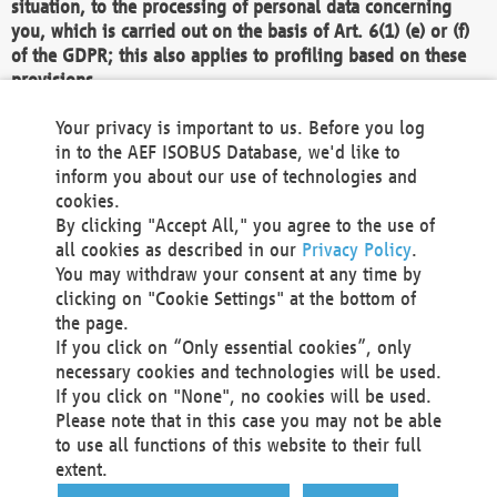
situation, to the processing of personal data concerning
you, which is carried out on the basis of Art. 6(1) (e) or (f)
of the GDPR; this also applies to profiling based on these
provisions.
We as the Controller shall then no longer process personal
Your privacy is important to us. Before you log
data unless we can demonstrate compelling legitimate
in to the AEF ISOBUS Database, we'd like to
grounds for the processing which override your interests,
inform you about our use of technologies and
rights and freedoms, or the processing serves to assert,
cookies.
exercise or defend legal claims.
By clicking "Accept All," you agree to the use of
all cookies as described in our
Privacy Policy
.
We do not use automatic decision-making or profiling
You may withdraw your consent at any time by
clicking on "Cookie Settings" at the bottom of
You also have the right to complain to a data
the page.
protection supervisory authority about our
If you click on “Only essential cookies”, only
processing of your personal data.
necessary cookies and technologies will be used.
If you click on "None", no cookies will be used.
Please note that in this case you may not be able
Your request can be submitted via email to
to use all functions of this website to their full
office@aef-online.org
or via the above mentioned
extent.
contact details.