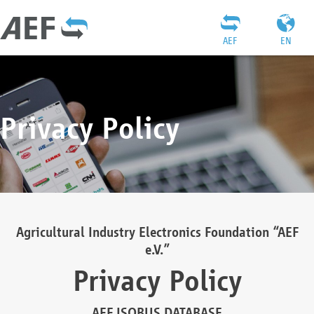
AEF
EN
Privacy Policy
Agricultural Industry Electronics Foundation “AEF
e.V.”
Privacy Policy
AEF ISOBUS DATABASE