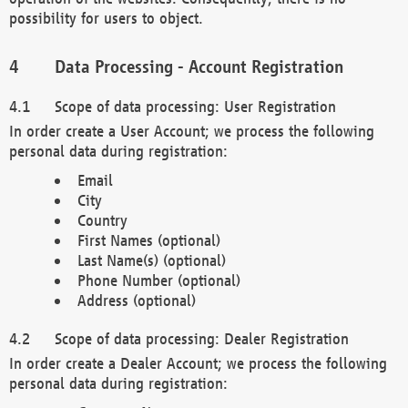
possibility for users to object.
Data Processing - Account Registration
Scope of data processing: User Registration
In order create a User Account; we process the following
personal data during registration:
Email
City
Country
First Names (optional)
Last Name(s) (optional)
Phone Number (optional)
Address (optional)
Scope of data processing: Dealer Registration
In order create a Dealer Account; we process the following
personal data during registration: