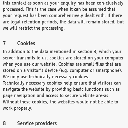
this context as soon as your enquiry has been con-clusively
processed. This is the case when it can be assumed that
your request has been comprehensively dealt with. If there
are legal retention periods, the data will remain stored, but
we will restrict the processing.
Cookies
In addition to the data mentioned in section 3, which your
server transmits to us, cookies are stored on your computer
when you use our website. Cookies are small files that are
stored on a visitor's device (e.g. computer or smartphone).
We only use technically necessary cookies.
Technically necessary cookies help ensure that visitors can
navigate the website by providing basic functions such as
page navigation and access to secure website are-as.
Without these cookies, the websites would not be able to
work properly.
Service providers