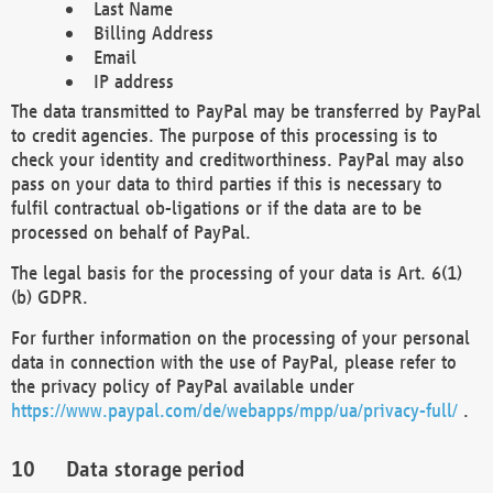
Last Name
Billing Address
Email
IP address
The data transmitted to PayPal may be transferred by PayPal
to credit agencies. The purpose of this processing is to
check your identity and creditworthiness. PayPal may also
pass on your data to third parties if this is necessary to
fulfil contractual ob-ligations or if the data are to be
processed on behalf of PayPal.
The legal basis for the processing of your data is Art. 6(1)
(b) GDPR.
For further information on the processing of your personal
data in connection with the use of PayPal, please refer to
the privacy policy of PayPal available under
https://www.paypal.com/de/webapps/mpp/ua/privacy-full/
.
Data storage period