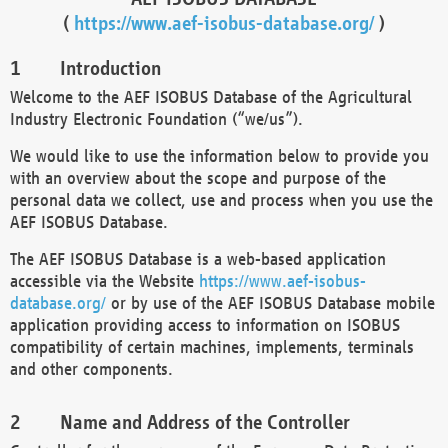
(
https://www.aef-isobus-database.org/
)
Introduction
Welcome to the AEF ISOBUS Database of the Agricultural
Industry Electronic Foundation (“we/us”).
We would like to use the information below to provide you
with an overview about the scope and purpose of the
personal data we collect, use and process when you use the
AEF ISOBUS Database.
The AEF ISOBUS Database is a web-based application
accessible via the Website
https://www.aef-isobus-
database.org/
or by use of the AEF ISOBUS Database mobile
application providing access to information on ISOBUS
compatibility of certain machines, implements, terminals
and other components.
Name and Address of the Controller