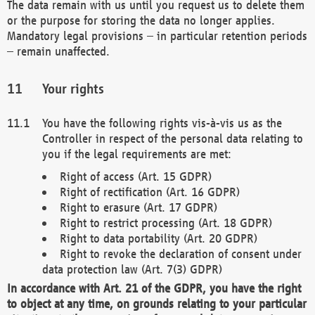
The data remain with us until you request us to delete them
or the purpose for storing the data no longer applies.
Mandatory legal provisions – in particular retention periods
– remain unaffected.
Your rights
You have the following rights vis-à-vis us as the
Controller in respect of the personal data relating to
you if the legal requirements are met:
Right of access (Art. 15 GDPR)
Right of rectification (Art. 16 GDPR)
Right to erasure (Art. 17 GDPR)
Right to restrict processing (Art. 18 GDPR)
Right to data portability (Art. 20 GDPR)
Right to revoke the declaration of consent under
data protection law (Art. 7(3) GDPR)
In accordance with Art. 21 of the GDPR, you have the right
to object at any time, on grounds relating to your particular