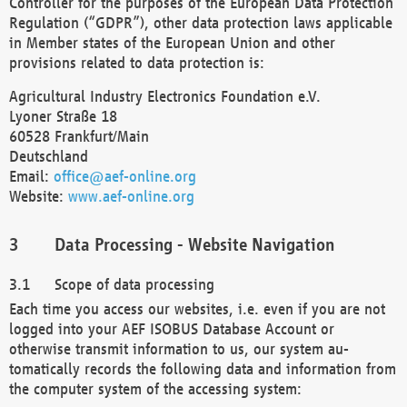
Controller for the purposes of the European Data Protection
Regulation (“GDPR”), other data protection laws applicable
in Member states of the European Union and other
provisions related to data protection is:
Agricultural Industry Electronics Foundation e.V.
Lyoner Straße 18
60528 Frankfurt/Main
Deutschland
Email:
office@aef-online.org
Website:
www.aef-online.org
Data Processing - Website Navigation
Scope of data processing
Each time you access our websites, i.e. even if you are not
logged into your AEF ISOBUS Database Account or
otherwise transmit information to us, our system au-
tomatically records the following data and information from
the computer system of the accessing system: