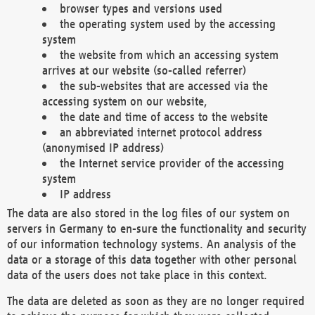
browser types and versions used
the operating system used by the accessing
system
the website from which an accessing system
arrives at our website (so-called referrer)
the sub-websites that are accessed via the
accessing system on our website,
the date and time of access to the website
an abbreviated internet protocol address
(anonymised IP address)
the Internet service provider of the accessing
system
IP address
The data are also stored in the log files of our system on
servers in Germany to en-sure the functionality and security
of our information technology systems. An analysis of the
data or a storage of this data together with other personal
data of the users does not take place in this context.
The data are deleted as soon as they are no longer required