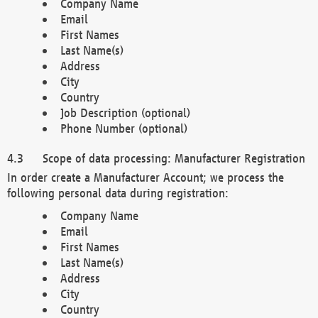
Company Name
Email
First Names
Last Name(s)
Address
City
Country
Job Description (optional)
Phone Number (optional)
Scope of data processing: Manufacturer Registration
In order create a Manufacturer Account; we process the
following personal data during registration:
Company Name
Email
First Names
Last Name(s)
Address
City
Country