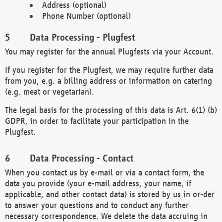
Address (optional)
Phone Number (optional)
Data Processing - Plugfest
You may register for the annual Plugfests via your Account.
If you register for the Plugfest, we may require further data
from you, e.g. a billing address or information on catering
(e.g. meat or vegetarian).
The legal basis for the processing of this data is Art. 6(1) (b)
GDPR, in order to facilitate your participation in the
Plugfest.
Data Processing - Contact
When you contact us by e-mail or via a contact form, the
data you provide (your e-mail address, your name, if
applicable, and other contact data) is stored by us in or-der
to answer your questions and to conduct any further
necessary correspondence. We delete the data accruing in