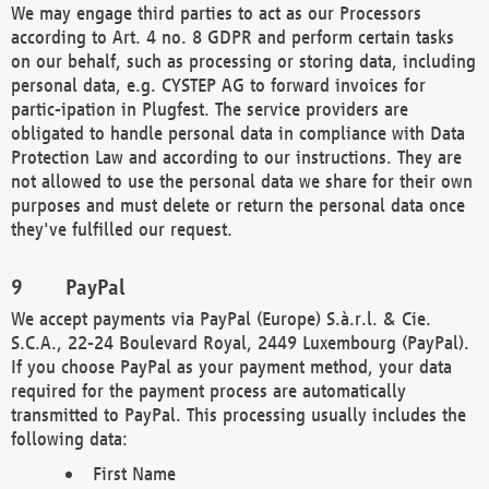
We may engage third parties to act as our Processors
according to Art. 4 no. 8 GDPR and perform certain tasks
on our behalf, such as processing or storing data, including
personal data, e.g. CYSTEP AG to forward invoices for
partic-ipation in Plugfest. The service providers are
obligated to handle personal data in compliance with Data
Protection Law and according to our instructions. They are
not allowed to use the personal data we share for their own
purposes and must delete or return the personal data once
they've fulfilled our request.
PayPal
We accept payments via PayPal (Europe) S.à.r.l. & Cie.
S.C.A., 22-24 Boulevard Royal, 2449 Luxembourg (PayPal).
If you choose PayPal as your payment method, your data
required for the payment process are automatically
transmitted to PayPal. This processing usually includes the
following data:
First Name