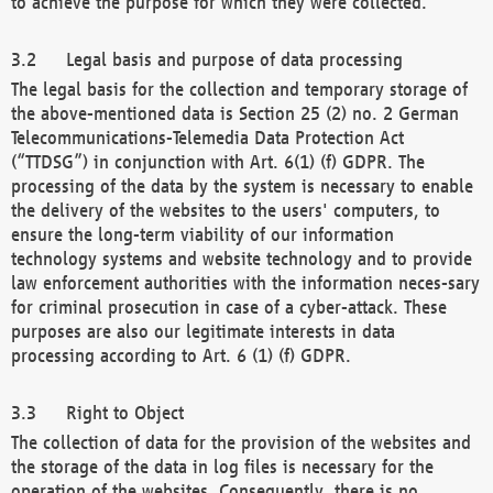
to achieve the purpose for which they were collected.
Legal basis and purpose of data processing
The legal basis for the collection and temporary storage of
the above-mentioned data is Section 25 (2) no. 2 German
Telecommunications-Telemedia Data Protection Act
(“TTDSG”) in conjunction with Art. 6(1) (f) GDPR. The
processing of the data by the system is necessary to enable
the delivery of the websites to the users' computers, to
ensure the long-term viability of our information
technology systems and website technology and to provide
law enforcement authorities with the information neces-sary
for criminal prosecution in case of a cyber-attack. These
purposes are also our legitimate interests in data
processing according to Art. 6 (1) (f) GDPR.
Right to Object
The collection of data for the provision of the websites and
the storage of the data in log files is necessary for the
operation of the websites. Consequently, there is no