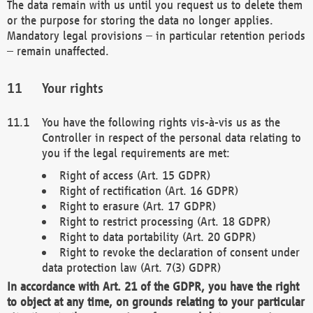
The data remain with us until you request us to delete them
or the purpose for storing the data no longer applies.
Mandatory legal provisions – in particular retention periods
– remain unaffected.
Your rights
You have the following rights vis-à-vis us as the
Controller in respect of the personal data relating to
you if the legal requirements are met:
Right of access (Art. 15 GDPR)
Right of rectification (Art. 16 GDPR)
Right to erasure (Art. 17 GDPR)
Right to restrict processing (Art. 18 GDPR)
Right to data portability (Art. 20 GDPR)
Right to revoke the declaration of consent under
data protection law (Art. 7(3) GDPR)
In accordance with Art. 21 of the GDPR, you have the right
to object at any time, on grounds relating to your particular