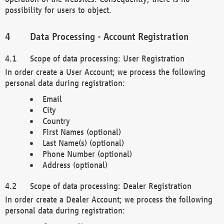
possibility for users to object.
Data Processing - Account Registration
Scope of data processing: User Registration
In order create a User Account; we process the following
personal data during registration:
Email
City
Country
First Names (optional)
Last Name(s) (optional)
Phone Number (optional)
Address (optional)
Scope of data processing: Dealer Registration
In order create a Dealer Account; we process the following
personal data during registration: