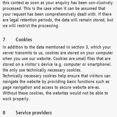
this context as soon as your enquiry has been con-clusively
processed. This is the case when it can be assumed that
your request has been comprehensively dealt with. If there
are legal retention periods, the data will remain stored, but
we will restrict the processing.
Cookies
In addition to the data mentioned in section 3, which your
server transmits to us, cookies are stored on your computer
when you use our website. Cookies are small files that are
stored on a visitor's device (e.g. computer or smartphone).
We only use technically necessary cookies.
Technically necessary cookies help ensure that visitors can
navigate the website by providing basic functions such as
page navigation and access to secure website are-as.
Without these cookies, the websites would not be able to
work properly.
Service providers