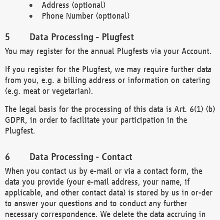
Address (optional)
Phone Number (optional)
Data Processing - Plugfest
You may register for the annual Plugfests via your Account.
If you register for the Plugfest, we may require further data
from you, e.g. a billing address or information on catering
(e.g. meat or vegetarian).
The legal basis for the processing of this data is Art. 6(1) (b)
GDPR, in order to facilitate your participation in the
Plugfest.
Data Processing - Contact
When you contact us by e-mail or via a contact form, the
data you provide (your e-mail address, your name, if
applicable, and other contact data) is stored by us in or-der
to answer your questions and to conduct any further
necessary correspondence. We delete the data accruing in