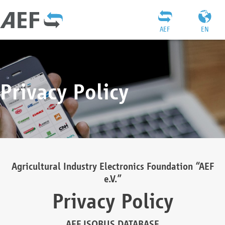
AEF
EN
Privacy Policy
Agricultural Industry Electronics Foundation “AEF
e.V.”
Privacy Policy
AEF ISOBUS DATABASE