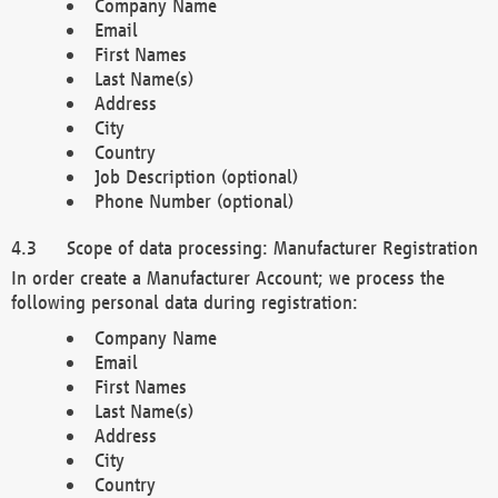
Company Name
Email
First Names
Last Name(s)
Address
City
Country
Job Description (optional)
Phone Number (optional)
Scope of data processing: Manufacturer Registration
In order create a Manufacturer Account; we process the
following personal data during registration:
Company Name
Email
First Names
Last Name(s)
Address
City
Country