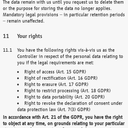
The data remain with us until you request us to delete them
or the purpose for storing the data no longer applies.
Mandatory legal provisions – in particular retention periods
– remain unaffected.
Your rights
You have the following rights vis-à-vis us as the
Controller in respect of the personal data relating to
you if the legal requirements are met:
Right of access (Art. 15 GDPR)
Right of rectification (Art. 16 GDPR)
Right to erasure (Art. 17 GDPR)
Right to restrict processing (Art. 18 GDPR)
Right to data portability (Art. 20 GDPR)
Right to revoke the declaration of consent under
data protection law (Art. 7(3) GDPR)
In accordance with Art. 21 of the GDPR, you have the right
to object at any time, on grounds relating to your particular