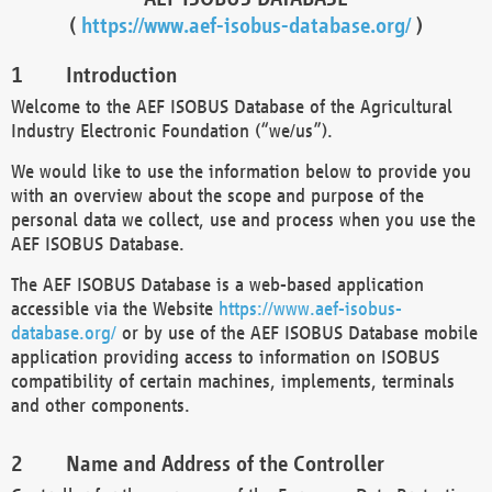
(
https://www.aef-isobus-database.org/
)
Introduction
Welcome to the AEF ISOBUS Database of the Agricultural
Industry Electronic Foundation (“we/us”).
We would like to use the information below to provide you
with an overview about the scope and purpose of the
personal data we collect, use and process when you use the
AEF ISOBUS Database.
The AEF ISOBUS Database is a web-based application
accessible via the Website
https://www.aef-isobus-
database.org/
or by use of the AEF ISOBUS Database mobile
application providing access to information on ISOBUS
compatibility of certain machines, implements, terminals
and other components.
Name and Address of the Controller