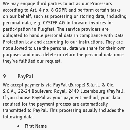
We may engage third parties to act as our Processors
according to Art. 4 no. 8 GDPR and perform certain tasks
on our behalf, such as processing or storing data, including
personal data, e.g. CYSTEP AG to forward invoices for
partic-ipation in Plugfest. The service providers are
obligated to handle personal data in compliance with Data
Protection Law and according to our instructions. They are
not allowed to use the personal data we share for their own
purposes and must delete or return the personal data once
they've fulfilled our request.
PayPal
We accept payments via PayPal (Europe) S.à.r.l. & Cie.
S.C.A., 22-24 Boulevard Royal, 2449 Luxembourg (PayPal).
If you choose PayPal as your payment method, your data
required for the payment process are automatically
transmitted to PayPal. This processing usually includes the
following data:
First Name