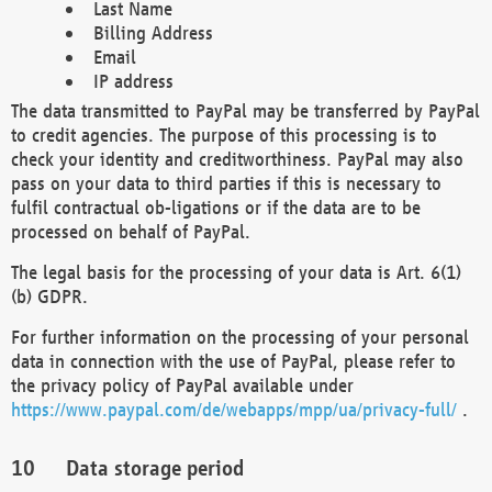
Last Name
Billing Address
Email
IP address
The data transmitted to PayPal may be transferred by PayPal
to credit agencies. The purpose of this processing is to
check your identity and creditworthiness. PayPal may also
pass on your data to third parties if this is necessary to
fulfil contractual ob-ligations or if the data are to be
processed on behalf of PayPal.
The legal basis for the processing of your data is Art. 6(1)
(b) GDPR.
For further information on the processing of your personal
data in connection with the use of PayPal, please refer to
the privacy policy of PayPal available under
https://www.paypal.com/de/webapps/mpp/ua/privacy-full/
.
Data storage period