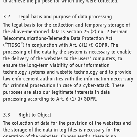
to achieve the purpose for which they were collected.
Legal basis and purpose of data processing
The legal basis for the collection and temporary storage of
the above-mentioned data is Section 25 (2) no. 2 German
Telecommunications-Telemedia Data Protection Act
(“TTDSG”) in conjunction with Art. 6(1) (f) GDPR. The
processing of the data by the system is necessary to enable
the delivery of the websites to the users' computers, to
ensure the long-term viability of our information
technology systems and website technology and to provide
law enforcement authorities with the information neces-sary
for criminal prosecution in case of a cyber-attack. These
purposes are also our legitimate interests in data
processing according to Art. 6 (1) (f) GDPR.
Right to Object
The collection of data for the provision of the websites and
the storage of the data in log files is necessary for the
operation of the websites. Consequently, there is no