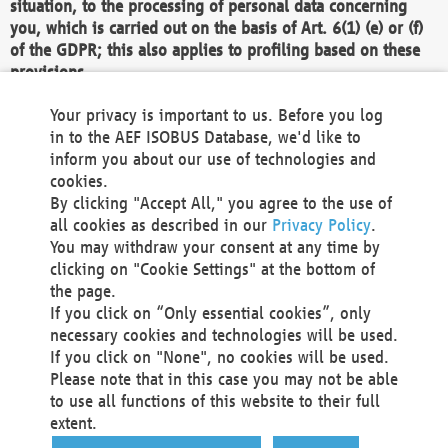
situation, to the processing of personal data concerning
you, which is carried out on the basis of Art. 6(1) (e) or (f)
of the GDPR; this also applies to profiling based on these
provisions.
We as the Controller shall then no longer process personal
Your privacy is important to us. Before you log
data unless we can demonstrate compelling legitimate
in to the AEF ISOBUS Database, we'd like to
grounds for the processing which override your interests,
inform you about our use of technologies and
rights and freedoms, or the processing serves to assert,
cookies.
exercise or defend legal claims.
By clicking "Accept All," you agree to the use of
all cookies as described in our
Privacy Policy
.
We do not use automatic decision-making or profiling
You may withdraw your consent at any time by
clicking on "Cookie Settings" at the bottom of
You also have the right to complain to a data
the page.
protection supervisory authority about our
If you click on “Only essential cookies”, only
processing of your personal data.
necessary cookies and technologies will be used.
If you click on "None", no cookies will be used.
Please note that in this case you may not be able
Your request can be submitted via email to
to use all functions of this website to their full
office@aef-online.org
or via the above mentioned
extent.
contact details.