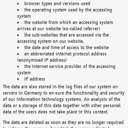
browser types and versions used
the operating system used by the accessing
system
the website from which an accessing system
arrives at our website (so-called referrer)
the sub-websites that are accessed via the
accessing system on our website,
the date and time of access to the website
an abbreviated internet protocol address
(anonymised IP address)
the Internet service provider of the accessing
system
IP address
The data are also stored in the log files of our system on
servers in Germany to en-sure the functionality and security
of our information technology systems. An analysis of the
data or a storage of this data together with other personal
data of the users does not take place in this context.
The data are deleted as soon as they are no longer required