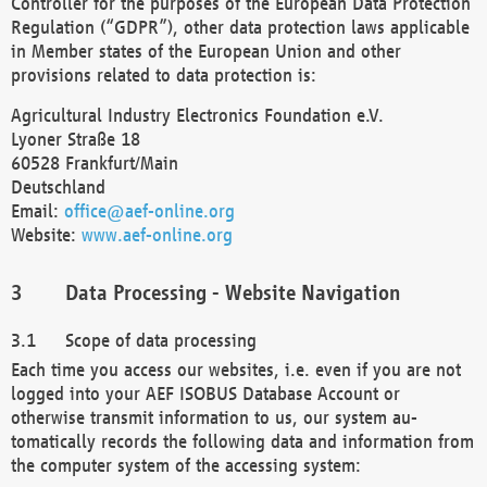
Controller for the purposes of the European Data Protection
Regulation (“GDPR”), other data protection laws applicable
in Member states of the European Union and other
provisions related to data protection is:
Agricultural Industry Electronics Foundation e.V.
Lyoner Straße 18
60528 Frankfurt/Main
Deutschland
Email:
office@aef-online.org
Website:
www.aef-online.org
Data Processing - Website Navigation
Scope of data processing
Each time you access our websites, i.e. even if you are not
logged into your AEF ISOBUS Database Account or
otherwise transmit information to us, our system au-
tomatically records the following data and information from
the computer system of the accessing system: