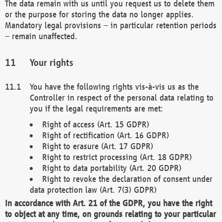
The data remain with us until you request us to delete them
or the purpose for storing the data no longer applies.
Mandatory legal provisions – in particular retention periods
– remain unaffected.
Your rights
You have the following rights vis-à-vis us as the
Controller in respect of the personal data relating to
you if the legal requirements are met:
Right of access (Art. 15 GDPR)
Right of rectification (Art. 16 GDPR)
Right to erasure (Art. 17 GDPR)
Right to restrict processing (Art. 18 GDPR)
Right to data portability (Art. 20 GDPR)
Right to revoke the declaration of consent under
data protection law (Art. 7(3) GDPR)
In accordance with Art. 21 of the GDPR, you have the right
to object at any time, on grounds relating to your particular