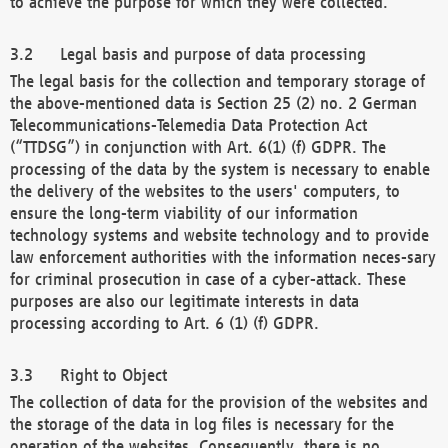
to achieve the purpose for which they were collected.
Legal basis and purpose of data processing
The legal basis for the collection and temporary storage of
the above-mentioned data is Section 25 (2) no. 2 German
Telecommunications-Telemedia Data Protection Act
(“TTDSG”) in conjunction with Art. 6(1) (f) GDPR. The
processing of the data by the system is necessary to enable
the delivery of the websites to the users' computers, to
ensure the long-term viability of our information
technology systems and website technology and to provide
law enforcement authorities with the information neces-sary
for criminal prosecution in case of a cyber-attack. These
purposes are also our legitimate interests in data
processing according to Art. 6 (1) (f) GDPR.
Right to Object
The collection of data for the provision of the websites and
the storage of the data in log files is necessary for the
operation of the websites. Consequently, there is no