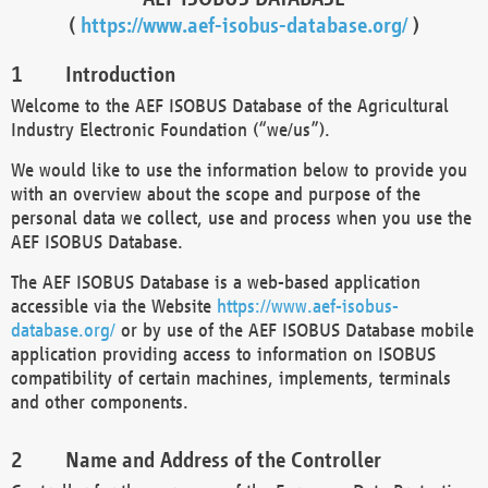
(
https://www.aef-isobus-database.org/
)
Introduction
Welcome to the AEF ISOBUS Database of the Agricultural
Industry Electronic Foundation (“we/us”).
We would like to use the information below to provide you
with an overview about the scope and purpose of the
personal data we collect, use and process when you use the
AEF ISOBUS Database.
The AEF ISOBUS Database is a web-based application
accessible via the Website
https://www.aef-isobus-
database.org/
or by use of the AEF ISOBUS Database mobile
application providing access to information on ISOBUS
compatibility of certain machines, implements, terminals
and other components.
Name and Address of the Controller