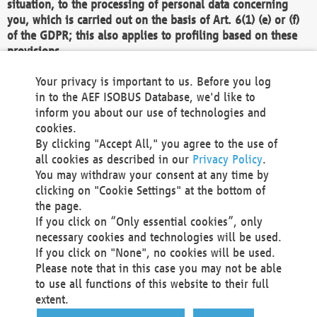
situation, to the processing of personal data concerning
you, which is carried out on the basis of Art. 6(1) (e) or (f)
of the GDPR; this also applies to profiling based on these
provisions.
We as the Controller shall then no longer process personal
Your privacy is important to us. Before you log
data unless we can demonstrate compelling legitimate
in to the AEF ISOBUS Database, we'd like to
grounds for the processing which override your interests,
inform you about our use of technologies and
rights and freedoms, or the processing serves to assert,
cookies.
exercise or defend legal claims.
By clicking "Accept All," you agree to the use of
all cookies as described in our
Privacy Policy
.
We do not use automatic decision-making or profiling
You may withdraw your consent at any time by
clicking on "Cookie Settings" at the bottom of
You also have the right to complain to a data
the page.
protection supervisory authority about our
If you click on “Only essential cookies”, only
processing of your personal data.
necessary cookies and technologies will be used.
If you click on "None", no cookies will be used.
Please note that in this case you may not be able
Your request can be submitted via email to
to use all functions of this website to their full
office@aef-online.org
or via the above mentioned
extent.
contact details.