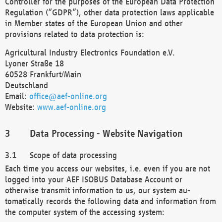
Controller for the purposes of the European Data Protection
Regulation (“GDPR”), other data protection laws applicable
in Member states of the European Union and other
provisions related to data protection is:
Agricultural Industry Electronics Foundation e.V.
Lyoner Straße 18
60528 Frankfurt/Main
Deutschland
Email:
office@aef-online.org
Website:
www.aef-online.org
Data Processing - Website Navigation
Scope of data processing
Each time you access our websites, i.e. even if you are not
logged into your AEF ISOBUS Database Account or
otherwise transmit information to us, our system au-
tomatically records the following data and information from
the computer system of the accessing system: