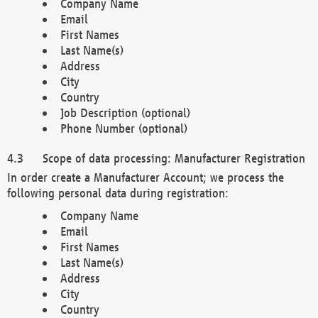
Company Name
Email
First Names
Last Name(s)
Address
City
Country
Job Description (optional)
Phone Number (optional)
Scope of data processing: Manufacturer Registration
In order create a Manufacturer Account; we process the
following personal data during registration:
Company Name
Email
First Names
Last Name(s)
Address
City
Country