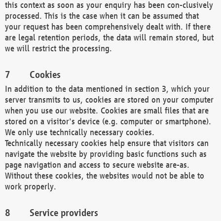
this context as soon as your enquiry has been con-clusively
processed. This is the case when it can be assumed that
your request has been comprehensively dealt with. If there
are legal retention periods, the data will remain stored, but
we will restrict the processing.
Cookies
In addition to the data mentioned in section 3, which your
server transmits to us, cookies are stored on your computer
when you use our website. Cookies are small files that are
stored on a visitor's device (e.g. computer or smartphone).
We only use technically necessary cookies.
Technically necessary cookies help ensure that visitors can
navigate the website by providing basic functions such as
page navigation and access to secure website are-as.
Without these cookies, the websites would not be able to
work properly.
Service providers