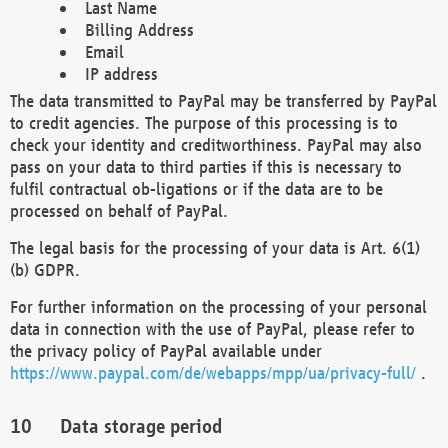
Last Name
Billing Address
Email
IP address
The data transmitted to PayPal may be transferred by PayPal
to credit agencies. The purpose of this processing is to
check your identity and creditworthiness. PayPal may also
pass on your data to third parties if this is necessary to
fulfil contractual ob-ligations or if the data are to be
processed on behalf of PayPal.
The legal basis for the processing of your data is Art. 6(1)
(b) GDPR.
For further information on the processing of your personal
data in connection with the use of PayPal, please refer to
the privacy policy of PayPal available under
https://www.paypal.com/de/webapps/mpp/ua/privacy-full/
.
Data storage period