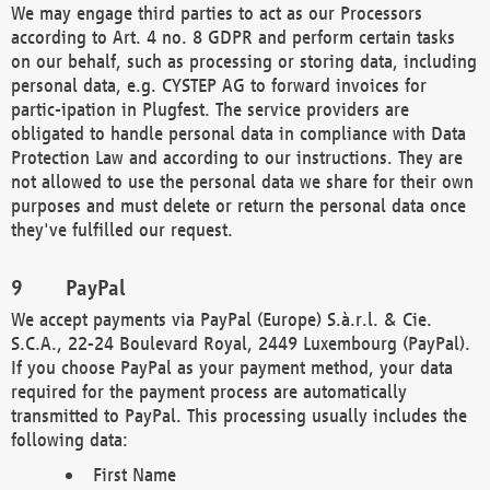
We may engage third parties to act as our Processors
according to Art. 4 no. 8 GDPR and perform certain tasks
on our behalf, such as processing or storing data, including
personal data, e.g. CYSTEP AG to forward invoices for
partic-ipation in Plugfest. The service providers are
obligated to handle personal data in compliance with Data
Protection Law and according to our instructions. They are
not allowed to use the personal data we share for their own
purposes and must delete or return the personal data once
they've fulfilled our request.
PayPal
We accept payments via PayPal (Europe) S.à.r.l. & Cie.
S.C.A., 22-24 Boulevard Royal, 2449 Luxembourg (PayPal).
If you choose PayPal as your payment method, your data
required for the payment process are automatically
transmitted to PayPal. This processing usually includes the
following data:
First Name