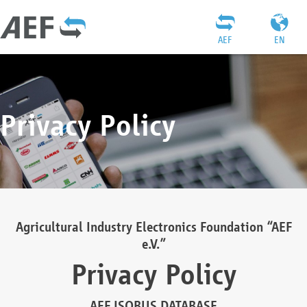
AEF
EN
Privacy Policy
Agricultural Industry Electronics Foundation “AEF
e.V.”
Privacy Policy
AEF ISOBUS DATABASE