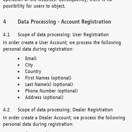
possibility for users to object.
Data Processing - Account Registration
Scope of data processing: User Registration
In order create a User Account; we process the following
personal data during registration:
Email
City
Country
First Names (optional)
Last Name(s) (optional)
Phone Number (optional)
Address (optional)
Scope of data processing: Dealer Registration
In order create a Dealer Account; we process the following
personal data during registration: