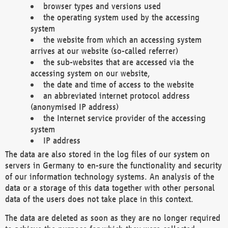
browser types and versions used
the operating system used by the accessing
system
the website from which an accessing system
arrives at our website (so-called referrer)
the sub-websites that are accessed via the
accessing system on our website,
the date and time of access to the website
an abbreviated internet protocol address
(anonymised IP address)
the Internet service provider of the accessing
system
IP address
The data are also stored in the log files of our system on
servers in Germany to en-sure the functionality and security
of our information technology systems. An analysis of the
data or a storage of this data together with other personal
data of the users does not take place in this context.
The data are deleted as soon as they are no longer required