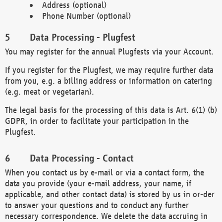
Address (optional)
Phone Number (optional)
Data Processing - Plugfest
You may register for the annual Plugfests via your Account.
If you register for the Plugfest, we may require further data
from you, e.g. a billing address or information on catering
(e.g. meat or vegetarian).
The legal basis for the processing of this data is Art. 6(1) (b)
GDPR, in order to facilitate your participation in the
Plugfest.
Data Processing - Contact
When you contact us by e-mail or via a contact form, the
data you provide (your e-mail address, your name, if
applicable, and other contact data) is stored by us in or-der
to answer your questions and to conduct any further
necessary correspondence. We delete the data accruing in