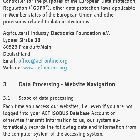
Controller for the purposes of the European Data Protection
Regulation (“GDPR”), other data protection laws applicable
in Member states of the European Union and other
provisions related to data protection is:
Agricultural Industry Electronics Foundation e.V.
Lyoner Straße 18
60528 Frankfurt/Main
Deutschland
Email:
office@aef-online.org
Website:
www.aef-online.org
Data Processing - Website Navigation
Scope of data processing
Each time you access our websites, i.e. even if you are not
logged into your AEF ISOBUS Database Account or
otherwise transmit information to us, our system au-
tomatically records the following data and information from
the computer system of the accessing system: