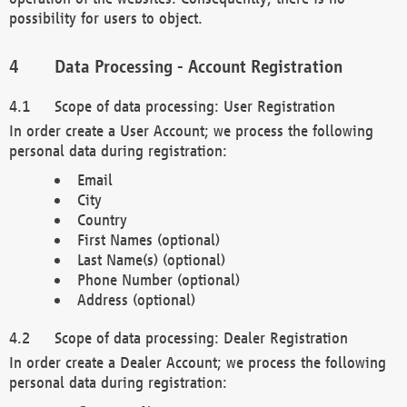
possibility for users to object.
Data Processing - Account Registration
Scope of data processing: User Registration
In order create a User Account; we process the following
personal data during registration:
Email
City
Country
First Names (optional)
Last Name(s) (optional)
Phone Number (optional)
Address (optional)
Scope of data processing: Dealer Registration
In order create a Dealer Account; we process the following
personal data during registration: