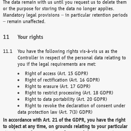
The data remain with us until you request us to delete them
or the purpose for storing the data no longer applies.
Mandatory legal provisions – in particular retention periods
– remain unaffected.
Your rights
You have the following rights vis-à-vis us as the
Controller in respect of the personal data relating to
you if the legal requirements are met:
Right of access (Art. 15 GDPR)
Right of rectification (Art. 16 GDPR)
Right to erasure (Art. 17 GDPR)
Right to restrict processing (Art. 18 GDPR)
Right to data portability (Art. 20 GDPR)
Right to revoke the declaration of consent under
data protection law (Art. 7(3) GDPR)
In accordance with Art. 21 of the GDPR, you have the right
to object at any time, on grounds relating to your particular