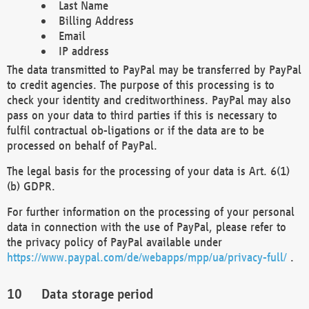
Last Name
Billing Address
Email
IP address
The data transmitted to PayPal may be transferred by PayPal
to credit agencies. The purpose of this processing is to
check your identity and creditworthiness. PayPal may also
pass on your data to third parties if this is necessary to
fulfil contractual ob-ligations or if the data are to be
processed on behalf of PayPal.
The legal basis for the processing of your data is Art. 6(1)
(b) GDPR.
For further information on the processing of your personal
data in connection with the use of PayPal, please refer to
the privacy policy of PayPal available under
https://www.paypal.com/de/webapps/mpp/ua/privacy-full/
.
Data storage period