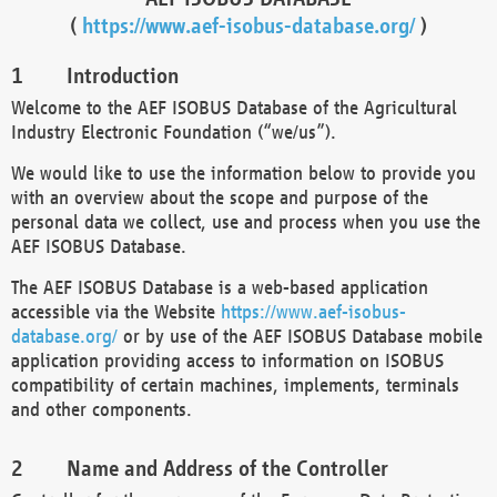
(
https://www.aef-isobus-database.org/
)
Introduction
Welcome to the AEF ISOBUS Database of the Agricultural
Industry Electronic Foundation (“we/us”).
We would like to use the information below to provide you
with an overview about the scope and purpose of the
personal data we collect, use and process when you use the
AEF ISOBUS Database.
The AEF ISOBUS Database is a web-based application
accessible via the Website
https://www.aef-isobus-
database.org/
or by use of the AEF ISOBUS Database mobile
application providing access to information on ISOBUS
compatibility of certain machines, implements, terminals
and other components.
Name and Address of the Controller