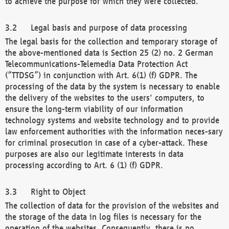
to achieve the purpose for which they were collected.
Legal basis and purpose of data processing
The legal basis for the collection and temporary storage of
the above-mentioned data is Section 25 (2) no. 2 German
Telecommunications-Telemedia Data Protection Act
(“TTDSG”) in conjunction with Art. 6(1) (f) GDPR. The
processing of the data by the system is necessary to enable
the delivery of the websites to the users' computers, to
ensure the long-term viability of our information
technology systems and website technology and to provide
law enforcement authorities with the information neces-sary
for criminal prosecution in case of a cyber-attack. These
purposes are also our legitimate interests in data
processing according to Art. 6 (1) (f) GDPR.
Right to Object
The collection of data for the provision of the websites and
the storage of the data in log files is necessary for the
operation of the websites. Consequently, there is no