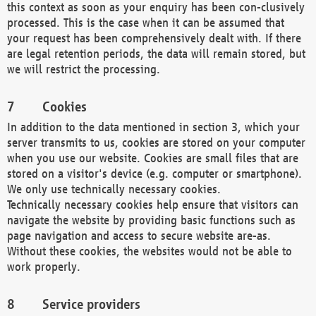
this context as soon as your enquiry has been con-clusively
processed. This is the case when it can be assumed that
your request has been comprehensively dealt with. If there
are legal retention periods, the data will remain stored, but
we will restrict the processing.
Cookies
In addition to the data mentioned in section 3, which your
server transmits to us, cookies are stored on your computer
when you use our website. Cookies are small files that are
stored on a visitor's device (e.g. computer or smartphone).
We only use technically necessary cookies.
Technically necessary cookies help ensure that visitors can
navigate the website by providing basic functions such as
page navigation and access to secure website are-as.
Without these cookies, the websites would not be able to
work properly.
Service providers