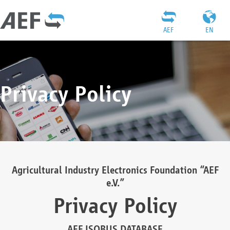
AEF
EN
Privacy Policy
Agricultural Industry Electronics Foundation “AEF
e.V.”
Privacy Policy
AEF ISOBUS DATABASE