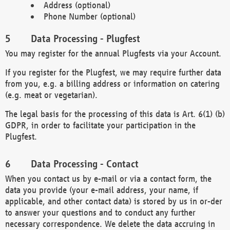
Address (optional)
Phone Number (optional)
Data Processing - Plugfest
You may register for the annual Plugfests via your Account.
If you register for the Plugfest, we may require further data
from you, e.g. a billing address or information on catering
(e.g. meat or vegetarian).
The legal basis for the processing of this data is Art. 6(1) (b)
GDPR, in order to facilitate your participation in the
Plugfest.
Data Processing - Contact
When you contact us by e-mail or via a contact form, the
data you provide (your e-mail address, your name, if
applicable, and other contact data) is stored by us in or-der
to answer your questions and to conduct any further
necessary correspondence. We delete the data accruing in