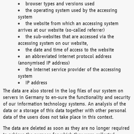
browser types and versions used
the operating system used by the accessing
system
the website from which an accessing system
arrives at our website (so-called referrer)
the sub-websites that are accessed via the
accessing system on our website,
the date and time of access to the website
an abbreviated internet protocol address
(anonymised IP address)
the Internet service provider of the accessing
system
IP address
The data are also stored in the log files of our system on
servers in Germany to en-sure the functionality and security
of our information technology systems. An analysis of the
data or a storage of this data together with other personal
data of the users does not take place in this context.
The data are deleted as soon as they are no longer required