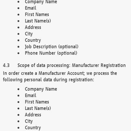
Company Name
Email
First Names
Last Name(s)
Address
City
Country
Job Description (optional)
Phone Number (optional)
Scope of data processing: Manufacturer Registration
In order create a Manufacturer Account; we process the
following personal data during registration:
Company Name
Email
First Names
Last Name(s)
Address
City
Country