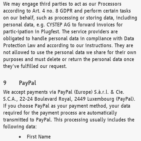
We may engage third parties to act as our Processors
according to Art. 4 no. 8 GDPR and perform certain tasks
on our behalf, such as processing or storing data, including
personal data, e.g. CYSTEP AG to forward invoices for
partic-ipation in Plugfest. The service providers are
obligated to handle personal data in compliance with Data
Protection Law and according to our instructions. They are
not allowed to use the personal data we share for their own
purposes and must delete or return the personal data once
they've fulfilled our request.
PayPal
We accept payments via PayPal (Europe) S.à.r.l. & Cie.
S.C.A., 22-24 Boulevard Royal, 2449 Luxembourg (PayPal).
If you choose PayPal as your payment method, your data
required for the payment process are automatically
transmitted to PayPal. This processing usually includes the
following data:
First Name