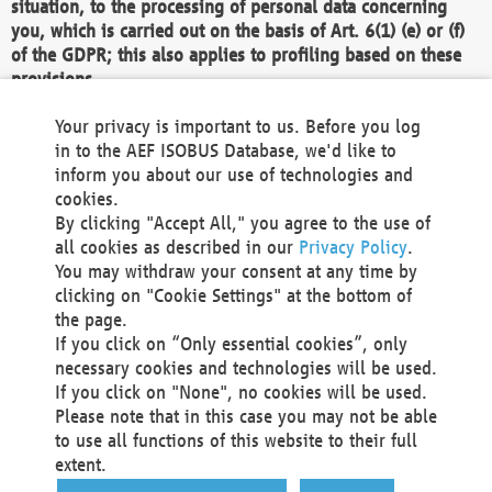
situation, to the processing of personal data concerning
you, which is carried out on the basis of Art. 6(1) (e) or (f)
of the GDPR; this also applies to profiling based on these
provisions.
We as the Controller shall then no longer process personal
Your privacy is important to us. Before you log
data unless we can demonstrate compelling legitimate
in to the AEF ISOBUS Database, we'd like to
grounds for the processing which override your interests,
inform you about our use of technologies and
rights and freedoms, or the processing serves to assert,
cookies.
exercise or defend legal claims.
By clicking "Accept All," you agree to the use of
all cookies as described in our
Privacy Policy
.
We do not use automatic decision-making or profiling
You may withdraw your consent at any time by
clicking on "Cookie Settings" at the bottom of
You also have the right to complain to a data
the page.
protection supervisory authority about our
If you click on “Only essential cookies”, only
processing of your personal data.
necessary cookies and technologies will be used.
If you click on "None", no cookies will be used.
Please note that in this case you may not be able
Your request can be submitted via email to
to use all functions of this website to their full
office@aef-online.org
or via the above mentioned
extent.
contact details.