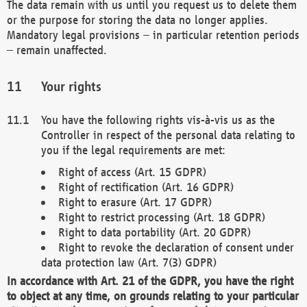
The data remain with us until you request us to delete them
or the purpose for storing the data no longer applies.
Mandatory legal provisions – in particular retention periods
– remain unaffected.
Your rights
You have the following rights vis-à-vis us as the
Controller in respect of the personal data relating to
you if the legal requirements are met:
Right of access (Art. 15 GDPR)
Right of rectification (Art. 16 GDPR)
Right to erasure (Art. 17 GDPR)
Right to restrict processing (Art. 18 GDPR)
Right to data portability (Art. 20 GDPR)
Right to revoke the declaration of consent under
data protection law (Art. 7(3) GDPR)
In accordance with Art. 21 of the GDPR, you have the right
to object at any time, on grounds relating to your particular