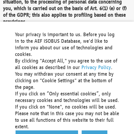
situation, to the processing of personal data concerning
you, which is carried out on the basis of Art. 6(1) (e) or (f)
of the GDPR; this also applies to profiling based on these
provisions.
We as the Controller shall then no longer process personal
Your privacy is important to us. Before you log
data unless we can demonstrate compelling legitimate
in to the AEF ISOBUS Database, we'd like to
grounds for the processing which override your interests,
inform you about our use of technologies and
rights and freedoms, or the processing serves to assert,
cookies.
exercise or defend legal claims.
By clicking "Accept All," you agree to the use of
all cookies as described in our
Privacy Policy
.
We do not use automatic decision-making or profiling
You may withdraw your consent at any time by
clicking on "Cookie Settings" at the bottom of
You also have the right to complain to a data
the page.
protection supervisory authority about our
If you click on “Only essential cookies”, only
processing of your personal data.
necessary cookies and technologies will be used.
If you click on "None", no cookies will be used.
Please note that in this case you may not be able
Your request can be submitted via email to
to use all functions of this website to their full
office@aef-online.org
or via the above mentioned
extent.
contact details.