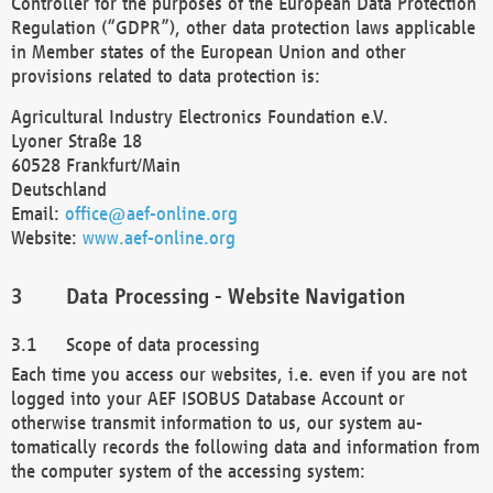
Controller for the purposes of the European Data Protection
Regulation (“GDPR”), other data protection laws applicable
in Member states of the European Union and other
provisions related to data protection is:
Agricultural Industry Electronics Foundation e.V.
Lyoner Straße 18
60528 Frankfurt/Main
Deutschland
Email:
office@aef-online.org
Website:
www.aef-online.org
Data Processing - Website Navigation
Scope of data processing
Each time you access our websites, i.e. even if you are not
logged into your AEF ISOBUS Database Account or
otherwise transmit information to us, our system au-
tomatically records the following data and information from
the computer system of the accessing system: