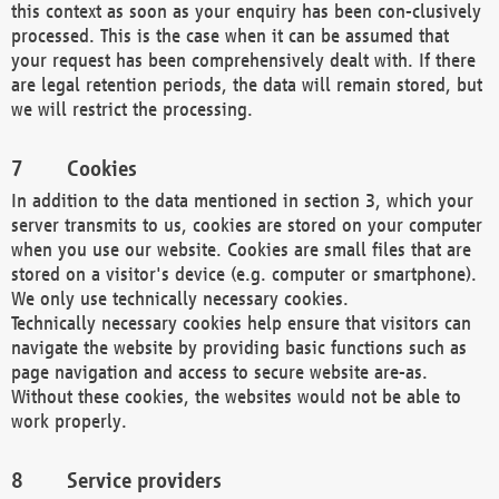
this context as soon as your enquiry has been con-clusively
processed. This is the case when it can be assumed that
your request has been comprehensively dealt with. If there
are legal retention periods, the data will remain stored, but
we will restrict the processing.
Cookies
In addition to the data mentioned in section 3, which your
server transmits to us, cookies are stored on your computer
when you use our website. Cookies are small files that are
stored on a visitor's device (e.g. computer or smartphone).
We only use technically necessary cookies.
Technically necessary cookies help ensure that visitors can
navigate the website by providing basic functions such as
page navigation and access to secure website are-as.
Without these cookies, the websites would not be able to
work properly.
Service providers