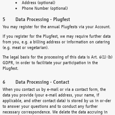
Address (optional)
Phone Number (optional)
Data Processing - Plugfest
You may register for the annual Plugfests via your Account.
If you register for the Plugfest, we may require further data
from you, e.g. a billing address or information on catering
(e.g. meat or vegetarian).
The legal basis for the processing of this data is Art. 6(1) (b)
GDPR, in order to facilitate your participation in the
Plugfest.
Data Processing - Contact
When you contact us by e-mail or via a contact form, the
data you provide (your e-mail address, your name, if
applicable, and other contact data) is stored by us in or-der
to answer your questions and to conduct any further
necessary correspondence. We delete the data accruing in