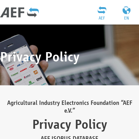
AEF
EN
Privacy Policy
Agricultural Industry Electronics Foundation “AEF
e.V.”
Privacy Policy
AEF ISOBUS DATABASE