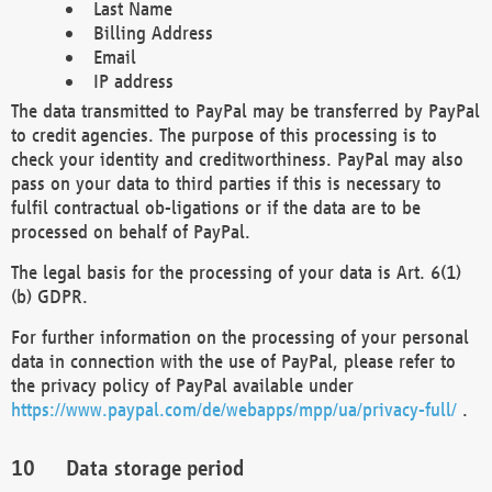
Last Name
Billing Address
Email
IP address
The data transmitted to PayPal may be transferred by PayPal
to credit agencies. The purpose of this processing is to
check your identity and creditworthiness. PayPal may also
pass on your data to third parties if this is necessary to
fulfil contractual ob-ligations or if the data are to be
processed on behalf of PayPal.
The legal basis for the processing of your data is Art. 6(1)
(b) GDPR.
For further information on the processing of your personal
data in connection with the use of PayPal, please refer to
the privacy policy of PayPal available under
https://www.paypal.com/de/webapps/mpp/ua/privacy-full/
.
Data storage period