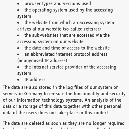
browser types and versions used
the operating system used by the accessing
system
the website from which an accessing system
arrives at our website (so-called referrer)
the sub-websites that are accessed via the
accessing system on our website,
the date and time of access to the website
an abbreviated internet protocol address
(anonymised IP address)
the Internet service provider of the accessing
system
IP address
The data are also stored in the log files of our system on
servers in Germany to en-sure the functionality and security
of our information technology systems. An analysis of the
data or a storage of this data together with other personal
data of the users does not take place in this context.
The data are deleted as soon as they are no longer required