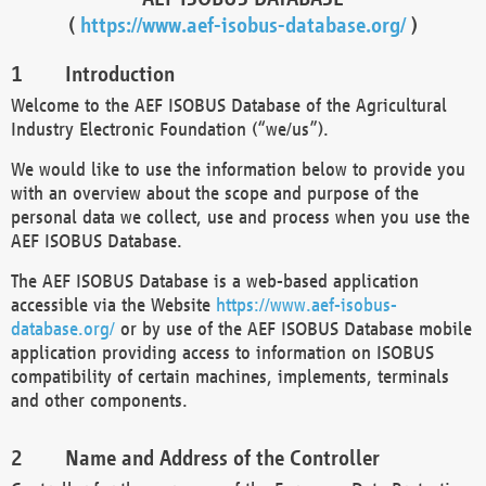
(
https://www.aef-isobus-database.org/
)
Introduction
Welcome to the AEF ISOBUS Database of the Agricultural
Industry Electronic Foundation (“we/us”).
We would like to use the information below to provide you
with an overview about the scope and purpose of the
personal data we collect, use and process when you use the
AEF ISOBUS Database.
The AEF ISOBUS Database is a web-based application
accessible via the Website
https://www.aef-isobus-
database.org/
or by use of the AEF ISOBUS Database mobile
application providing access to information on ISOBUS
compatibility of certain machines, implements, terminals
and other components.
Name and Address of the Controller