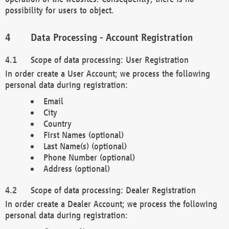
possibility for users to object.
Data Processing - Account Registration
Scope of data processing: User Registration
In order create a User Account; we process the following
personal data during registration:
Email
City
Country
First Names (optional)
Last Name(s) (optional)
Phone Number (optional)
Address (optional)
Scope of data processing: Dealer Registration
In order create a Dealer Account; we process the following
personal data during registration: