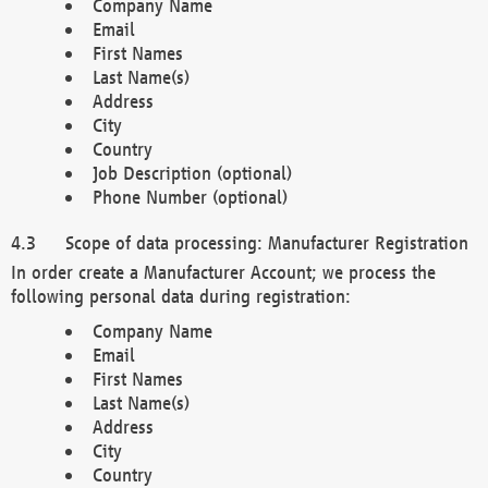
Company Name
Email
First Names
Last Name(s)
Address
City
Country
Job Description (optional)
Phone Number (optional)
Scope of data processing: Manufacturer Registration
In order create a Manufacturer Account; we process the
following personal data during registration:
Company Name
Email
First Names
Last Name(s)
Address
City
Country