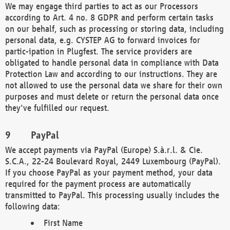
We may engage third parties to act as our Processors
according to Art. 4 no. 8 GDPR and perform certain tasks
on our behalf, such as processing or storing data, including
personal data, e.g. CYSTEP AG to forward invoices for
partic-ipation in Plugfest. The service providers are
obligated to handle personal data in compliance with Data
Protection Law and according to our instructions. They are
not allowed to use the personal data we share for their own
purposes and must delete or return the personal data once
they've fulfilled our request.
PayPal
We accept payments via PayPal (Europe) S.à.r.l. & Cie.
S.C.A., 22-24 Boulevard Royal, 2449 Luxembourg (PayPal).
If you choose PayPal as your payment method, your data
required for the payment process are automatically
transmitted to PayPal. This processing usually includes the
following data:
First Name