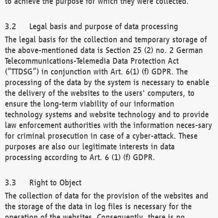
to achieve the purpose for which they were collected.
Legal basis and purpose of data processing
The legal basis for the collection and temporary storage of
the above-mentioned data is Section 25 (2) no. 2 German
Telecommunications-Telemedia Data Protection Act
(“TTDSG”) in conjunction with Art. 6(1) (f) GDPR. The
processing of the data by the system is necessary to enable
the delivery of the websites to the users' computers, to
ensure the long-term viability of our information
technology systems and website technology and to provide
law enforcement authorities with the information neces-sary
for criminal prosecution in case of a cyber-attack. These
purposes are also our legitimate interests in data
processing according to Art. 6 (1) (f) GDPR.
Right to Object
The collection of data for the provision of the websites and
the storage of the data in log files is necessary for the
operation of the websites. Consequently, there is no