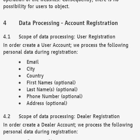
possibility for users to object.
Data Processing - Account Registration
Scope of data processing: User Registration
In order create a User Account; we process the following
personal data during registration:
Email
City
Country
First Names (optional)
Last Name(s) (optional)
Phone Number (optional)
Address (optional)
Scope of data processing: Dealer Registration
In order create a Dealer Account; we process the following
personal data during registration: