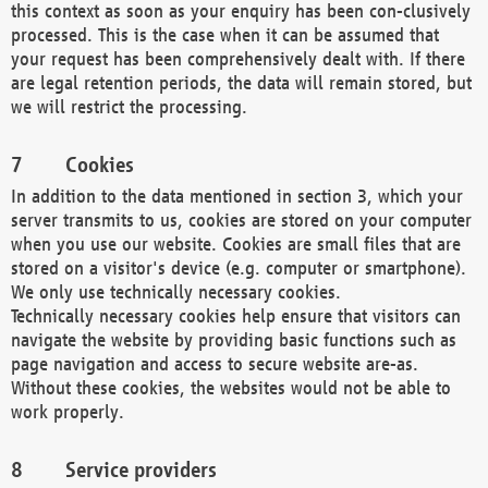
this context as soon as your enquiry has been con-clusively
processed. This is the case when it can be assumed that
your request has been comprehensively dealt with. If there
are legal retention periods, the data will remain stored, but
we will restrict the processing.
Cookies
In addition to the data mentioned in section 3, which your
server transmits to us, cookies are stored on your computer
when you use our website. Cookies are small files that are
stored on a visitor's device (e.g. computer or smartphone).
We only use technically necessary cookies.
Technically necessary cookies help ensure that visitors can
navigate the website by providing basic functions such as
page navigation and access to secure website are-as.
Without these cookies, the websites would not be able to
work properly.
Service providers