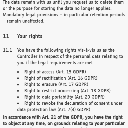
The data remain with us until you request us to delete them
or the purpose for storing the data no longer applies.
Mandatory legal provisions – in particular retention periods
– remain unaffected.
Your rights
You have the following rights vis-à-vis us as the
Controller in respect of the personal data relating to
you if the legal requirements are met:
Right of access (Art. 15 GDPR)
Right of rectification (Art. 16 GDPR)
Right to erasure (Art. 17 GDPR)
Right to restrict processing (Art. 18 GDPR)
Right to data portability (Art. 20 GDPR)
Right to revoke the declaration of consent under
data protection law (Art. 7(3) GDPR)
In accordance with Art. 21 of the GDPR, you have the right
to object at any time, on grounds relating to your particular