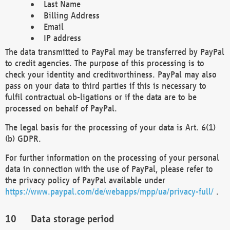
Last Name
Billing Address
Email
IP address
The data transmitted to PayPal may be transferred by PayPal
to credit agencies. The purpose of this processing is to
check your identity and creditworthiness. PayPal may also
pass on your data to third parties if this is necessary to
fulfil contractual ob-ligations or if the data are to be
processed on behalf of PayPal.
The legal basis for the processing of your data is Art. 6(1)
(b) GDPR.
For further information on the processing of your personal
data in connection with the use of PayPal, please refer to
the privacy policy of PayPal available under
https://www.paypal.com/de/webapps/mpp/ua/privacy-full/
.
Data storage period