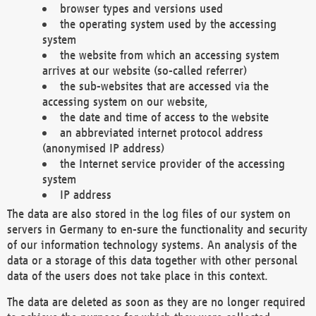
browser types and versions used
the operating system used by the accessing
system
the website from which an accessing system
arrives at our website (so-called referrer)
the sub-websites that are accessed via the
accessing system on our website,
the date and time of access to the website
an abbreviated internet protocol address
(anonymised IP address)
the Internet service provider of the accessing
system
IP address
The data are also stored in the log files of our system on
servers in Germany to en-sure the functionality and security
of our information technology systems. An analysis of the
data or a storage of this data together with other personal
data of the users does not take place in this context.
The data are deleted as soon as they are no longer required