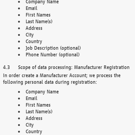
Company Name
Email
First Names
Last Name(s)
Address
City
Country
Job Description (optional)
Phone Number (optional)
Scope of data processing: Manufacturer Registration
In order create a Manufacturer Account; we process the
following personal data during registration:
Company Name
Email
First Names
Last Name(s)
Address
City
Country