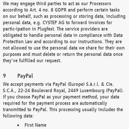
We may engage third parties to act as our Processors
according to Art. 4 no. 8 GDPR and perform certain tasks
on our behalf, such as processing or storing data, including
personal data, e.g. CYSTEP AG to forward invoices for
partic-ipation in Plugfest. The service providers are
obligated to handle personal data in compliance with Data
Protection Law and according to our instructions. They are
not allowed to use the personal data we share for their own
purposes and must delete or return the personal data once
they've fulfilled our request.
PayPal
We accept payments via PayPal (Europe) S.à.r.l. & Cie.
S.C.A., 22-24 Boulevard Royal, 2449 Luxembourg (PayPal).
If you choose PayPal as your payment method, your data
required for the payment process are automatically
transmitted to PayPal. This processing usually includes the
following data:
First Name