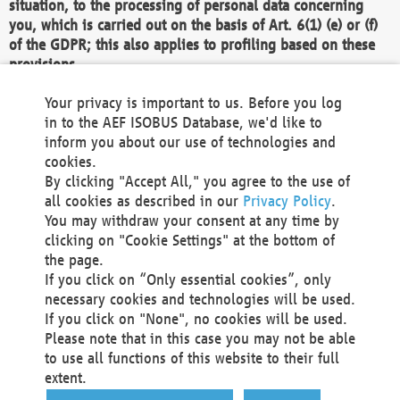
situation, to the processing of personal data concerning
you, which is carried out on the basis of Art. 6(1) (e) or (f)
of the GDPR; this also applies to profiling based on these
provisions.
We as the Controller shall then no longer process personal
Your privacy is important to us. Before you log
data unless we can demonstrate compelling legitimate
in to the AEF ISOBUS Database, we'd like to
grounds for the processing which override your interests,
inform you about our use of technologies and
rights and freedoms, or the processing serves to assert,
cookies.
exercise or defend legal claims.
By clicking "Accept All," you agree to the use of
all cookies as described in our
Privacy Policy
.
We do not use automatic decision-making or profiling
You may withdraw your consent at any time by
clicking on "Cookie Settings" at the bottom of
You also have the right to complain to a data
the page.
protection supervisory authority about our
If you click on “Only essential cookies”, only
processing of your personal data.
necessary cookies and technologies will be used.
If you click on "None", no cookies will be used.
Please note that in this case you may not be able
Your request can be submitted via email to
to use all functions of this website to their full
office@aef-online.org
or via the above mentioned
extent.
contact details.