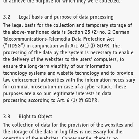
to achieve the purpose for which they were collected.
Legal basis and purpose of data processing
The legal basis for the collection and temporary storage of
the above-mentioned data is Section 25 (2) no. 2 German
Telecommunications-Telemedia Data Protection Act
(“TTDSG”) in conjunction with Art. 6(1) (f) GDPR. The
processing of the data by the system is necessary to enable
the delivery of the websites to the users' computers, to
ensure the long-term viability of our information
technology systems and website technology and to provide
law enforcement authorities with the information neces-sary
for criminal prosecution in case of a cyber-attack. These
purposes are also our legitimate interests in data
processing according to Art. 6 (1) (f) GDPR.
Right to Object
The collection of data for the provision of the websites and
the storage of the data in log files is necessary for the
operation of the websites. Consequently, there is no