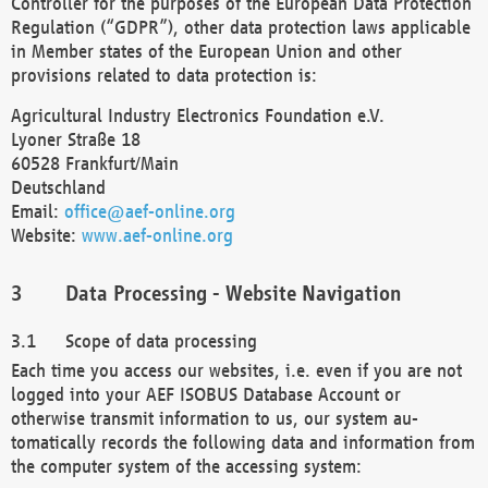
Controller for the purposes of the European Data Protection
Regulation (“GDPR”), other data protection laws applicable
in Member states of the European Union and other
provisions related to data protection is:
Agricultural Industry Electronics Foundation e.V.
Lyoner Straße 18
60528 Frankfurt/Main
Deutschland
Email:
office@aef-online.org
Website:
www.aef-online.org
Data Processing - Website Navigation
Scope of data processing
Each time you access our websites, i.e. even if you are not
logged into your AEF ISOBUS Database Account or
otherwise transmit information to us, our system au-
tomatically records the following data and information from
the computer system of the accessing system: