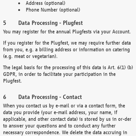
Address (optional)
Phone Number (optional)
Data Processing - Plugfest
You may register for the annual Plugfests via your Account.
If you register for the Plugfest, we may require further data
from you, e.g. a billing address or information on catering
(e.g. meat or vegetarian).
The legal basis for the processing of this data is Art. 6(1) (b)
GDPR, in order to facilitate your participation in the
Plugfest.
Data Processing - Contact
When you contact us by e-mail or via a contact form, the
data you provide (your e-mail address, your name, if
applicable, and other contact data) is stored by us in or-der
to answer your questions and to conduct any further
necessary correspondence. We delete the data accruing in