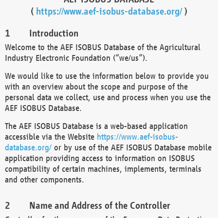
(
https://www.aef-isobus-database.org/
)
Introduction
Welcome to the AEF ISOBUS Database of the Agricultural
Industry Electronic Foundation (“we/us”).
We would like to use the information below to provide you
with an overview about the scope and purpose of the
personal data we collect, use and process when you use the
AEF ISOBUS Database.
The AEF ISOBUS Database is a web-based application
accessible via the Website
https://www.aef-isobus-
database.org/
or by use of the AEF ISOBUS Database mobile
application providing access to information on ISOBUS
compatibility of certain machines, implements, terminals
and other components.
Name and Address of the Controller