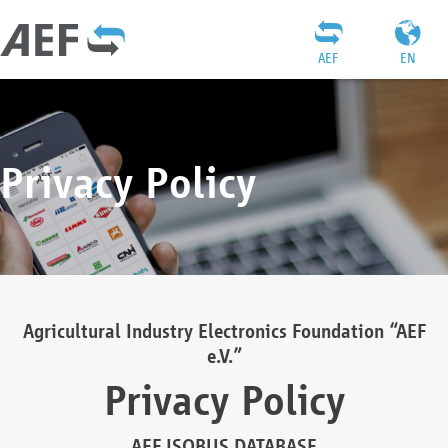
AEF
EN
Privacy Policy
Agricultural Industry Electronics Foundation “AEF
e.V.”
Privacy Policy
AEF ISOBUS DATABASE