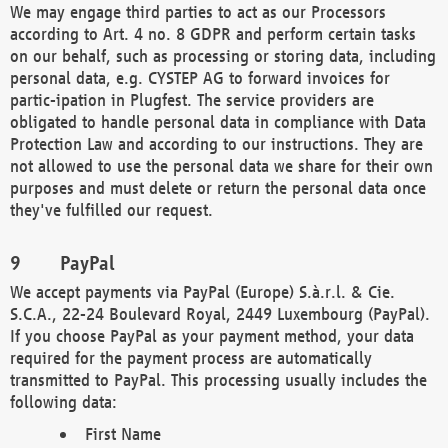
We may engage third parties to act as our Processors
according to Art. 4 no. 8 GDPR and perform certain tasks
on our behalf, such as processing or storing data, including
personal data, e.g. CYSTEP AG to forward invoices for
partic-ipation in Plugfest. The service providers are
obligated to handle personal data in compliance with Data
Protection Law and according to our instructions. They are
not allowed to use the personal data we share for their own
purposes and must delete or return the personal data once
they've fulfilled our request.
PayPal
We accept payments via PayPal (Europe) S.à.r.l. & Cie.
S.C.A., 22-24 Boulevard Royal, 2449 Luxembourg (PayPal).
If you choose PayPal as your payment method, your data
required for the payment process are automatically
transmitted to PayPal. This processing usually includes the
following data:
First Name