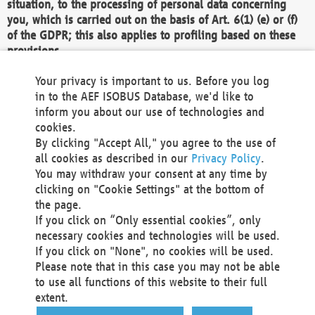
situation, to the processing of personal data concerning
you, which is carried out on the basis of Art. 6(1) (e) or (f)
of the GDPR; this also applies to profiling based on these
provisions.
We as the Controller shall then no longer process personal
Your privacy is important to us. Before you log
data unless we can demonstrate compelling legitimate
in to the AEF ISOBUS Database, we'd like to
grounds for the processing which override your interests,
inform you about our use of technologies and
rights and freedoms, or the processing serves to assert,
cookies.
exercise or defend legal claims.
By clicking "Accept All," you agree to the use of
all cookies as described in our
Privacy Policy
.
We do not use automatic decision-making or profiling
You may withdraw your consent at any time by
clicking on "Cookie Settings" at the bottom of
You also have the right to complain to a data
the page.
protection supervisory authority about our
If you click on “Only essential cookies”, only
processing of your personal data.
necessary cookies and technologies will be used.
If you click on "None", no cookies will be used.
Please note that in this case you may not be able
Your request can be submitted via email to
to use all functions of this website to their full
office@aef-online.org
or via the above mentioned
extent.
contact details.