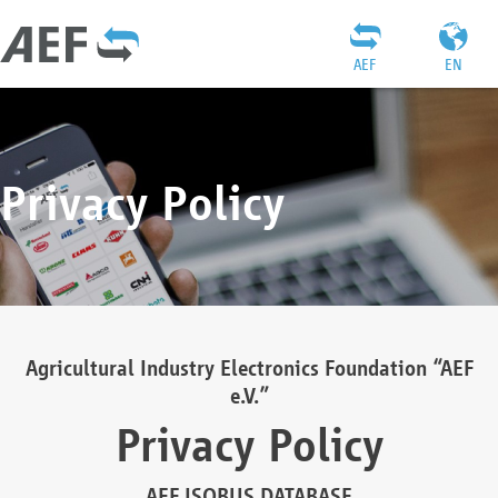
AEF
EN
Privacy Policy
Agricultural Industry Electronics Foundation “AEF
e.V.”
Privacy Policy
AEF ISOBUS DATABASE