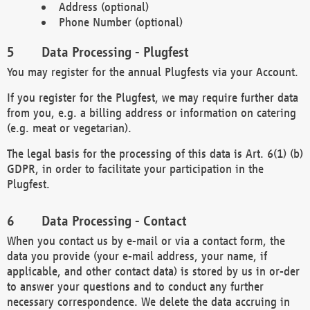
Address (optional)
Phone Number (optional)
Data Processing - Plugfest
You may register for the annual Plugfests via your Account.
If you register for the Plugfest, we may require further data
from you, e.g. a billing address or information on catering
(e.g. meat or vegetarian).
The legal basis for the processing of this data is Art. 6(1) (b)
GDPR, in order to facilitate your participation in the
Plugfest.
Data Processing - Contact
When you contact us by e-mail or via a contact form, the
data you provide (your e-mail address, your name, if
applicable, and other contact data) is stored by us in or-der
to answer your questions and to conduct any further
necessary correspondence. We delete the data accruing in