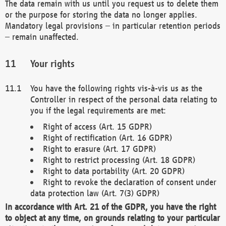
The data remain with us until you request us to delete them
or the purpose for storing the data no longer applies.
Mandatory legal provisions – in particular retention periods
– remain unaffected.
Your rights
You have the following rights vis-à-vis us as the
Controller in respect of the personal data relating to
you if the legal requirements are met:
Right of access (Art. 15 GDPR)
Right of rectification (Art. 16 GDPR)
Right to erasure (Art. 17 GDPR)
Right to restrict processing (Art. 18 GDPR)
Right to data portability (Art. 20 GDPR)
Right to revoke the declaration of consent under
data protection law (Art. 7(3) GDPR)
In accordance with Art. 21 of the GDPR, you have the right
to object at any time, on grounds relating to your particular