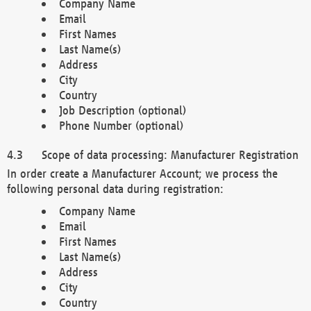
Company Name
Email
First Names
Last Name(s)
Address
City
Country
Job Description (optional)
Phone Number (optional)
Scope of data processing: Manufacturer Registration
In order create a Manufacturer Account; we process the
following personal data during registration:
Company Name
Email
First Names
Last Name(s)
Address
City
Country