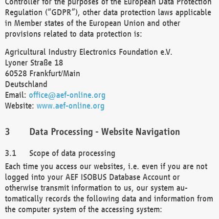
Controller for the purposes of the European Data Protection
Regulation (“GDPR”), other data protection laws applicable
in Member states of the European Union and other
provisions related to data protection is:
Agricultural Industry Electronics Foundation e.V.
Lyoner Straße 18
60528 Frankfurt/Main
Deutschland
Email:
office@aef-online.org
Website:
www.aef-online.org
Data Processing - Website Navigation
Scope of data processing
Each time you access our websites, i.e. even if you are not
logged into your AEF ISOBUS Database Account or
otherwise transmit information to us, our system au-
tomatically records the following data and information from
the computer system of the accessing system: