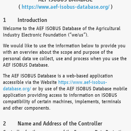
(
https://www.aef-isobus-database.org/
)
Introduction
Welcome to the AEF ISOBUS Database of the Agricultural
Industry Electronic Foundation (“we/us”).
We would like to use the information below to provide you
with an overview about the scope and purpose of the
personal data we collect, use and process when you use the
AEF ISOBUS Database.
The AEF ISOBUS Database is a web-based application
accessible via the Website
https://www.aef-isobus-
database.org/
or by use of the AEF ISOBUS Database mobile
application providing access to information on ISOBUS
compatibility of certain machines, implements, terminals
and other components.
Name and Address of the Controller