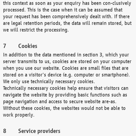
this context as soon as your enquiry has been con-clusively
processed. This is the case when it can be assumed that
your request has been comprehensively dealt with. If there
are legal retention periods, the data will remain stored, but
we will restrict the processing.
Cookies
In addition to the data mentioned in section 3, which your
server transmits to us, cookies are stored on your computer
when you use our website. Cookies are small files that are
stored on a visitor's device (e.g. computer or smartphone).
We only use technically necessary cookies.
Technically necessary cookies help ensure that visitors can
navigate the website by providing basic functions such as
page navigation and access to secure website are-as.
Without these cookies, the websites would not be able to
work properly.
Service providers