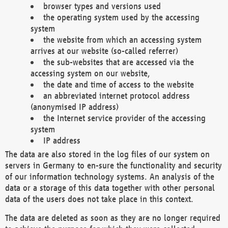
browser types and versions used
the operating system used by the accessing
system
the website from which an accessing system
arrives at our website (so-called referrer)
the sub-websites that are accessed via the
accessing system on our website,
the date and time of access to the website
an abbreviated internet protocol address
(anonymised IP address)
the Internet service provider of the accessing
system
IP address
The data are also stored in the log files of our system on
servers in Germany to en-sure the functionality and security
of our information technology systems. An analysis of the
data or a storage of this data together with other personal
data of the users does not take place in this context.
The data are deleted as soon as they are no longer required