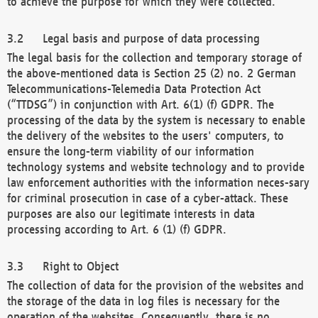
to achieve the purpose for which they were collected.
Legal basis and purpose of data processing
The legal basis for the collection and temporary storage of
the above-mentioned data is Section 25 (2) no. 2 German
Telecommunications-Telemedia Data Protection Act
(“TTDSG”) in conjunction with Art. 6(1) (f) GDPR. The
processing of the data by the system is necessary to enable
the delivery of the websites to the users' computers, to
ensure the long-term viability of our information
technology systems and website technology and to provide
law enforcement authorities with the information neces-sary
for criminal prosecution in case of a cyber-attack. These
purposes are also our legitimate interests in data
processing according to Art. 6 (1) (f) GDPR.
Right to Object
The collection of data for the provision of the websites and
the storage of the data in log files is necessary for the
operation of the websites. Consequently, there is no