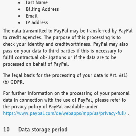
Last Name
Billing Address
Email
IP address
The data transmitted to PayPal may be transferred by PayPal
to credit agencies. The purpose of this processing is to
check your identity and creditworthiness. PayPal may also
pass on your data to third parties if this is necessary to
fulfil contractual ob-ligations or if the data are to be
processed on behalf of PayPal.
The legal basis for the processing of your data is Art. 6(1)
(b) GDPR.
For further information on the processing of your personal
data in connection with the use of PayPal, please refer to
the privacy policy of PayPal available under
https://www.paypal.com/de/webapps/mpp/ua/privacy-full/
.
Data storage period