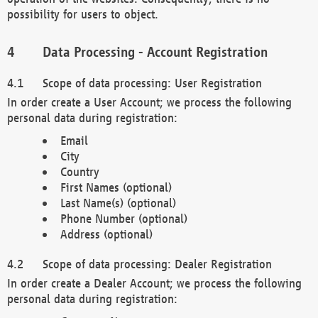
possibility for users to object.
Data Processing - Account Registration
Scope of data processing: User Registration
In order create a User Account; we process the following
personal data during registration:
Email
City
Country
First Names (optional)
Last Name(s) (optional)
Phone Number (optional)
Address (optional)
Scope of data processing: Dealer Registration
In order create a Dealer Account; we process the following
personal data during registration: