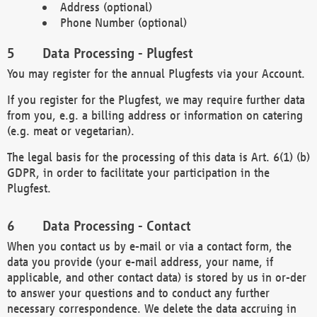
Address (optional)
Phone Number (optional)
Data Processing - Plugfest
You may register for the annual Plugfests via your Account.
If you register for the Plugfest, we may require further data
from you, e.g. a billing address or information on catering
(e.g. meat or vegetarian).
The legal basis for the processing of this data is Art. 6(1) (b)
GDPR, in order to facilitate your participation in the
Plugfest.
Data Processing - Contact
When you contact us by e-mail or via a contact form, the
data you provide (your e-mail address, your name, if
applicable, and other contact data) is stored by us in or-der
to answer your questions and to conduct any further
necessary correspondence. We delete the data accruing in