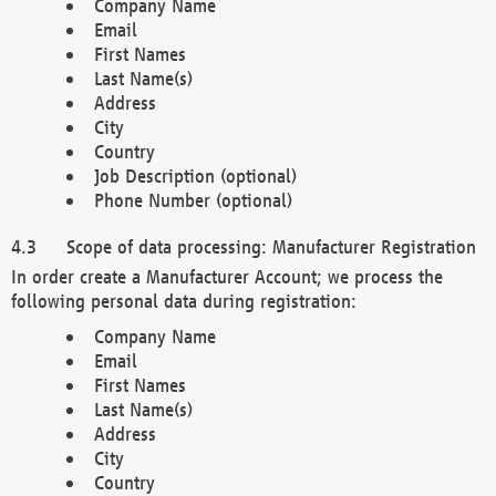
Company Name
Email
First Names
Last Name(s)
Address
City
Country
Job Description (optional)
Phone Number (optional)
Scope of data processing: Manufacturer Registration
In order create a Manufacturer Account; we process the
following personal data during registration:
Company Name
Email
First Names
Last Name(s)
Address
City
Country