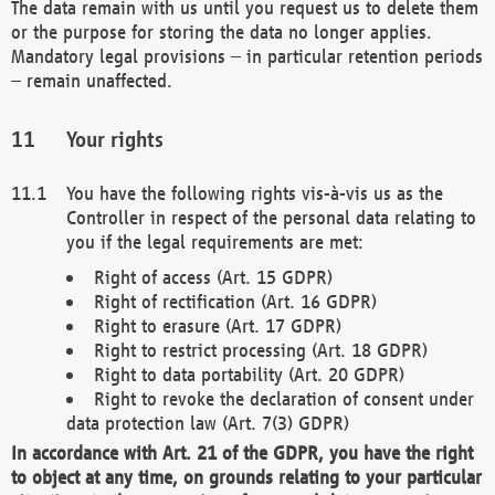
The data remain with us until you request us to delete them
or the purpose for storing the data no longer applies.
Mandatory legal provisions – in particular retention periods
– remain unaffected.
Your rights
You have the following rights vis-à-vis us as the
Controller in respect of the personal data relating to
you if the legal requirements are met:
Right of access (Art. 15 GDPR)
Right of rectification (Art. 16 GDPR)
Right to erasure (Art. 17 GDPR)
Right to restrict processing (Art. 18 GDPR)
Right to data portability (Art. 20 GDPR)
Right to revoke the declaration of consent under
data protection law (Art. 7(3) GDPR)
In accordance with Art. 21 of the GDPR, you have the right
to object at any time, on grounds relating to your particular