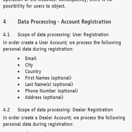
possibility for users to object.
Data Processing - Account Registration
Scope of data processing: User Registration
In order create a User Account; we process the following
personal data during registration:
Email
City
Country
First Names (optional)
Last Name(s) (optional)
Phone Number (optional)
Address (optional)
Scope of data processing: Dealer Registration
In order create a Dealer Account; we process the following
personal data during registration: