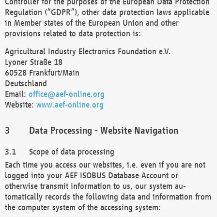
Controller for the purposes of the European Data Protection
Regulation (“GDPR”), other data protection laws applicable
in Member states of the European Union and other
provisions related to data protection is:
Agricultural Industry Electronics Foundation e.V.
Lyoner Straße 18
60528 Frankfurt/Main
Deutschland
Email:
office@aef-online.org
Website:
www.aef-online.org
Data Processing - Website Navigation
Scope of data processing
Each time you access our websites, i.e. even if you are not
logged into your AEF ISOBUS Database Account or
otherwise transmit information to us, our system au-
tomatically records the following data and information from
the computer system of the accessing system: