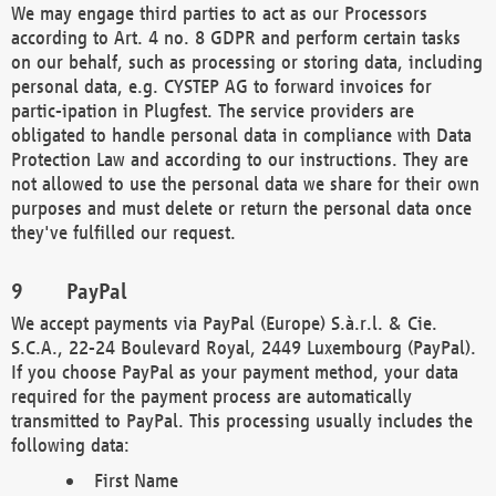
We may engage third parties to act as our Processors
according to Art. 4 no. 8 GDPR and perform certain tasks
on our behalf, such as processing or storing data, including
personal data, e.g. CYSTEP AG to forward invoices for
partic-ipation in Plugfest. The service providers are
obligated to handle personal data in compliance with Data
Protection Law and according to our instructions. They are
not allowed to use the personal data we share for their own
purposes and must delete or return the personal data once
they've fulfilled our request.
PayPal
We accept payments via PayPal (Europe) S.à.r.l. & Cie.
S.C.A., 22-24 Boulevard Royal, 2449 Luxembourg (PayPal).
If you choose PayPal as your payment method, your data
required for the payment process are automatically
transmitted to PayPal. This processing usually includes the
following data:
First Name