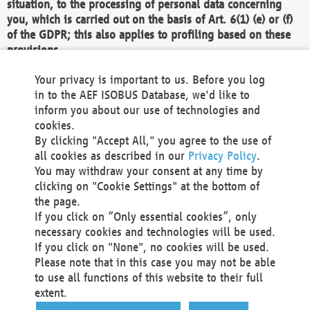
situation, to the processing of personal data concerning
you, which is carried out on the basis of Art. 6(1) (e) or (f)
of the GDPR; this also applies to profiling based on these
provisions.
We as the Controller shall then no longer process personal
Your privacy is important to us. Before you log
data unless we can demonstrate compelling legitimate
in to the AEF ISOBUS Database, we'd like to
grounds for the processing which override your interests,
inform you about our use of technologies and
rights and freedoms, or the processing serves to assert,
cookies.
exercise or defend legal claims.
By clicking "Accept All," you agree to the use of
all cookies as described in our
Privacy Policy
.
We do not use automatic decision-making or profiling
You may withdraw your consent at any time by
clicking on "Cookie Settings" at the bottom of
You also have the right to complain to a data
the page.
protection supervisory authority about our
If you click on “Only essential cookies”, only
processing of your personal data.
necessary cookies and technologies will be used.
If you click on "None", no cookies will be used.
Please note that in this case you may not be able
Your request can be submitted via email to
to use all functions of this website to their full
office@aef-online.org
or via the above mentioned
extent.
contact details.