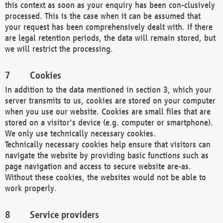
this context as soon as your enquiry has been con-clusively
processed. This is the case when it can be assumed that
your request has been comprehensively dealt with. If there
are legal retention periods, the data will remain stored, but
we will restrict the processing.
Cookies
In addition to the data mentioned in section 3, which your
server transmits to us, cookies are stored on your computer
when you use our website. Cookies are small files that are
stored on a visitor's device (e.g. computer or smartphone).
We only use technically necessary cookies.
Technically necessary cookies help ensure that visitors can
navigate the website by providing basic functions such as
page navigation and access to secure website are-as.
Without these cookies, the websites would not be able to
work properly.
Service providers