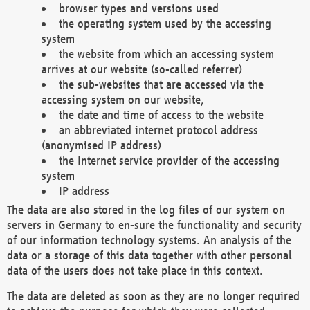
browser types and versions used
the operating system used by the accessing
system
the website from which an accessing system
arrives at our website (so-called referrer)
the sub-websites that are accessed via the
accessing system on our website,
the date and time of access to the website
an abbreviated internet protocol address
(anonymised IP address)
the Internet service provider of the accessing
system
IP address
The data are also stored in the log files of our system on
servers in Germany to en-sure the functionality and security
of our information technology systems. An analysis of the
data or a storage of this data together with other personal
data of the users does not take place in this context.
The data are deleted as soon as they are no longer required