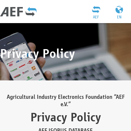
AEF
EN
Privacy Policy
Agricultural Industry Electronics Foundation “AEF
e.V.”
Privacy Policy
AEF ISOBUS DATABASE