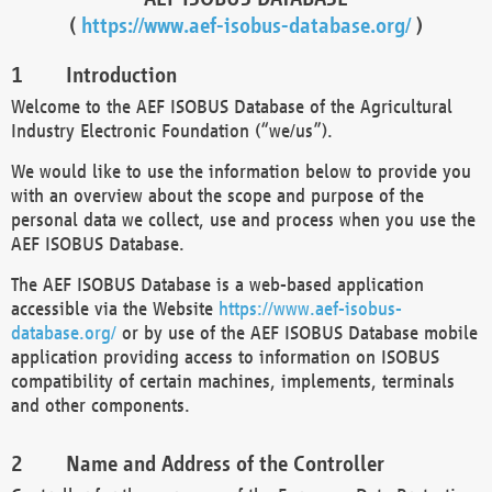
(
https://www.aef-isobus-database.org/
)
Introduction
Welcome to the AEF ISOBUS Database of the Agricultural
Industry Electronic Foundation (“we/us”).
We would like to use the information below to provide you
with an overview about the scope and purpose of the
personal data we collect, use and process when you use the
AEF ISOBUS Database.
The AEF ISOBUS Database is a web-based application
accessible via the Website
https://www.aef-isobus-
database.org/
or by use of the AEF ISOBUS Database mobile
application providing access to information on ISOBUS
compatibility of certain machines, implements, terminals
and other components.
Name and Address of the Controller