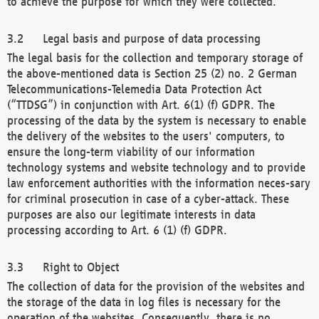
to achieve the purpose for which they were collected.
Legal basis and purpose of data processing
The legal basis for the collection and temporary storage of
the above-mentioned data is Section 25 (2) no. 2 German
Telecommunications-Telemedia Data Protection Act
(“TTDSG”) in conjunction with Art. 6(1) (f) GDPR. The
processing of the data by the system is necessary to enable
the delivery of the websites to the users' computers, to
ensure the long-term viability of our information
technology systems and website technology and to provide
law enforcement authorities with the information neces-sary
for criminal prosecution in case of a cyber-attack. These
purposes are also our legitimate interests in data
processing according to Art. 6 (1) (f) GDPR.
Right to Object
The collection of data for the provision of the websites and
the storage of the data in log files is necessary for the
operation of the websites. Consequently, there is no