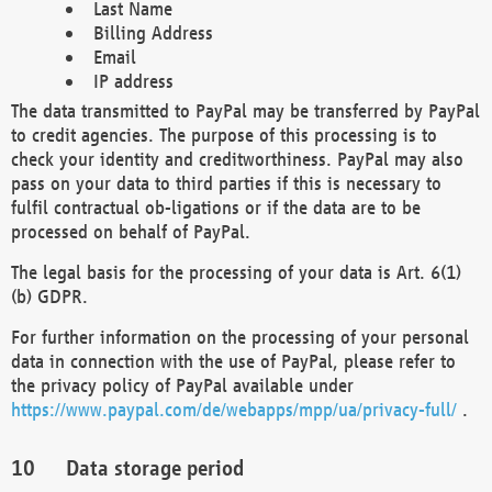
Last Name
Billing Address
Email
IP address
The data transmitted to PayPal may be transferred by PayPal
to credit agencies. The purpose of this processing is to
check your identity and creditworthiness. PayPal may also
pass on your data to third parties if this is necessary to
fulfil contractual ob-ligations or if the data are to be
processed on behalf of PayPal.
The legal basis for the processing of your data is Art. 6(1)
(b) GDPR.
For further information on the processing of your personal
data in connection with the use of PayPal, please refer to
the privacy policy of PayPal available under
https://www.paypal.com/de/webapps/mpp/ua/privacy-full/
.
Data storage period