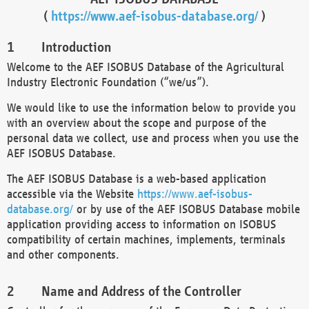
(
https://www.aef-isobus-database.org/
)
Introduction
Welcome to the AEF ISOBUS Database of the Agricultural
Industry Electronic Foundation (“we/us”).
We would like to use the information below to provide you
with an overview about the scope and purpose of the
personal data we collect, use and process when you use the
AEF ISOBUS Database.
The AEF ISOBUS Database is a web-based application
accessible via the Website
https://www.aef-isobus-
database.org/
or by use of the AEF ISOBUS Database mobile
application providing access to information on ISOBUS
compatibility of certain machines, implements, terminals
and other components.
Name and Address of the Controller