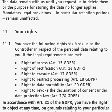
The data remain with us until you request us to delete them
or the purpose for storing the data no longer applies.
Mandatory legal provisions – in particular retention periods
– remain unaffected.
Your rights
You have the following rights vis-à-vis us as the
Controller in respect of the personal data relating to
you if the legal requirements are met:
Right of access (Art. 15 GDPR)
Right of rectification (Art. 16 GDPR)
Right to erasure (Art. 17 GDPR)
Right to restrict processing (Art. 18 GDPR)
Right to data portability (Art. 20 GDPR)
Right to revoke the declaration of consent under
data protection law (Art. 7(3) GDPR)
In accordance with Art. 21 of the GDPR, you have the right
to object at any time, on grounds relating to your particular