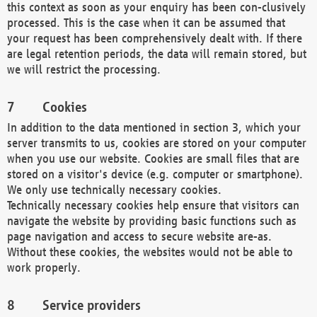
this context as soon as your enquiry has been con-clusively
processed. This is the case when it can be assumed that
your request has been comprehensively dealt with. If there
are legal retention periods, the data will remain stored, but
we will restrict the processing.
Cookies
In addition to the data mentioned in section 3, which your
server transmits to us, cookies are stored on your computer
when you use our website. Cookies are small files that are
stored on a visitor's device (e.g. computer or smartphone).
We only use technically necessary cookies.
Technically necessary cookies help ensure that visitors can
navigate the website by providing basic functions such as
page navigation and access to secure website are-as.
Without these cookies, the websites would not be able to
work properly.
Service providers