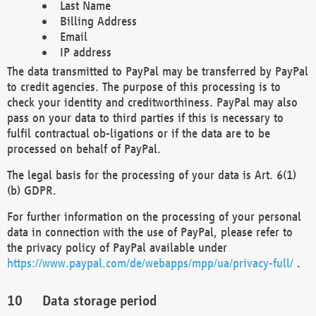
Last Name
Billing Address
Email
IP address
The data transmitted to PayPal may be transferred by PayPal
to credit agencies. The purpose of this processing is to
check your identity and creditworthiness. PayPal may also
pass on your data to third parties if this is necessary to
fulfil contractual ob-ligations or if the data are to be
processed on behalf of PayPal.
The legal basis for the processing of your data is Art. 6(1)
(b) GDPR.
For further information on the processing of your personal
data in connection with the use of PayPal, please refer to
the privacy policy of PayPal available under
https://www.paypal.com/de/webapps/mpp/ua/privacy-full/
.
Data storage period