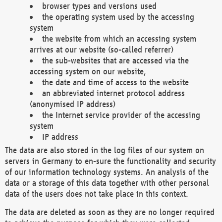
browser types and versions used
the operating system used by the accessing
system
the website from which an accessing system
arrives at our website (so-called referrer)
the sub-websites that are accessed via the
accessing system on our website,
the date and time of access to the website
an abbreviated internet protocol address
(anonymised IP address)
the Internet service provider of the accessing
system
IP address
The data are also stored in the log files of our system on
servers in Germany to en-sure the functionality and security
of our information technology systems. An analysis of the
data or a storage of this data together with other personal
data of the users does not take place in this context.
The data are deleted as soon as they are no longer required