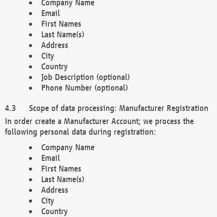
Company Name
Email
First Names
Last Name(s)
Address
City
Country
Job Description (optional)
Phone Number (optional)
Scope of data processing: Manufacturer Registration
In order create a Manufacturer Account; we process the
following personal data during registration:
Company Name
Email
First Names
Last Name(s)
Address
City
Country