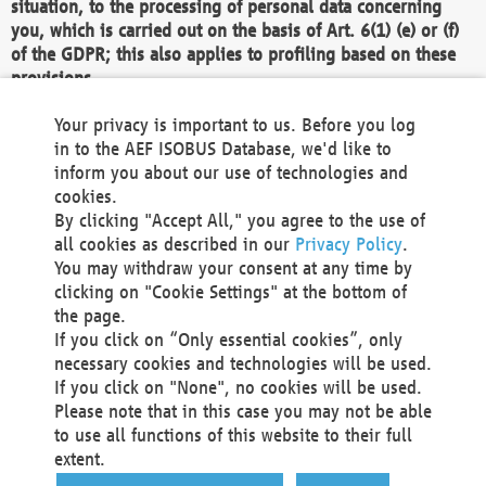
situation, to the processing of personal data concerning
you, which is carried out on the basis of Art. 6(1) (e) or (f)
of the GDPR; this also applies to profiling based on these
provisions.
We as the Controller shall then no longer process personal
Your privacy is important to us. Before you log
data unless we can demonstrate compelling legitimate
in to the AEF ISOBUS Database, we'd like to
grounds for the processing which override your interests,
inform you about our use of technologies and
rights and freedoms, or the processing serves to assert,
cookies.
exercise or defend legal claims.
By clicking "Accept All," you agree to the use of
all cookies as described in our
Privacy Policy
.
We do not use automatic decision-making or profiling
You may withdraw your consent at any time by
clicking on "Cookie Settings" at the bottom of
You also have the right to complain to a data
the page.
protection supervisory authority about our
If you click on “Only essential cookies”, only
processing of your personal data.
necessary cookies and technologies will be used.
If you click on "None", no cookies will be used.
Please note that in this case you may not be able
Your request can be submitted via email to
to use all functions of this website to their full
office@aef-online.org
or via the above mentioned
extent.
contact details.