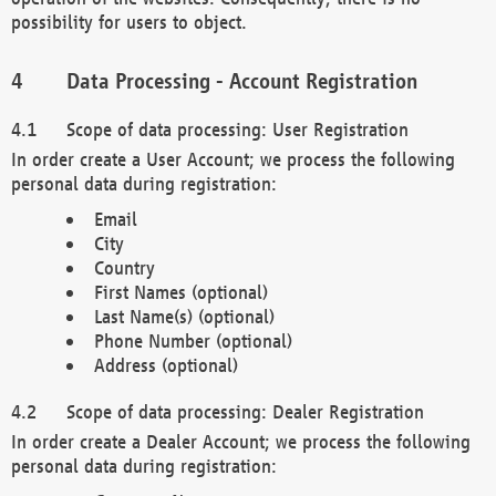
possibility for users to object.
Data Processing - Account Registration
Scope of data processing: User Registration
In order create a User Account; we process the following
personal data during registration:
Email
City
Country
First Names (optional)
Last Name(s) (optional)
Phone Number (optional)
Address (optional)
Scope of data processing: Dealer Registration
In order create a Dealer Account; we process the following
personal data during registration: