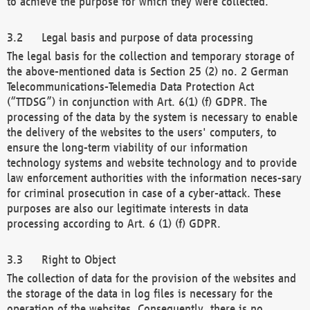
to achieve the purpose for which they were collected.
Legal basis and purpose of data processing
The legal basis for the collection and temporary storage of
the above-mentioned data is Section 25 (2) no. 2 German
Telecommunications-Telemedia Data Protection Act
(“TTDSG”) in conjunction with Art. 6(1) (f) GDPR. The
processing of the data by the system is necessary to enable
the delivery of the websites to the users' computers, to
ensure the long-term viability of our information
technology systems and website technology and to provide
law enforcement authorities with the information neces-sary
for criminal prosecution in case of a cyber-attack. These
purposes are also our legitimate interests in data
processing according to Art. 6 (1) (f) GDPR.
Right to Object
The collection of data for the provision of the websites and
the storage of the data in log files is necessary for the
operation of the websites. Consequently, there is no