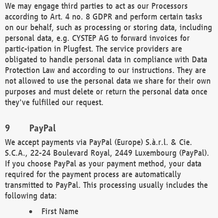
We may engage third parties to act as our Processors
according to Art. 4 no. 8 GDPR and perform certain tasks
on our behalf, such as processing or storing data, including
personal data, e.g. CYSTEP AG to forward invoices for
partic-ipation in Plugfest. The service providers are
obligated to handle personal data in compliance with Data
Protection Law and according to our instructions. They are
not allowed to use the personal data we share for their own
purposes and must delete or return the personal data once
they've fulfilled our request.
PayPal
We accept payments via PayPal (Europe) S.à.r.l. & Cie.
S.C.A., 22-24 Boulevard Royal, 2449 Luxembourg (PayPal).
If you choose PayPal as your payment method, your data
required for the payment process are automatically
transmitted to PayPal. This processing usually includes the
following data:
First Name