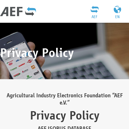
AEF
EN
Privacy Policy
Agricultural Industry Electronics Foundation “AEF
e.V.”
Privacy Policy
AEF ISOBUS DATABASE