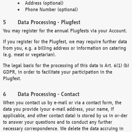
Address (optional)
Phone Number (optional)
Data Processing - Plugfest
You may register for the annual Plugfests via your Account.
If you register for the Plugfest, we may require further data
from you, e.g. a billing address or information on catering
(e.g. meat or vegetarian).
The legal basis for the processing of this data is Art. 6(1) (b)
GDPR, in order to facilitate your participation in the
Plugfest.
Data Processing - Contact
When you contact us by e-mail or via a contact form, the
data you provide (your e-mail address, your name, if
applicable, and other contact data) is stored by us in or-der
to answer your questions and to conduct any further
necessary correspondence. We delete the data accruing in