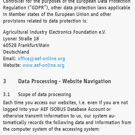
Controller for the purposes of the European Data Protection
Regulation (“GDPR”), other data protection laws applicable
in Member states of the European Union and other
provisions related to data protection is:
Agricultural Industry Electronics Foundation e.V.
Lyoner Straße 18
60528 Frankfurt/Main
Deutschland
Email:
office@aef-online.org
Website:
www.aef-online.org
Data Processing - Website Navigation
Scope of data processing
Each time you access our websites, i.e. even if you are not
logged into your AEF ISOBUS Database Account or
otherwise transmit information to us, our system au-
tomatically records the following data and information from
the computer system of the accessing system: