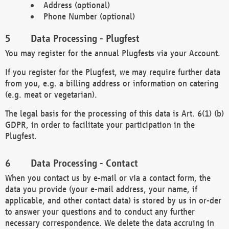
Address (optional)
Phone Number (optional)
Data Processing - Plugfest
You may register for the annual Plugfests via your Account.
If you register for the Plugfest, we may require further data
from you, e.g. a billing address or information on catering
(e.g. meat or vegetarian).
The legal basis for the processing of this data is Art. 6(1) (b)
GDPR, in order to facilitate your participation in the
Plugfest.
Data Processing - Contact
When you contact us by e-mail or via a contact form, the
data you provide (your e-mail address, your name, if
applicable, and other contact data) is stored by us in or-der
to answer your questions and to conduct any further
necessary correspondence. We delete the data accruing in