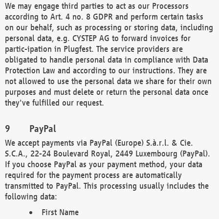
We may engage third parties to act as our Processors
according to Art. 4 no. 8 GDPR and perform certain tasks
on our behalf, such as processing or storing data, including
personal data, e.g. CYSTEP AG to forward invoices for
partic-ipation in Plugfest. The service providers are
obligated to handle personal data in compliance with Data
Protection Law and according to our instructions. They are
not allowed to use the personal data we share for their own
purposes and must delete or return the personal data once
they've fulfilled our request.
PayPal
We accept payments via PayPal (Europe) S.à.r.l. & Cie.
S.C.A., 22-24 Boulevard Royal, 2449 Luxembourg (PayPal).
If you choose PayPal as your payment method, your data
required for the payment process are automatically
transmitted to PayPal. This processing usually includes the
following data:
First Name