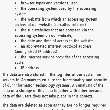
browser types and versions used
the operating system used by the accessing
system
the website from which an accessing system
arrives at our website (so-called referrer)
the sub-websites that are accessed via the
accessing system on our website,
the date and time of access to the website
an abbreviated internet protocol address
(anonymised IP address)
the Internet service provider of the accessing
system
IP address
The data are also stored in the log files of our system on
servers in Germany to en-sure the functionality and security
of our information technology systems. An analysis of the
data or a storage of this data together with other personal
data of the users does not take place in this context.
The data are deleted as soon as they are no longer required