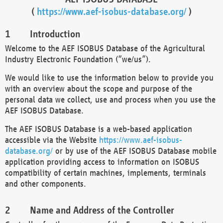
(
https://www.aef-isobus-database.org/
)
Introduction
Welcome to the AEF ISOBUS Database of the Agricultural
Industry Electronic Foundation (“we/us”).
We would like to use the information below to provide you
with an overview about the scope and purpose of the
personal data we collect, use and process when you use the
AEF ISOBUS Database.
The AEF ISOBUS Database is a web-based application
accessible via the Website
https://www.aef-isobus-
database.org/
or by use of the AEF ISOBUS Database mobile
application providing access to information on ISOBUS
compatibility of certain machines, implements, terminals
and other components.
Name and Address of the Controller