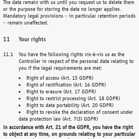
The data remain with us until you request us to delete them
or the purpose for storing the data no longer applies.
Mandatory legal provisions – in particular retention periods
– remain unaffected.
Your rights
You have the following rights vis-à-vis us as the
Controller in respect of the personal data relating to
you if the legal requirements are met:
Right of access (Art. 15 GDPR)
Right of rectification (Art. 16 GDPR)
Right to erasure (Art. 17 GDPR)
Right to restrict processing (Art. 18 GDPR)
Right to data portability (Art. 20 GDPR)
Right to revoke the declaration of consent under
data protection law (Art. 7(3) GDPR)
In accordance with Art. 21 of the GDPR, you have the right
to object at any time, on grounds relating to your particular