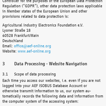
Controller for the purposes of the European Data Protection
Regulation (“GDPR”), other data protection laws applicable
in Member states of the European Union and other
provisions related to data protection is:
Agricultural Industry Electronics Foundation e.V.
Lyoner Straße 18
60528 Frankfurt/Main
Deutschland
Email:
office@aef-online.org
Website:
www.aef-online.org
Data Processing - Website Navigation
Scope of data processing
Each time you access our websites, i.e. even if you are not
logged into your AEF ISOBUS Database Account or
otherwise transmit information to us, our system au-
tomatically records the following data and information from
the computer system of the accessing system: