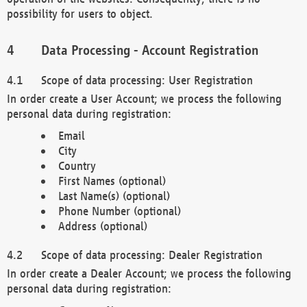
possibility for users to object.
Data Processing - Account Registration
Scope of data processing: User Registration
In order create a User Account; we process the following
personal data during registration:
Email
City
Country
First Names (optional)
Last Name(s) (optional)
Phone Number (optional)
Address (optional)
Scope of data processing: Dealer Registration
In order create a Dealer Account; we process the following
personal data during registration: