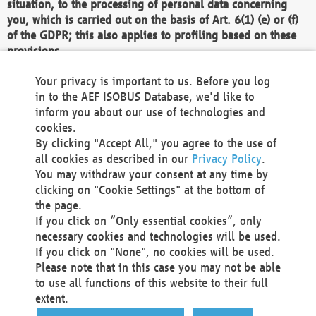
situation, to the processing of personal data concerning
you, which is carried out on the basis of Art. 6(1) (e) or (f)
of the GDPR; this also applies to profiling based on these
provisions.
We as the Controller shall then no longer process personal
Your privacy is important to us. Before you log
data unless we can demonstrate compelling legitimate
in to the AEF ISOBUS Database, we'd like to
grounds for the processing which override your interests,
inform you about our use of technologies and
rights and freedoms, or the processing serves to assert,
cookies.
exercise or defend legal claims.
By clicking "Accept All," you agree to the use of
all cookies as described in our
Privacy Policy
.
We do not use automatic decision-making or profiling
You may withdraw your consent at any time by
clicking on "Cookie Settings" at the bottom of
You also have the right to complain to a data
the page.
protection supervisory authority about our
If you click on “Only essential cookies”, only
processing of your personal data.
necessary cookies and technologies will be used.
If you click on "None", no cookies will be used.
Please note that in this case you may not be able
Your request can be submitted via email to
to use all functions of this website to their full
office@aef-online.org
or via the above mentioned
extent.
contact details.