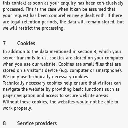
this context as soon as your enquiry has been con-clusively
processed. This is the case when it can be assumed that
your request has been comprehensively dealt with. If there
are legal retention periods, the data will remain stored, but
we will restrict the processing.
Cookies
In addition to the data mentioned in section 3, which your
server transmits to us, cookies are stored on your computer
when you use our website. Cookies are small files that are
stored on a visitor's device (e.g. computer or smartphone).
We only use technically necessary cookies.
Technically necessary cookies help ensure that visitors can
navigate the website by providing basic functions such as
page navigation and access to secure website are-as.
Without these cookies, the websites would not be able to
work properly.
Service providers