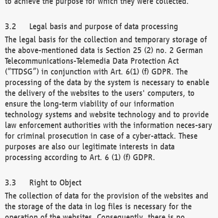
to achieve the purpose for which they were collected.
Legal basis and purpose of data processing
The legal basis for the collection and temporary storage of
the above-mentioned data is Section 25 (2) no. 2 German
Telecommunications-Telemedia Data Protection Act
(“TTDSG”) in conjunction with Art. 6(1) (f) GDPR. The
processing of the data by the system is necessary to enable
the delivery of the websites to the users' computers, to
ensure the long-term viability of our information
technology systems and website technology and to provide
law enforcement authorities with the information neces-sary
for criminal prosecution in case of a cyber-attack. These
purposes are also our legitimate interests in data
processing according to Art. 6 (1) (f) GDPR.
Right to Object
The collection of data for the provision of the websites and
the storage of the data in log files is necessary for the
operation of the websites. Consequently, there is no