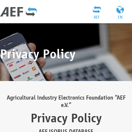
AEF
EN
Privacy Policy
Agricultural Industry Electronics Foundation “AEF
e.V.”
Privacy Policy
AEF ISOBUS DATABASE