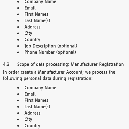
Company Name
Email
First Names
Last Name(s)
Address
City
Country
Job Description (optional)
Phone Number (optional)
Scope of data processing: Manufacturer Registration
In order create a Manufacturer Account; we process the
following personal data during registration:
Company Name
Email
First Names
Last Name(s)
Address
City
Country