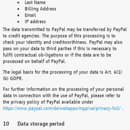
Last Name
Billing Address
Email
IP address
The data transmitted to PayPal may be transferred by PayPal
to credit agencies. The purpose of this processing is to
check your identity and creditworthiness. PayPal may also
pass on your data to third parties if this is necessary to
fulfil contractual ob-ligations or if the data are to be
processed on behalf of PayPal.
The legal basis for the processing of your data is Art. 6(1)
(b) GDPR.
For further information on the processing of your personal
data in connection with the use of PayPal, please refer to
the privacy policy of PayPal available under
https://www.paypal.com/de/webapps/mpp/ua/privacy-full/
.
Data storage period