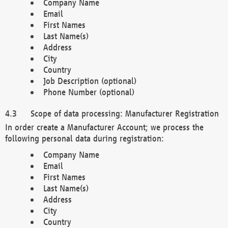
Company Name
Email
First Names
Last Name(s)
Address
City
Country
Job Description (optional)
Phone Number (optional)
Scope of data processing: Manufacturer Registration
In order create a Manufacturer Account; we process the
following personal data during registration:
Company Name
Email
First Names
Last Name(s)
Address
City
Country