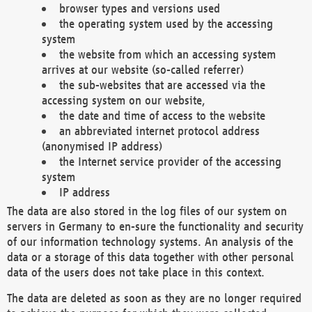
browser types and versions used
the operating system used by the accessing
system
the website from which an accessing system
arrives at our website (so-called referrer)
the sub-websites that are accessed via the
accessing system on our website,
the date and time of access to the website
an abbreviated internet protocol address
(anonymised IP address)
the Internet service provider of the accessing
system
IP address
The data are also stored in the log files of our system on
servers in Germany to en-sure the functionality and security
of our information technology systems. An analysis of the
data or a storage of this data together with other personal
data of the users does not take place in this context.
The data are deleted as soon as they are no longer required