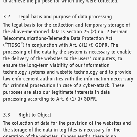
to achieve the purpose for which they were collected.
Legal basis and purpose of data processing
The legal basis for the collection and temporary storage of
the above-mentioned data is Section 25 (2) no. 2 German
Telecommunications-Telemedia Data Protection Act
(“TTDSG”) in conjunction with Art. 6(1) (f) GDPR. The
processing of the data by the system is necessary to enable
the delivery of the websites to the users' computers, to
ensure the long-term viability of our information
technology systems and website technology and to provide
law enforcement authorities with the information neces-sary
for criminal prosecution in case of a cyber-attack. These
purposes are also our legitimate interests in data
processing according to Art. 6 (1) (f) GDPR.
Right to Object
The collection of data for the provision of the websites and
the storage of the data in log files is necessary for the
operation of the websites. Consequently, there is no