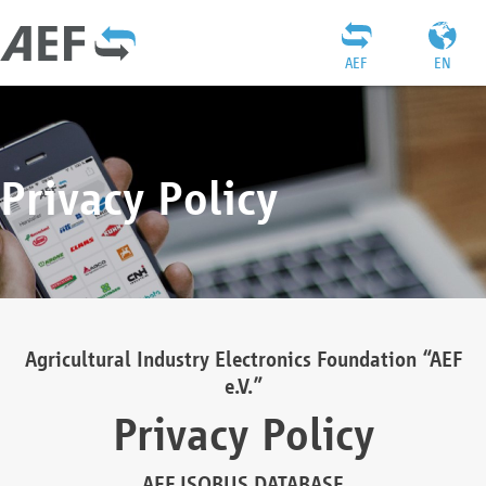
AEF
EN
Privacy Policy
Agricultural Industry Electronics Foundation “AEF
e.V.”
Privacy Policy
AEF ISOBUS DATABASE