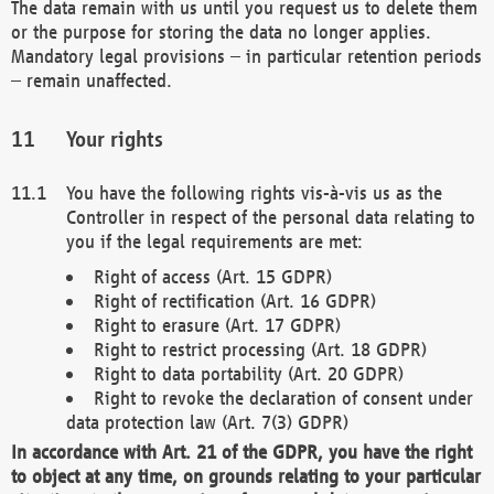
The data remain with us until you request us to delete them
or the purpose for storing the data no longer applies.
Mandatory legal provisions – in particular retention periods
– remain unaffected.
Your rights
You have the following rights vis-à-vis us as the
Controller in respect of the personal data relating to
you if the legal requirements are met:
Right of access (Art. 15 GDPR)
Right of rectification (Art. 16 GDPR)
Right to erasure (Art. 17 GDPR)
Right to restrict processing (Art. 18 GDPR)
Right to data portability (Art. 20 GDPR)
Right to revoke the declaration of consent under
data protection law (Art. 7(3) GDPR)
In accordance with Art. 21 of the GDPR, you have the right
to object at any time, on grounds relating to your particular