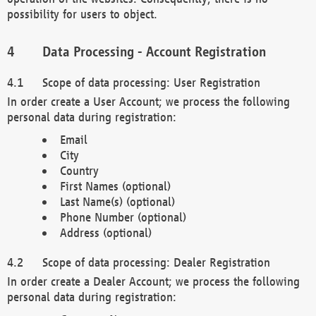
possibility for users to object.
Data Processing - Account Registration
Scope of data processing: User Registration
In order create a User Account; we process the following
personal data during registration:
Email
City
Country
First Names (optional)
Last Name(s) (optional)
Phone Number (optional)
Address (optional)
Scope of data processing: Dealer Registration
In order create a Dealer Account; we process the following
personal data during registration: