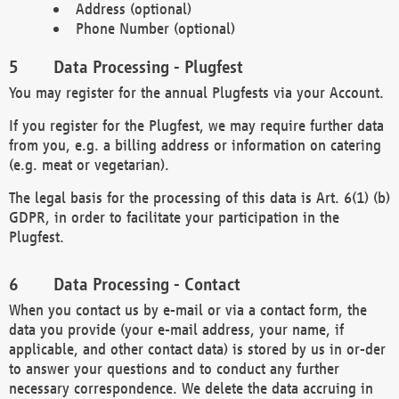
Address (optional)
Phone Number (optional)
Data Processing - Plugfest
You may register for the annual Plugfests via your Account.
If you register for the Plugfest, we may require further data
from you, e.g. a billing address or information on catering
(e.g. meat or vegetarian).
The legal basis for the processing of this data is Art. 6(1) (b)
GDPR, in order to facilitate your participation in the
Plugfest.
Data Processing - Contact
When you contact us by e-mail or via a contact form, the
data you provide (your e-mail address, your name, if
applicable, and other contact data) is stored by us in or-der
to answer your questions and to conduct any further
necessary correspondence. We delete the data accruing in