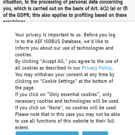
situation, to the processing of personal data concerning
you, which is carried out on the basis of Art. 6(1) (e) or (f)
of the GDPR; this also applies to profiling based on these
provisions.
We as the Controller shall then no longer process personal
Your privacy is important to us. Before you log
data unless we can demonstrate compelling legitimate
in to the AEF ISOBUS Database, we'd like to
grounds for the processing which override your interests,
inform you about our use of technologies and
rights and freedoms, or the processing serves to assert,
cookies.
exercise or defend legal claims.
By clicking "Accept All," you agree to the use of
all cookies as described in our
Privacy Policy
.
We do not use automatic decision-making or profiling
You may withdraw your consent at any time by
clicking on "Cookie Settings" at the bottom of
You also have the right to complain to a data
the page.
protection supervisory authority about our
If you click on “Only essential cookies”, only
processing of your personal data.
necessary cookies and technologies will be used.
If you click on "None", no cookies will be used.
Please note that in this case you may not be able
Your request can be submitted via email to
to use all functions of this website to their full
office@aef-online.org
or via the above mentioned
extent.
contact details.