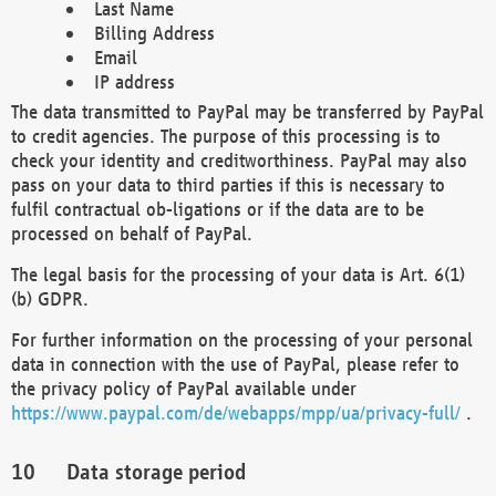
Last Name
Billing Address
Email
IP address
The data transmitted to PayPal may be transferred by PayPal
to credit agencies. The purpose of this processing is to
check your identity and creditworthiness. PayPal may also
pass on your data to third parties if this is necessary to
fulfil contractual ob-ligations or if the data are to be
processed on behalf of PayPal.
The legal basis for the processing of your data is Art. 6(1)
(b) GDPR.
For further information on the processing of your personal
data in connection with the use of PayPal, please refer to
the privacy policy of PayPal available under
https://www.paypal.com/de/webapps/mpp/ua/privacy-full/
.
Data storage period