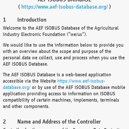
(
https://www.aef-isobus-database.org/
)
Introduction
Welcome to the AEF ISOBUS Database of the Agricultural
Industry Electronic Foundation (“we/us”).
We would like to use the information below to provide you
with an overview about the scope and purpose of the
personal data we collect, use and process when you use the
AEF ISOBUS Database.
The AEF ISOBUS Database is a web-based application
accessible via the Website
https://www.aef-isobus-
database.org/
or by use of the AEF ISOBUS Database mobile
application providing access to information on ISOBUS
compatibility of certain machines, implements, terminals
and other components.
Name and Address of the Controller