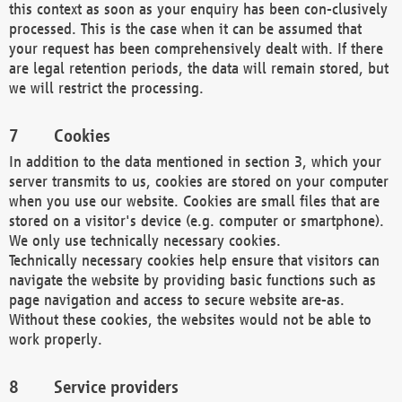
this context as soon as your enquiry has been con-clusively
processed. This is the case when it can be assumed that
your request has been comprehensively dealt with. If there
are legal retention periods, the data will remain stored, but
we will restrict the processing.
Cookies
In addition to the data mentioned in section 3, which your
server transmits to us, cookies are stored on your computer
when you use our website. Cookies are small files that are
stored on a visitor's device (e.g. computer or smartphone).
We only use technically necessary cookies.
Technically necessary cookies help ensure that visitors can
navigate the website by providing basic functions such as
page navigation and access to secure website are-as.
Without these cookies, the websites would not be able to
work properly.
Service providers