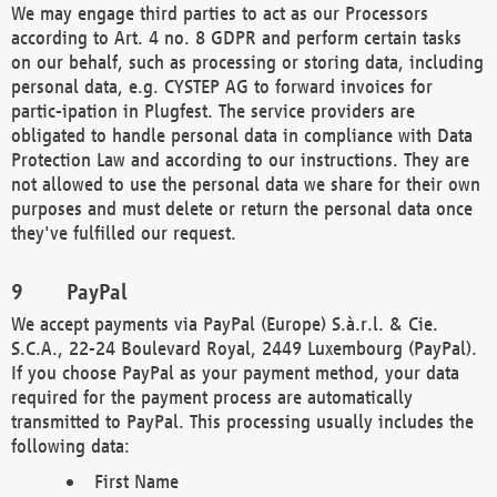
We may engage third parties to act as our Processors
according to Art. 4 no. 8 GDPR and perform certain tasks
on our behalf, such as processing or storing data, including
personal data, e.g. CYSTEP AG to forward invoices for
partic-ipation in Plugfest. The service providers are
obligated to handle personal data in compliance with Data
Protection Law and according to our instructions. They are
not allowed to use the personal data we share for their own
purposes and must delete or return the personal data once
they've fulfilled our request.
PayPal
We accept payments via PayPal (Europe) S.à.r.l. & Cie.
S.C.A., 22-24 Boulevard Royal, 2449 Luxembourg (PayPal).
If you choose PayPal as your payment method, your data
required for the payment process are automatically
transmitted to PayPal. This processing usually includes the
following data:
First Name