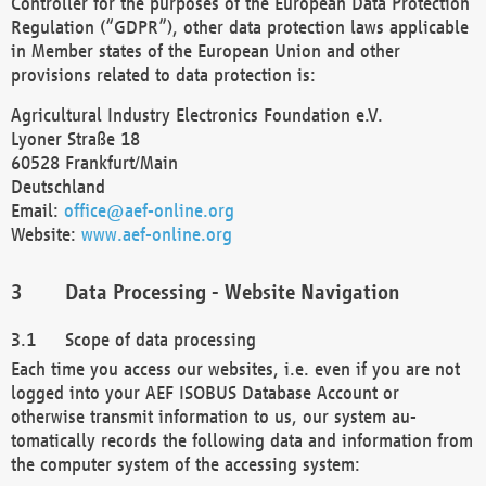
Controller for the purposes of the European Data Protection
Regulation (“GDPR”), other data protection laws applicable
in Member states of the European Union and other
provisions related to data protection is:
Agricultural Industry Electronics Foundation e.V.
Lyoner Straße 18
60528 Frankfurt/Main
Deutschland
Email:
office@aef-online.org
Website:
www.aef-online.org
Data Processing - Website Navigation
Scope of data processing
Each time you access our websites, i.e. even if you are not
logged into your AEF ISOBUS Database Account or
otherwise transmit information to us, our system au-
tomatically records the following data and information from
the computer system of the accessing system: