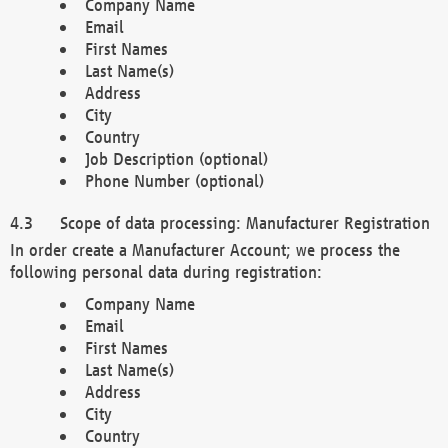
Company Name
Email
First Names
Last Name(s)
Address
City
Country
Job Description (optional)
Phone Number (optional)
Scope of data processing: Manufacturer Registration
In order create a Manufacturer Account; we process the
following personal data during registration:
Company Name
Email
First Names
Last Name(s)
Address
City
Country