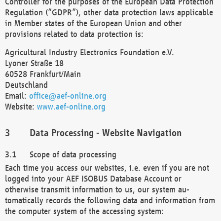
Controller for the purposes of the European Data Protection
Regulation (“GDPR”), other data protection laws applicable
in Member states of the European Union and other
provisions related to data protection is:
Agricultural Industry Electronics Foundation e.V.
Lyoner Straße 18
60528 Frankfurt/Main
Deutschland
Email:
office@aef-online.org
Website:
www.aef-online.org
Data Processing - Website Navigation
Scope of data processing
Each time you access our websites, i.e. even if you are not
logged into your AEF ISOBUS Database Account or
otherwise transmit information to us, our system au-
tomatically records the following data and information from
the computer system of the accessing system: