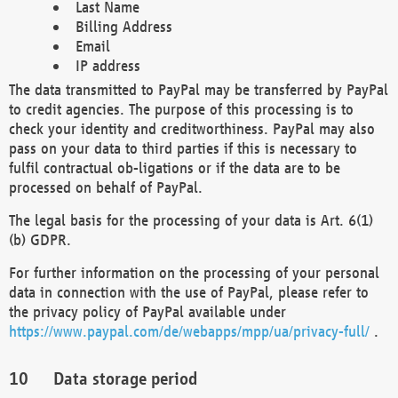
Last Name
Billing Address
Email
IP address
The data transmitted to PayPal may be transferred by PayPal
to credit agencies. The purpose of this processing is to
check your identity and creditworthiness. PayPal may also
pass on your data to third parties if this is necessary to
fulfil contractual ob-ligations or if the data are to be
processed on behalf of PayPal.
The legal basis for the processing of your data is Art. 6(1)
(b) GDPR.
For further information on the processing of your personal
data in connection with the use of PayPal, please refer to
the privacy policy of PayPal available under
https://www.paypal.com/de/webapps/mpp/ua/privacy-full/
.
Data storage period