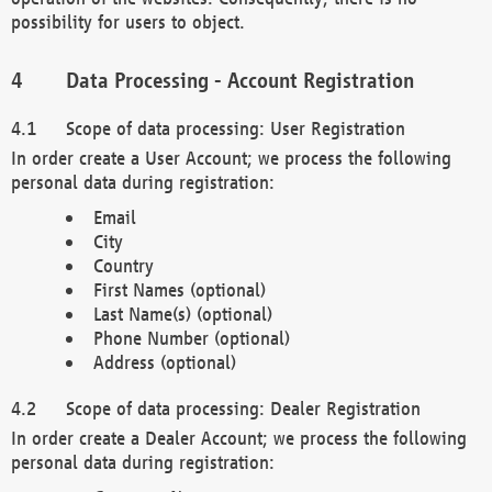
possibility for users to object.
Data Processing - Account Registration
Scope of data processing: User Registration
In order create a User Account; we process the following
personal data during registration:
Email
City
Country
First Names (optional)
Last Name(s) (optional)
Phone Number (optional)
Address (optional)
Scope of data processing: Dealer Registration
In order create a Dealer Account; we process the following
personal data during registration: