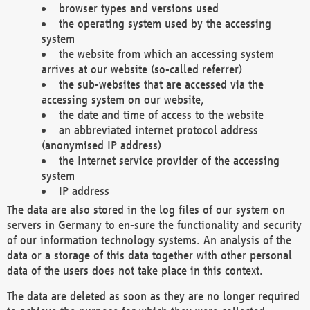
browser types and versions used
the operating system used by the accessing
system
the website from which an accessing system
arrives at our website (so-called referrer)
the sub-websites that are accessed via the
accessing system on our website,
the date and time of access to the website
an abbreviated internet protocol address
(anonymised IP address)
the Internet service provider of the accessing
system
IP address
The data are also stored in the log files of our system on
servers in Germany to en-sure the functionality and security
of our information technology systems. An analysis of the
data or a storage of this data together with other personal
data of the users does not take place in this context.
The data are deleted as soon as they are no longer required