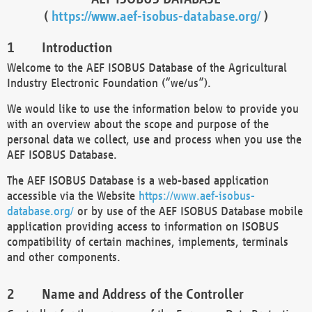
(
https://www.aef-isobus-database.org/
)
Introduction
Welcome to the AEF ISOBUS Database of the Agricultural
Industry Electronic Foundation (“we/us”).
We would like to use the information below to provide you
with an overview about the scope and purpose of the
personal data we collect, use and process when you use the
AEF ISOBUS Database.
The AEF ISOBUS Database is a web-based application
accessible via the Website
https://www.aef-isobus-
database.org/
or by use of the AEF ISOBUS Database mobile
application providing access to information on ISOBUS
compatibility of certain machines, implements, terminals
and other components.
Name and Address of the Controller