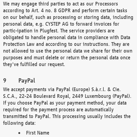
We may engage third parties to act as our Processors
according to Art. 4 no. 8 GDPR and perform certain tasks
on our behalf, such as processing or storing data, including
personal data, e.g. CYSTEP AG to forward invoices for
partic-ipation in Plugfest. The service providers are
obligated to handle personal data in compliance with Data
Protection Law and according to our instructions. They are
not allowed to use the personal data we share for their own
purposes and must delete or return the personal data once
they've fulfilled our request.
PayPal
We accept payments via PayPal (Europe) S.à.r.l. & Cie.
S.C.A., 22-24 Boulevard Royal, 2449 Luxembourg (PayPal).
If you choose PayPal as your payment method, your data
required for the payment process are automatically
transmitted to PayPal. This processing usually includes the
following data:
First Name