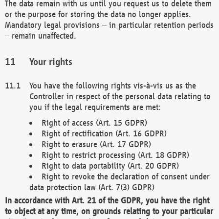
The data remain with us until you request us to delete them
or the purpose for storing the data no longer applies.
Mandatory legal provisions – in particular retention periods
– remain unaffected.
Your rights
You have the following rights vis-à-vis us as the
Controller in respect of the personal data relating to
you if the legal requirements are met:
Right of access (Art. 15 GDPR)
Right of rectification (Art. 16 GDPR)
Right to erasure (Art. 17 GDPR)
Right to restrict processing (Art. 18 GDPR)
Right to data portability (Art. 20 GDPR)
Right to revoke the declaration of consent under
data protection law (Art. 7(3) GDPR)
In accordance with Art. 21 of the GDPR, you have the right
to object at any time, on grounds relating to your particular