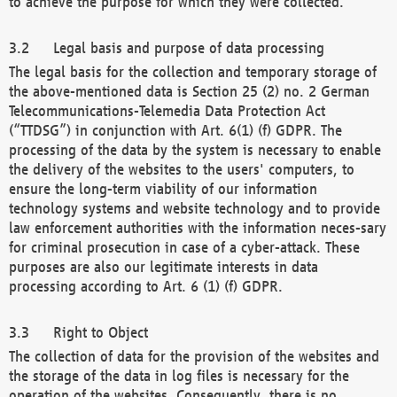
to achieve the purpose for which they were collected.
Legal basis and purpose of data processing
The legal basis for the collection and temporary storage of
the above-mentioned data is Section 25 (2) no. 2 German
Telecommunications-Telemedia Data Protection Act
(“TTDSG”) in conjunction with Art. 6(1) (f) GDPR. The
processing of the data by the system is necessary to enable
the delivery of the websites to the users' computers, to
ensure the long-term viability of our information
technology systems and website technology and to provide
law enforcement authorities with the information neces-sary
for criminal prosecution in case of a cyber-attack. These
purposes are also our legitimate interests in data
processing according to Art. 6 (1) (f) GDPR.
Right to Object
The collection of data for the provision of the websites and
the storage of the data in log files is necessary for the
operation of the websites. Consequently, there is no