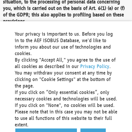
situation, to the processing of personal data concerning
you, which is carried out on the basis of Art. 6(1) (e) or (f)
of the GDPR; this also applies to profiling based on these
provisions.
We as the Controller shall then no longer process personal
Your privacy is important to us. Before you log
data unless we can demonstrate compelling legitimate
in to the AEF ISOBUS Database, we'd like to
grounds for the processing which override your interests,
inform you about our use of technologies and
rights and freedoms, or the processing serves to assert,
cookies.
exercise or defend legal claims.
By clicking "Accept All," you agree to the use of
all cookies as described in our
Privacy Policy
.
We do not use automatic decision-making or profiling
You may withdraw your consent at any time by
clicking on "Cookie Settings" at the bottom of
You also have the right to complain to a data
the page.
protection supervisory authority about our
If you click on “Only essential cookies”, only
processing of your personal data.
necessary cookies and technologies will be used.
If you click on "None", no cookies will be used.
Please note that in this case you may not be able
Your request can be submitted via email to
to use all functions of this website to their full
office@aef-online.org
or via the above mentioned
extent.
contact details.