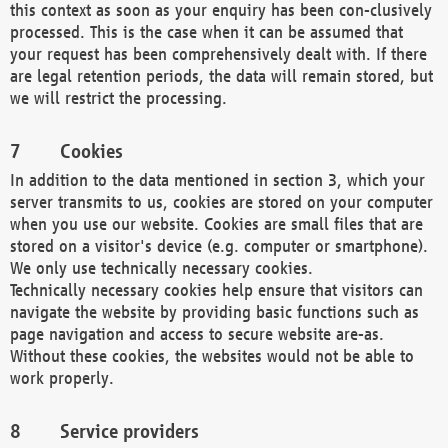
this context as soon as your enquiry has been con-clusively
processed. This is the case when it can be assumed that
your request has been comprehensively dealt with. If there
are legal retention periods, the data will remain stored, but
we will restrict the processing.
Cookies
In addition to the data mentioned in section 3, which your
server transmits to us, cookies are stored on your computer
when you use our website. Cookies are small files that are
stored on a visitor's device (e.g. computer or smartphone).
We only use technically necessary cookies.
Technically necessary cookies help ensure that visitors can
navigate the website by providing basic functions such as
page navigation and access to secure website are-as.
Without these cookies, the websites would not be able to
work properly.
Service providers