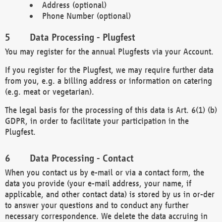
Address (optional)
Phone Number (optional)
Data Processing - Plugfest
You may register for the annual Plugfests via your Account.
If you register for the Plugfest, we may require further data
from you, e.g. a billing address or information on catering
(e.g. meat or vegetarian).
The legal basis for the processing of this data is Art. 6(1) (b)
GDPR, in order to facilitate your participation in the
Plugfest.
Data Processing - Contact
When you contact us by e-mail or via a contact form, the
data you provide (your e-mail address, your name, if
applicable, and other contact data) is stored by us in or-der
to answer your questions and to conduct any further
necessary correspondence. We delete the data accruing in