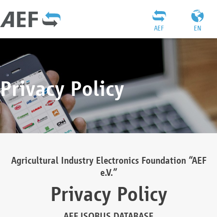
AEF
EN
Privacy Policy
Agricultural Industry Electronics Foundation “AEF
e.V.”
Privacy Policy
AEF ISOBUS DATABASE