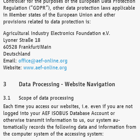
Controller for the purposes of the European Data Protection
Regulation (“GDPR”), other data protection laws applicable
in Member states of the European Union and other
provisions related to data protection is:
Agricultural Industry Electronics Foundation e.V.
Lyoner Straße 18
60528 Frankfurt/Main
Deutschland
Email:
office@aef-online.org
Website:
www.aef-online.org
Data Processing - Website Navigation
Scope of data processing
Each time you access our websites, i.e. even if you are not
logged into your AEF ISOBUS Database Account or
otherwise transmit information to us, our system au-
tomatically records the following data and information from
the computer system of the accessing system: