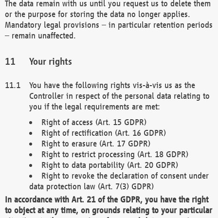
The data remain with us until you request us to delete them
or the purpose for storing the data no longer applies.
Mandatory legal provisions – in particular retention periods
– remain unaffected.
Your rights
You have the following rights vis-à-vis us as the
Controller in respect of the personal data relating to
you if the legal requirements are met:
Right of access (Art. 15 GDPR)
Right of rectification (Art. 16 GDPR)
Right to erasure (Art. 17 GDPR)
Right to restrict processing (Art. 18 GDPR)
Right to data portability (Art. 20 GDPR)
Right to revoke the declaration of consent under
data protection law (Art. 7(3) GDPR)
In accordance with Art. 21 of the GDPR, you have the right
to object at any time, on grounds relating to your particular