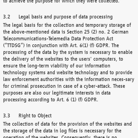
to achieve the purpose for which they were collected.
Legal basis and purpose of data processing
The legal basis for the collection and temporary storage of
the above-mentioned data is Section 25 (2) no. 2 German
Telecommunications-Telemedia Data Protection Act
(“TTDSG”) in conjunction with Art. 6(1) (f) GDPR. The
processing of the data by the system is necessary to enable
the delivery of the websites to the users' computers, to
ensure the long-term viability of our information
technology systems and website technology and to provide
law enforcement authorities with the information neces-sary
for criminal prosecution in case of a cyber-attack. These
purposes are also our legitimate interests in data
processing according to Art. 6 (1) (f) GDPR.
Right to Object
The collection of data for the provision of the websites and
the storage of the data in log files is necessary for the
operation of the websites. Consequently, there is no