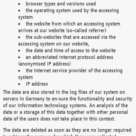
browser types and versions used
the operating system used by the accessing
system
the website from which an accessing system
arrives at our website (so-called referrer)
the sub-websites that are accessed via the
accessing system on our website,
the date and time of access to the website
an abbreviated internet protocol address
(anonymised IP address)
the Internet service provider of the accessing
system
IP address
The data are also stored in the log files of our system on
servers in Germany to en-sure the functionality and security
of our information technology systems. An analysis of the
data or a storage of this data together with other personal
data of the users does not take place in this context.
The data are deleted as soon as they are no longer required