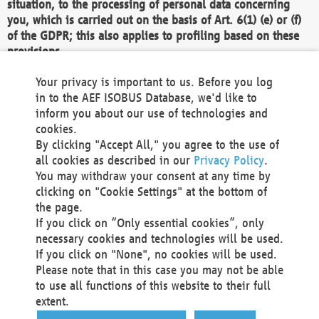
situation, to the processing of personal data concerning
you, which is carried out on the basis of Art. 6(1) (e) or (f)
of the GDPR; this also applies to profiling based on these
provisions.
We as the Controller shall then no longer process personal
Your privacy is important to us. Before you log
data unless we can demonstrate compelling legitimate
in to the AEF ISOBUS Database, we'd like to
grounds for the processing which override your interests,
inform you about our use of technologies and
rights and freedoms, or the processing serves to assert,
cookies.
exercise or defend legal claims.
By clicking "Accept All," you agree to the use of
all cookies as described in our
Privacy Policy
.
We do not use automatic decision-making or profiling
You may withdraw your consent at any time by
clicking on "Cookie Settings" at the bottom of
You also have the right to complain to a data
the page.
protection supervisory authority about our
If you click on “Only essential cookies”, only
processing of your personal data.
necessary cookies and technologies will be used.
If you click on "None", no cookies will be used.
Please note that in this case you may not be able
Your request can be submitted via email to
to use all functions of this website to their full
office@aef-online.org
or via the above mentioned
extent.
contact details.