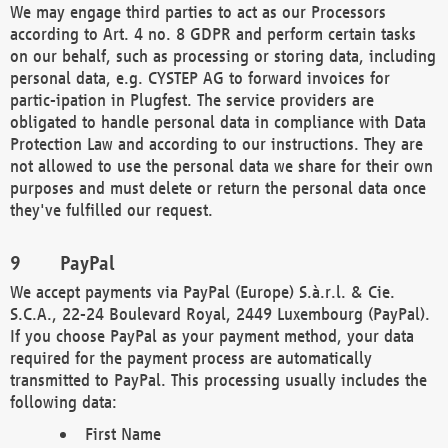
We may engage third parties to act as our Processors
according to Art. 4 no. 8 GDPR and perform certain tasks
on our behalf, such as processing or storing data, including
personal data, e.g. CYSTEP AG to forward invoices for
partic-ipation in Plugfest. The service providers are
obligated to handle personal data in compliance with Data
Protection Law and according to our instructions. They are
not allowed to use the personal data we share for their own
purposes and must delete or return the personal data once
they've fulfilled our request.
PayPal
We accept payments via PayPal (Europe) S.à.r.l. & Cie.
S.C.A., 22-24 Boulevard Royal, 2449 Luxembourg (PayPal).
If you choose PayPal as your payment method, your data
required for the payment process are automatically
transmitted to PayPal. This processing usually includes the
following data:
First Name