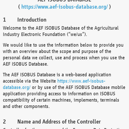
(
https://www.aef-isobus-database.org/
)
Introduction
Welcome to the AEF ISOBUS Database of the Agricultural
Industry Electronic Foundation (“we/us”).
We would like to use the information below to provide you
with an overview about the scope and purpose of the
personal data we collect, use and process when you use the
AEF ISOBUS Database.
The AEF ISOBUS Database is a web-based application
accessible via the Website
https://www.aef-isobus-
database.org/
or by use of the AEF ISOBUS Database mobile
application providing access to information on ISOBUS
compatibility of certain machines, implements, terminals
and other components.
Name and Address of the Controller