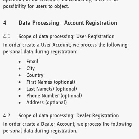
possibility for users to object.
Data Processing - Account Registration
Scope of data processing: User Registration
In order create a User Account; we process the following
personal data during registration:
Email
City
Country
First Names (optional)
Last Name(s) (optional)
Phone Number (optional)
Address (optional)
Scope of data processing: Dealer Registration
In order create a Dealer Account; we process the following
personal data during registration: