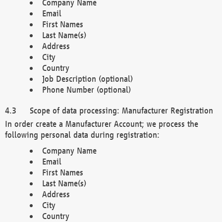
Company Name
Email
First Names
Last Name(s)
Address
City
Country
Job Description (optional)
Phone Number (optional)
Scope of data processing: Manufacturer Registration
In order create a Manufacturer Account; we process the
following personal data during registration:
Company Name
Email
First Names
Last Name(s)
Address
City
Country