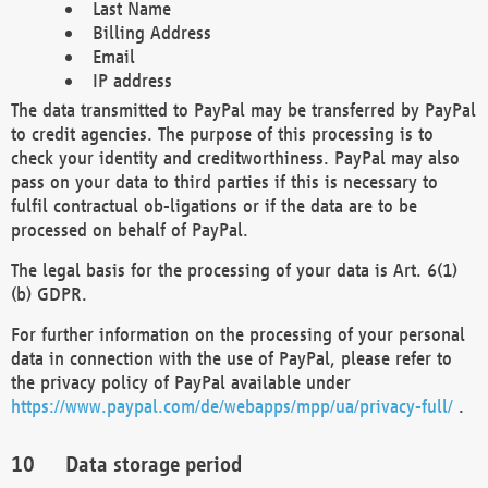
Last Name
Billing Address
Email
IP address
The data transmitted to PayPal may be transferred by PayPal
to credit agencies. The purpose of this processing is to
check your identity and creditworthiness. PayPal may also
pass on your data to third parties if this is necessary to
fulfil contractual ob-ligations or if the data are to be
processed on behalf of PayPal.
The legal basis for the processing of your data is Art. 6(1)
(b) GDPR.
For further information on the processing of your personal
data in connection with the use of PayPal, please refer to
the privacy policy of PayPal available under
https://www.paypal.com/de/webapps/mpp/ua/privacy-full/
.
Data storage period