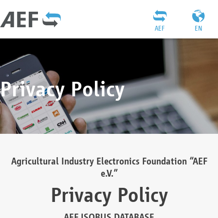
AEF
EN
Privacy Policy
Agricultural Industry Electronics Foundation “AEF
e.V.”
Privacy Policy
AEF ISOBUS DATABASE