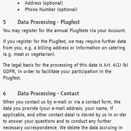
Address (optional)
Phone Number (optional)
Data Processing - Plugfest
You may register for the annual Plugfests via your Account.
If you register for the Plugfest, we may require further data
from you, e.g. a billing address or information on catering
(e.g. meat or vegetarian).
The legal basis for the processing of this data is Art. 6(1) (b)
GDPR, in order to facilitate your participation in the
Plugfest.
Data Processing - Contact
When you contact us by e-mail or via a contact form, the
data you provide (your e-mail address, your name, if
applicable, and other contact data) is stored by us in or-der
to answer your questions and to conduct any further
necessary correspondence. We delete the data accruing in