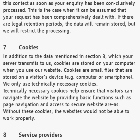
this context as soon as your enquiry has been con-clusively
processed. This is the case when it can be assumed that
your request has been comprehensively dealt with. If there
are legal retention periods, the data will remain stored, but
we will restrict the processing.
Cookies
In addition to the data mentioned in section 3, which your
server transmits to us, cookies are stored on your computer
when you use our website. Cookies are small files that are
stored on a visitor's device (e.g. computer or smartphone).
We only use technically necessary cookies.
Technically necessary cookies help ensure that visitors can
navigate the website by providing basic functions such as
page navigation and access to secure website are-as.
Without these cookies, the websites would not be able to
work properly.
Service providers