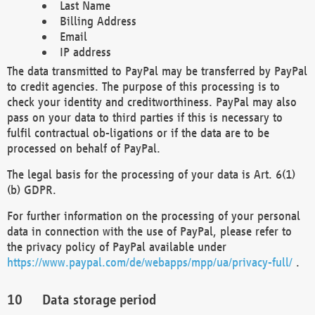
Last Name
Billing Address
Email
IP address
The data transmitted to PayPal may be transferred by PayPal
to credit agencies. The purpose of this processing is to
check your identity and creditworthiness. PayPal may also
pass on your data to third parties if this is necessary to
fulfil contractual ob-ligations or if the data are to be
processed on behalf of PayPal.
The legal basis for the processing of your data is Art. 6(1)
(b) GDPR.
For further information on the processing of your personal
data in connection with the use of PayPal, please refer to
the privacy policy of PayPal available under
https://www.paypal.com/de/webapps/mpp/ua/privacy-full/
.
Data storage period