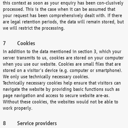
this context as soon as your enquiry has been con-clusively
processed. This is the case when it can be assumed that
your request has been comprehensively dealt with. If there
are legal retention periods, the data will remain stored, but
we will restrict the processing.
Cookies
In addition to the data mentioned in section 3, which your
server transmits to us, cookies are stored on your computer
when you use our website. Cookies are small files that are
stored on a visitor's device (e.g. computer or smartphone).
We only use technically necessary cookies.
Technically necessary cookies help ensure that visitors can
navigate the website by providing basic functions such as
page navigation and access to secure website are-as.
Without these cookies, the websites would not be able to
work properly.
Service providers