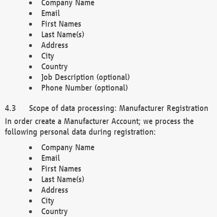
Company Name
Email
First Names
Last Name(s)
Address
City
Country
Job Description (optional)
Phone Number (optional)
Scope of data processing: Manufacturer Registration
In order create a Manufacturer Account; we process the
following personal data during registration:
Company Name
Email
First Names
Last Name(s)
Address
City
Country