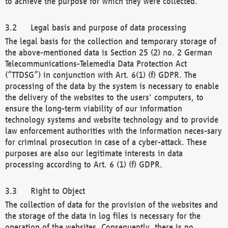
to achieve the purpose for which they were collected.
Legal basis and purpose of data processing
The legal basis for the collection and temporary storage of
the above-mentioned data is Section 25 (2) no. 2 German
Telecommunications-Telemedia Data Protection Act
(“TTDSG”) in conjunction with Art. 6(1) (f) GDPR. The
processing of the data by the system is necessary to enable
the delivery of the websites to the users' computers, to
ensure the long-term viability of our information
technology systems and website technology and to provide
law enforcement authorities with the information neces-sary
for criminal prosecution in case of a cyber-attack. These
purposes are also our legitimate interests in data
processing according to Art. 6 (1) (f) GDPR.
Right to Object
The collection of data for the provision of the websites and
the storage of the data in log files is necessary for the
operation of the websites. Consequently, there is no