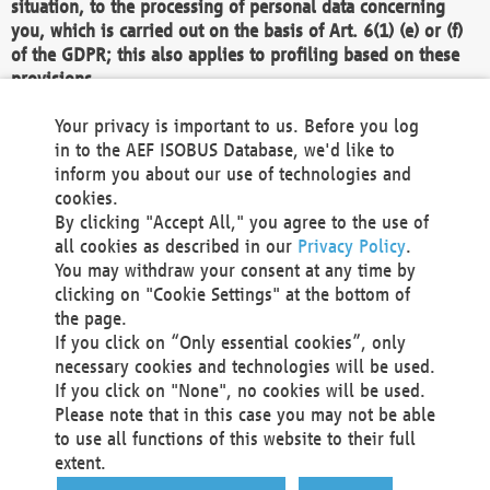
situation, to the processing of personal data concerning
you, which is carried out on the basis of Art. 6(1) (e) or (f)
of the GDPR; this also applies to profiling based on these
provisions.
We as the Controller shall then no longer process personal
Your privacy is important to us. Before you log
data unless we can demonstrate compelling legitimate
in to the AEF ISOBUS Database, we'd like to
grounds for the processing which override your interests,
inform you about our use of technologies and
rights and freedoms, or the processing serves to assert,
cookies.
exercise or defend legal claims.
By clicking "Accept All," you agree to the use of
all cookies as described in our
Privacy Policy
.
We do not use automatic decision-making or profiling
You may withdraw your consent at any time by
clicking on "Cookie Settings" at the bottom of
You also have the right to complain to a data
the page.
protection supervisory authority about our
If you click on “Only essential cookies”, only
processing of your personal data.
necessary cookies and technologies will be used.
If you click on "None", no cookies will be used.
Please note that in this case you may not be able
Your request can be submitted via email to
to use all functions of this website to their full
office@aef-online.org
or via the above mentioned
extent.
contact details.