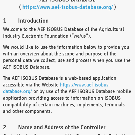
(
https://www.aef-isobus-database.org/
)
Introduction
Welcome to the AEF ISOBUS Database of the Agricultural
Industry Electronic Foundation (“we/us”).
We would like to use the information below to provide you
with an overview about the scope and purpose of the
personal data we collect, use and process when you use the
AEF ISOBUS Database.
The AEF ISOBUS Database is a web-based application
accessible via the Website
https://www.aef-isobus-
database.org/
or by use of the AEF ISOBUS Database mobile
application providing access to information on ISOBUS
compatibility of certain machines, implements, terminals
and other components.
Name and Address of the Controller