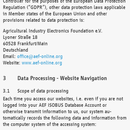
Controller for the purposes of the European Data Protection
Regulation (“GDPR”), other data protection laws applicable
in Member states of the European Union and other
provisions related to data protection is:
Agricultural Industry Electronics Foundation e.V.
Lyoner Straße 18
60528 Frankfurt/Main
Deutschland
Email:
office@aef-online.org
Website:
www.aef-online.org
Data Processing - Website Navigation
Scope of data processing
Each time you access our websites, i.e. even if you are not
logged into your AEF ISOBUS Database Account or
otherwise transmit information to us, our system au-
tomatically records the following data and information from
the computer system of the accessing system: