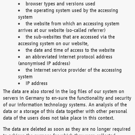
browser types and versions used
the operating system used by the accessing
system
the website from which an accessing system
arrives at our website (so-called referrer)
the sub-websites that are accessed via the
accessing system on our website,
the date and time of access to the website
an abbreviated internet protocol address
(anonymised IP address)
the Internet service provider of the accessing
system
IP address
The data are also stored in the log files of our system on
servers in Germany to en-sure the functionality and security
of our information technology systems. An analysis of the
data or a storage of this data together with other personal
data of the users does not take place in this context.
The data are deleted as soon as they are no longer required