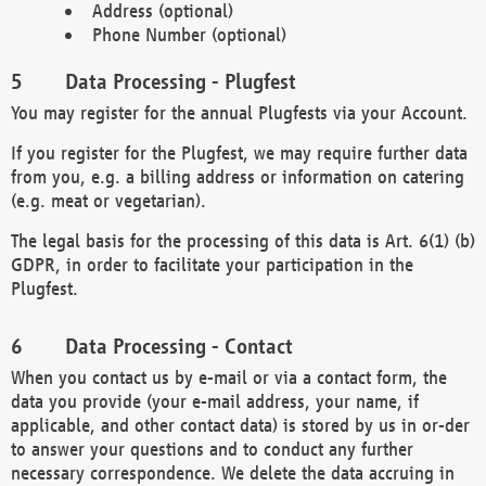
Address (optional)
Phone Number (optional)
Data Processing - Plugfest
You may register for the annual Plugfests via your Account.
If you register for the Plugfest, we may require further data
from you, e.g. a billing address or information on catering
(e.g. meat or vegetarian).
The legal basis for the processing of this data is Art. 6(1) (b)
GDPR, in order to facilitate your participation in the
Plugfest.
Data Processing - Contact
When you contact us by e-mail or via a contact form, the
data you provide (your e-mail address, your name, if
applicable, and other contact data) is stored by us in or-der
to answer your questions and to conduct any further
necessary correspondence. We delete the data accruing in