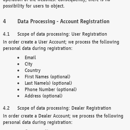
possibility for users to object.
Data Processing - Account Registration
Scope of data processing: User Registration
In order create a User Account; we process the following
personal data during registration:
Email
City
Country
First Names (optional)
Last Name(s) (optional)
Phone Number (optional)
Address (optional)
Scope of data processing: Dealer Registration
In order create a Dealer Account; we process the following
personal data during registration: