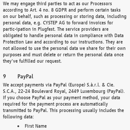
We may engage third parties to act as our Processors
according to Art. 4 no. 8 GDPR and perform certain tasks
on our behalf, such as processing or storing data, including
personal data, e.g. CYSTEP AG to forward invoices for
partic-ipation in Plugfest. The service providers are
obligated to handle personal data in compliance with Data
Protection Law and according to our instructions. They are
not allowed to use the personal data we share for their own
purposes and must delete or return the personal data once
they've fulfilled our request.
PayPal
We accept payments via PayPal (Europe) S.à.r.l. & Cie.
S.C.A., 22-24 Boulevard Royal, 2449 Luxembourg (PayPal).
If you choose PayPal as your payment method, your data
required for the payment process are automatically
transmitted to PayPal. This processing usually includes the
following data:
First Name