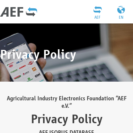
AEF
EN
Privacy Policy
Agricultural Industry Electronics Foundation “AEF
e.V.”
Privacy Policy
AEF ISOBUS DATABASE