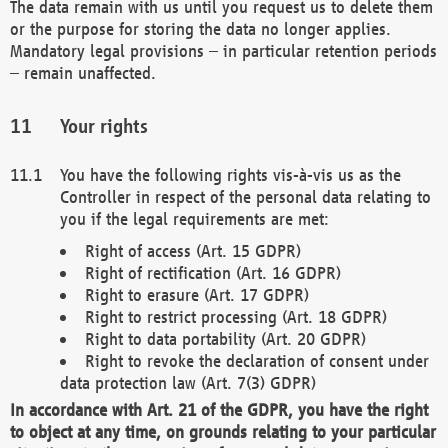
The data remain with us until you request us to delete them
or the purpose for storing the data no longer applies.
Mandatory legal provisions – in particular retention periods
– remain unaffected.
Your rights
You have the following rights vis-à-vis us as the
Controller in respect of the personal data relating to
you if the legal requirements are met:
Right of access (Art. 15 GDPR)
Right of rectification (Art. 16 GDPR)
Right to erasure (Art. 17 GDPR)
Right to restrict processing (Art. 18 GDPR)
Right to data portability (Art. 20 GDPR)
Right to revoke the declaration of consent under
data protection law (Art. 7(3) GDPR)
In accordance with Art. 21 of the GDPR, you have the right
to object at any time, on grounds relating to your particular