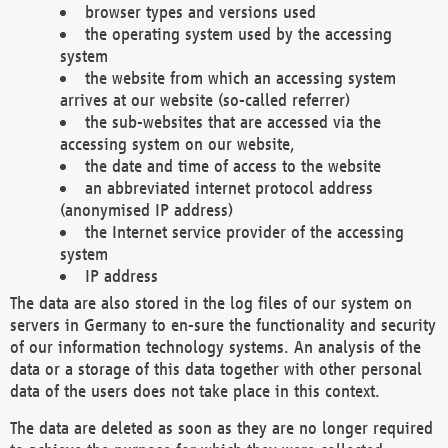
browser types and versions used
the operating system used by the accessing
system
the website from which an accessing system
arrives at our website (so-called referrer)
the sub-websites that are accessed via the
accessing system on our website,
the date and time of access to the website
an abbreviated internet protocol address
(anonymised IP address)
the Internet service provider of the accessing
system
IP address
The data are also stored in the log files of our system on
servers in Germany to en-sure the functionality and security
of our information technology systems. An analysis of the
data or a storage of this data together with other personal
data of the users does not take place in this context.
The data are deleted as soon as they are no longer required