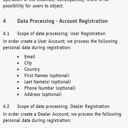
possibility for users to object.
Data Processing - Account Registration
Scope of data processing: User Registration
In order create a User Account; we process the following
personal data during registration:
Email
City
Country
First Names (optional)
Last Name(s) (optional)
Phone Number (optional)
Address (optional)
Scope of data processing: Dealer Registration
In order create a Dealer Account; we process the following
personal data during registration: