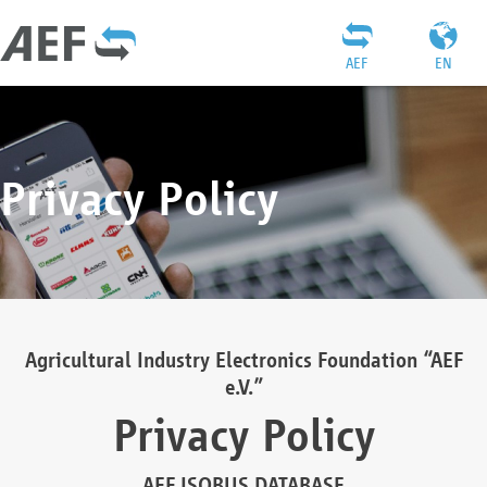
AEF
EN
Privacy Policy
Agricultural Industry Electronics Foundation “AEF
e.V.”
Privacy Policy
AEF ISOBUS DATABASE