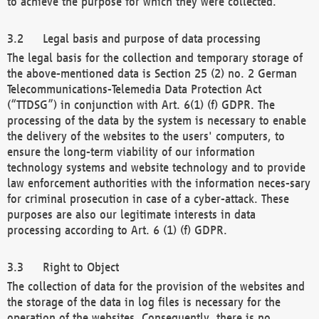
to achieve the purpose for which they were collected.
Legal basis and purpose of data processing
The legal basis for the collection and temporary storage of
the above-mentioned data is Section 25 (2) no. 2 German
Telecommunications-Telemedia Data Protection Act
(“TTDSG”) in conjunction with Art. 6(1) (f) GDPR. The
processing of the data by the system is necessary to enable
the delivery of the websites to the users' computers, to
ensure the long-term viability of our information
technology systems and website technology and to provide
law enforcement authorities with the information neces-sary
for criminal prosecution in case of a cyber-attack. These
purposes are also our legitimate interests in data
processing according to Art. 6 (1) (f) GDPR.
Right to Object
The collection of data for the provision of the websites and
the storage of the data in log files is necessary for the
operation of the websites. Consequently, there is no