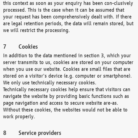
this context as soon as your enquiry has been con-clusively
processed. This is the case when it can be assumed that
your request has been comprehensively dealt with. If there
are legal retention periods, the data will remain stored, but
we will restrict the processing.
Cookies
In addition to the data mentioned in section 3, which your
server transmits to us, cookies are stored on your computer
when you use our website. Cookies are small files that are
stored on a visitor's device (e.g. computer or smartphone).
We only use technically necessary cookies.
Technically necessary cookies help ensure that visitors can
navigate the website by providing basic functions such as
page navigation and access to secure website are-as.
Without these cookies, the websites would not be able to
work properly.
Service providers