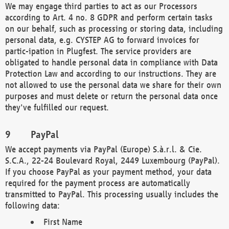
We may engage third parties to act as our Processors
according to Art. 4 no. 8 GDPR and perform certain tasks
on our behalf, such as processing or storing data, including
personal data, e.g. CYSTEP AG to forward invoices for
partic-ipation in Plugfest. The service providers are
obligated to handle personal data in compliance with Data
Protection Law and according to our instructions. They are
not allowed to use the personal data we share for their own
purposes and must delete or return the personal data once
they've fulfilled our request.
PayPal
We accept payments via PayPal (Europe) S.à.r.l. & Cie.
S.C.A., 22-24 Boulevard Royal, 2449 Luxembourg (PayPal).
If you choose PayPal as your payment method, your data
required for the payment process are automatically
transmitted to PayPal. This processing usually includes the
following data:
First Name