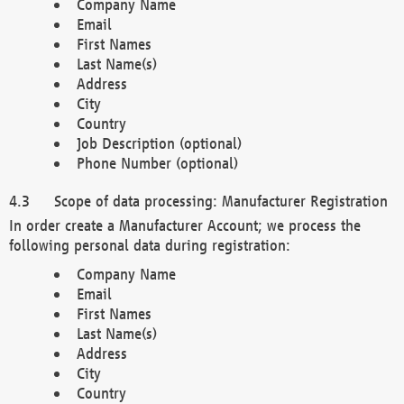
Company Name
Email
First Names
Last Name(s)
Address
City
Country
Job Description (optional)
Phone Number (optional)
Scope of data processing: Manufacturer Registration
In order create a Manufacturer Account; we process the
following personal data during registration:
Company Name
Email
First Names
Last Name(s)
Address
City
Country