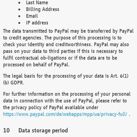
Last Name
Billing Address
Email
IP address
The data transmitted to PayPal may be transferred by PayPal
to credit agencies. The purpose of this processing is to
check your identity and creditworthiness. PayPal may also
pass on your data to third parties if this is necessary to
fulfil contractual ob-ligations or if the data are to be
processed on behalf of PayPal.
The legal basis for the processing of your data is Art. 6(1)
(b) GDPR.
For further information on the processing of your personal
data in connection with the use of PayPal, please refer to
the privacy policy of PayPal available under
https://www.paypal.com/de/webapps/mpp/ua/privacy-full/
.
Data storage period