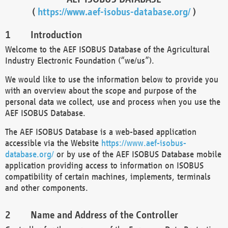
(
https://www.aef-isobus-database.org/
)
Introduction
Welcome to the AEF ISOBUS Database of the Agricultural
Industry Electronic Foundation (“we/us”).
We would like to use the information below to provide you
with an overview about the scope and purpose of the
personal data we collect, use and process when you use the
AEF ISOBUS Database.
The AEF ISOBUS Database is a web-based application
accessible via the Website
https://www.aef-isobus-
database.org/
or by use of the AEF ISOBUS Database mobile
application providing access to information on ISOBUS
compatibility of certain machines, implements, terminals
and other components.
Name and Address of the Controller