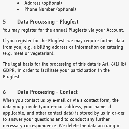
Address (optional)
Phone Number (optional)
Data Processing - Plugfest
You may register for the annual Plugfests via your Account.
If you register for the Plugfest, we may require further data
from you, e.g. a billing address or information on catering
(e.g. meat or vegetarian).
The legal basis for the processing of this data is Art. 6(1) (b)
GDPR, in order to facilitate your participation in the
Plugfest.
Data Processing - Contact
When you contact us by e-mail or via a contact form, the
data you provide (your e-mail address, your name, if
applicable, and other contact data) is stored by us in or-der
to answer your questions and to conduct any further
necessary correspondence. We delete the data accruing in