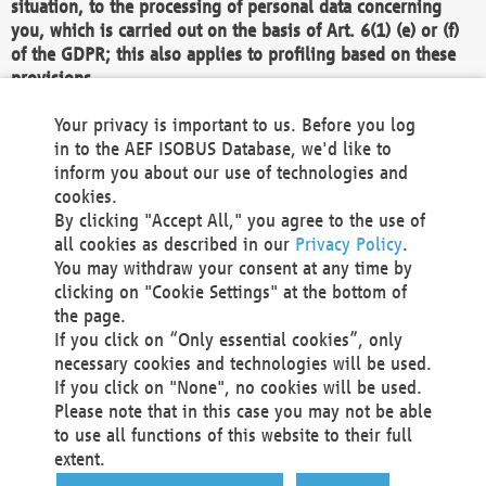
situation, to the processing of personal data concerning
you, which is carried out on the basis of Art. 6(1) (e) or (f)
of the GDPR; this also applies to profiling based on these
provisions.
We as the Controller shall then no longer process personal
Your privacy is important to us. Before you log
data unless we can demonstrate compelling legitimate
in to the AEF ISOBUS Database, we'd like to
grounds for the processing which override your interests,
inform you about our use of technologies and
rights and freedoms, or the processing serves to assert,
cookies.
exercise or defend legal claims.
By clicking "Accept All," you agree to the use of
all cookies as described in our
Privacy Policy
.
We do not use automatic decision-making or profiling
You may withdraw your consent at any time by
clicking on "Cookie Settings" at the bottom of
You also have the right to complain to a data
the page.
protection supervisory authority about our
If you click on “Only essential cookies”, only
processing of your personal data.
necessary cookies and technologies will be used.
If you click on "None", no cookies will be used.
Please note that in this case you may not be able
Your request can be submitted via email to
to use all functions of this website to their full
office@aef-online.org
or via the above mentioned
extent.
contact details.