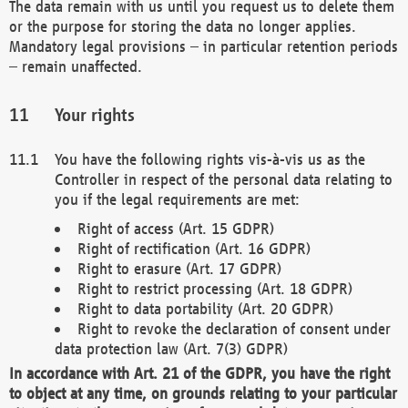
The data remain with us until you request us to delete them
or the purpose for storing the data no longer applies.
Mandatory legal provisions – in particular retention periods
– remain unaffected.
Your rights
You have the following rights vis-à-vis us as the
Controller in respect of the personal data relating to
you if the legal requirements are met:
Right of access (Art. 15 GDPR)
Right of rectification (Art. 16 GDPR)
Right to erasure (Art. 17 GDPR)
Right to restrict processing (Art. 18 GDPR)
Right to data portability (Art. 20 GDPR)
Right to revoke the declaration of consent under
data protection law (Art. 7(3) GDPR)
In accordance with Art. 21 of the GDPR, you have the right
to object at any time, on grounds relating to your particular