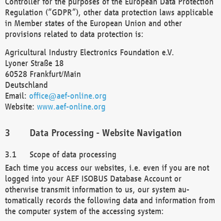
Controller for the purposes of the European Data Protection
Regulation (“GDPR”), other data protection laws applicable
in Member states of the European Union and other
provisions related to data protection is:
Agricultural Industry Electronics Foundation e.V.
Lyoner Straße 18
60528 Frankfurt/Main
Deutschland
Email:
office@aef-online.org
Website:
www.aef-online.org
Data Processing - Website Navigation
Scope of data processing
Each time you access our websites, i.e. even if you are not
logged into your AEF ISOBUS Database Account or
otherwise transmit information to us, our system au-
tomatically records the following data and information from
the computer system of the accessing system: