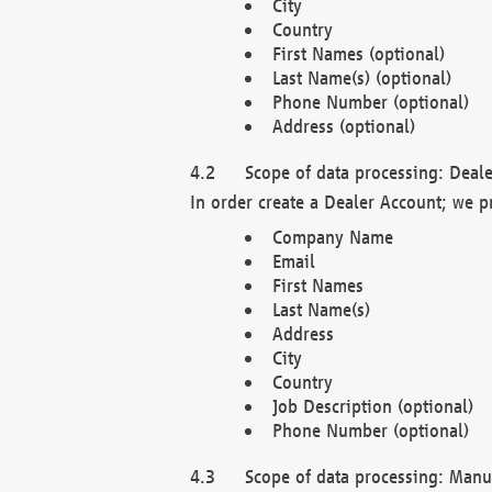
City
Country
First Names (optional)
Last Name(s) (optional)
Phone Number (optional)
Address (optional)
Scope of data processing: Deale
In order create a Dealer Account; we p
Company Name
Email
First Names
Last Name(s)
Address
City
Country
Job Description (optional)
Phone Number (optional)
Scope of data processing: Manuf