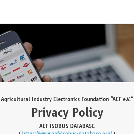
Agricultural Industry Electronics Foundation “AEF e.V.”
Privacy Policy
AEF ISOBUS DATABASE
(
https://www.aef-isobus-database.org/
)