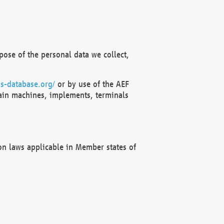
ose of the personal data we collect,
s-database.org/
or by use of the AEF
ain machines, implements, terminals
on laws applicable in Member states of