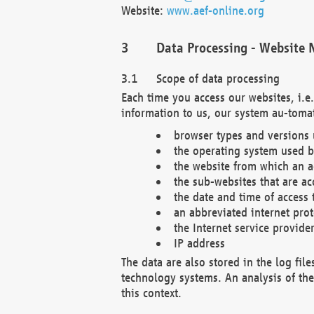
Website:
www.aef-online.org
Data Processing - Website 
Scope of data processing
Each time you access our websites, i.e
information to us, our system au-tomat
browser types and versions
the operating system used b
the website from which an ac
the sub-websites that are ac
the date and time of access 
an abbreviated internet pro
the Internet service provide
IP address
The data are also stored in the log fil
technology systems. An analysis of the 
this context.