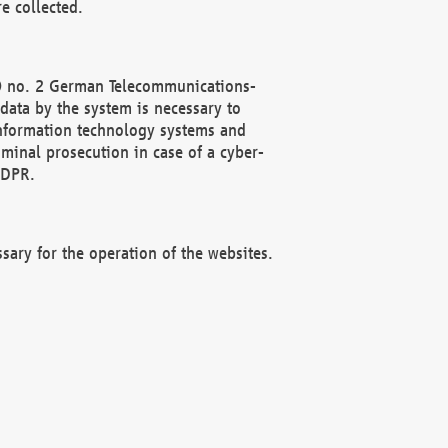
e collected.
(2) no. 2 German Telecommunications-
data by the system is necessary to
 information technology systems and
minal prosecution in case of a cyber-
GDPR.
ssary for the operation of the websites.