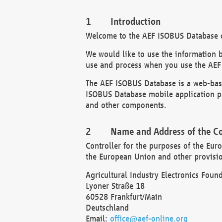
Introduction
Welcome to the AEF ISOBUS Database of
We would like to use the information 
use and process when you use the AEF
The AEF ISOBUS Database is a web-base
ISOBUS Database mobile application pr
and other components.
Name and Address of the Co
Controller for the purposes of the Eur
the European Union and other provision
Agricultural Industry Electronics Found
Lyoner Straße 18
60528 Frankfurt/Main
Deutschland
Email:
office@aef-online.org