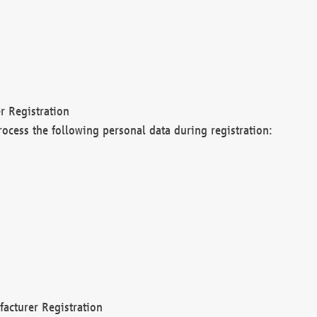
r Registration
rocess the following personal data during registration:
acturer Registration