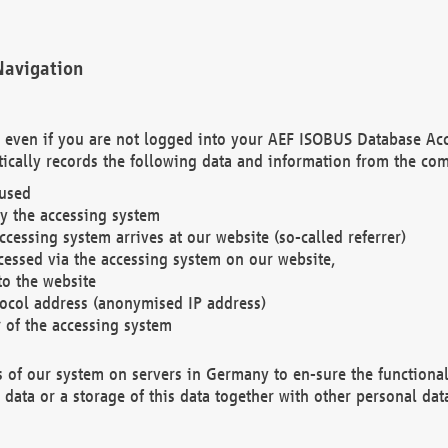
Navigation
. even if you are not logged into your AEF ISOBUS Database Ac
ically records the following data and information from the com
 used
y the accessing system
cessing system arrives at our website (so-called referrer)
cessed via the accessing system on our website,
to the website
tocol address (anonymised IP address)
r of the accessing system
es of our system on servers in Germany to en-sure the functional
data or a storage of this data together with other personal data