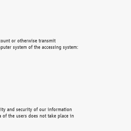
count or otherwise transmit
puter system of the accessing system:
ity and security of our information
 of the users does not take place in