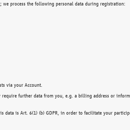
; we process the following personal data during registration:
sts via your Account.
y require further data from you, e.g. a billing address or infor
is data is Art. 6(1) (b) GDPR, in order to facilitate your particip