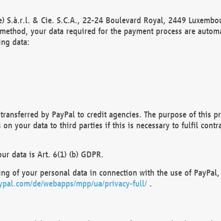
) S.à.r.l. & Cie. S.C.A., 22-24 Boulevard Royal, 2449 Luxembou
method, your data required for the payment process are automat
ing data:
transferred by PayPal to credit agencies. The purpose of this pr
n your data to third parties if this is necessary to fulfil contra
our data is Art. 6(1) (b) GDPR.
ng of your personal data in connection with the use of PayPal, 
ypal.com/de/webapps/mpp/ua/privacy-full/
.