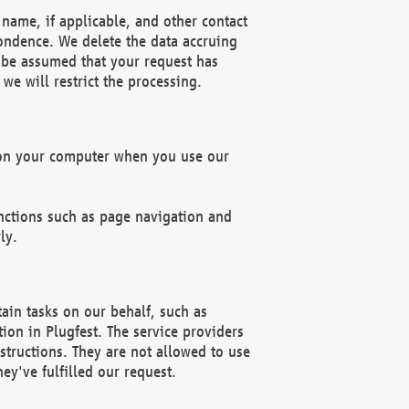
name, if applicable, and other contact
pondence. We delete the data accruing
n be assumed that your request has
we will restrict the processing.
d on your computer when you use our
unctions such as page navigation and
ly.
ain tasks on our behalf, such as
ion in Plugfest. The service providers
structions. They are not allowed to use
ey've fulfilled our request.