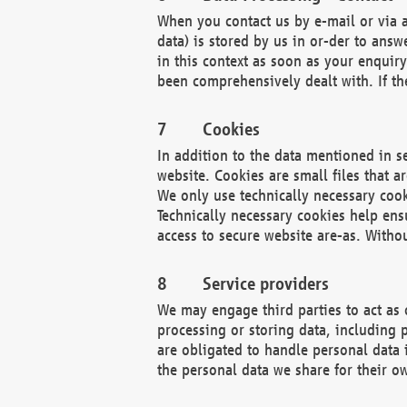
When you contact us by e-mail or via a
data) is stored by us in or-der to ans
in this context as soon as your enquir
been comprehensively dealt with. If the
Cookies
In addition to the data mentioned in s
website. Cookies are small files that a
We only use technically necessary cook
Technically necessary cookies help ens
access to secure website are-as. Witho
Service providers
We may engage third parties to act as 
processing or storing data, including p
are obligated to handle personal data 
the personal data we share for their o