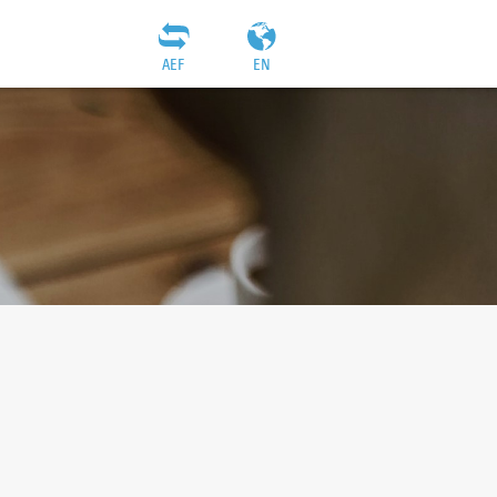
AEF
EN