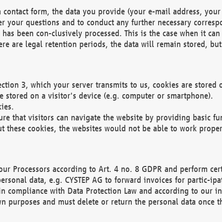
 contact form, the data you provide (your e-mail address, your 
wer your questions and to conduct any further necessary corres
y has been con-clusively processed. This is the case when it ca
re are legal retention periods, the data will remain stored, but 
ection 3, which your server transmits to us, cookies are store
re stored on a visitor's device (e.g. computer or smartphone).
ies.
ure that visitors can navigate the website by providing basic f
ut these cookies, the websites would not be able to work proper
our Processors according to Art. 4 no. 8 GDPR and perform cert
ersonal data, e.g. CYSTEP AG to forward invoices for partic-ipat
in compliance with Data Protection Law and according to our in
wn purposes and must delete or return the personal data once th