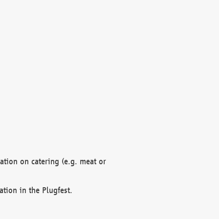
mation on catering (e.g. meat or
ation in the Plugfest.