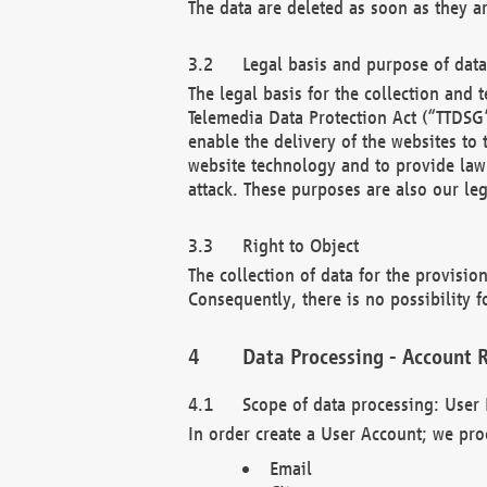
The data are deleted as soon as they a
Legal basis and purpose of dat
The legal basis for the collection an
Telemedia Data Protection Act (“TTDSG”
enable the delivery of the websites to
website technology and to provide law 
attack. These purposes are also our leg
Right to Object
The collection of data for the provision
Consequently, there is no possibility fo
Data Processing - Account R
Scope of data processing: User 
In order create a User Account; we pro
Email