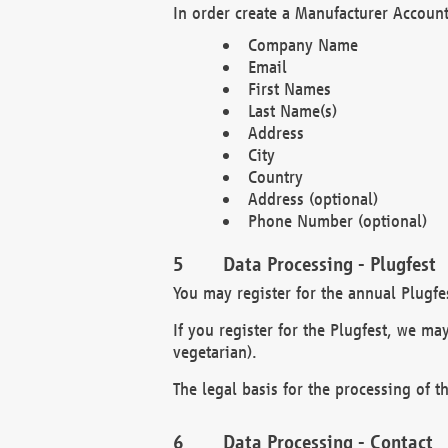
In order create a Manufacturer Account
Company Name
Email
First Names
Last Name(s)
Address
City
Country
Address (optional)
Phone Number (optional)
Data Processing - Plugfest
You may register for the annual Plugfe
If you register for the Plugfest, we ma
vegetarian).
The legal basis for the processing of th
Data Processing - Contact