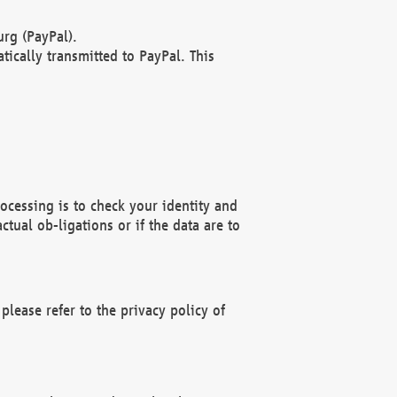
rg (PayPal).
ically transmitted to PayPal. This
ocessing is to check your identity and
ctual ob-ligations or if the data are to
please refer to the privacy policy of