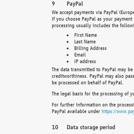
PayPal
We accept payments via PayPal (Europe
If you choose PayPal as your payment 
processing usually includes the follow
First Name
Last Name
Billing Address
Email
IP address
The data transmitted to PayPal may be 
creditworthiness. PayPal may also pass o
be processed on behalf of PayPal.
The legal basis for the processing of y
For further information on the processi
PayPal available under
https://www.pa
Data storage period