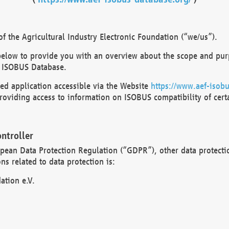
 the Agricultural Industry Electronic Foundation (“we/us”).
below to provide you with an overview about the scope and purp
 ISOBUS Database.
d application accessible via the Website
https://www.aef-isobu
oviding access to information on ISOBUS compatibility of cert
ntroller
opean Data Protection Regulation (“GDPR”), other data protecti
s related to data protection is:
ation e.V.