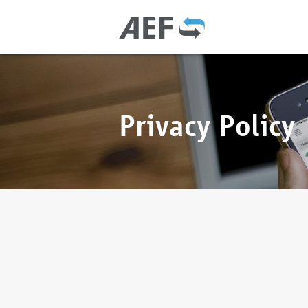
Privacy Policy