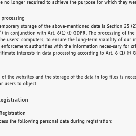
re no longer required to achieve the purpose for which they wer
a processing
d temporary storage of the above-mentioned data is Section 25 
) in conjunction with Art. 6(1) (f) GDPR. The processing of the 
 the users' computers, to ensure the long-term viability of our
enforcement authorities with the information neces-sary for cri
itimate interests in data processing according to Art. 6 (1) (f) 
 of the websites and the storage of the data in log files is nece
r users to object.
egistration
Registration
cess the following personal data during registration: