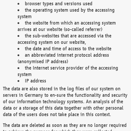
browser types and versions used
the operating system used by the accessing
system
the website from which an accessing system
arrives at our website (so-called referrer)
the sub-websites that are accessed via the
accessing system on our website,
the date and time of access to the website
an abbreviated internet protocol address
(anonymised IP address)
the Internet service provider of the accessing
system
IP address
The data are also stored in the log files of our system on
servers in Germany to en-sure the functionality and security
of our information technology systems. An analysis of the
data or a storage of this data together with other personal
data of the users does not take place in this context.
The data are deleted as soon as they are no longer required