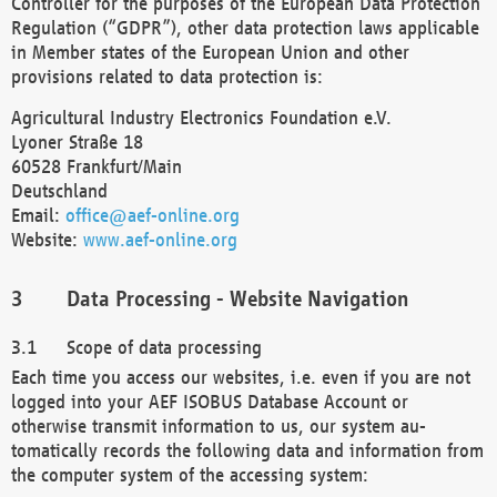
Controller for the purposes of the European Data Protection
Regulation (“GDPR”), other data protection laws applicable
in Member states of the European Union and other
provisions related to data protection is:
Agricultural Industry Electronics Foundation e.V.
Lyoner Straße 18
60528 Frankfurt/Main
Deutschland
Email:
office@aef-online.org
Website:
www.aef-online.org
Data Processing - Website Navigation
Scope of data processing
Each time you access our websites, i.e. even if you are not
logged into your AEF ISOBUS Database Account or
otherwise transmit information to us, our system au-
tomatically records the following data and information from
the computer system of the accessing system: