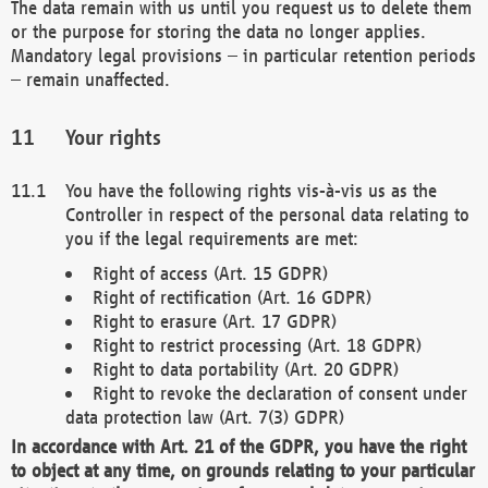
The data remain with us until you request us to delete them
or the purpose for storing the data no longer applies.
Mandatory legal provisions – in particular retention periods
– remain unaffected.
Your rights
You have the following rights vis-à-vis us as the
Controller in respect of the personal data relating to
you if the legal requirements are met:
Right of access (Art. 15 GDPR)
Right of rectification (Art. 16 GDPR)
Right to erasure (Art. 17 GDPR)
Right to restrict processing (Art. 18 GDPR)
Right to data portability (Art. 20 GDPR)
Right to revoke the declaration of consent under
data protection law (Art. 7(3) GDPR)
In accordance with Art. 21 of the GDPR, you have the right
to object at any time, on grounds relating to your particular