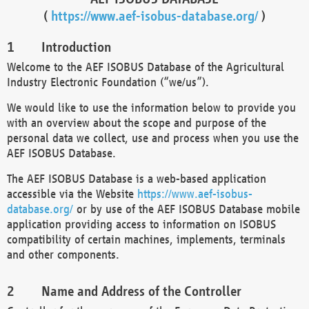
(
https://www.aef-isobus-database.org/
)
Introduction
Welcome to the AEF ISOBUS Database of the Agricultural
Industry Electronic Foundation (“we/us”).
We would like to use the information below to provide you
with an overview about the scope and purpose of the
personal data we collect, use and process when you use the
AEF ISOBUS Database.
The AEF ISOBUS Database is a web-based application
accessible via the Website
https://www.aef-isobus-
database.org/
or by use of the AEF ISOBUS Database mobile
application providing access to information on ISOBUS
compatibility of certain machines, implements, terminals
and other components.
Name and Address of the Controller