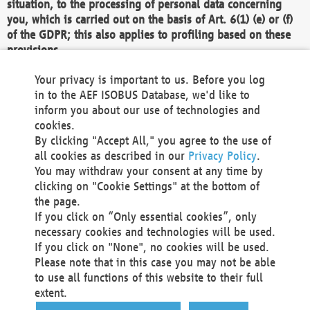
situation, to the processing of personal data concerning
you, which is carried out on the basis of Art. 6(1) (e) or (f)
of the GDPR; this also applies to profiling based on these
provisions.
We as the Controller shall then no longer process personal
Your privacy is important to us. Before you log
data unless we can demonstrate compelling legitimate
in to the AEF ISOBUS Database, we'd like to
grounds for the processing which override your interests,
inform you about our use of technologies and
rights and freedoms, or the processing serves to assert,
cookies.
exercise or defend legal claims.
By clicking "Accept All," you agree to the use of
all cookies as described in our
Privacy Policy
.
We do not use automatic decision-making or profiling
You may withdraw your consent at any time by
clicking on "Cookie Settings" at the bottom of
You also have the right to complain to a data
the page.
protection supervisory authority about our
If you click on “Only essential cookies”, only
processing of your personal data.
necessary cookies and technologies will be used.
If you click on "None", no cookies will be used.
Please note that in this case you may not be able
Your request can be submitted via email to
to use all functions of this website to their full
office@aef-online.org
or via the above mentioned
extent.
contact details.