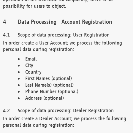
possibility for users to object.
Data Processing - Account Registration
Scope of data processing: User Registration
In order create a User Account; we process the following
personal data during registration:
Email
City
Country
First Names (optional)
Last Name(s) (optional)
Phone Number (optional)
Address (optional)
Scope of data processing: Dealer Registration
In order create a Dealer Account; we process the following
personal data during registration: