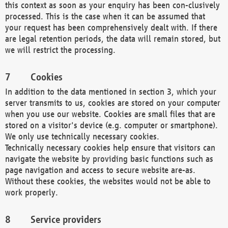
this context as soon as your enquiry has been con-clusively
processed. This is the case when it can be assumed that
your request has been comprehensively dealt with. If there
are legal retention periods, the data will remain stored, but
we will restrict the processing.
Cookies
In addition to the data mentioned in section 3, which your
server transmits to us, cookies are stored on your computer
when you use our website. Cookies are small files that are
stored on a visitor's device (e.g. computer or smartphone).
We only use technically necessary cookies.
Technically necessary cookies help ensure that visitors can
navigate the website by providing basic functions such as
page navigation and access to secure website are-as.
Without these cookies, the websites would not be able to
work properly.
Service providers