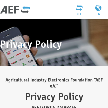
AEF
EN
Privacy Policy
Agricultural Industry Electronics Foundation “AEF
e.V.”
Privacy Policy
AEF ISOBUS DATABASE