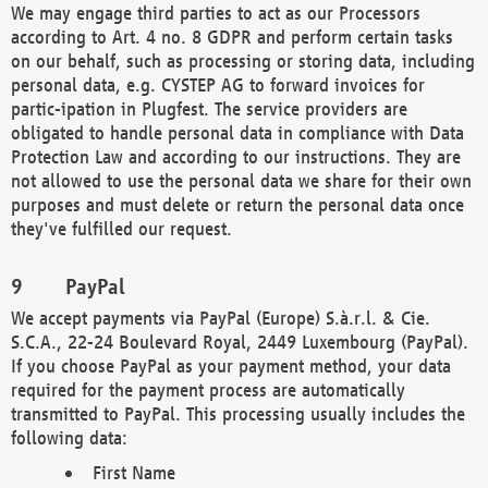
We may engage third parties to act as our Processors
according to Art. 4 no. 8 GDPR and perform certain tasks
on our behalf, such as processing or storing data, including
personal data, e.g. CYSTEP AG to forward invoices for
partic-ipation in Plugfest. The service providers are
obligated to handle personal data in compliance with Data
Protection Law and according to our instructions. They are
not allowed to use the personal data we share for their own
purposes and must delete or return the personal data once
they've fulfilled our request.
PayPal
We accept payments via PayPal (Europe) S.à.r.l. & Cie.
S.C.A., 22-24 Boulevard Royal, 2449 Luxembourg (PayPal).
If you choose PayPal as your payment method, your data
required for the payment process are automatically
transmitted to PayPal. This processing usually includes the
following data:
First Name