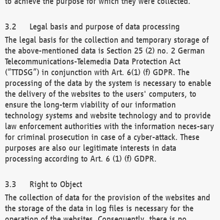
to achieve the purpose for which they were collected.
Legal basis and purpose of data processing
The legal basis for the collection and temporary storage of
the above-mentioned data is Section 25 (2) no. 2 German
Telecommunications-Telemedia Data Protection Act
(“TTDSG”) in conjunction with Art. 6(1) (f) GDPR. The
processing of the data by the system is necessary to enable
the delivery of the websites to the users' computers, to
ensure the long-term viability of our information
technology systems and website technology and to provide
law enforcement authorities with the information neces-sary
for criminal prosecution in case of a cyber-attack. These
purposes are also our legitimate interests in data
processing according to Art. 6 (1) (f) GDPR.
Right to Object
The collection of data for the provision of the websites and
the storage of the data in log files is necessary for the
operation of the websites. Consequently, there is no