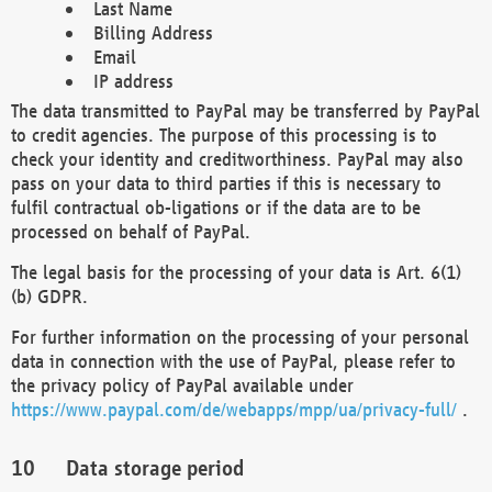
Last Name
Billing Address
Email
IP address
The data transmitted to PayPal may be transferred by PayPal
to credit agencies. The purpose of this processing is to
check your identity and creditworthiness. PayPal may also
pass on your data to third parties if this is necessary to
fulfil contractual ob-ligations or if the data are to be
processed on behalf of PayPal.
The legal basis for the processing of your data is Art. 6(1)
(b) GDPR.
For further information on the processing of your personal
data in connection with the use of PayPal, please refer to
the privacy policy of PayPal available under
https://www.paypal.com/de/webapps/mpp/ua/privacy-full/
.
Data storage period