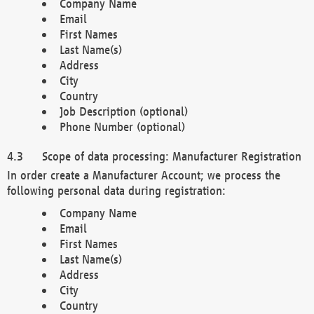
Company Name
Email
First Names
Last Name(s)
Address
City
Country
Job Description (optional)
Phone Number (optional)
Scope of data processing: Manufacturer Registration
In order create a Manufacturer Account; we process the
following personal data during registration:
Company Name
Email
First Names
Last Name(s)
Address
City
Country