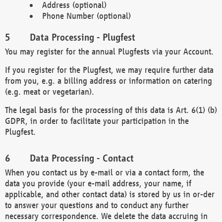
Address (optional)
Phone Number (optional)
Data Processing - Plugfest
You may register for the annual Plugfests via your Account.
If you register for the Plugfest, we may require further data
from you, e.g. a billing address or information on catering
(e.g. meat or vegetarian).
The legal basis for the processing of this data is Art. 6(1) (b)
GDPR, in order to facilitate your participation in the
Plugfest.
Data Processing - Contact
When you contact us by e-mail or via a contact form, the
data you provide (your e-mail address, your name, if
applicable, and other contact data) is stored by us in or-der
to answer your questions and to conduct any further
necessary correspondence. We delete the data accruing in