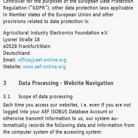
Controller for the purposes of the European Data Protection
Regulation (“GDPR”), other data protection laws applicable
in Member states of the European Union and other
provisions related to data protection is:
Agricultural Industry Electronics Foundation e.V.
Lyoner Straße 18
60528 Frankfurt/Main
Deutschland
Email:
office@aef-online.org
Website:
www.aef-online.org
Data Processing - Website Navigation
Scope of data processing
Each time you access our websites, i.e. even if you are not
logged into your AEF ISOBUS Database Account or
otherwise transmit information to us, our system au-
tomatically records the following data and information from
the computer system of the accessing system: