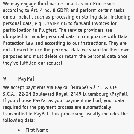
We may engage third parties to act as our Processors
according to Art. 4 no. 8 GDPR and perform certain tasks
on our behalf, such as processing or storing data, including
personal data, e.g. CYSTEP AG to forward invoices for
partic-ipation in Plugfest. The service providers are
obligated to handle personal data in compliance with Data
Protection Law and according to our instructions. They are
not allowed to use the personal data we share for their own
purposes and must delete or return the personal data once
they've fulfilled our request.
PayPal
We accept payments via PayPal (Europe) S.à.r.l. & Cie.
S.C.A., 22-24 Boulevard Royal, 2449 Luxembourg (PayPal).
If you choose PayPal as your payment method, your data
required for the payment process are automatically
transmitted to PayPal. This processing usually includes the
following data:
First Name