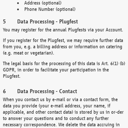
Address (optional)
Phone Number (optional)
Data Processing - Plugfest
You may register for the annual Plugfests via your Account.
If you register for the Plugfest, we may require further data
from you, e.g. a billing address or information on catering
(e.g. meat or vegetarian).
The legal basis for the processing of this data is Art. 6(1) (b)
GDPR, in order to facilitate your participation in the
Plugfest.
Data Processing - Contact
When you contact us by e-mail or via a contact form, the
data you provide (your e-mail address, your name, if
applicable, and other contact data) is stored by us in or-der
to answer your questions and to conduct any further
necessary correspondence. We delete the data accruing in