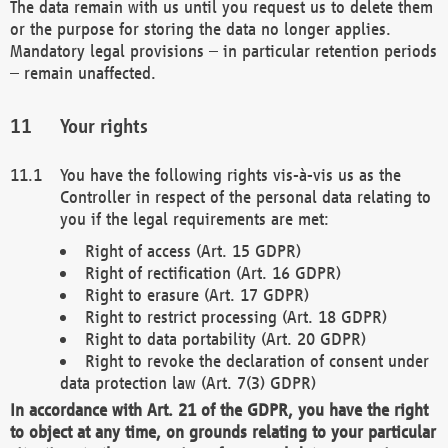
The data remain with us until you request us to delete them
or the purpose for storing the data no longer applies.
Mandatory legal provisions – in particular retention periods
– remain unaffected.
Your rights
You have the following rights vis-à-vis us as the
Controller in respect of the personal data relating to
you if the legal requirements are met:
Right of access (Art. 15 GDPR)
Right of rectification (Art. 16 GDPR)
Right to erasure (Art. 17 GDPR)
Right to restrict processing (Art. 18 GDPR)
Right to data portability (Art. 20 GDPR)
Right to revoke the declaration of consent under
data protection law (Art. 7(3) GDPR)
In accordance with Art. 21 of the GDPR, you have the right
to object at any time, on grounds relating to your particular