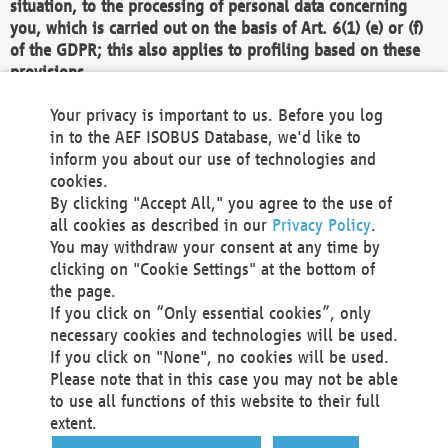
situation, to the processing of personal data concerning
you, which is carried out on the basis of Art. 6(1) (e) or (f)
of the GDPR; this also applies to profiling based on these
provisions.
We as the Controller shall then no longer process personal
Your privacy is important to us. Before you log
data unless we can demonstrate compelling legitimate
in to the AEF ISOBUS Database, we'd like to
grounds for the processing which override your interests,
inform you about our use of technologies and
rights and freedoms, or the processing serves to assert,
cookies.
exercise or defend legal claims.
By clicking "Accept All," you agree to the use of
all cookies as described in our
Privacy Policy
.
We do not use automatic decision-making or profiling
You may withdraw your consent at any time by
clicking on "Cookie Settings" at the bottom of
You also have the right to complain to a data
the page.
protection supervisory authority about our
If you click on “Only essential cookies”, only
processing of your personal data.
necessary cookies and technologies will be used.
If you click on "None", no cookies will be used.
Please note that in this case you may not be able
Your request can be submitted via email to
to use all functions of this website to their full
office@aef-online.org
or via the above mentioned
extent.
contact details.