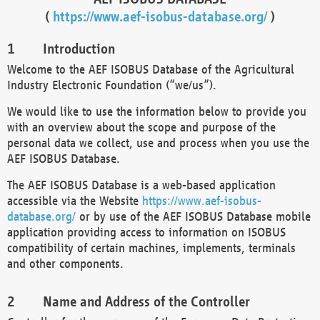
(
https://www.aef-isobus-database.org/
)
Introduction
Welcome to the AEF ISOBUS Database of the Agricultural
Industry Electronic Foundation (“we/us”).
We would like to use the information below to provide you
with an overview about the scope and purpose of the
personal data we collect, use and process when you use the
AEF ISOBUS Database.
The AEF ISOBUS Database is a web-based application
accessible via the Website
https://www.aef-isobus-
database.org/
or by use of the AEF ISOBUS Database mobile
application providing access to information on ISOBUS
compatibility of certain machines, implements, terminals
and other components.
Name and Address of the Controller