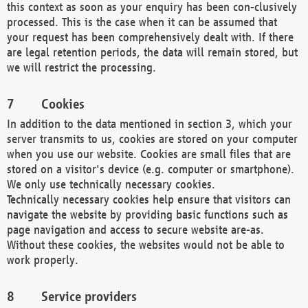
this context as soon as your enquiry has been con-clusively
processed. This is the case when it can be assumed that
your request has been comprehensively dealt with. If there
are legal retention periods, the data will remain stored, but
we will restrict the processing.
Cookies
In addition to the data mentioned in section 3, which your
server transmits to us, cookies are stored on your computer
when you use our website. Cookies are small files that are
stored on a visitor's device (e.g. computer or smartphone).
We only use technically necessary cookies.
Technically necessary cookies help ensure that visitors can
navigate the website by providing basic functions such as
page navigation and access to secure website are-as.
Without these cookies, the websites would not be able to
work properly.
Service providers