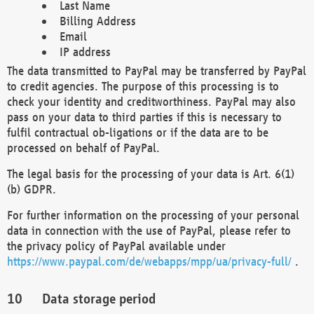
Last Name
Billing Address
Email
IP address
The data transmitted to PayPal may be transferred by PayPal
to credit agencies. The purpose of this processing is to
check your identity and creditworthiness. PayPal may also
pass on your data to third parties if this is necessary to
fulfil contractual ob-ligations or if the data are to be
processed on behalf of PayPal.
The legal basis for the processing of your data is Art. 6(1)
(b) GDPR.
For further information on the processing of your personal
data in connection with the use of PayPal, please refer to
the privacy policy of PayPal available under
https://www.paypal.com/de/webapps/mpp/ua/privacy-full/
.
Data storage period