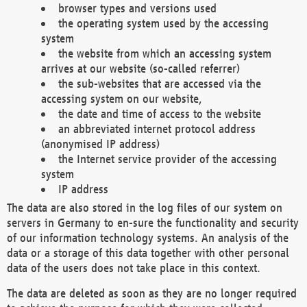
browser types and versions used
the operating system used by the accessing
system
the website from which an accessing system
arrives at our website (so-called referrer)
the sub-websites that are accessed via the
accessing system on our website,
the date and time of access to the website
an abbreviated internet protocol address
(anonymised IP address)
the Internet service provider of the accessing
system
IP address
The data are also stored in the log files of our system on
servers in Germany to en-sure the functionality and security
of our information technology systems. An analysis of the
data or a storage of this data together with other personal
data of the users does not take place in this context.
The data are deleted as soon as they are no longer required