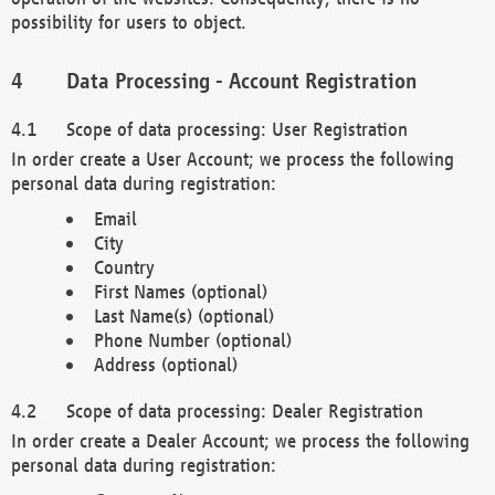
possibility for users to object.
Data Processing - Account Registration
Scope of data processing: User Registration
In order create a User Account; we process the following
personal data during registration:
Email
City
Country
First Names (optional)
Last Name(s) (optional)
Phone Number (optional)
Address (optional)
Scope of data processing: Dealer Registration
In order create a Dealer Account; we process the following
personal data during registration: