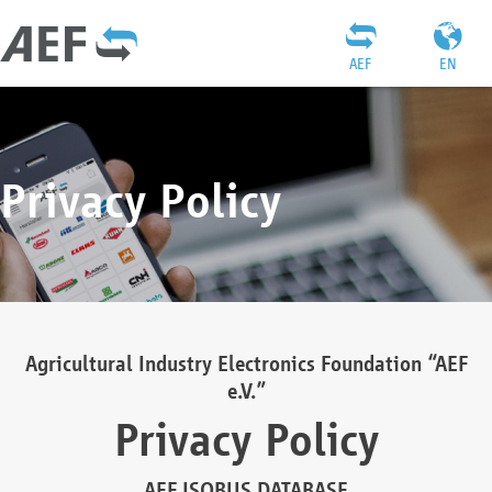
AEF
EN
Privacy Policy
Agricultural Industry Electronics Foundation “AEF
e.V.”
Privacy Policy
AEF ISOBUS DATABASE