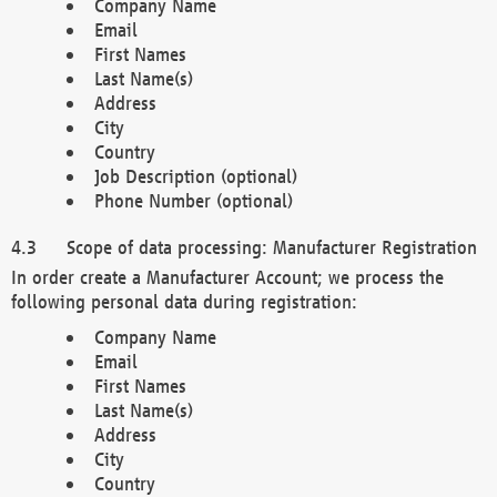
Company Name
Email
First Names
Last Name(s)
Address
City
Country
Job Description (optional)
Phone Number (optional)
Scope of data processing: Manufacturer Registration
In order create a Manufacturer Account; we process the
following personal data during registration:
Company Name
Email
First Names
Last Name(s)
Address
City
Country