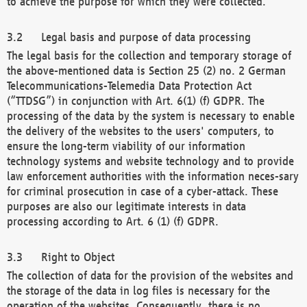
to achieve the purpose for which they were collected.
Legal basis and purpose of data processing
The legal basis for the collection and temporary storage of
the above-mentioned data is Section 25 (2) no. 2 German
Telecommunications-Telemedia Data Protection Act
(“TTDSG”) in conjunction with Art. 6(1) (f) GDPR. The
processing of the data by the system is necessary to enable
the delivery of the websites to the users' computers, to
ensure the long-term viability of our information
technology systems and website technology and to provide
law enforcement authorities with the information neces-sary
for criminal prosecution in case of a cyber-attack. These
purposes are also our legitimate interests in data
processing according to Art. 6 (1) (f) GDPR.
Right to Object
The collection of data for the provision of the websites and
the storage of the data in log files is necessary for the
operation of the websites. Consequently, there is no