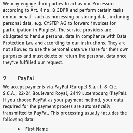
We may engage third parties to act as our Processors
according to Art. 4 no. 8 GDPR and perform certain tasks
on our behalf, such as processing or storing data, including
personal data, e.g. CYSTEP AG to forward invoices for
partic-ipation in Plugfest. The service providers are
obligated to handle personal data in compliance with Data
Protection Law and according to our instructions. They are
not allowed to use the personal data we share for their own
purposes and must delete or return the personal data once
they've fulfilled our request.
PayPal
We accept payments via PayPal (Europe) S.à.r.l. & Cie.
S.C.A., 22-24 Boulevard Royal, 2449 Luxembourg (PayPal).
If you choose PayPal as your payment method, your data
required for the payment process are automatically
transmitted to PayPal. This processing usually includes the
following data:
First Name