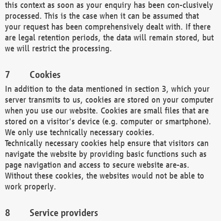
this context as soon as your enquiry has been con-clusively
processed. This is the case when it can be assumed that
your request has been comprehensively dealt with. If there
are legal retention periods, the data will remain stored, but
we will restrict the processing.
Cookies
In addition to the data mentioned in section 3, which your
server transmits to us, cookies are stored on your computer
when you use our website. Cookies are small files that are
stored on a visitor's device (e.g. computer or smartphone).
We only use technically necessary cookies.
Technically necessary cookies help ensure that visitors can
navigate the website by providing basic functions such as
page navigation and access to secure website are-as.
Without these cookies, the websites would not be able to
work properly.
Service providers