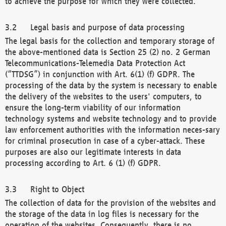
to achieve the purpose for which they were collected.
Legal basis and purpose of data processing
The legal basis for the collection and temporary storage of
the above-mentioned data is Section 25 (2) no. 2 German
Telecommunications-Telemedia Data Protection Act
(“TTDSG”) in conjunction with Art. 6(1) (f) GDPR. The
processing of the data by the system is necessary to enable
the delivery of the websites to the users' computers, to
ensure the long-term viability of our information
technology systems and website technology and to provide
law enforcement authorities with the information neces-sary
for criminal prosecution in case of a cyber-attack. These
purposes are also our legitimate interests in data
processing according to Art. 6 (1) (f) GDPR.
Right to Object
The collection of data for the provision of the websites and
the storage of the data in log files is necessary for the
operation of the websites. Consequently, there is no