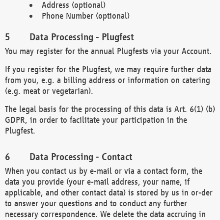
Address (optional)
Phone Number (optional)
Data Processing - Plugfest
You may register for the annual Plugfests via your Account.
If you register for the Plugfest, we may require further data
from you, e.g. a billing address or information on catering
(e.g. meat or vegetarian).
The legal basis for the processing of this data is Art. 6(1) (b)
GDPR, in order to facilitate your participation in the
Plugfest.
Data Processing - Contact
When you contact us by e-mail or via a contact form, the
data you provide (your e-mail address, your name, if
applicable, and other contact data) is stored by us in or-der
to answer your questions and to conduct any further
necessary correspondence. We delete the data accruing in