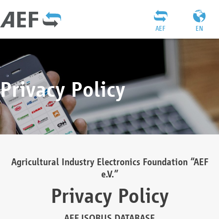
AEF
EN
Privacy Policy
Agricultural Industry Electronics Foundation “AEF
e.V.”
Privacy Policy
AEF ISOBUS DATABASE