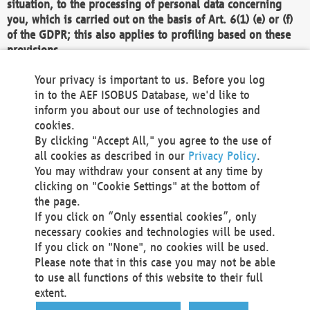
situation, to the processing of personal data concerning
you, which is carried out on the basis of Art. 6(1) (e) or (f)
of the GDPR; this also applies to profiling based on these
provisions.
We as the Controller shall then no longer process personal
Your privacy is important to us. Before you log
data unless we can demonstrate compelling legitimate
in to the AEF ISOBUS Database, we'd like to
grounds for the processing which override your interests,
inform you about our use of technologies and
rights and freedoms, or the processing serves to assert,
cookies.
exercise or defend legal claims.
By clicking "Accept All," you agree to the use of
all cookies as described in our
Privacy Policy
.
We do not use automatic decision-making or profiling
You may withdraw your consent at any time by
clicking on "Cookie Settings" at the bottom of
You also have the right to complain to a data
the page.
protection supervisory authority about our
If you click on “Only essential cookies”, only
processing of your personal data.
necessary cookies and technologies will be used.
If you click on "None", no cookies will be used.
Please note that in this case you may not be able
Your request can be submitted via email to
to use all functions of this website to their full
office@aef-online.org
or via the above mentioned
extent.
contact details.