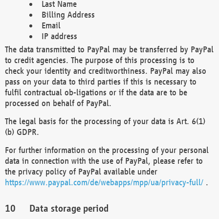
Last Name
Billing Address
Email
IP address
The data transmitted to PayPal may be transferred by PayPal
to credit agencies. The purpose of this processing is to
check your identity and creditworthiness. PayPal may also
pass on your data to third parties if this is necessary to
fulfil contractual ob-ligations or if the data are to be
processed on behalf of PayPal.
The legal basis for the processing of your data is Art. 6(1)
(b) GDPR.
For further information on the processing of your personal
data in connection with the use of PayPal, please refer to
the privacy policy of PayPal available under
https://www.paypal.com/de/webapps/mpp/ua/privacy-full/
.
Data storage period