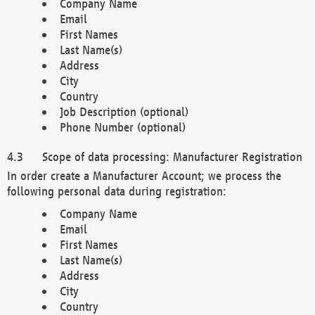
Company Name
Email
First Names
Last Name(s)
Address
City
Country
Job Description (optional)
Phone Number (optional)
Scope of data processing: Manufacturer Registration
In order create a Manufacturer Account; we process the
following personal data during registration:
Company Name
Email
First Names
Last Name(s)
Address
City
Country