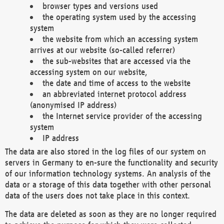
browser types and versions used
the operating system used by the accessing
system
the website from which an accessing system
arrives at our website (so-called referrer)
the sub-websites that are accessed via the
accessing system on our website,
the date and time of access to the website
an abbreviated internet protocol address
(anonymised IP address)
the Internet service provider of the accessing
system
IP address
The data are also stored in the log files of our system on
servers in Germany to en-sure the functionality and security
of our information technology systems. An analysis of the
data or a storage of this data together with other personal
data of the users does not take place in this context.
The data are deleted as soon as they are no longer required