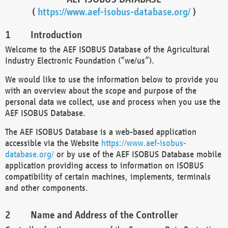
(
https://www.aef-isobus-database.org/
)
Introduction
Welcome to the AEF ISOBUS Database of the Agricultural
Industry Electronic Foundation (“we/us”).
We would like to use the information below to provide you
with an overview about the scope and purpose of the
personal data we collect, use and process when you use the
AEF ISOBUS Database.
The AEF ISOBUS Database is a web-based application
accessible via the Website
https://www.aef-isobus-
database.org/
or by use of the AEF ISOBUS Database mobile
application providing access to information on ISOBUS
compatibility of certain machines, implements, terminals
and other components.
Name and Address of the Controller