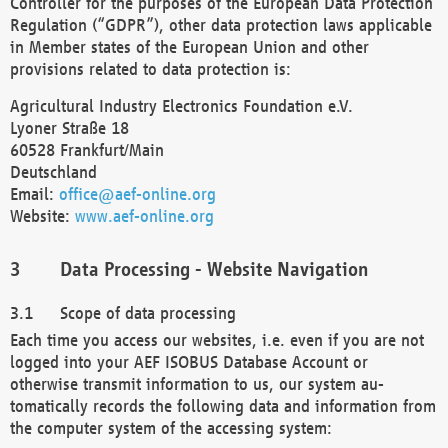
Controller for the purposes of the European Data Protection
Regulation (“GDPR”), other data protection laws applicable
in Member states of the European Union and other
provisions related to data protection is:
Agricultural Industry Electronics Foundation e.V.
Lyoner Straße 18
60528 Frankfurt/Main
Deutschland
Email:
office@aef-online.org
Website:
www.aef-online.org
Data Processing - Website Navigation
Scope of data processing
Each time you access our websites, i.e. even if you are not
logged into your AEF ISOBUS Database Account or
otherwise transmit information to us, our system au-
tomatically records the following data and information from
the computer system of the accessing system: