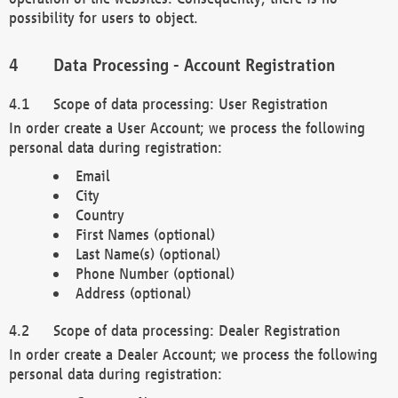
possibility for users to object.
Data Processing - Account Registration
Scope of data processing: User Registration
In order create a User Account; we process the following
personal data during registration:
Email
City
Country
First Names (optional)
Last Name(s) (optional)
Phone Number (optional)
Address (optional)
Scope of data processing: Dealer Registration
In order create a Dealer Account; we process the following
personal data during registration: