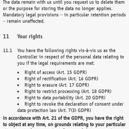
The data remain with us until you request us to delete them
or the purpose for storing the data no longer applies.
Mandatory legal provisions – in particular retention periods
– remain unaffected.
Your rights
You have the following rights vis-à-vis us as the
Controller in respect of the personal data relating to
you if the legal requirements are met:
Right of access (Art. 15 GDPR)
Right of rectification (Art. 16 GDPR)
Right to erasure (Art. 17 GDPR)
Right to restrict processing (Art. 18 GDPR)
Right to data portability (Art. 20 GDPR)
Right to revoke the declaration of consent under
data protection law (Art. 7(3) GDPR)
In accordance with Art. 21 of the GDPR, you have the right
to object at any time, on grounds relating to your particular