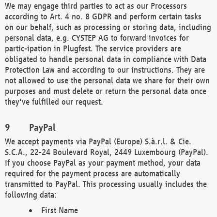
We may engage third parties to act as our Processors
according to Art. 4 no. 8 GDPR and perform certain tasks
on our behalf, such as processing or storing data, including
personal data, e.g. CYSTEP AG to forward invoices for
partic-ipation in Plugfest. The service providers are
obligated to handle personal data in compliance with Data
Protection Law and according to our instructions. They are
not allowed to use the personal data we share for their own
purposes and must delete or return the personal data once
they've fulfilled our request.
PayPal
We accept payments via PayPal (Europe) S.à.r.l. & Cie.
S.C.A., 22-24 Boulevard Royal, 2449 Luxembourg (PayPal).
If you choose PayPal as your payment method, your data
required for the payment process are automatically
transmitted to PayPal. This processing usually includes the
following data:
First Name