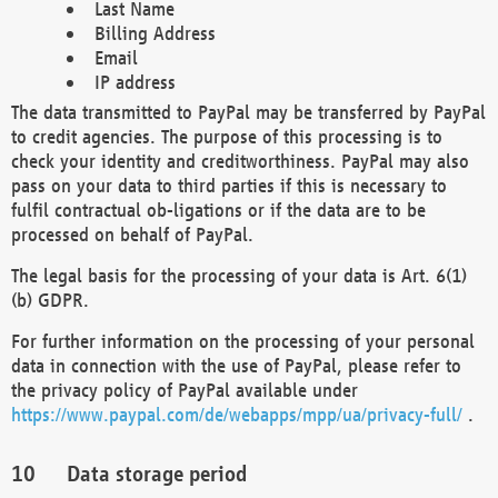
Last Name
Billing Address
Email
IP address
The data transmitted to PayPal may be transferred by PayPal
to credit agencies. The purpose of this processing is to
check your identity and creditworthiness. PayPal may also
pass on your data to third parties if this is necessary to
fulfil contractual ob-ligations or if the data are to be
processed on behalf of PayPal.
The legal basis for the processing of your data is Art. 6(1)
(b) GDPR.
For further information on the processing of your personal
data in connection with the use of PayPal, please refer to
the privacy policy of PayPal available under
https://www.paypal.com/de/webapps/mpp/ua/privacy-full/
.
Data storage period