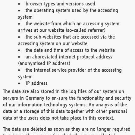
browser types and versions used
the operating system used by the accessing
system
the website from which an accessing system
arrives at our website (so-called referrer)
the sub-websites that are accessed via the
accessing system on our website,
the date and time of access to the website
an abbreviated internet protocol address
(anonymised IP address)
the Internet service provider of the accessing
system
IP address
The data are also stored in the log files of our system on
servers in Germany to en-sure the functionality and security
of our information technology systems. An analysis of the
data or a storage of this data together with other personal
data of the users does not take place in this context.
The data are deleted as soon as they are no longer required