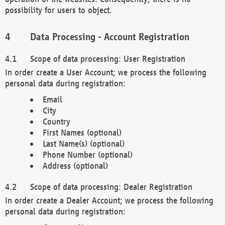
possibility for users to object.
Data Processing - Account Registration
Scope of data processing: User Registration
In order create a User Account; we process the following
personal data during registration:
Email
City
Country
First Names (optional)
Last Name(s) (optional)
Phone Number (optional)
Address (optional)
Scope of data processing: Dealer Registration
In order create a Dealer Account; we process the following
personal data during registration: