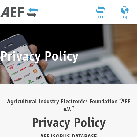
AEF
EN
Privacy Policy
Agricultural Industry Electronics Foundation “AEF
e.V.”
Privacy Policy
AEF ISOBUS DATABASE