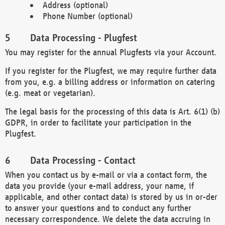
Address (optional)
Phone Number (optional)
Data Processing - Plugfest
You may register for the annual Plugfests via your Account.
If you register for the Plugfest, we may require further data
from you, e.g. a billing address or information on catering
(e.g. meat or vegetarian).
The legal basis for the processing of this data is Art. 6(1) (b)
GDPR, in order to facilitate your participation in the
Plugfest.
Data Processing - Contact
When you contact us by e-mail or via a contact form, the
data you provide (your e-mail address, your name, if
applicable, and other contact data) is stored by us in or-der
to answer your questions and to conduct any further
necessary correspondence. We delete the data accruing in