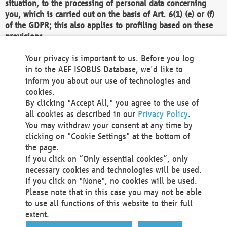
situation, to the processing of personal data concerning
you, which is carried out on the basis of Art. 6(1) (e) or (f)
of the GDPR; this also applies to profiling based on these
provisions.
We as the Controller shall then no longer process personal
Your privacy is important to us. Before you log
data unless we can demonstrate compelling legitimate
in to the AEF ISOBUS Database, we'd like to
grounds for the processing which override your interests,
inform you about our use of technologies and
rights and freedoms, or the processing serves to assert,
cookies.
exercise or defend legal claims.
By clicking "Accept All," you agree to the use of
all cookies as described in our
Privacy Policy
.
We do not use automatic decision-making or profiling
You may withdraw your consent at any time by
clicking on "Cookie Settings" at the bottom of
You also have the right to complain to a data
the page.
protection supervisory authority about our
If you click on “Only essential cookies”, only
processing of your personal data.
necessary cookies and technologies will be used.
If you click on "None", no cookies will be used.
Please note that in this case you may not be able
Your request can be submitted via email to
to use all functions of this website to their full
office@aef-online.org
or via the above mentioned
extent.
contact details.