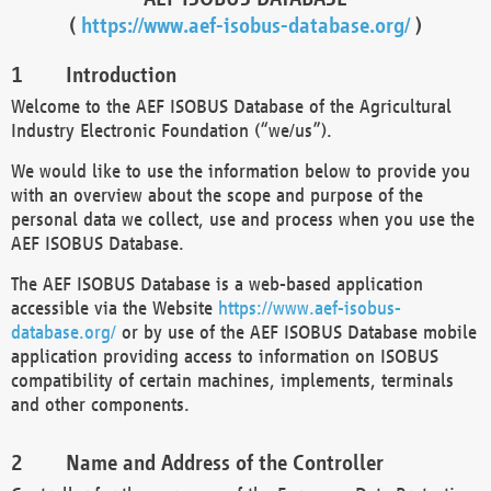
(
https://www.aef-isobus-database.org/
)
Introduction
Welcome to the AEF ISOBUS Database of the Agricultural
Industry Electronic Foundation (“we/us”).
We would like to use the information below to provide you
with an overview about the scope and purpose of the
personal data we collect, use and process when you use the
AEF ISOBUS Database.
The AEF ISOBUS Database is a web-based application
accessible via the Website
https://www.aef-isobus-
database.org/
or by use of the AEF ISOBUS Database mobile
application providing access to information on ISOBUS
compatibility of certain machines, implements, terminals
and other components.
Name and Address of the Controller