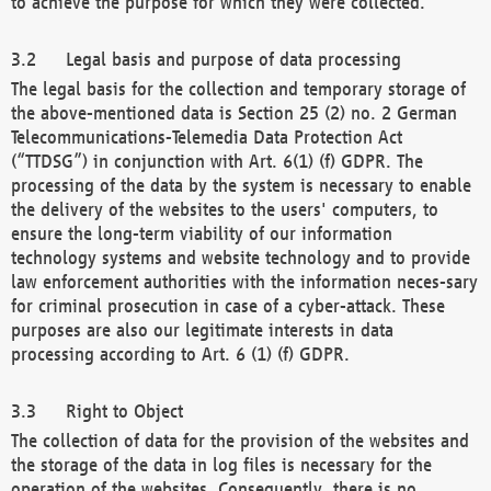
to achieve the purpose for which they were collected.
Legal basis and purpose of data processing
The legal basis for the collection and temporary storage of
the above-mentioned data is Section 25 (2) no. 2 German
Telecommunications-Telemedia Data Protection Act
(“TTDSG”) in conjunction with Art. 6(1) (f) GDPR. The
processing of the data by the system is necessary to enable
the delivery of the websites to the users' computers, to
ensure the long-term viability of our information
technology systems and website technology and to provide
law enforcement authorities with the information neces-sary
for criminal prosecution in case of a cyber-attack. These
purposes are also our legitimate interests in data
processing according to Art. 6 (1) (f) GDPR.
Right to Object
The collection of data for the provision of the websites and
the storage of the data in log files is necessary for the
operation of the websites. Consequently, there is no