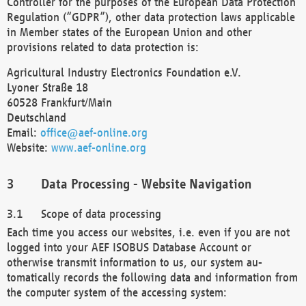
Controller for the purposes of the European Data Protection
Regulation (“GDPR”), other data protection laws applicable
in Member states of the European Union and other
provisions related to data protection is:
Agricultural Industry Electronics Foundation e.V.
Lyoner Straße 18
60528 Frankfurt/Main
Deutschland
Email:
office@aef-online.org
Website:
www.aef-online.org
Data Processing - Website Navigation
Scope of data processing
Each time you access our websites, i.e. even if you are not
logged into your AEF ISOBUS Database Account or
otherwise transmit information to us, our system au-
tomatically records the following data and information from
the computer system of the accessing system: