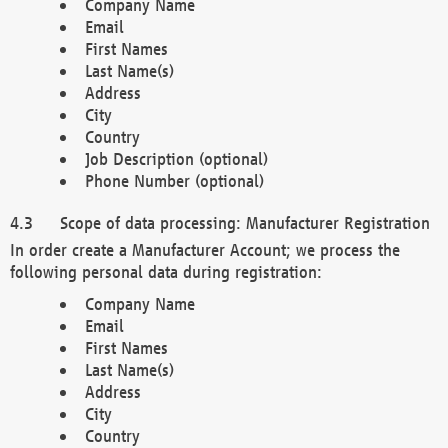
Company Name
Email
First Names
Last Name(s)
Address
City
Country
Job Description (optional)
Phone Number (optional)
Scope of data processing: Manufacturer Registration
In order create a Manufacturer Account; we process the
following personal data during registration:
Company Name
Email
First Names
Last Name(s)
Address
City
Country