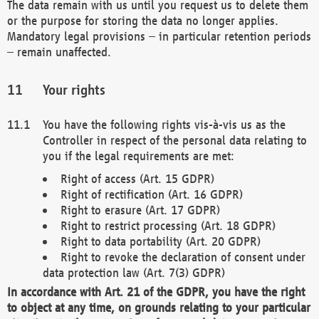
The data remain with us until you request us to delete them
or the purpose for storing the data no longer applies.
Mandatory legal provisions – in particular retention periods
– remain unaffected.
Your rights
You have the following rights vis-à-vis us as the
Controller in respect of the personal data relating to
you if the legal requirements are met:
Right of access (Art. 15 GDPR)
Right of rectification (Art. 16 GDPR)
Right to erasure (Art. 17 GDPR)
Right to restrict processing (Art. 18 GDPR)
Right to data portability (Art. 20 GDPR)
Right to revoke the declaration of consent under
data protection law (Art. 7(3) GDPR)
In accordance with Art. 21 of the GDPR, you have the right
to object at any time, on grounds relating to your particular