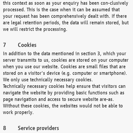
this context as soon as your enquiry has been con-clusively
processed. This is the case when it can be assumed that
your request has been comprehensively dealt with. If there
are legal retention periods, the data will remain stored, but
we will restrict the processing.
Cookies
In addition to the data mentioned in section 3, which your
server transmits to us, cookies are stored on your computer
when you use our website. Cookies are small files that are
stored on a visitor's device (e.g. computer or smartphone).
We only use technically necessary cookies.
Technically necessary cookies help ensure that visitors can
navigate the website by providing basic functions such as
page navigation and access to secure website are-as.
Without these cookies, the websites would not be able to
work properly.
Service providers