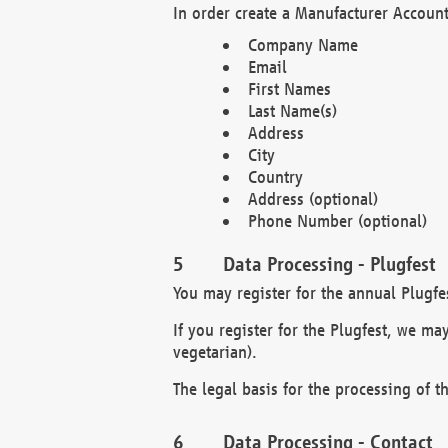
In order create a Manufacturer Account
Company Name
Email
First Names
Last Name(s)
Address
City
Country
Address (optional)
Phone Number (optional)
Data Processing - Plugfest
You may register for the annual Plugfe
If you register for the Plugfest, we ma
vegetarian).
The legal basis for the processing of th
Data Processing - Contact