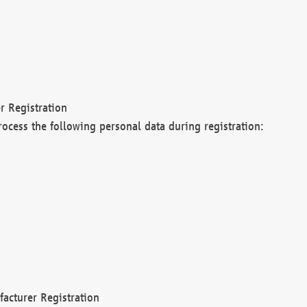
r Registration
rocess the following personal data during registration:
acturer Registration