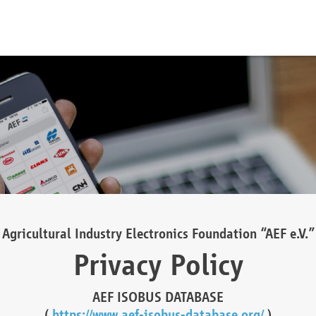
Agricultural Industry Electronics Foundation “AEF e.V.”
Privacy Policy
AEF ISOBUS DATABASE
(
https://www.aef-isobus-database.org/
)