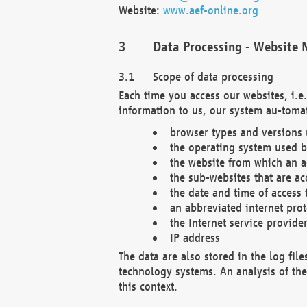
Website:
www.aef-online.org
Data Processing - Website 
Scope of data processing
Each time you access our websites, i.e
information to us, our system au-tomat
browser types and versions
the operating system used b
the website from which an ac
the sub-websites that are ac
the date and time of access 
an abbreviated internet pro
the Internet service provide
IP address
The data are also stored in the log fil
technology systems. An analysis of the 
this context.