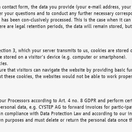
 contact form, the data you provide (your e-mail address, your 
wer your questions and to conduct any further necessary corres
y has been con-clusively processed. This is the case when it ca
re are legal retention periods, the data will remain stored, but 
ection 3, which your server transmits to us, cookies are store
re stored on a visitor's device (e.g. computer or smartphone).
ies.
ure that visitors can navigate the website by providing basic f
ut these cookies, the websites would not be able to work proper
our Processors according to Art. 4 no. 8 GDPR and perform cert
ersonal data, e.g. CYSTEP AG to forward invoices for partic-ipat
in compliance with Data Protection Law and according to our in
wn purposes and must delete or return the personal data once th