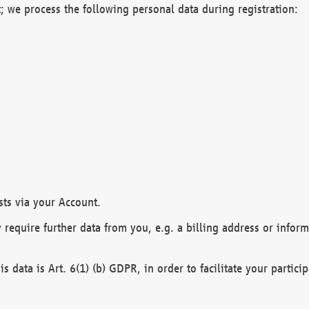
; we process the following personal data during registration:
sts via your Account.
y require further data from you, e.g. a billing address or infor
is data is Art. 6(1) (b) GDPR, in order to facilitate your particip