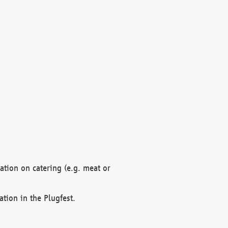
mation on catering (e.g. meat or
ation in the Plugfest.