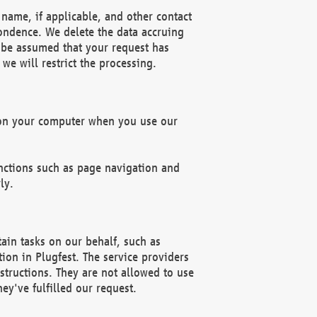
name, if applicable, and other contact
pondence. We delete the data accruing
n be assumed that your request has
we will restrict the processing.
d on your computer when you use our
unctions such as page navigation and
ly.
ain tasks on our behalf, such as
ion in Plugfest. The service providers
structions. They are not allowed to use
ey've fulfilled our request.