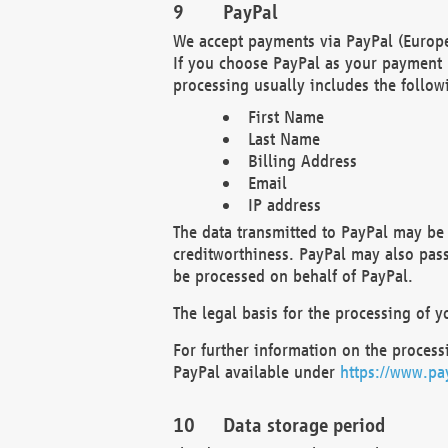
PayPal
We accept payments via PayPal (Europe
If you choose PayPal as your payment 
processing usually includes the follow
First Name
Last Name
Billing Address
Email
IP address
The data transmitted to PayPal may be 
creditworthiness. PayPal may also pass o
be processed on behalf of PayPal.
The legal basis for the processing of y
For further information on the processi
PayPal available under
https://www.pa
Data storage period