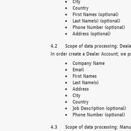
City
Country
First Names (optional)
Last Name(s) (optional)
Phone Number (optional)
Address (optional)
Scope of data processing: Deale
In order create a Dealer Account; we p
Company Name
Email
First Names
Last Name(s)
Address
City
Country
Job Description (optional)
Phone Number (optional)
Scope of data processing: Manuf