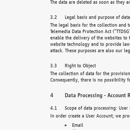
The data are deleted as soon as they a
Legal basis and purpose of dat
The legal basis for the collection an
Telemedia Data Protection Act (“TTDSG”
enable the delivery of the websites to
website technology and to provide law 
attack. These purposes are also our leg
Right to Object
The collection of data for the provision
Consequently, there is no possibility fo
Data Processing - Account R
Scope of data processing: User 
In order create a User Account; we pro
Email