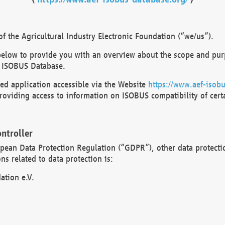
 the Agricultural Industry Electronic Foundation (“we/us”).
below to provide you with an overview about the scope and purp
 ISOBUS Database.
d application accessible via the Website
https://www.aef-isobu
oviding access to information on ISOBUS compatibility of cert
ntroller
opean Data Protection Regulation (“GDPR”), other data protecti
s related to data protection is:
ation e.V.