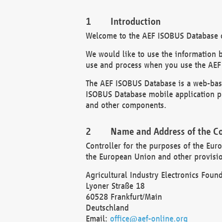
Introduction
Welcome to the AEF ISOBUS Database of
We would like to use the information 
use and process when you use the AEF
The AEF ISOBUS Database is a web-base
ISOBUS Database mobile application pr
and other components.
Name and Address of the Co
Controller for the purposes of the Eur
the European Union and other provision
Agricultural Industry Electronics Found
Lyoner Straße 18
60528 Frankfurt/Main
Deutschland
Email:
office@aef-online.org