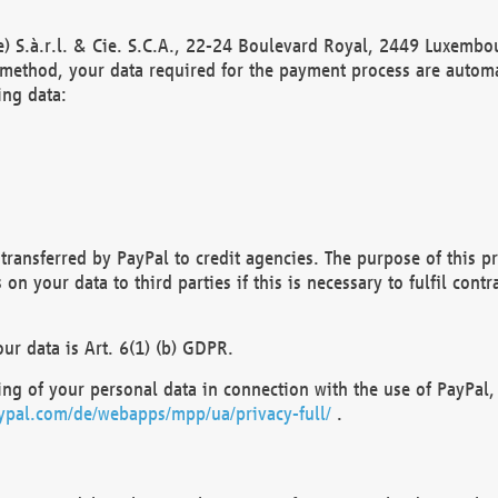
) S.à.r.l. & Cie. S.C.A., 22-24 Boulevard Royal, 2449 Luxembou
method, your data required for the payment process are automat
ing data:
transferred by PayPal to credit agencies. The purpose of this pr
n your data to third parties if this is necessary to fulfil contra
our data is Art. 6(1) (b) GDPR.
ng of your personal data in connection with the use of PayPal, 
ypal.com/de/webapps/mpp/ua/privacy-full/
.