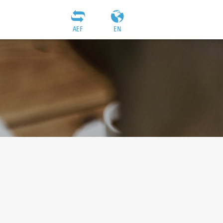
AEF
EN