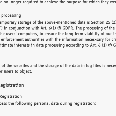
re no longer required to achieve the purpose for which they wer
a processing
d temporary storage of the above-mentioned data is Section 25 
) in conjunction with Art. 6(1) (f) GDPR. The processing of the 
 the users' computers, to ensure the long-term viability of our
enforcement authorities with the information neces-sary for cri
itimate interests in data processing according to Art. 6 (1) (f) 
 of the websites and the storage of the data in log files is nece
r users to object.
egistration
Registration
cess the following personal data during registration: