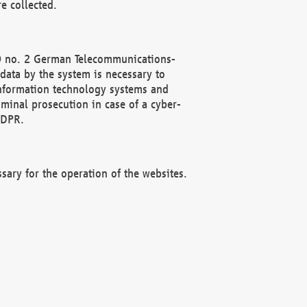
e collected.
(2) no. 2 German Telecommunications-
data by the system is necessary to
 information technology systems and
minal prosecution in case of a cyber-
GDPR.
ssary for the operation of the websites.