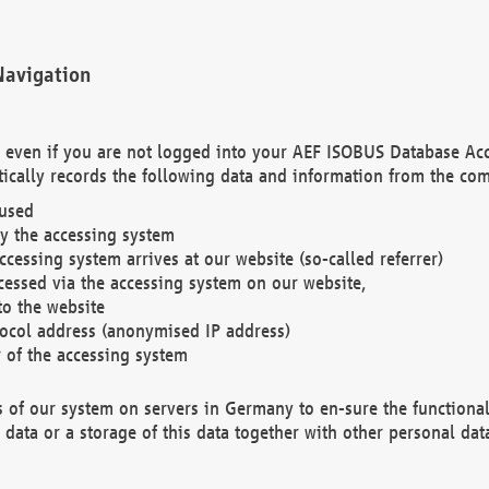
Navigation
. even if you are not logged into your AEF ISOBUS Database Ac
ically records the following data and information from the com
 used
y the accessing system
cessing system arrives at our website (so-called referrer)
cessed via the accessing system on our website,
to the website
tocol address (anonymised IP address)
r of the accessing system
es of our system on servers in Germany to en-sure the functional
data or a storage of this data together with other personal data