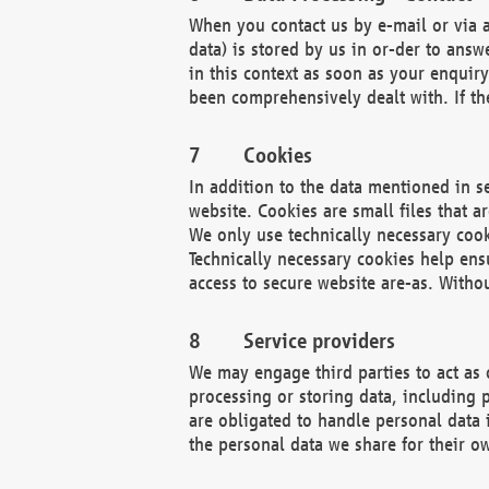
When you contact us by e-mail or via a
data) is stored by us in or-der to ans
in this context as soon as your enquir
been comprehensively dealt with. If the
Cookies
In addition to the data mentioned in s
website. Cookies are small files that a
We only use technically necessary cook
Technically necessary cookies help ens
access to secure website are-as. Witho
Service providers
We may engage third parties to act as 
processing or storing data, including p
are obligated to handle personal data 
the personal data we share for their o