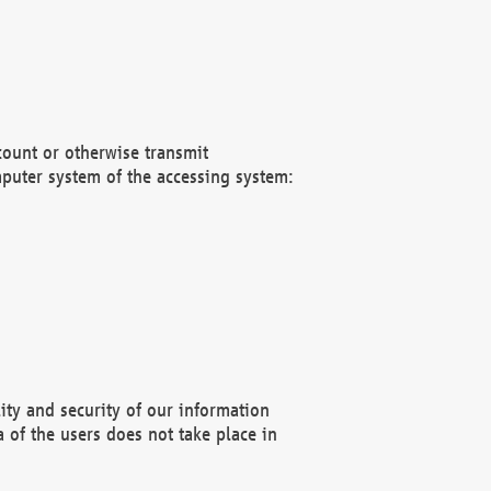
count or otherwise transmit
puter system of the accessing system:
ity and security of our information
 of the users does not take place in