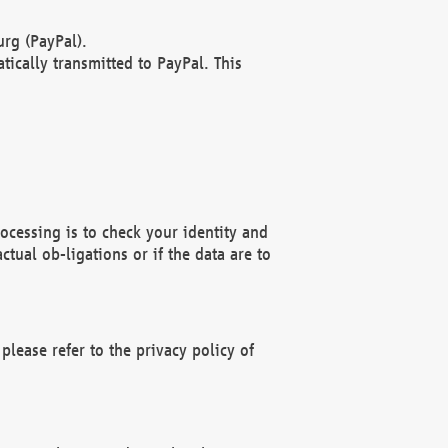
rg (PayPal).
ically transmitted to PayPal. This
ocessing is to check your identity and
ctual ob-ligations or if the data are to
please refer to the privacy policy of