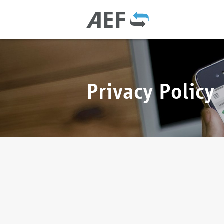
Privacy Policy