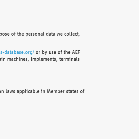
ose of the personal data we collect,
s-database.org/
or by use of the AEF
ain machines, implements, terminals
on laws applicable in Member states of