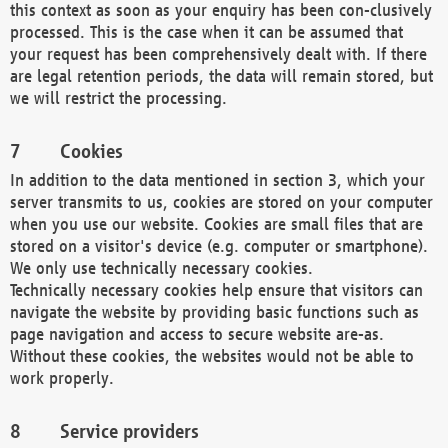
this context as soon as your enquiry has been con-clusively
processed. This is the case when it can be assumed that
your request has been comprehensively dealt with. If there
are legal retention periods, the data will remain stored, but
we will restrict the processing.
Cookies
In addition to the data mentioned in section 3, which your
server transmits to us, cookies are stored on your computer
when you use our website. Cookies are small files that are
stored on a visitor's device (e.g. computer or smartphone).
We only use technically necessary cookies.
Technically necessary cookies help ensure that visitors can
navigate the website by providing basic functions such as
page navigation and access to secure website are-as.
Without these cookies, the websites would not be able to
work properly.
Service providers