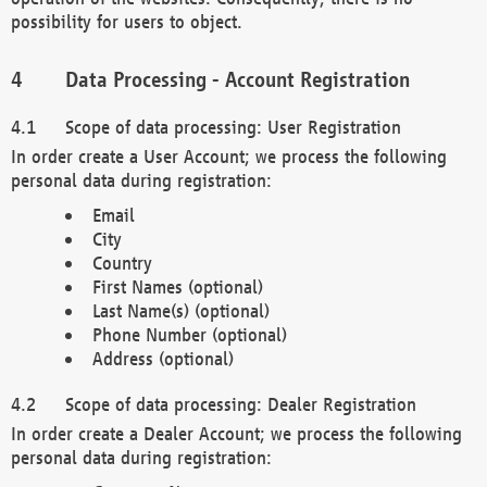
possibility for users to object.
Data Processing - Account Registration
Scope of data processing: User Registration
In order create a User Account; we process the following
personal data during registration:
Email
City
Country
First Names (optional)
Last Name(s) (optional)
Phone Number (optional)
Address (optional)
Scope of data processing: Dealer Registration
In order create a Dealer Account; we process the following
personal data during registration: