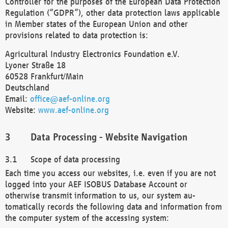
Controller for the purposes of the European Data Protection
Regulation (“GDPR”), other data protection laws applicable
in Member states of the European Union and other
provisions related to data protection is:
Agricultural Industry Electronics Foundation e.V.
Lyoner Straße 18
60528 Frankfurt/Main
Deutschland
Email:
office@aef-online.org
Website:
www.aef-online.org
Data Processing - Website Navigation
Scope of data processing
Each time you access our websites, i.e. even if you are not
logged into your AEF ISOBUS Database Account or
otherwise transmit information to us, our system au-
tomatically records the following data and information from
the computer system of the accessing system: