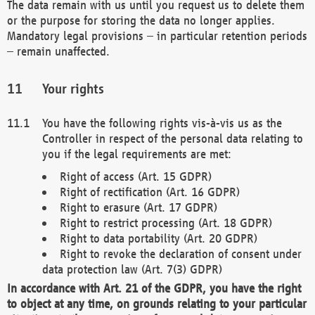
The data remain with us until you request us to delete them
or the purpose for storing the data no longer applies.
Mandatory legal provisions – in particular retention periods
– remain unaffected.
Your rights
You have the following rights vis-à-vis us as the
Controller in respect of the personal data relating to
you if the legal requirements are met:
Right of access (Art. 15 GDPR)
Right of rectification (Art. 16 GDPR)
Right to erasure (Art. 17 GDPR)
Right to restrict processing (Art. 18 GDPR)
Right to data portability (Art. 20 GDPR)
Right to revoke the declaration of consent under
data protection law (Art. 7(3) GDPR)
In accordance with Art. 21 of the GDPR, you have the right
to object at any time, on grounds relating to your particular