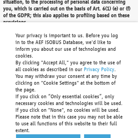
situation, to the processing of personal data concerning
you, which is carried out on the basis of Art. 6(1) (e) or (f)
of the GDPR; this also applies to profiling based on these
provisions.
We as the Controller shall then no longer process personal
Your privacy is important to us. Before you log
data unless we can demonstrate compelling legitimate
in to the AEF ISOBUS Database, we'd like to
grounds for the processing which override your interests,
inform you about our use of technologies and
rights and freedoms, or the processing serves to assert,
cookies.
exercise or defend legal claims.
By clicking "Accept All," you agree to the use of
all cookies as described in our
Privacy Policy
.
We do not use automatic decision-making or profiling
You may withdraw your consent at any time by
clicking on "Cookie Settings" at the bottom of
You also have the right to complain to a data
the page.
protection supervisory authority about our
If you click on “Only essential cookies”, only
processing of your personal data.
necessary cookies and technologies will be used.
If you click on "None", no cookies will be used.
Please note that in this case you may not be able
Your request can be submitted via email to
to use all functions of this website to their full
office@aef-online.org
or via the above mentioned
extent.
contact details.