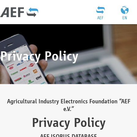
AEF
EN
Privacy Policy
Agricultural Industry Electronics Foundation “AEF
e.V.”
Privacy Policy
AEF ISOBUS DATABASE