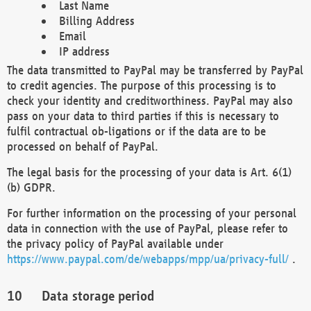
Last Name
Billing Address
Email
IP address
The data transmitted to PayPal may be transferred by PayPal
to credit agencies. The purpose of this processing is to
check your identity and creditworthiness. PayPal may also
pass on your data to third parties if this is necessary to
fulfil contractual ob-ligations or if the data are to be
processed on behalf of PayPal.
The legal basis for the processing of your data is Art. 6(1)
(b) GDPR.
For further information on the processing of your personal
data in connection with the use of PayPal, please refer to
the privacy policy of PayPal available under
https://www.paypal.com/de/webapps/mpp/ua/privacy-full/
.
Data storage period