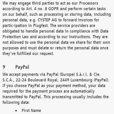
We may engage third parties to act as our Processors
according to Art. 4 no. 8 GDPR and perform certain tasks
on our behalf, such as processing or storing data, including
personal data, e.g. CYSTEP AG to forward invoices for
partic-ipation in Plugfest. The service providers are
obligated to handle personal data in compliance with Data
Protection Law and according to our instructions. They are
not allowed to use the personal data we share for their own
purposes and must delete or return the personal data once
they've fulfilled our request.
PayPal
We accept payments via PayPal (Europe) S.à.r.l. & Cie.
S.C.A., 22-24 Boulevard Royal, 2449 Luxembourg (PayPal).
If you choose PayPal as your payment method, your data
required for the payment process are automatically
transmitted to PayPal. This processing usually includes the
following data:
First Name