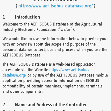
(
https://www.aef-isobus-database.org/
)
Introduction
Welcome to the AEF ISOBUS Database of the Agricultural
Industry Electronic Foundation (“we/us”).
We would like to use the information below to provide you
with an overview about the scope and purpose of the
personal data we collect, use and process when you use the
AEF ISOBUS Database.
The AEF ISOBUS Database is a web-based application
accessible via the Website
https://www.aef-isobus-
database.org/
or by use of the AEF ISOBUS Database mobile
application providing access to information on ISOBUS
compatibility of certain machines, implements, terminals
and other components.
Name and Address of the Controller