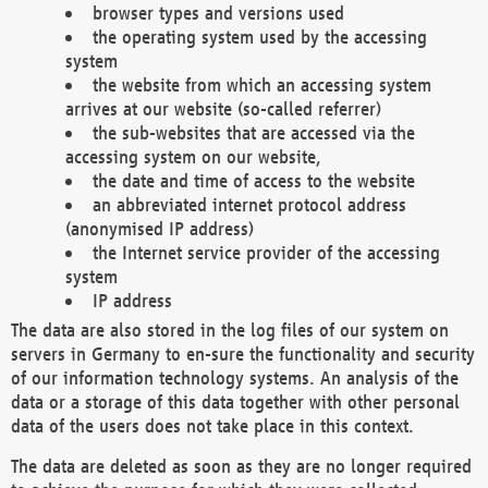
browser types and versions used
the operating system used by the accessing
system
the website from which an accessing system
arrives at our website (so-called referrer)
the sub-websites that are accessed via the
accessing system on our website,
the date and time of access to the website
an abbreviated internet protocol address
(anonymised IP address)
the Internet service provider of the accessing
system
IP address
The data are also stored in the log files of our system on
servers in Germany to en-sure the functionality and security
of our information technology systems. An analysis of the
data or a storage of this data together with other personal
data of the users does not take place in this context.
The data are deleted as soon as they are no longer required