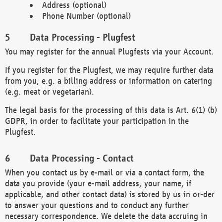
Address (optional)
Phone Number (optional)
Data Processing - Plugfest
You may register for the annual Plugfests via your Account.
If you register for the Plugfest, we may require further data
from you, e.g. a billing address or information on catering
(e.g. meat or vegetarian).
The legal basis for the processing of this data is Art. 6(1) (b)
GDPR, in order to facilitate your participation in the
Plugfest.
Data Processing - Contact
When you contact us by e-mail or via a contact form, the
data you provide (your e-mail address, your name, if
applicable, and other contact data) is stored by us in or-der
to answer your questions and to conduct any further
necessary correspondence. We delete the data accruing in