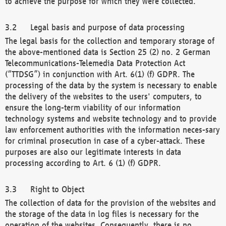
to achieve the purpose for which they were collected.
Legal basis and purpose of data processing
The legal basis for the collection and temporary storage of
the above-mentioned data is Section 25 (2) no. 2 German
Telecommunications-Telemedia Data Protection Act
(“TTDSG”) in conjunction with Art. 6(1) (f) GDPR. The
processing of the data by the system is necessary to enable
the delivery of the websites to the users' computers, to
ensure the long-term viability of our information
technology systems and website technology and to provide
law enforcement authorities with the information neces-sary
for criminal prosecution in case of a cyber-attack. These
purposes are also our legitimate interests in data
processing according to Art. 6 (1) (f) GDPR.
Right to Object
The collection of data for the provision of the websites and
the storage of the data in log files is necessary for the
operation of the websites. Consequently, there is no