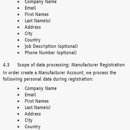
Company Name
Email
First Names
Last Name(s)
Address
City
Country
Job Description (optional)
Phone Number (optional)
Scope of data processing: Manufacturer Registration
In order create a Manufacturer Account; we process the
following personal data during registration:
Company Name
Email
First Names
Last Name(s)
Address
City
Country