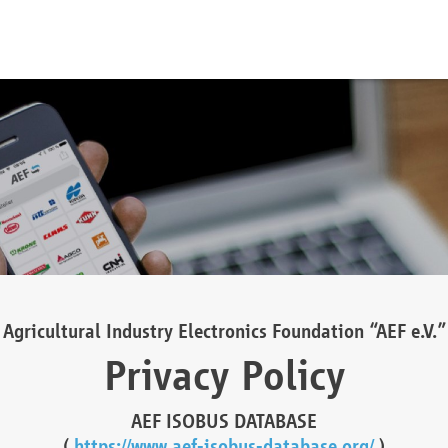
Agricultural Industry Electronics Foundation “AEF e.V.”
Privacy Policy
AEF ISOBUS DATABASE
(
https://www.aef-isobus-database.org/
)