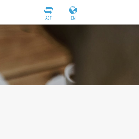
AEF
EN