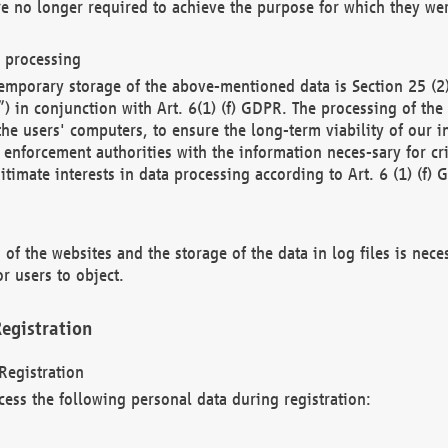
re no longer required to achieve the purpose for which they wer
a processing
d temporary storage of the above-mentioned data is Section 25 
) in conjunction with Art. 6(1) (f) GDPR. The processing of the 
 the users' computers, to ensure the long-term viability of our
enforcement authorities with the information neces-sary for cri
itimate interests in data processing according to Art. 6 (1) (f) 
 of the websites and the storage of the data in log files is nece
r users to object.
egistration
Registration
cess the following personal data during registration: