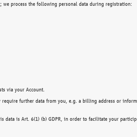
; we process the following personal data during registration:
sts via your Account.
y require further data from you, e.g. a billing address or infor
is data is Art. 6(1) (b) GDPR, in order to facilitate your particip