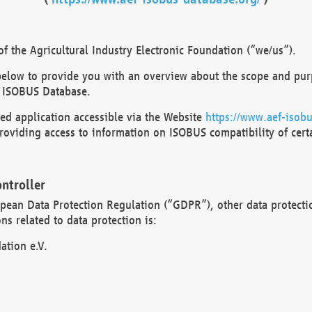
 the Agricultural Industry Electronic Foundation (“we/us”).
below to provide you with an overview about the scope and purp
 ISOBUS Database.
d application accessible via the Website
https://www.aef-isobu
oviding access to information on ISOBUS compatibility of cert
ntroller
opean Data Protection Regulation (“GDPR”), other data protecti
s related to data protection is:
ation e.V.