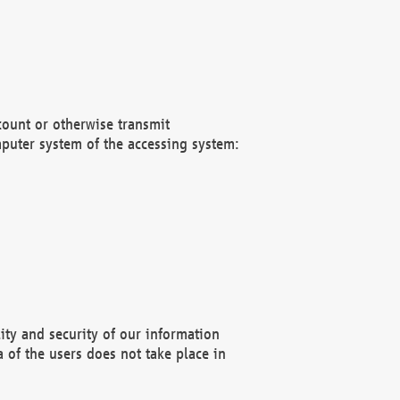
count or otherwise transmit
puter system of the accessing system:
ity and security of our information
 of the users does not take place in