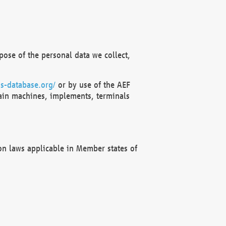
ose of the personal data we collect,
s-database.org/
or by use of the AEF
ain machines, implements, terminals
on laws applicable in Member states of