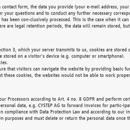
 contact form, the data you provide (your e-mail address, your 
wer your questions and to conduct any further necessary corres
y has been con-clusively processed. This is the case when it ca
re are legal retention periods, the data will remain stored, but 
ection 3, which your server transmits to us, cookies are store
re stored on a visitor's device (e.g. computer or smartphone).
ies.
ure that visitors can navigate the website by providing basic f
ut these cookies, the websites would not be able to work proper
our Processors according to Art. 4 no. 8 GDPR and perform cert
ersonal data, e.g. CYSTEP AG to forward invoices for partic-ipat
in compliance with Data Protection Law and according to our in
wn purposes and must delete or return the personal data once th