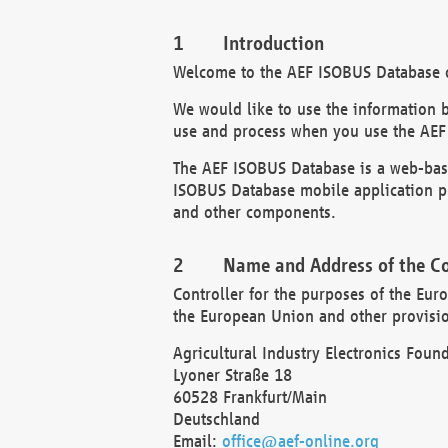
Introduction
Welcome to the AEF ISOBUS Database of
We would like to use the information 
use and process when you use the AEF
The AEF ISOBUS Database is a web-base
ISOBUS Database mobile application pr
and other components.
Name and Address of the Co
Controller for the purposes of the Eur
the European Union and other provision
Agricultural Industry Electronics Found
Lyoner Straße 18
60528 Frankfurt/Main
Deutschland
Email:
office@aef-online.org