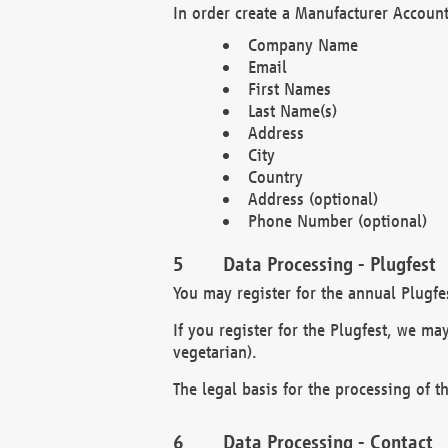
In order create a Manufacturer Account
Company Name
Email
First Names
Last Name(s)
Address
City
Country
Address (optional)
Phone Number (optional)
Data Processing - Plugfest
You may register for the annual Plugfe
If you register for the Plugfest, we ma
vegetarian).
The legal basis for the processing of th
Data Processing - Contact