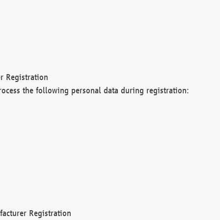
r Registration
rocess the following personal data during registration:
acturer Registration