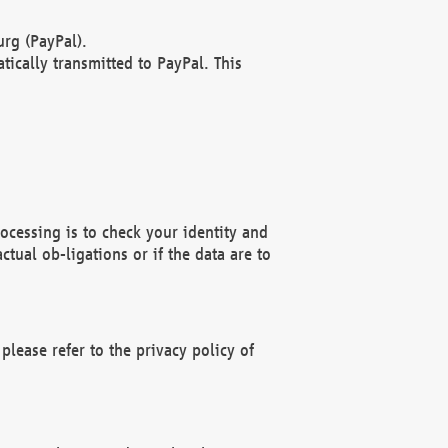
rg (PayPal).
ically transmitted to PayPal. This
ocessing is to check your identity and
ctual ob-ligations or if the data are to
please refer to the privacy policy of