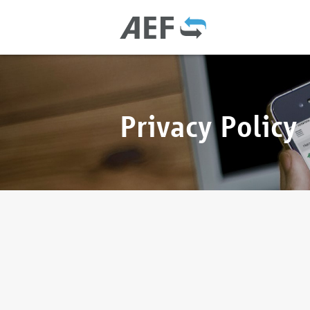
Privacy Policy