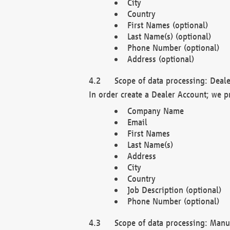
City
Country
First Names (optional)
Last Name(s) (optional)
Phone Number (optional)
Address (optional)
Scope of data processing: Deale
In order create a Dealer Account; we p
Company Name
Email
First Names
Last Name(s)
Address
City
Country
Job Description (optional)
Phone Number (optional)
Scope of data processing: Manuf