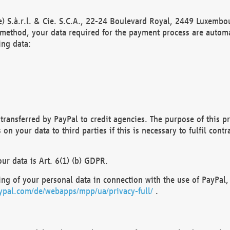
) S.à.r.l. & Cie. S.C.A., 22-24 Boulevard Royal, 2449 Luxembou
method, your data required for the payment process are automat
ing data:
transferred by PayPal to credit agencies. The purpose of this pr
n your data to third parties if this is necessary to fulfil contra
our data is Art. 6(1) (b) GDPR.
ng of your personal data in connection with the use of PayPal, 
ypal.com/de/webapps/mpp/ua/privacy-full/
.