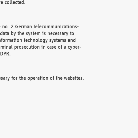
e collected.
(2) no. 2 German Telecommunications-
data by the system is necessary to
 information technology systems and
minal prosecution in case of a cyber-
GDPR.
ssary for the operation of the websites.