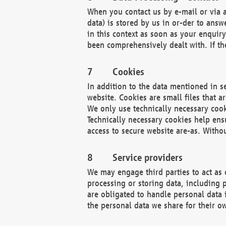
When you contact us by e-mail or via a
data) is stored by us in or-der to ans
in this context as soon as your enquir
been comprehensively dealt with. If the
Cookies
In addition to the data mentioned in s
website. Cookies are small files that a
We only use technically necessary cook
Technically necessary cookies help ens
access to secure website are-as. Witho
Service providers
We may engage third parties to act as 
processing or storing data, including p
are obligated to handle personal data 
the personal data we share for their o