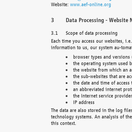
Website:
www.aef-online.org
Data Processing - Website 
Scope of data processing
Each time you access our websites, i.e
information to us, our system au-tomat
browser types and versions
the operating system used b
the website from which an ac
the sub-websites that are ac
the date and time of access 
an abbreviated internet pro
the Internet service provide
IP address
The data are also stored in the log fil
technology systems. An analysis of the 
this context.