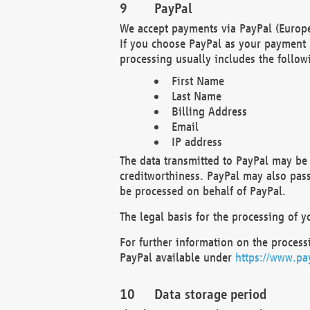
PayPal
We accept payments via PayPal (Europe
If you choose PayPal as your payment 
processing usually includes the follow
First Name
Last Name
Billing Address
Email
IP address
The data transmitted to PayPal may be 
creditworthiness. PayPal may also pass o
be processed on behalf of PayPal.
The legal basis for the processing of y
For further information on the processi
PayPal available under
https://www.pa
Data storage period