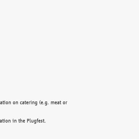
mation on catering (e.g. meat or
ation in the Plugfest.