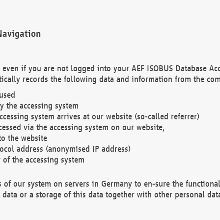
Navigation
. even if you are not logged into your AEF ISOBUS Database Ac
ically records the following data and information from the com
 used
y the accessing system
cessing system arrives at our website (so-called referrer)
cessed via the accessing system on our website,
to the website
tocol address (anonymised IP address)
r of the accessing system
es of our system on servers in Germany to en-sure the functional
data or a storage of this data together with other personal data