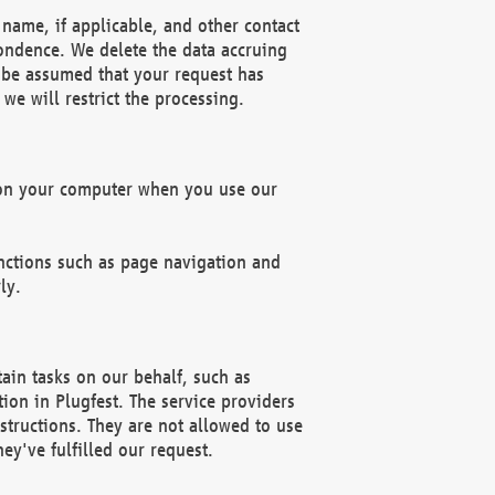
name, if applicable, and other contact
pondence. We delete the data accruing
n be assumed that your request has
we will restrict the processing.
d on your computer when you use our
unctions such as page navigation and
ly.
ain tasks on our behalf, such as
ion in Plugfest. The service providers
structions. They are not allowed to use
ey've fulfilled our request.