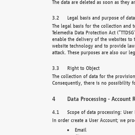
The data are deleted as soon as they a
Legal basis and purpose of dat
The legal basis for the collection an
Telemedia Data Protection Act (“TTDSG”
enable the delivery of the websites to
website technology and to provide law 
attack. These purposes are also our leg
Right to Object
The collection of data for the provision
Consequently, there is no possibility fo
Data Processing - Account R
Scope of data processing: User 
In order create a User Account; we pro
Email