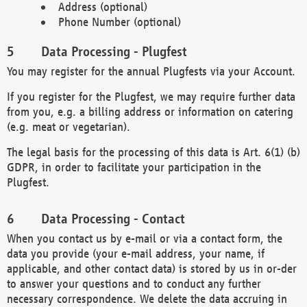
Address (optional)
Phone Number (optional)
Data Processing - Plugfest
You may register for the annual Plugfests via your Account.
If you register for the Plugfest, we may require further data
from you, e.g. a billing address or information on catering
(e.g. meat or vegetarian).
The legal basis for the processing of this data is Art. 6(1) (b)
GDPR, in order to facilitate your participation in the
Plugfest.
Data Processing - Contact
When you contact us by e-mail or via a contact form, the
data you provide (your e-mail address, your name, if
applicable, and other contact data) is stored by us in or-der
to answer your questions and to conduct any further
necessary correspondence. We delete the data accruing in