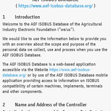
(
https://www.aef-isobus-database.org/
)
Introduction
Welcome to the AEF ISOBUS Database of the Agricultural
Industry Electronic Foundation (“we/us”).
We would like to use the information below to provide you
with an overview about the scope and purpose of the
personal data we collect, use and process when you use the
AEF ISOBUS Database.
The AEF ISOBUS Database is a web-based application
accessible via the Website
https://www.aef-isobus-
database.org/
or by use of the AEF ISOBUS Database mobile
application providing access to information on ISOBUS
compatibility of certain machines, implements, terminals
and other components.
Name and Address of the Controller