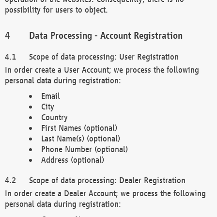
possibility for users to object.
Data Processing - Account Registration
Scope of data processing: User Registration
In order create a User Account; we process the following
personal data during registration:
Email
City
Country
First Names (optional)
Last Name(s) (optional)
Phone Number (optional)
Address (optional)
Scope of data processing: Dealer Registration
In order create a Dealer Account; we process the following
personal data during registration: