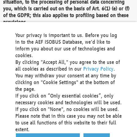
situation, to the processing of personal data concerning
you, which is carried out on the basis of Art. 6(1) (e) or (f)
of the GDPR; this also applies to profiling based on these
provisions.
We as the Controller shall then no longer process personal
Your privacy is important to us. Before you log
data unless we can demonstrate compelling legitimate
in to the AEF ISOBUS Database, we'd like to
grounds for the processing which override your interests,
inform you about our use of technologies and
rights and freedoms, or the processing serves to assert,
cookies.
exercise or defend legal claims.
By clicking "Accept All," you agree to the use of
all cookies as described in our
Privacy Policy
.
We do not use automatic decision-making or profiling
You may withdraw your consent at any time by
clicking on "Cookie Settings" at the bottom of
You also have the right to complain to a data
the page.
protection supervisory authority about our
If you click on “Only essential cookies”, only
processing of your personal data.
necessary cookies and technologies will be used.
If you click on "None", no cookies will be used.
Please note that in this case you may not be able
Your request can be submitted via email to
to use all functions of this website to their full
office@aef-online.org
or via the above mentioned
extent.
contact details.