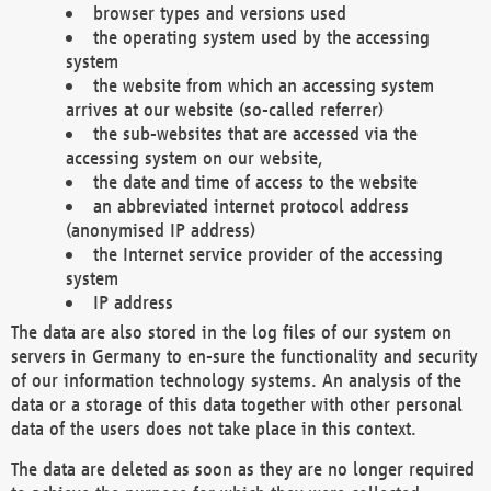
browser types and versions used
the operating system used by the accessing
system
the website from which an accessing system
arrives at our website (so-called referrer)
the sub-websites that are accessed via the
accessing system on our website,
the date and time of access to the website
an abbreviated internet protocol address
(anonymised IP address)
the Internet service provider of the accessing
system
IP address
The data are also stored in the log files of our system on
servers in Germany to en-sure the functionality and security
of our information technology systems. An analysis of the
data or a storage of this data together with other personal
data of the users does not take place in this context.
The data are deleted as soon as they are no longer required