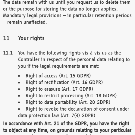
The data remain with us until you request us to delete them
or the purpose for storing the data no longer applies.
Mandatory legal provisions – in particular retention periods
– remain unaffected.
Your rights
You have the following rights vis-à-vis us as the
Controller in respect of the personal data relating to
you if the legal requirements are met:
Right of access (Art. 15 GDPR)
Right of rectification (Art. 16 GDPR)
Right to erasure (Art. 17 GDPR)
Right to restrict processing (Art. 18 GDPR)
Right to data portability (Art. 20 GDPR)
Right to revoke the declaration of consent under
data protection law (Art. 7(3) GDPR)
In accordance with Art. 21 of the GDPR, you have the right
to object at any time, on grounds relating to your particular