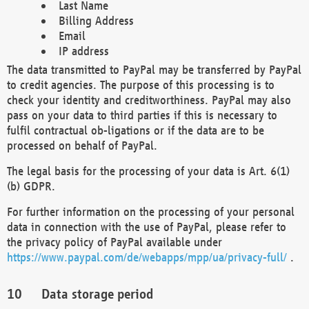
Last Name
Billing Address
Email
IP address
The data transmitted to PayPal may be transferred by PayPal
to credit agencies. The purpose of this processing is to
check your identity and creditworthiness. PayPal may also
pass on your data to third parties if this is necessary to
fulfil contractual ob-ligations or if the data are to be
processed on behalf of PayPal.
The legal basis for the processing of your data is Art. 6(1)
(b) GDPR.
For further information on the processing of your personal
data in connection with the use of PayPal, please refer to
the privacy policy of PayPal available under
https://www.paypal.com/de/webapps/mpp/ua/privacy-full/
.
Data storage period