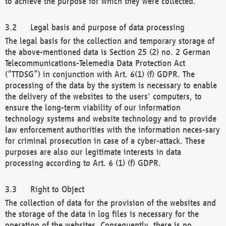
to achieve the purpose for which they were collected.
Legal basis and purpose of data processing
The legal basis for the collection and temporary storage of
the above-mentioned data is Section 25 (2) no. 2 German
Telecommunications-Telemedia Data Protection Act
(“TTDSG”) in conjunction with Art. 6(1) (f) GDPR. The
processing of the data by the system is necessary to enable
the delivery of the websites to the users' computers, to
ensure the long-term viability of our information
technology systems and website technology and to provide
law enforcement authorities with the information neces-sary
for criminal prosecution in case of a cyber-attack. These
purposes are also our legitimate interests in data
processing according to Art. 6 (1) (f) GDPR.
Right to Object
The collection of data for the provision of the websites and
the storage of the data in log files is necessary for the
operation of the websites. Consequently, there is no