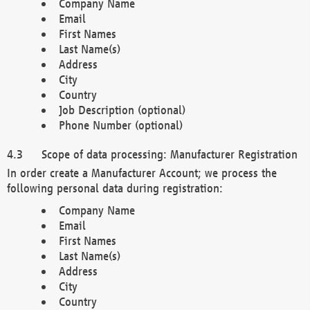
Company Name
Email
First Names
Last Name(s)
Address
City
Country
Job Description (optional)
Phone Number (optional)
Scope of data processing: Manufacturer Registration
In order create a Manufacturer Account; we process the
following personal data during registration:
Company Name
Email
First Names
Last Name(s)
Address
City
Country