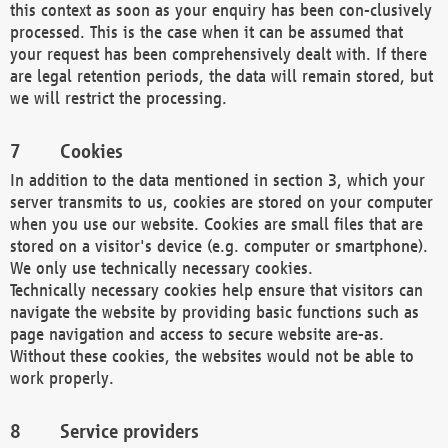
this context as soon as your enquiry has been con-clusively
processed. This is the case when it can be assumed that
your request has been comprehensively dealt with. If there
are legal retention periods, the data will remain stored, but
we will restrict the processing.
Cookies
In addition to the data mentioned in section 3, which your
server transmits to us, cookies are stored on your computer
when you use our website. Cookies are small files that are
stored on a visitor's device (e.g. computer or smartphone).
We only use technically necessary cookies.
Technically necessary cookies help ensure that visitors can
navigate the website by providing basic functions such as
page navigation and access to secure website are-as.
Without these cookies, the websites would not be able to
work properly.
Service providers