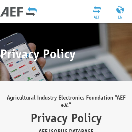
AEF
EN
Privacy Policy
Agricultural Industry Electronics Foundation “AEF
e.V.”
Privacy Policy
AEF ISOBUS DATABASE