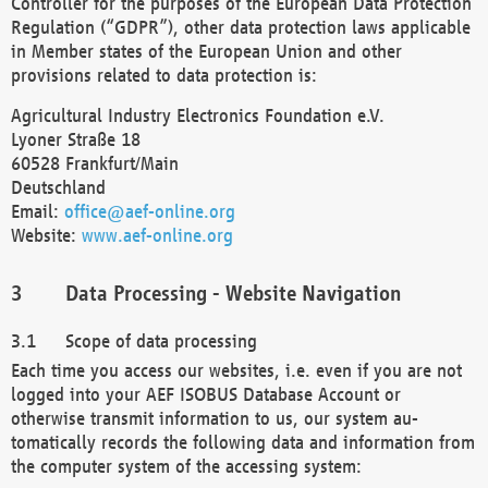
Controller for the purposes of the European Data Protection
Regulation (“GDPR”), other data protection laws applicable
in Member states of the European Union and other
provisions related to data protection is:
Agricultural Industry Electronics Foundation e.V.
Lyoner Straße 18
60528 Frankfurt/Main
Deutschland
Email:
office@aef-online.org
Website:
www.aef-online.org
Data Processing - Website Navigation
Scope of data processing
Each time you access our websites, i.e. even if you are not
logged into your AEF ISOBUS Database Account or
otherwise transmit information to us, our system au-
tomatically records the following data and information from
the computer system of the accessing system: