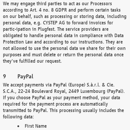
We may engage third parties to act as our Processors
according to Art. 4 no. 8 GDPR and perform certain tasks
on our behalf, such as processing or storing data, including
personal data, e.g. CYSTEP AG to forward invoices for
partic-ipation in Plugfest. The service providers are
obligated to handle personal data in compliance with Data
Protection Law and according to our instructions. They are
not allowed to use the personal data we share for their own
purposes and must delete or return the personal data once
they've fulfilled our request.
PayPal
We accept payments via PayPal (Europe) S.à.r.l. & Cie.
S.C.A., 22-24 Boulevard Royal, 2449 Luxembourg (PayPal).
If you choose PayPal as your payment method, your data
required for the payment process are automatically
transmitted to PayPal. This processing usually includes the
following data:
First Name