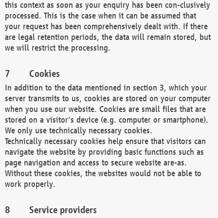
this context as soon as your enquiry has been con-clusively
processed. This is the case when it can be assumed that
your request has been comprehensively dealt with. If there
are legal retention periods, the data will remain stored, but
we will restrict the processing.
Cookies
In addition to the data mentioned in section 3, which your
server transmits to us, cookies are stored on your computer
when you use our website. Cookies are small files that are
stored on a visitor's device (e.g. computer or smartphone).
We only use technically necessary cookies.
Technically necessary cookies help ensure that visitors can
navigate the website by providing basic functions such as
page navigation and access to secure website are-as.
Without these cookies, the websites would not be able to
work properly.
Service providers