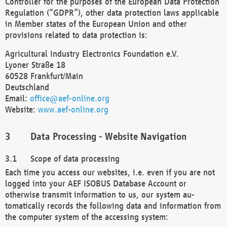
Controller for the purposes of the European Data Protection
Regulation (“GDPR”), other data protection laws applicable
in Member states of the European Union and other
provisions related to data protection is:
Agricultural Industry Electronics Foundation e.V.
Lyoner Straße 18
60528 Frankfurt/Main
Deutschland
Email:
office@aef-online.org
Website:
www.aef-online.org
Data Processing - Website Navigation
Scope of data processing
Each time you access our websites, i.e. even if you are not
logged into your AEF ISOBUS Database Account or
otherwise transmit information to us, our system au-
tomatically records the following data and information from
the computer system of the accessing system: