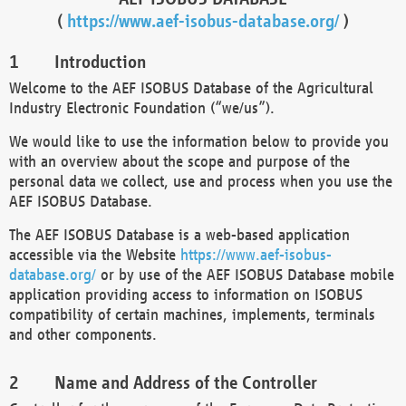
(
https://www.aef-isobus-database.org/
)
Introduction
Welcome to the AEF ISOBUS Database of the Agricultural
Industry Electronic Foundation (“we/us”).
We would like to use the information below to provide you
with an overview about the scope and purpose of the
personal data we collect, use and process when you use the
AEF ISOBUS Database.
The AEF ISOBUS Database is a web-based application
accessible via the Website
https://www.aef-isobus-
database.org/
or by use of the AEF ISOBUS Database mobile
application providing access to information on ISOBUS
compatibility of certain machines, implements, terminals
and other components.
Name and Address of the Controller