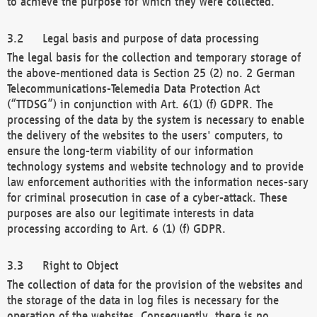
to achieve the purpose for which they were collected.
Legal basis and purpose of data processing
The legal basis for the collection and temporary storage of
the above-mentioned data is Section 25 (2) no. 2 German
Telecommunications-Telemedia Data Protection Act
(“TTDSG”) in conjunction with Art. 6(1) (f) GDPR. The
processing of the data by the system is necessary to enable
the delivery of the websites to the users' computers, to
ensure the long-term viability of our information
technology systems and website technology and to provide
law enforcement authorities with the information neces-sary
for criminal prosecution in case of a cyber-attack. These
purposes are also our legitimate interests in data
processing according to Art. 6 (1) (f) GDPR.
Right to Object
The collection of data for the provision of the websites and
the storage of the data in log files is necessary for the
operation of the websites. Consequently, there is no