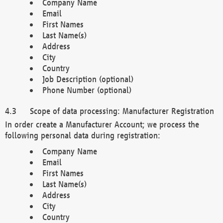
Company Name
Email
First Names
Last Name(s)
Address
City
Country
Job Description (optional)
Phone Number (optional)
Scope of data processing: Manufacturer Registration
In order create a Manufacturer Account; we process the
following personal data during registration:
Company Name
Email
First Names
Last Name(s)
Address
City
Country