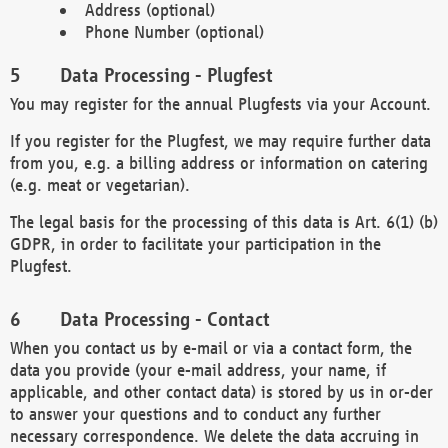
Address (optional)
Phone Number (optional)
Data Processing - Plugfest
You may register for the annual Plugfests via your Account.
If you register for the Plugfest, we may require further data
from you, e.g. a billing address or information on catering
(e.g. meat or vegetarian).
The legal basis for the processing of this data is Art. 6(1) (b)
GDPR, in order to facilitate your participation in the
Plugfest.
Data Processing - Contact
When you contact us by e-mail or via a contact form, the
data you provide (your e-mail address, your name, if
applicable, and other contact data) is stored by us in or-der
to answer your questions and to conduct any further
necessary correspondence. We delete the data accruing in