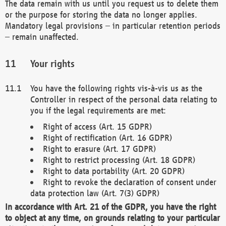
The data remain with us until you request us to delete them
or the purpose for storing the data no longer applies.
Mandatory legal provisions – in particular retention periods
– remain unaffected.
Your rights
You have the following rights vis-à-vis us as the
Controller in respect of the personal data relating to
you if the legal requirements are met:
Right of access (Art. 15 GDPR)
Right of rectification (Art. 16 GDPR)
Right to erasure (Art. 17 GDPR)
Right to restrict processing (Art. 18 GDPR)
Right to data portability (Art. 20 GDPR)
Right to revoke the declaration of consent under
data protection law (Art. 7(3) GDPR)
In accordance with Art. 21 of the GDPR, you have the right
to object at any time, on grounds relating to your particular