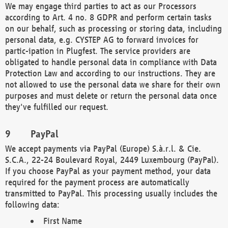
We may engage third parties to act as our Processors
according to Art. 4 no. 8 GDPR and perform certain tasks
on our behalf, such as processing or storing data, including
personal data, e.g. CYSTEP AG to forward invoices for
partic-ipation in Plugfest. The service providers are
obligated to handle personal data in compliance with Data
Protection Law and according to our instructions. They are
not allowed to use the personal data we share for their own
purposes and must delete or return the personal data once
they've fulfilled our request.
PayPal
We accept payments via PayPal (Europe) S.à.r.l. & Cie.
S.C.A., 22-24 Boulevard Royal, 2449 Luxembourg (PayPal).
If you choose PayPal as your payment method, your data
required for the payment process are automatically
transmitted to PayPal. This processing usually includes the
following data:
First Name