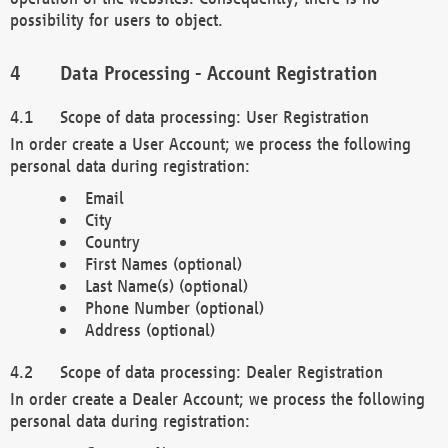
possibility for users to object.
Data Processing - Account Registration
Scope of data processing: User Registration
In order create a User Account; we process the following
personal data during registration:
Email
City
Country
First Names (optional)
Last Name(s) (optional)
Phone Number (optional)
Address (optional)
Scope of data processing: Dealer Registration
In order create a Dealer Account; we process the following
personal data during registration: