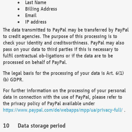
Last Name
Billing Address
Email
IP address
The data transmitted to PayPal may be transferred by PayPal
to credit agencies. The purpose of this processing is to
check your identity and creditworthiness. PayPal may also
pass on your data to third parties if this is necessary to
fulfil contractual ob-ligations or if the data are to be
processed on behalf of PayPal.
The legal basis for the processing of your data is Art. 6(1)
(b) GDPR.
For further information on the processing of your personal
data in connection with the use of PayPal, please refer to
the privacy policy of PayPal available under
https://www.paypal.com/de/webapps/mpp/ua/privacy-full/
.
Data storage period