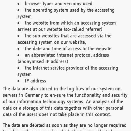
browser types and versions used
the operating system used by the accessing
system
the website from which an accessing system
arrives at our website (so-called referrer)
the sub-websites that are accessed via the
accessing system on our website,
the date and time of access to the website
an abbreviated internet protocol address
(anonymised IP address)
the Internet service provider of the accessing
system
IP address
The data are also stored in the log files of our system on
servers in Germany to en-sure the functionality and security
of our information technology systems. An analysis of the
data or a storage of this data together with other personal
data of the users does not take place in this context.
The data are deleted as soon as they are no longer required