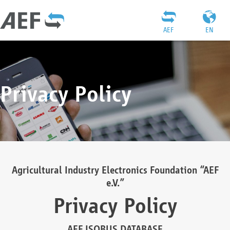
AEF
EN
Privacy Policy
Agricultural Industry Electronics Foundation “AEF
e.V.”
Privacy Policy
AEF ISOBUS DATABASE