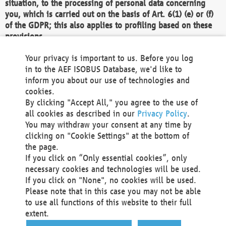
situation, to the processing of personal data concerning
you, which is carried out on the basis of Art. 6(1) (e) or (f)
of the GDPR; this also applies to profiling based on these
provisions.
We as the Controller shall then no longer process personal
Your privacy is important to us. Before you log
data unless we can demonstrate compelling legitimate
in to the AEF ISOBUS Database, we'd like to
grounds for the processing which override your interests,
inform you about our use of technologies and
rights and freedoms, or the processing serves to assert,
cookies.
exercise or defend legal claims.
By clicking "Accept All," you agree to the use of
all cookies as described in our
Privacy Policy
.
We do not use automatic decision-making or profiling
You may withdraw your consent at any time by
clicking on "Cookie Settings" at the bottom of
You also have the right to complain to a data
the page.
protection supervisory authority about our
If you click on “Only essential cookies”, only
processing of your personal data.
necessary cookies and technologies will be used.
If you click on "None", no cookies will be used.
Please note that in this case you may not be able
Your request can be submitted via email to
to use all functions of this website to their full
office@aef-online.org
or via the above mentioned
extent.
contact details.