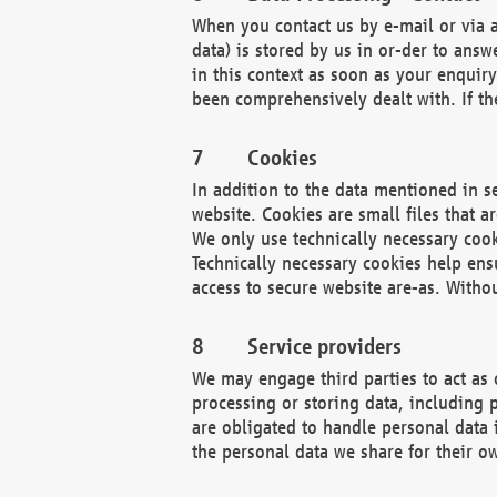
When you contact us by e-mail or via a
data) is stored by us in or-der to ans
in this context as soon as your enquir
been comprehensively dealt with. If the
Cookies
In addition to the data mentioned in s
website. Cookies are small files that a
We only use technically necessary cook
Technically necessary cookies help ens
access to secure website are-as. Witho
Service providers
We may engage third parties to act as 
processing or storing data, including p
are obligated to handle personal data 
the personal data we share for their o