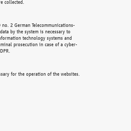
e collected.
(2) no. 2 German Telecommunications-
data by the system is necessary to
 information technology systems and
minal prosecution in case of a cyber-
GDPR.
ssary for the operation of the websites.