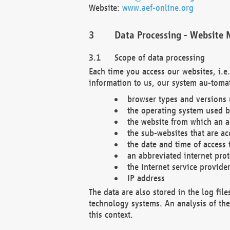
Website:
www.aef-online.org
Data Processing - Website 
Scope of data processing
Each time you access our websites, i.e
information to us, our system au-tomat
browser types and versions
the operating system used b
the website from which an ac
the sub-websites that are ac
the date and time of access 
an abbreviated internet pro
the Internet service provide
IP address
The data are also stored in the log fil
technology systems. An analysis of the 
this context.