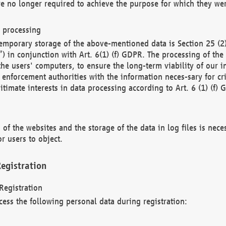
re no longer required to achieve the purpose for which they wer
a processing
d temporary storage of the above-mentioned data is Section 25 
) in conjunction with Art. 6(1) (f) GDPR. The processing of the 
 the users' computers, to ensure the long-term viability of our
enforcement authorities with the information neces-sary for cri
itimate interests in data processing according to Art. 6 (1) (f) 
 of the websites and the storage of the data in log files is nece
r users to object.
egistration
Registration
cess the following personal data during registration: