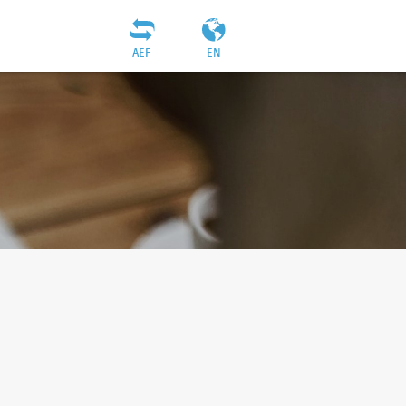
AEF
EN