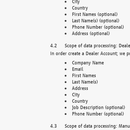
City
Country
First Names (optional)
Last Name(s) (optional)
Phone Number (optional)
Address (optional)
Scope of data processing: Deale
In order create a Dealer Account; we p
Company Name
Email
First Names
Last Name(s)
Address
City
Country
Job Description (optional)
Phone Number (optional)
Scope of data processing: Manuf