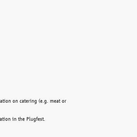
mation on catering (e.g. meat or
ation in the Plugfest.