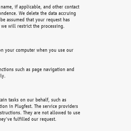
name, if applicable, and other contact
pondence. We delete the data accruing
n be assumed that your request has
we will restrict the processing.
d on your computer when you use our
unctions such as page navigation and
ly.
ain tasks on our behalf, such as
ion in Plugfest. The service providers
structions. They are not allowed to use
ey've fulfilled our request.