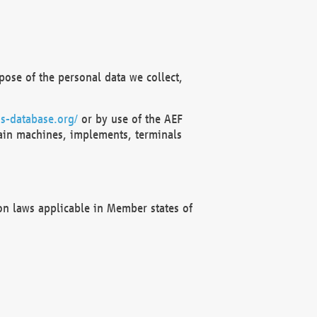
ose of the personal data we collect,
s-database.org/
or by use of the AEF
ain machines, implements, terminals
on laws applicable in Member states of