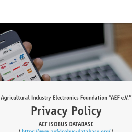
Agricultural Industry Electronics Foundation “AEF e.V.”
Privacy Policy
AEF ISOBUS DATABASE
(
https://www.aef-isobus-database.org/
)