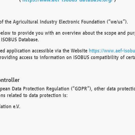
 the Agricultural Industry Electronic Foundation (“we/us”).
below to provide you with an overview about the scope and purp
 ISOBUS Database.
d application accessible via the Website
https://www.aef-isobu
oviding access to information on ISOBUS compatibility of cert
ntroller
opean Data Protection Regulation (“GDPR”), other data protecti
s related to data protection is:
ation e.V.