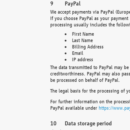
PayPal
We accept payments via PayPal (Europe
If you choose PayPal as your payment 
processing usually includes the follow
First Name
Last Name
Billing Address
Email
IP address
The data transmitted to PayPal may be 
creditworthiness. PayPal may also pass o
be processed on behalf of PayPal.
The legal basis for the processing of y
For further information on the processi
PayPal available under
https://www.pa
Data storage period