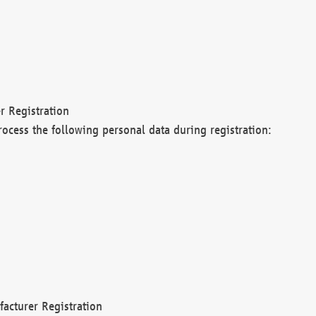
r Registration
rocess the following personal data during registration:
acturer Registration