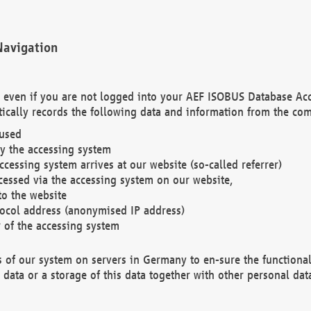
Navigation
. even if you are not logged into your AEF ISOBUS Database Ac
ically records the following data and information from the com
 used
y the accessing system
cessing system arrives at our website (so-called referrer)
cessed via the accessing system on our website,
to the website
tocol address (anonymised IP address)
r of the accessing system
es of our system on servers in Germany to en-sure the functional
data or a storage of this data together with other personal data