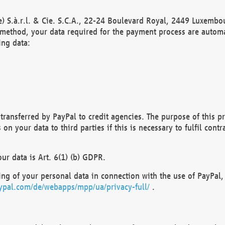
) S.à.r.l. & Cie. S.C.A., 22-24 Boulevard Royal, 2449 Luxembou
method, your data required for the payment process are automat
ing data:
transferred by PayPal to credit agencies. The purpose of this pr
n your data to third parties if this is necessary to fulfil contra
our data is Art. 6(1) (b) GDPR.
ng of your personal data in connection with the use of PayPal, 
ypal.com/de/webapps/mpp/ua/privacy-full/
.