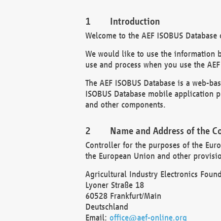
Introduction
Welcome to the AEF ISOBUS Database of
We would like to use the information 
use and process when you use the AEF
The AEF ISOBUS Database is a web-base
ISOBUS Database mobile application pr
and other components.
Name and Address of the Co
Controller for the purposes of the Eur
the European Union and other provision
Agricultural Industry Electronics Found
Lyoner Straße 18
60528 Frankfurt/Main
Deutschland
Email:
office@aef-online.org