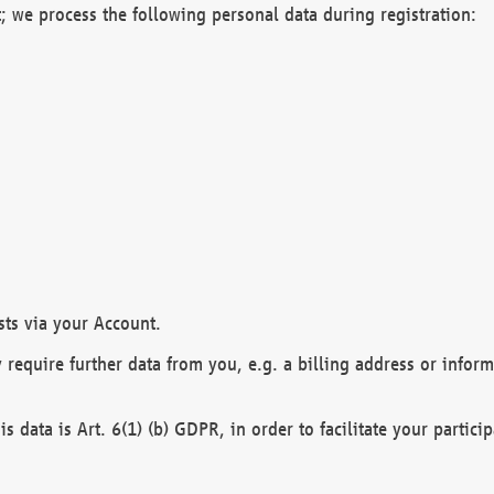
; we process the following personal data during registration:
sts via your Account.
y require further data from you, e.g. a billing address or infor
is data is Art. 6(1) (b) GDPR, in order to facilitate your particip