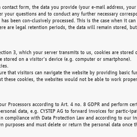
 contact form, the data you provide (your e-mail address, your 
wer your questions and to conduct any further necessary corres
y has been con-clusively processed. This is the case when it ca
re are legal retention periods, the data will remain stored, but 
ection 3, which your server transmits to us, cookies are store
re stored on a visitor's device (e.g. computer or smartphone).
ies.
ure that visitors can navigate the website by providing basic f
ut these cookies, the websites would not be able to work proper
our Processors according to Art. 4 no. 8 GDPR and perform cert
ersonal data, e.g. CYSTEP AG to forward invoices for partic-ipat
in compliance with Data Protection Law and according to our in
wn purposes and must delete or return the personal data once th