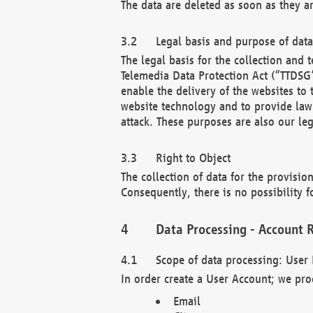
The data are deleted as soon as they a
Legal basis and purpose of dat
The legal basis for the collection an
Telemedia Data Protection Act (“TTDSG”
enable the delivery of the websites to
website technology and to provide law 
attack. These purposes are also our leg
Right to Object
The collection of data for the provision
Consequently, there is no possibility fo
Data Processing - Account R
Scope of data processing: User 
In order create a User Account; we pro
Email