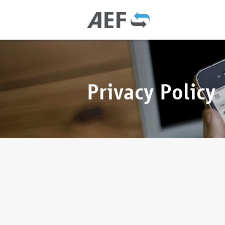
Privacy Policy