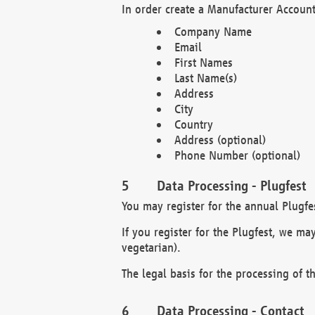
In order create a Manufacturer Account
Company Name
Email
First Names
Last Name(s)
Address
City
Country
Address (optional)
Phone Number (optional)
Data Processing - Plugfest
You may register for the annual Plugfe
If you register for the Plugfest, we ma
vegetarian).
The legal basis for the processing of th
Data Processing - Contact