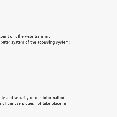
count or otherwise transmit
puter system of the accessing system:
ity and security of our information
 of the users does not take place in