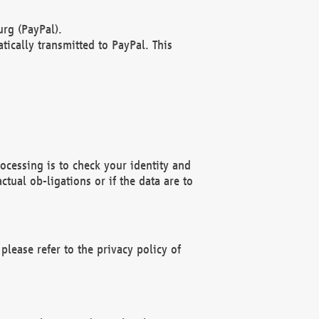
rg (PayPal).
ically transmitted to PayPal. This
ocessing is to check your identity and
ctual ob-ligations or if the data are to
please refer to the privacy policy of